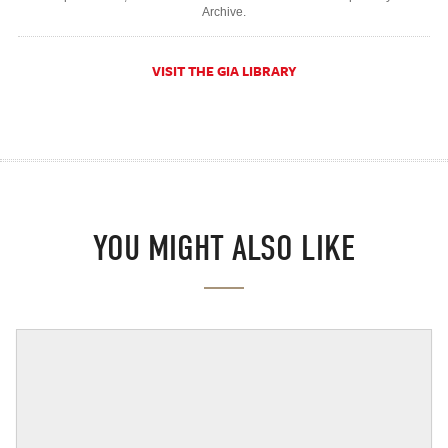
Archive.
VISIT THE GIA LIBRARY
YOU MIGHT ALSO LIKE