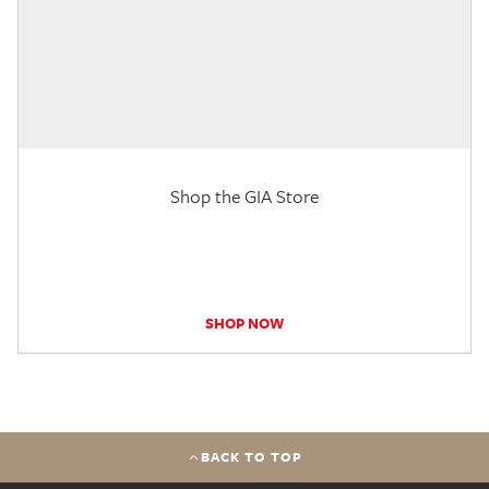
Shop the GIA Store
SHOP NOW
BACK TO TOP