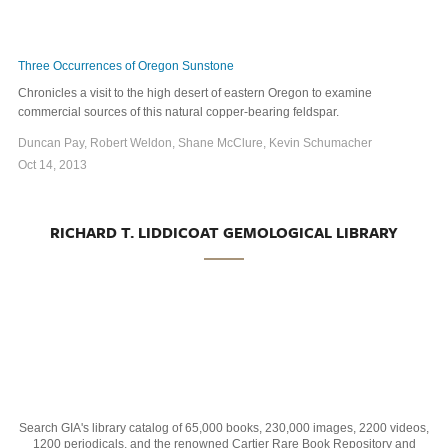
Three Occurrences of Oregon Sunstone
Chronicles a visit to the high desert of eastern Oregon to examine
commercial sources of this natural copper-bearing feldspar.
Duncan Pay, Robert Weldon, Shane McClure, Kevin Schumacher
Oct 14, 2013
RICHARD T. LIDDICOAT GEMOLOGICAL LIBRARY
Search GIA's library catalog of 65,000 books, 230,000 images, 2200 videos,
1200 periodicals, and the renowned Cartier Rare Book Repository and