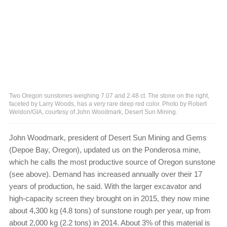
Two Oregon sunstones weighing 7.07 and 2.48 ct. The stone on the right,
faceted by Larry Woods, has a very rare deep red color. Photo by Robert
Weldon/GIA, courtesy of John Woodmark, Desert Sun Mining.
John Woodmark, president of Desert Sun Mining and Gems
(Depoe Bay, Oregon), updated us on the Ponderosa mine,
which he calls the most productive source of Oregon sunstone
(see above). Demand has increased annually over their 17
years of production, he said. With the larger excavator and
high-capacity screen they brought on in 2015, they now mine
about 4,300 kg (4.8 tons) of sunstone rough per year, up from
about 2,000 kg (2.2 tons) in 2014. About 3% of this material is