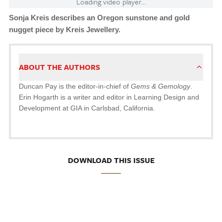
Loading video player...
Sonja Kreis describes an Oregon sunstone and gold
nugget piece by Kreis Jewellery.
ABOUT THE AUTHORS
Duncan Pay is the editor-in-chief of
Gems & Gemology
.
Erin Hogarth is a writer and editor in Learning Design and
Development at GIA in Carlsbad, California.
DOWNLOAD THIS ISSUE