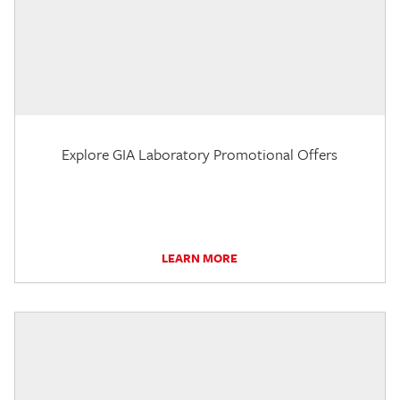
Explore GIA Laboratory Promotional Offers
LEARN MORE