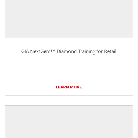
GIA NextGem™ Diamond Training for Retail
LEARN MORE