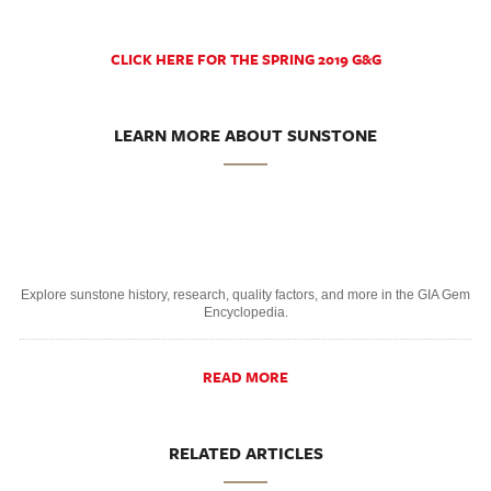
CLICK HERE FOR THE SPRING 2019 G&G
LEARN MORE ABOUT SUNSTONE
Explore sunstone history, research, quality factors, and more in the GIA Gem
Encyclopedia.
READ MORE
RELATED ARTICLES