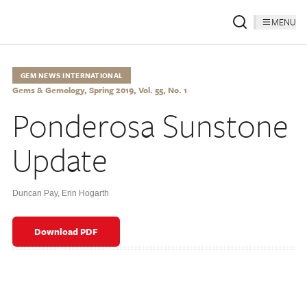
MENU
GEM NEWS INTERNATIONAL
Gems & Gemology, Spring 2019, Vol. 55, No. 1
Ponderosa Sunstone
Update
Duncan Pay
,
Erin Hogarth
Download PDF