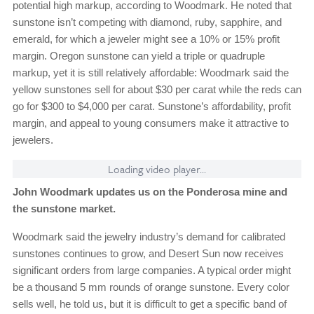
potential high markup, according to Woodmark. He noted that
sunstone isn’t competing with diamond, ruby, sapphire, and
emerald, for which a jeweler might see a 10% or 15% profit
margin. Oregon sunstone can yield a triple or quadruple
markup, yet it is still relatively affordable: Woodmark said the
yellow sunstones sell for about $30 per carat while the reds can
go for $300 to $4,000 per carat. Sunstone’s affordability, profit
margin, and appeal to young consumers make it attractive to
jewelers.
Loading video player...
John Woodmark updates us on the Ponderosa mine and
the sunstone market.
Woodmark said the jewelry industry’s demand for calibrated
sunstones continues to grow, and Desert Sun now receives
significant orders from large companies. A typical order might
be a thousand 5 mm rounds of orange sunstone. Every color
sells well, he told us, but it is difficult to get a specific band of