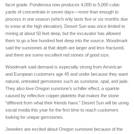
facet grade. Ponderosa now produces 4,000 to 5,000 cubic
yards of concentrate in seven days—more than enough to
process in one season (which only lasts five or six months due
to snow at the high elevation). Desert Sun was once limited to
mining at about 50 feet deep, but the excavator has allowed
them to go a few hundred feet deep into the source. Woodmark
said the sunstones at that depth are larger and less fractured,
and there are some excellent red stones of good size.
Woodmark said demand is especially strong from American
and European customers age 45 and under because they want
natural, untreated gemstones such as sunstone, opal, and jade.
They also love Oregon sunstone’s schiller effect, a sparkle
caused by reflective copper platelets that makes the stone
“different from what their friends have.” Desert Sun will be using
social media this year for the first time to reach customers
looking for unique gemstones.
Jewelers are excited about Oregon sunstone because of the