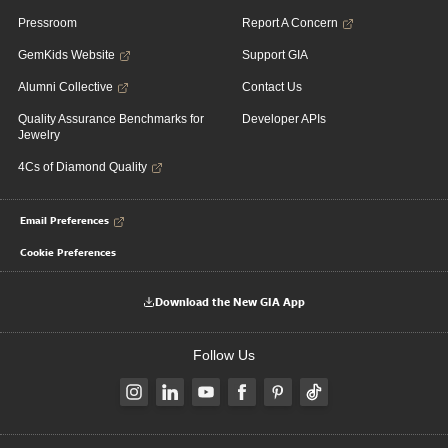
Pressroom
Report A Concern
GemKids Website
Support GIA
Alumni Collective
Contact Us
Quality Assurance Benchmarks for
Developer APIs
Jewelry
4Cs of Diamond Quality
Email Preferences
Cookie Preferences
Download the New GIA App
Follow Us