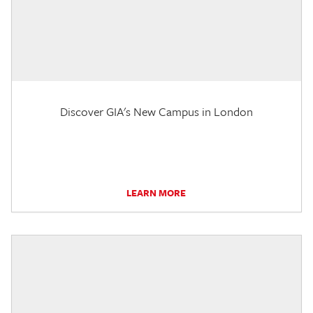
Discover GIA's New Campus in London
LEARN MORE