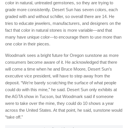
color in natural, untreated gemstones, so they are trying to
grade more consistently. Desert Sun has seven colors, each
graded with and without schiller, so overall there are 14. He
tries to educate jewelers, manufacturers, and designers on the
fact that color in natural stones is more variable—and that
many have unique color—to encourage them to use more than
one color in their pieces.
Woodmark sees a bright future for Oregon sunstone as more
consumers become aware of it. He acknowledged that there
will come a time when he and Bruce Moore, Desert Sun’s
executive vice president, will have to step away from the
deposit. “We’re barely scratching the surface of what people
could do with this mine,” he said. Desert Sun only exhibits at
the AGTA show in Tucson, but Woodmark said if someone
were to take over the mine, they could do 10 shows a year
across the United States. At that point, he said, sunstone would
“take off.”