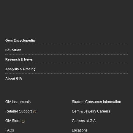
Gem Encyclopedia
Education
Research & News
Analysis & Grading
About GIA
GIA Instruments
Student Consumer Information
Retailer Support
Gem & Jewelry Careers
GIA Store
Careers at GIA
FAQs
Locations