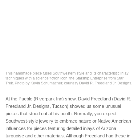
This handmade piece fuses Southwestern style and its characteristic inlay
techniques with a science fiction icon: the Starship Enterprise from Star
Trek. Photo by Kevin Schumacher; courtesy David R. Freedland Jr. Designs.
At the Pueblo (Riverpark Inn) show, David Freedland (David R.
Freedland Jr. Designs, Tucson) showed us some unusual
pieces that stood out at his booth. Normally, you expect
Southwest-style jewelry to embrace nature or Native American
influences for pieces featuring detailed inlays of Arizona
turquoise and other materials. Although Freedland had these in