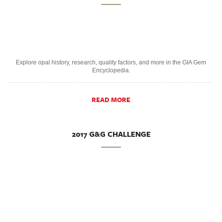
Explore opal history, research, quality factors, and more in the GIA Gem
Encyclopedia.
READ MORE
2017 G&G CHALLENGE