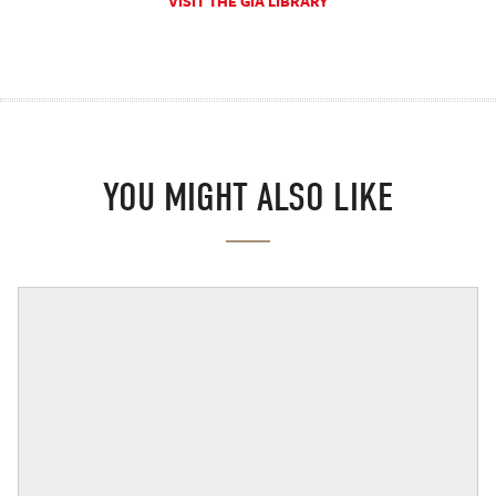
VISIT THE GIA LIBRARY
YOU MIGHT ALSO LIKE