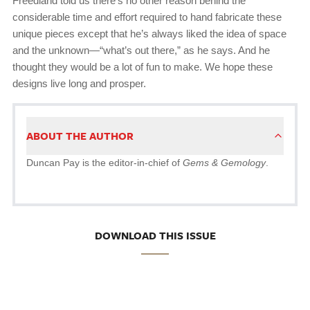
Freedland told us there’s no other reason behind the
considerable time and effort required to hand fabricate these
unique pieces except that he’s always liked the idea of space
and the unknown—“what’s out there,” as he says. And he
thought they would be a lot of fun to make. We hope these
designs live long and prosper.
ABOUT THE AUTHOR
Duncan Pay is the editor-in-chief of
Gems & Gemology
.
DOWNLOAD THIS ISSUE