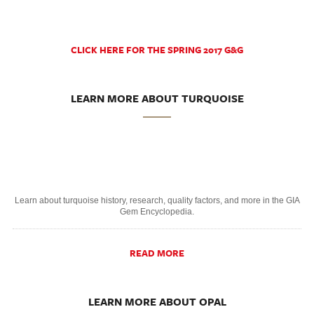
CLICK HERE FOR THE SPRING 2017 G&G
LEARN MORE ABOUT TURQUOISE
Learn about turquoise history, research, quality factors, and more in the GIA
Gem Encyclopedia.
READ MORE
LEARN MORE ABOUT OPAL