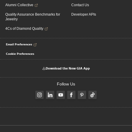
Alumni Collective
Contact Us
Quality Assurance Benchmarks for
Developer APIs
Jewelry
4Cs of Diamond Quality
Email Preferences
Cookie Preferences
Download the New GIA App
Follow Us