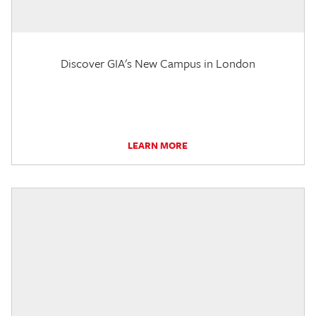
Discover GIA's New Campus in London
LEARN MORE