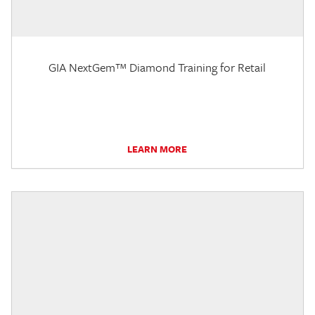
GIA NextGem™ Diamond Training for Retail
LEARN MORE