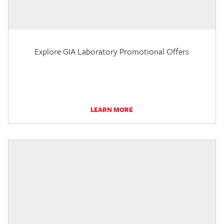
Explore GIA Laboratory Promotional Offers
LEARN MORE