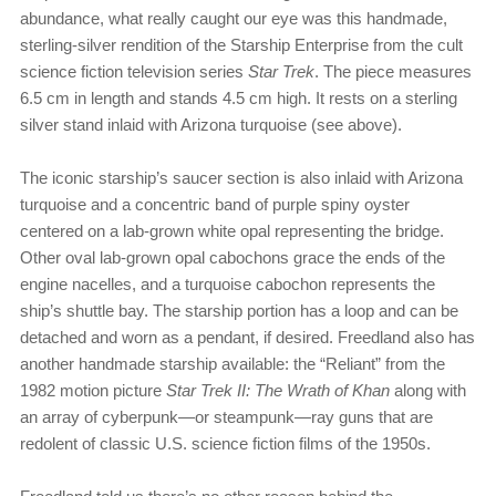
abundance, what really caught our eye was this handmade,
sterling-silver rendition of the Starship Enterprise from the cult
science fiction television series
Star Trek
. The piece measures
6.5 cm in length and stands 4.5 cm high. It rests on a sterling
silver stand inlaid with Arizona turquoise (see above).
The iconic starship’s saucer section is also inlaid with Arizona
turquoise and a concentric band of purple spiny oyster
centered on a lab-grown white opal representing the bridge.
Other oval lab-grown opal cabochons grace the ends of the
engine nacelles, and a turquoise cabochon represents the
ship’s shuttle bay. The starship portion has a loop and can be
detached and worn as a pendant, if desired. Freedland also has
another handmade starship available: the “Reliant” from the
1982 motion picture
Star Trek II: The Wrath of Khan
along with
an array of cyberpunk—or steampunk—ray guns that are
redolent of classic U.S. science fiction films of the 1950s.