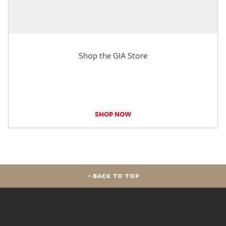
Shop the GIA Store
SHOP NOW
BACK TO TOP