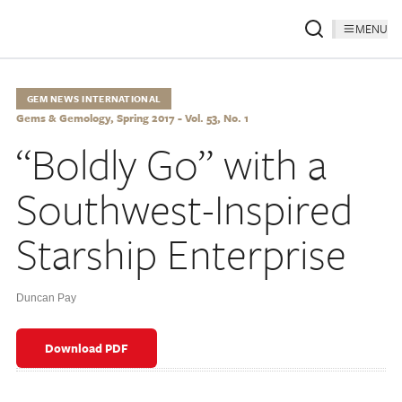
MENU
GEM NEWS INTERNATIONAL
Gems & Gemology, Spring 2017 - Vol. 53, No. 1
“Boldly Go” with a
Southwest-Inspired
Starship Enterprise
Duncan Pay
Download PDF