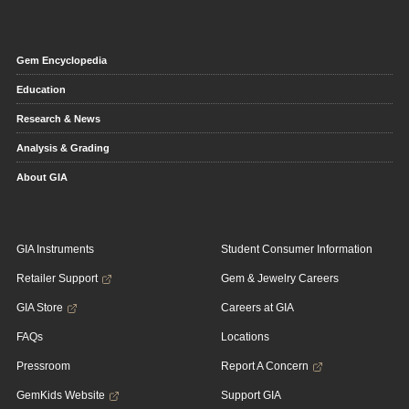
Gem Encyclopedia
Education
Research & News
Analysis & Grading
About GIA
GIA Instruments
Student Consumer Information
Retailer Support
Gem & Jewelry Careers
GIA Store
Careers at GIA
FAQs
Locations
Pressroom
Report A Concern
GemKids Website
Support GIA