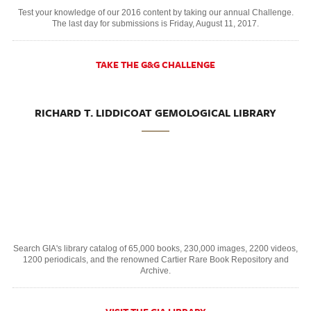
Test your knowledge of our 2016 content by taking our annual Challenge.
The last day for submissions is Friday, August 11, 2017.
TAKE THE G&G CHALLENGE
RICHARD T. LIDDICOAT GEMOLOGICAL LIBRARY
Search GIA's library catalog of 65,000 books, 230,000 images, 2200 videos,
1200 periodicals, and the renowned Cartier Rare Book Repository and
Archive.