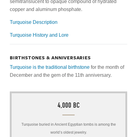
semitranslucent to opaque compound of hydrated
copper and aluminum phosphate.
Turquoise Description
Turquoise History and Lore
BIRTHSTONES & ANNIVERSARIES
Turquoise is the traditional birthstone
for the month of
December and the gem of the 11th anniversary.
4,000 BC
Turquoise buried in Ancient Egyptian tombs is among the
world’s oldest jewelry.