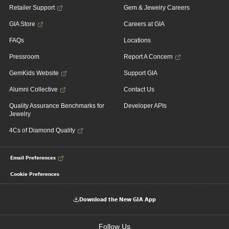
Retailer Support
Gem & Jewelry Careers
GIA Store
Careers at GIA
FAQs
Locations
Pressroom
Report A Concern
GemKids Website
Support GIA
Alumni Collective
Contact Us
Quality Assurance Benchmarks for
Developer APIs
Jewelry
4Cs of Diamond Quality
Email Preferences
Cookie Preferences
Download the New GIA App
Follow Us