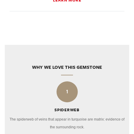
LEARN MORE
WHY WE LOVE THIS GEMSTONE
1
SPIDERWEB
The spiderweb of veins that appear in turquoise are matrix: evidence of
the surrounding rock.