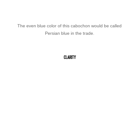
The even blue color of this cabochon would be called
Persian blue in the trade.
CLARITY