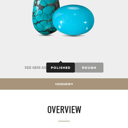
SEE GEM AS
POLISHED
ROUGH
OVERVIEW
OVERVIEW