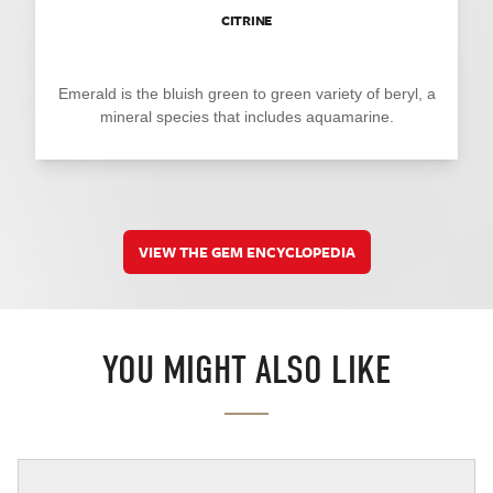
CITRINE
Emerald is the bluish green to green variety of beryl, a
mineral species that includes aquamarine.
VIEW THE GEM ENCYCLOPEDIA
YOU MIGHT ALSO LIKE