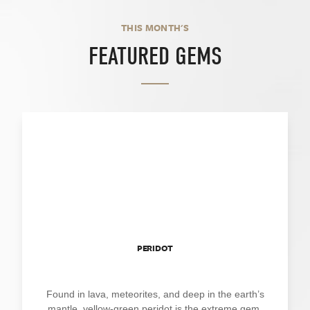
THIS MONTH'S
FEATURED GEMS
PERIDOT
Found in lava, meteorites, and deep in the earth’s
mantle, yellow-green peridot is the extreme gem.