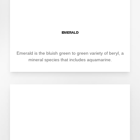
EMERALD
Emerald is the bluish green to green variety of beryl, a
mineral species that includes aquamarine.