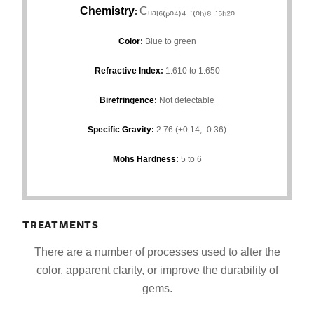
Chemistry
Cᵤₐₗ₆₍ₚₒ₄₎₄ ·₍ₒₕ₎₈ ·₅ₕ₂ₒ
:
Color
:
Blue to green
Refractive Index
:
1.610 to 1.650
Birefringence
:
Not detectable
Specific Gravity:
2.76 (+0.14, -0.36)
Mohs Hardness
:
5 to 6
TREATMENTS
There are a number of processes used to alter the
color, apparent clarity, or improve the durability of
gems.