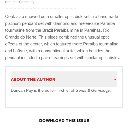
Nature’s Geometry.
Cook also showed us a smaller optic disk set in a handmade
platinum pendant set with diamond and melee-size Paraíba
tourmaline from the Brazil Paraíba mine in Parelhas, Rio
Grande do Norte. This piece combined the unusual optic
effects of the center, which featured more Paraíba tourmaline
and haüyne, with a conventional suite, which besides the
pendant included a pair of earrings set with similar optic disks.
ABOUT THE AUTHOR
Duncan Pay is the editor-in-chief of
Gems & Gemology
.
DOWNLOAD THIS ISSUE