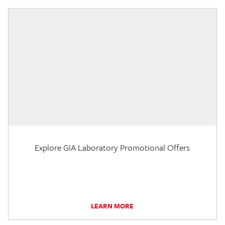
Explore GIA Laboratory Promotional Offers
LEARN MORE