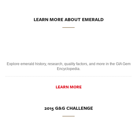
LEARN MORE ABOUT EMERALD
Explore emerald history, research, quality factors, and more in the GIA Gem
Encyclopedia.
LEARN MORE
2015 G&G CHALLENGE