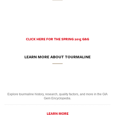
CLICK HERE FOR THE SPRING 2015 G&G
LEARN MORE ABOUT TOURMALINE
Explore tourmaline history, research, quality factors, and more in the GIA
Gem Encyclopedia.
LEARN MORE