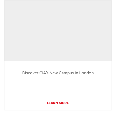
Discover GIA's New Campus in London
LEARN MORE