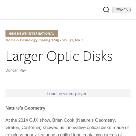
MENU
GEM NEWS INTERNATIONAL
Gems & Gemology, Spring 2015 - Vol. 51, No. 1
Larger Optic Disks
Duncan Pay
Loading video player...
Nature’s Geometry
At the 2014 GJX show, Brian Cook (Nature’s Geometry,
Graton, California) showed us innovative optical disks made of
colorless quartz featuring a drilled tube containing pieces of