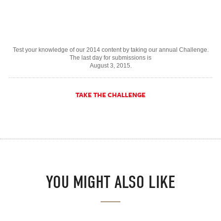
Test your knowledge of our 2014 content by taking our annual Challenge.
The last day for submissions is
August 3, 2015.
TAKE THE CHALLENGE
YOU MIGHT ALSO LIKE