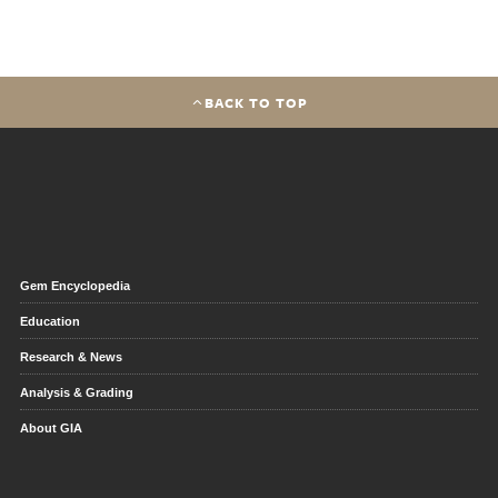
BACK TO TOP
Gem Encyclopedia
Education
Research & News
Analysis & Grading
About GIA