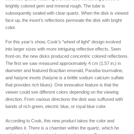
brightly colored gem and mineral rough. The tube is
subsequently sealed with clear quartz. When the disk is viewed
face up, the insert’s reflections permeate the disk with bright
color.
For this year’s show, Cook’s “wheel of light” design evolved
into larger sizes with more intriguing reflective effects. Seen
front-on, the new disks produced concentric colored reflections.
The first we saw measured approximately 4 cm (1.57 in.) in
diameter and featured Brazilian emerald, Paraíba tourmaline,
and haüyne insets (haüyne is a brittle sodium calcium sulfate
that provides rich blues). One innovative feature is that the
viewer could see different colors depending on the viewing
direction. From various directions the disk was suffused with
bands of rich green, electric blue, or royal blue color.
According to Cook, this new product takes the color and
amplifies it. There is a chamber within the quartz, which he