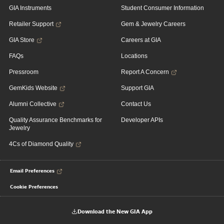
GIA Instruments
Student Consumer Information
Retailer Support
Gem & Jewelry Careers
GIA Store
Careers at GIA
FAQs
Locations
Pressroom
Report A Concern
GemKids Website
Support GIA
Alumni Collective
Contact Us
Quality Assurance Benchmarks for
Developer APIs
Jewelry
4Cs of Diamond Quality
Email Preferences
Cookie Preferences
Download the New GIA App