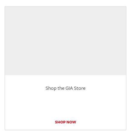
Shop the GIA Store
SHOP NOW