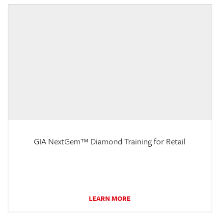
GIA NextGem™ Diamond Training for Retail
LEARN MORE