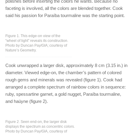
polishes before inserting the colors he wants. Because no
faceting is involved, all the colors are blended together. Cook
said his passion for Paraíba tourmaline was the starting point.
Figure 1. This edge-on view of the
“wheel of light” reveals its construction.
Photo by Duncan Pay/GIA; courtesy of
Nature’s Geometry.
Cook unwrapped a larger disk, approximately 8 cm (3.15 in.) in
diameter. Viewed edge-on, the chamber’s pattern of colored
rough gems and minerals was revealed (figure 1). Cook had
arranged a complete spectrum of rainbow colors in sequence:
ruby, spessartine garnet, a gold nugget, Paraíba tourmaline,
and haüyne (figure 2).
Figure 2. Seen end-on, the larger disk
displays the spectrum as concentric colors.
Photo by Duncan Pay/GIA, courtesy of