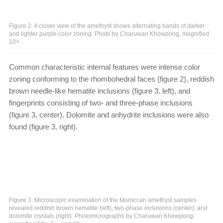
Figure 2. A closer view of the amethyst shows alternating bands of darker
and lighter purple color zoning. Photo by Charuwan Khowpong; magnified
10×.
Common characteristic internal features were intense color
zoning conforming to the rhombohedral faces (figure 2), reddish
brown needle-like hematite inclusions (figure 3, left), and
fingerprints consisting of two- and three-phase inclusions
(figure 3, center). Dolomite and anhydrite inclusions were also
found (figure 3, right).
Figure 3. Microscopic examination of the Moroccan amethyst samples
revealed reddish brown hematite (left), two-phase inclusions (center), and
dolomite crystals (right). Photomicrographs by Charuwan Khowpong;