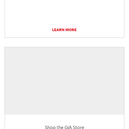
LEARN MORE
Shop the GIA Store