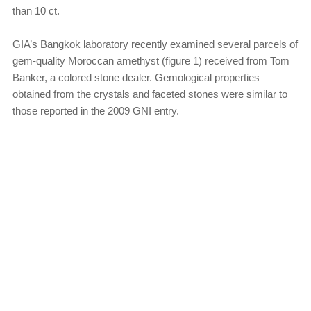
than 10 ct.
GIA’s Bangkok laboratory recently examined several parcels of
gem-quality Moroccan amethyst (figure 1) received from Tom
Banker, a colored stone dealer. Gemological properties
obtained from the crystals and faceted stones were similar to
those reported in the 2009 GNI entry.