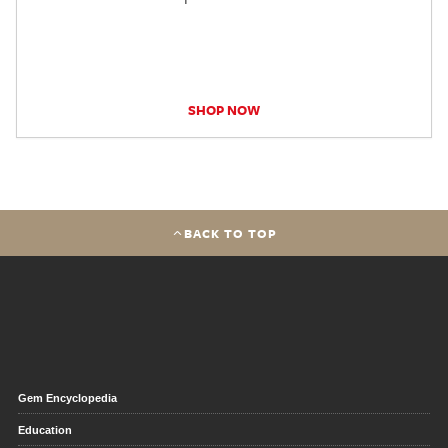
SHOP NOW
BACK TO TOP
Gem Encyclopedia
Education