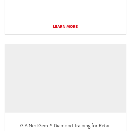
LEARN MORE
GIA NextGem™ Diamond Training for Retail