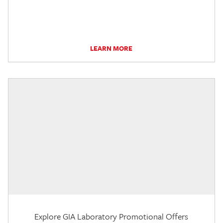
LEARN MORE
Explore GIA Laboratory Promotional Offers