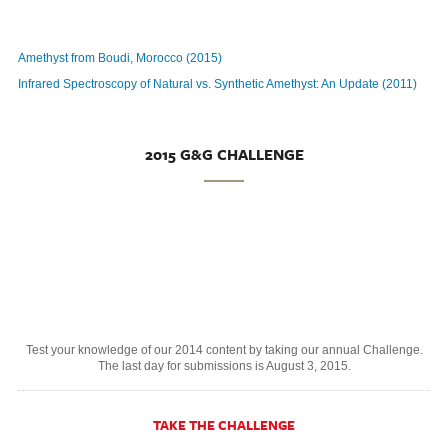
Amethyst from Boudi, Morocco (2015)
Infrared Spectroscopy of Natural vs. Synthetic Amethyst: An Update (2011)
2015 G&G CHALLENGE
Test your knowledge of our 2014 content by taking our annual Challenge.
The last day for submissions is August 3, 2015.
TAKE THE CHALLENGE