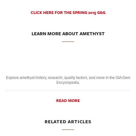
CLICK HERE FOR THE SPRING 2015 G&G
LEARN MORE ABOUT AMETHYST
Explore amethyst history, research, quality factors, and more in the GIA Gem
Encyclopedia.
READ MORE
RELATED ARTICLES