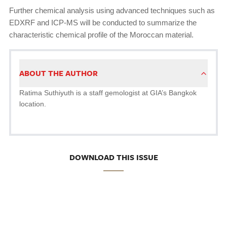
Further chemical analysis using advanced techniques such as
EDXRF and ICP-MS will be conducted to summarize the
characteristic chemical profile of the Moroccan material.
ABOUT THE AUTHOR
Ratima Suthiyuth is a staff gemologist at GIA’s Bangkok
location.
DOWNLOAD THIS ISSUE