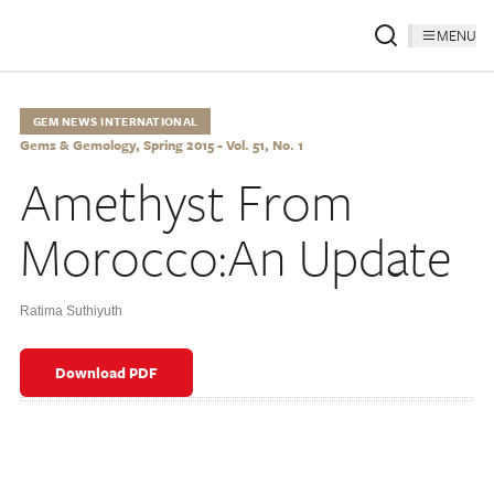
MENU
GEM NEWS INTERNATIONAL
Gems & Gemology, Spring 2015 - Vol. 51, No. 1
Amethyst From
Morocco:An Update
Ratima Suthiyuth
Download PDF