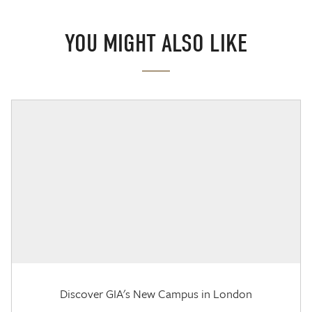
YOU MIGHT ALSO LIKE
Discover GIA's New Campus in London