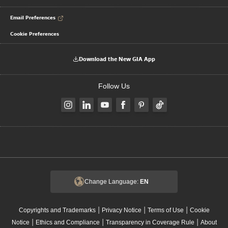
Email Preferences
Cookie Preferences
Download the New GIA App
Follow Us
Change Language:
EN
|
|
|
Copyrights and Trademarks
Privacy Notice
Terms of Use
Cookie
|
|
|
Notice
Ethics and Compliance
Transparency in Coverage Rule
About