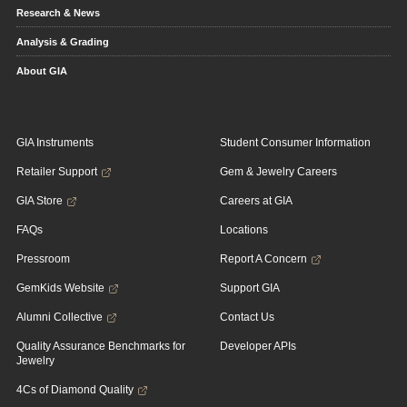
Research & News
Analysis & Grading
About GIA
GIA Instruments
Student Consumer Information
Retailer Support
Gem & Jewelry Careers
GIA Store
Careers at GIA
FAQs
Locations
Pressroom
Report A Concern
GemKids Website
Support GIA
Alumni Collective
Contact Us
Quality Assurance Benchmarks for
Developer APIs
Jewelry
4Cs of Diamond Quality