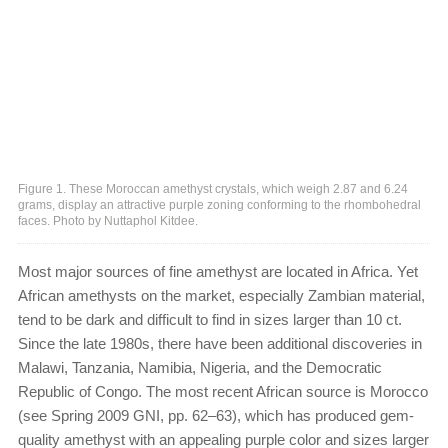
Figure 1. These Moroccan amethyst crystals, which weigh 2.87 and 6.24
grams, display an attractive purple zoning conforming to the rhombohedral
faces. Photo by Nuttaphol Kitdee.
Most major sources of fine amethyst are located in Africa. Yet
African amethysts on the market, especially Zambian material,
tend to be dark and difficult to find in sizes larger than 10 ct.
Since the late 1980s, there have been additional discoveries in
Malawi, Tanzania, Namibia, Nigeria, and the Democratic
Republic of Congo. The most recent African source is Morocco
(see Spring 2009 GNI, pp. 62–63), which has produced gem-
quality amethyst with an appealing purple color and sizes larger