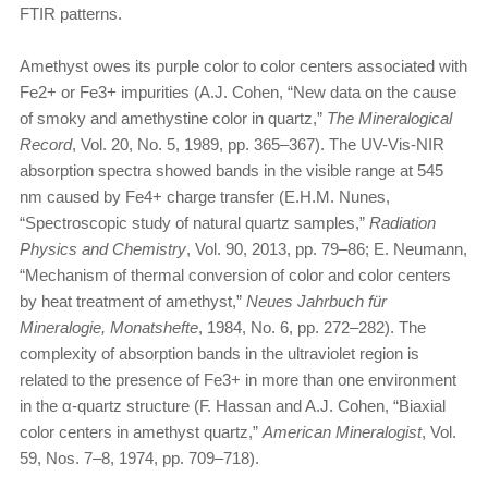
FTIR patterns.
Amethyst owes its purple color to color centers associated with
Fe2+ or Fe3+ impurities (A.J. Cohen, “New data on the cause
of smoky and amethystine color in quartz,”
The Mineralogical
Record
, Vol. 20, No. 5, 1989, pp. 365–367). The UV-Vis-NIR
absorption spectra showed bands in the visible range at 545
nm caused by Fe4+ charge transfer (E.H.M. Nunes,
“Spectroscopic study of natural quartz samples,”
Radiation
Physics and Chemistry
, Vol. 90, 2013, pp. 79–86; E. Neumann,
“Mechanism of thermal conversion of color and color centers
by heat treatment of amethyst,”
Neues Jahrbuch für
Mineralogie, Monatshefte
, 1984, No. 6, pp. 272–282). The
complexity of absorption bands in the ultraviolet region is
related to the presence of Fe3+ in more than one environment
in the α-quartz structure (F. Hassan and A.J. Cohen, “Biaxial
color centers in amethyst quartz,”
American Mineralogist
, Vol.
59, Nos. 7–8, 1974, pp. 709–718).