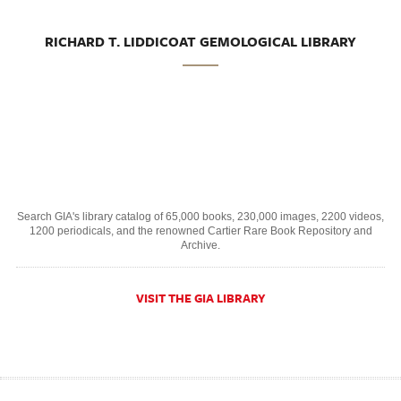
RICHARD T. LIDDICOAT GEMOLOGICAL LIBRARY
Search GIA's library catalog of 65,000 books, 230,000 images, 2200 videos,
1200 periodicals, and the renowned Cartier Rare Book Repository and
Archive.
VISIT THE GIA LIBRARY