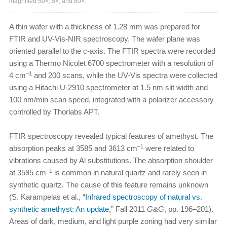
magnified 50×, 5×, and 80×.
A thin wafer with a thickness of 1.28 mm was prepared for
FTIR and UV-Vis-NIR spectroscopy. The wafer plane was
oriented parallel to the c-axis. The FTIR spectra were recorded
using a Thermo Nicolet 6700 spectrometer with a resolution of
–1
4 cm
and 200 scans, while the UV-Vis spectra were collected
using a Hitachi U-2910 spectrometer at 1.5 nm slit width and
100 nm/min scan speed, integrated with a polarizer accessory
controlled by Thorlabs APT.
FTIR spectroscopy revealed typical features of amethyst. The
–1
absorption peaks at 3585 and 3613 cm
were related to
vibrations caused by Al substitutions. The absorption shoulder
–1
at 3595 cm
is common in natural quartz and rarely seen in
synthetic quartz. The cause of this feature remains unknown
(S. Karampelas et al., “
Infrared spectroscopy of natural vs.
synthetic amethyst: An update
,” Fall 2011
G&G
, pp. 196–201).
Areas of dark, medium, and light purple zoning had very similar