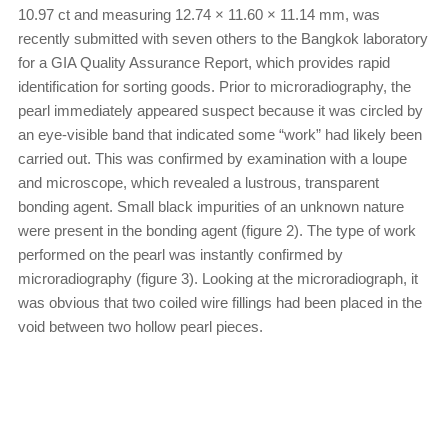
10.97 ct and measuring 12.74 × 11.60 × 11.14 mm, was
recently submitted with seven others to the Bangkok laboratory
for a GIA Quality Assurance Report, which provides rapid
identification for sorting goods. Prior to microradiography, the
pearl immediately appeared suspect because it was circled by
an eye-visible band that indicated some “work” had likely been
carried out. This was confirmed by examination with a loupe
and microscope, which revealed a lustrous, transparent
bonding agent. Small black impurities of an unknown nature
were present in the bonding agent (figure 2). The type of work
performed on the pearl was instantly confirmed by
microradiography (figure 3). Looking at the microradiograph, it
was obvious that two coiled wire fillings had been placed in the
void between two hollow pearl pieces.