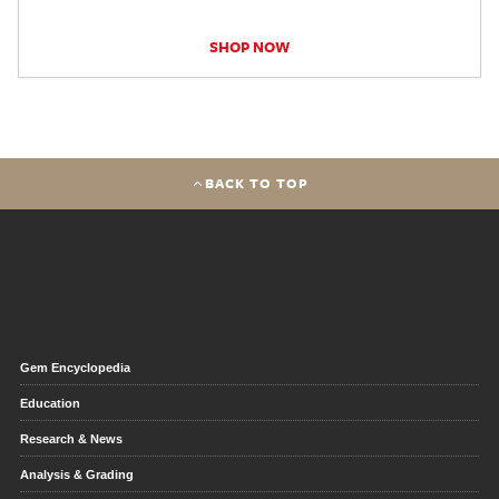
SHOP NOW
BACK TO TOP
Gem Encyclopedia
Education
Research & News
Analysis & Grading