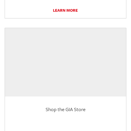
LEARN MORE
Shop the GIA Store