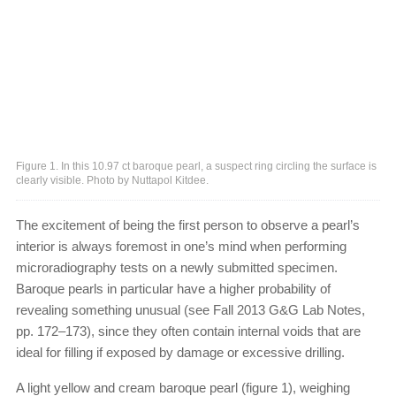
Figure 1. In this 10.97 ct baroque pearl, a suspect ring circling the surface is
clearly visible. Photo by Nuttapol Kitdee.
The excitement of being the first person to observe a pearl’s
interior is always foremost in one’s mind when performing
microradiography tests on a newly submitted specimen.
Baroque pearls in particular have a higher probability of
revealing something unusual (see Fall 2013 G&G Lab Notes,
pp. 172–173), since they often contain internal voids that are
ideal for filling if exposed by damage or excessive drilling.
A light yellow and cream baroque pearl (figure 1), weighing