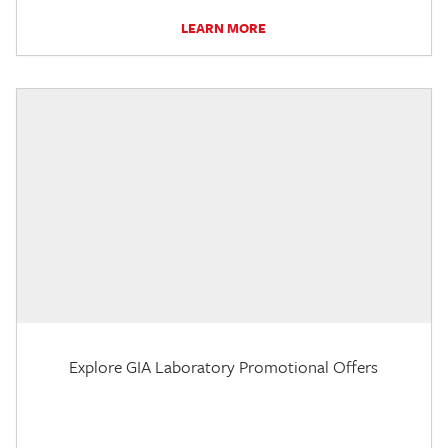
LEARN MORE
Explore GIA Laboratory Promotional Offers