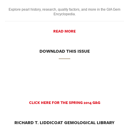
Explore pearl history, research, quality factors, and more in the GIA Gem
Encyclopedia.
READ MORE
DOWNLOAD THIS ISSUE
CLICK HERE FOR THE SPRING 2014 G&G
RICHARD T. LIDDICOAT GEMOLOGICAL LIBRARY