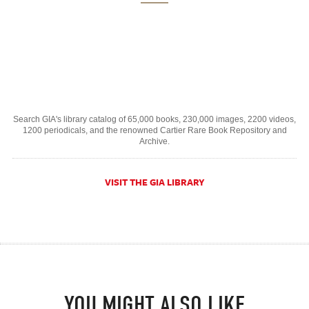
Search GIA's library catalog of 65,000 books, 230,000 images, 2200 videos,
1200 periodicals, and the renowned Cartier Rare Book Repository and
Archive.
VISIT THE GIA LIBRARY
YOU MIGHT ALSO LIKE