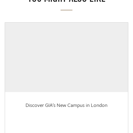
Discover GIA's New Campus in London