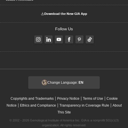
Download the New GIA App
Follow Us
Change Language:
EN
|
|
|
Copyrights and Trademarks
Privacy Notice
Terms of Use
Cookie
|
|
|
Notice
Ethics and Compliance
Transparency in Coverage Rule
About
This Site
© 2002 - 2026 Gemological Institute of America Inc. GIA is a nonprofit 501(c)(3)
organization. All rights reserved.