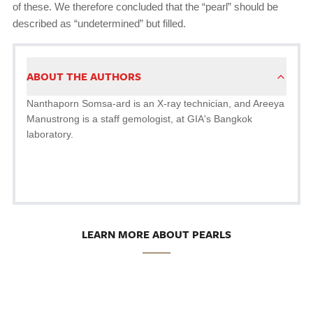
of these. We therefore concluded that the “pearl” should be
described as “undetermined” but filled.
ABOUT THE AUTHORS
Nanthaporn Somsa-ard is an X-ray technician, and Areeya
Manustrong is a staff gemologist, at GIA's Bangkok
laboratory.
LEARN MORE ABOUT PEARLS