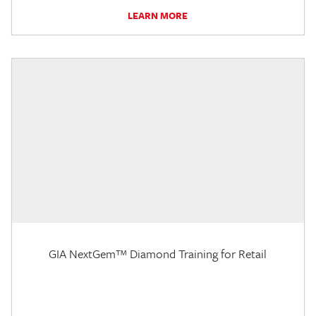
LEARN MORE
GIA NextGem™ Diamond Training for Retail