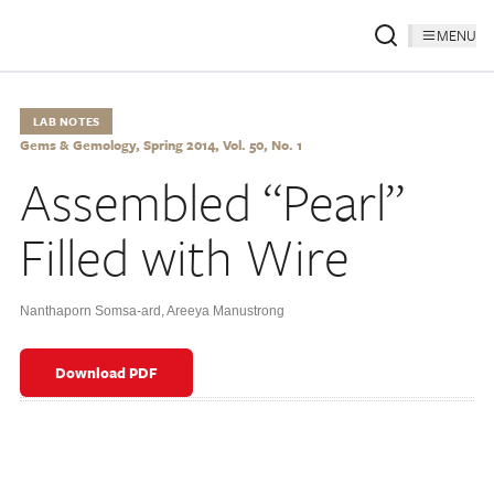
MENU
LAB NOTES
Gems & Gemology, Spring 2014, Vol. 50, No. 1
Assembled “Pearl”
Filled with Wire
Nanthaporn Somsa-ard
,
Areeya Manustrong
Download PDF