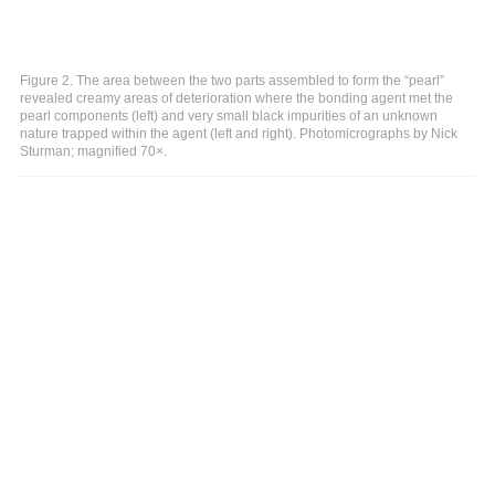
Figure 2. The area between the two parts assembled to form the “pearl”
revealed creamy areas of deterioration where the bonding agent met the
pearl components (left) and very small black impurities of an unknown
nature trapped within the agent (left and right). Photomicrographs by Nick
Sturman; magnified 70×.