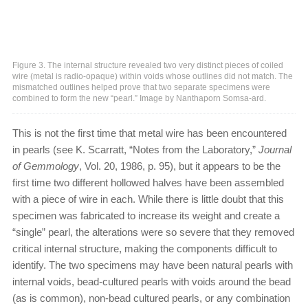
Figure 3. The internal structure revealed two very distinct pieces of coiled
wire (metal is radio-opaque) within voids whose outlines did not match. The
mismatched outlines helped prove that two separate specimens were
combined to form the new “pearl.” Image by Nanthaporn Somsa-ard.
This is not the first time that metal wire has been encountered
in pearls (see K. Scarratt, “Notes from the Laboratory,”
Journal
of Gemmology
, Vol. 20, 1986, p. 95), but it appears to be the
first time two different hollowed halves have been assembled
with a piece of wire in each. While there is little doubt that this
specimen was fabricated to increase its weight and create a
“single” pearl, the alterations were so severe that they removed
critical internal structure, making the components difficult to
identify. The two specimens may have been natural pearls with
internal voids, bead-cultured pearls with voids around the bead
(as is common), non-bead cultured pearls, or any combination