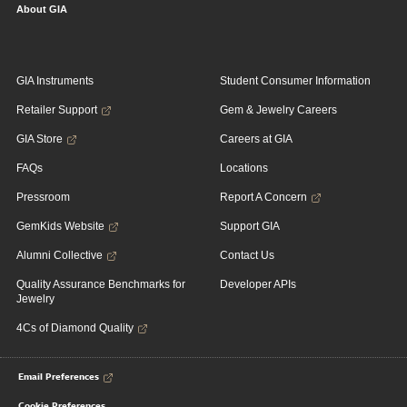
About GIA
GIA Instruments
Student Consumer Information
Retailer Support
Gem & Jewelry Careers
GIA Store
Careers at GIA
FAQs
Locations
Pressroom
Report A Concern
GemKids Website
Support GIA
Alumni Collective
Contact Us
Quality Assurance Benchmarks for
Developer APIs
Jewelry
4Cs of Diamond Quality
Email Preferences
Cookie Preferences