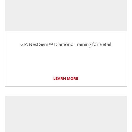
GIA NextGem™ Diamond Training for Retail
LEARN MORE