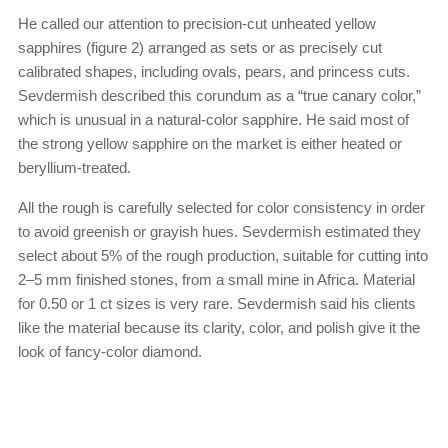
He called our attention to precision-cut unheated yellow
sapphires (figure 2) arranged as sets or as precisely cut
calibrated shapes, including ovals, pears, and princess cuts.
Sevdermish described this corundum as a “true canary color,”
which is unusual in a natural-color sapphire. He said most of
the strong yellow sapphire on the market is either heated or
beryllium-treated.
All the rough is carefully selected for color consistency in order
to avoid greenish or grayish hues. Sevdermish estimated they
select about 5% of the rough production, suitable for cutting into
2–5 mm finished stones, from a small mine in Africa. Material
for 0.50 or 1 ct sizes is very rare. Sevdermish said his clients
like the material because its clarity, color, and polish give it the
look of fancy-color diamond.