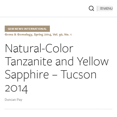
MENU
GEM NEWS INTERNATIONAL
Gems & Gemology, Spring 2014, Vol. 50, No. 1
Natural-Color
Tanzanite and Yellow
Sapphire – Tucson
2014
Duncan Pay