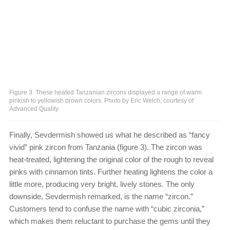
Figure 3. These heated Tanzanian zircons displayed a range of warm
pinkish to yellowish brown colors. Photo by Eric Welch; courtesy of
Advanced Quality.
Finally, Sevdermish showed us what he described as “fancy
vivid” pink zircon from Tanzania (figure 3). The zircon was
heat-treated, lightening the original color of the rough to reveal
pinks with cinnamon tints. Further heating lightens the color a
little more, producing very bright, lively stones. The only
downside, Sevdermish remarked, is the name “zircon.”
Customers tend to confuse the name with “cubic zirconia,”
which makes them reluctant to purchase the gems until they