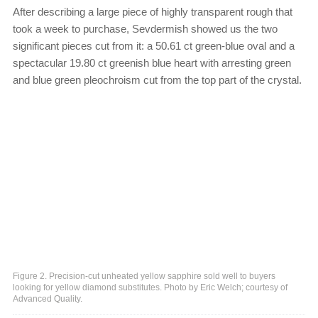
After describing a large piece of highly transparent rough that
took a week to purchase, Sevdermish showed us the two
significant pieces cut from it: a 50.61 ct green-blue oval and a
spectacular 19.80 ct greenish blue heart with arresting green
and blue green pleochroism cut from the top part of the crystal.
Figure 2. Precision-cut unheated yellow sapphire sold well to buyers
looking for yellow diamond substitutes. Photo by Eric Welch; courtesy of
Advanced Quality.