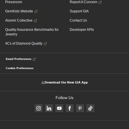
Pressroom
Report A Concern
GemKids Website
Support GIA
Alumni Collective
Contact Us
Quality Assurance Benchmarks for
Developer APIs
Jewelry
4Cs of Diamond Quality
Email Preferences
Cookie Preferences
Download the New GIA App
Follow Us