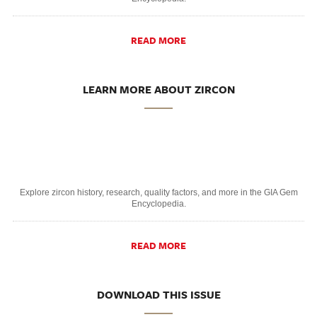
READ MORE
LEARN MORE ABOUT ZIRCON
Explore zircon history, research, quality factors, and more in the GIA Gem
Encyclopedia.
READ MORE
DOWNLOAD THIS ISSUE