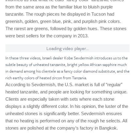
from the same area as the familiar blue to bluish purple
tanzanite. The rough pieces he displayed in Tucson had
greenish, golden, green blue, pink, and purplish pink colors.
The rarest are greens, followed by golden hues. These stones
were best sellers for the company in 2013.
Loading video player...
In these three videos, Israeli dealer Kobe Sevdermish introduces us to the
subtle beauty of unheated tanzanite, bright yellow African sapphire much
in demand among his clientele as a fancy color diamond substitute, and the
rich earthy colors of heated zircon from Tanzania.
According to Sevdermish, the U.S. market is full of “regular”
heated tanzanite, and people are looking for something unique.
Clients are especially taken with sets where each stone
displays a slightly different color. In his opinion, the luster of the
unheated stones is significantly better. Sevdermish ensures
that no heating is performed on any of the rough he selects. All
stones are polished at the company’s factory in Bangkok.