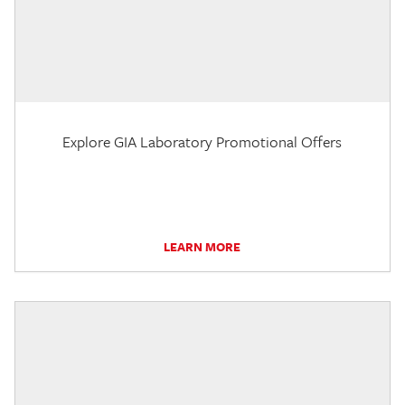
Explore GIA Laboratory Promotional Offers
LEARN MORE