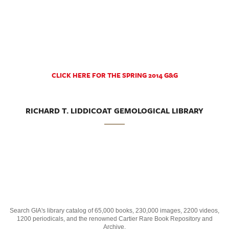
CLICK HERE FOR THE SPRING 2014 G&G
RICHARD T. LIDDICOAT GEMOLOGICAL LIBRARY
Search GIA's library catalog of 65,000 books, 230,000 images, 2200 videos,
1200 periodicals, and the renowned Cartier Rare Book Repository and
Archive.