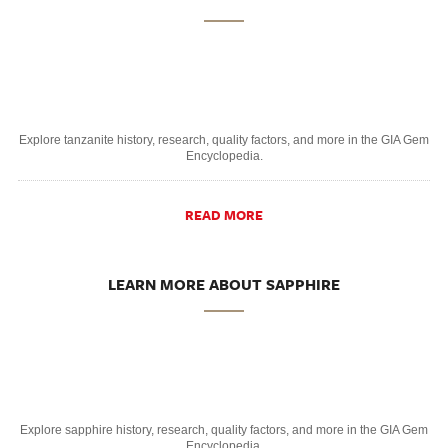
Explore tanzanite history, research, quality factors, and more in the GIA Gem
Encyclopedia.
READ MORE
LEARN MORE ABOUT SAPPHIRE
Explore sapphire history, research, quality factors, and more in the GIA Gem
Encyclopedia.