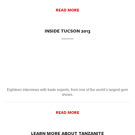
READ MORE
INSIDE TUCSON 2013
Eighteen interviews with trade experts, from one of the world’s largest gem
shows.
READ MORE
LEARN MORE ABOUT TANZANITE