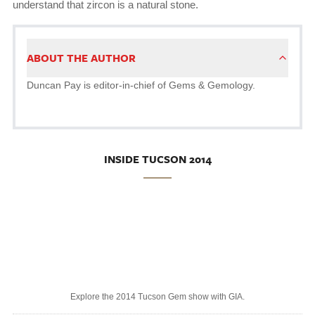
understand that zircon is a natural stone.
ABOUT THE AUTHOR
Duncan Pay is editor-in-chief of Gems & Gemology.
INSIDE TUCSON 2014
Explore the 2014 Tucson Gem show with GIA.