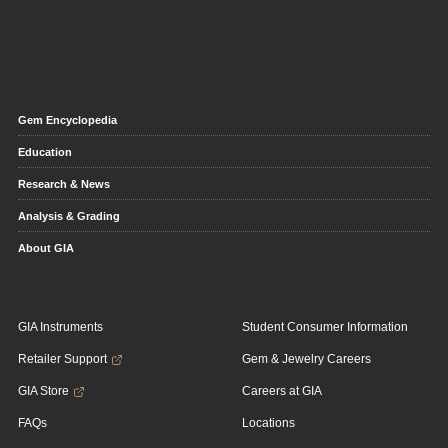
Gem Encyclopedia
Education
Research & News
Analysis & Grading
About GIA
GIA Instruments
Student Consumer Information
Retailer Support
Gem & Jewelry Careers
GIA Store
Careers at GIA
FAQs
Locations