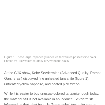
Figure 1. These large, reportedly unheated tanzanites possess fine color.
Photos by Eric Welch; courtesy of Advanced Quality.
At the GJX show, Kobe Sevdermish (Advanced Quality, Ramat
Gan, Israel) displayed fine unheated tanzanite (figure 1),
untreated yellow sapphire, and heated pink zircon.
While it is easier to buy unusual-colored tanzanite rough today,
the material still is not available in abundance. Sevdermish
informed us that what he calls “fancy-color” tanzanite comes