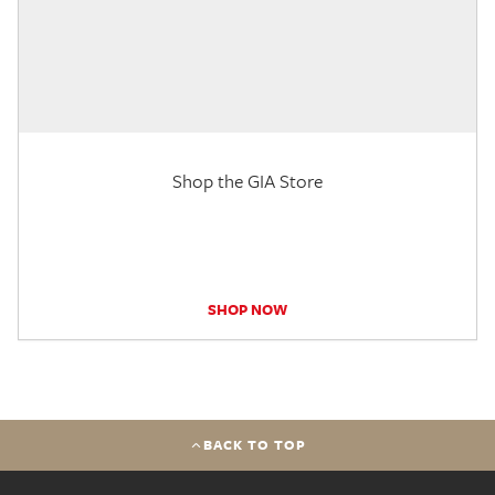
Shop the GIA Store
SHOP NOW
BACK TO TOP