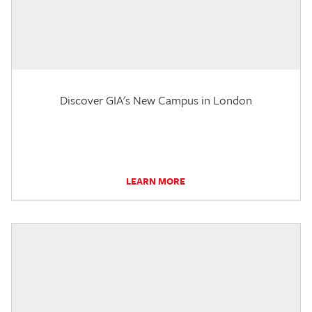
Discover GIA's New Campus in London
LEARN MORE