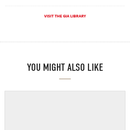
VISIT THE GIA LIBRARY
YOU MIGHT ALSO LIKE