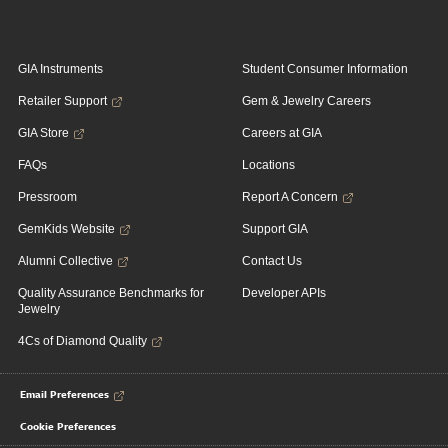
GIA Instruments
Student Consumer Information
Retailer Support
Gem & Jewelry Careers
GIA Store
Careers at GIA
FAQs
Locations
Pressroom
Report A Concern
GemKids Website
Support GIA
Alumni Collective
Contact Us
Quality Assurance Benchmarks for
Developer APIs
Jewelry
4Cs of Diamond Quality
Email Preferences
Cookie Preferences