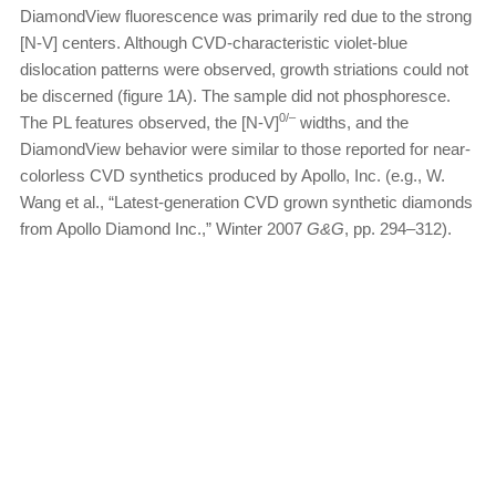
DiamondView fluorescence was primarily red due to the strong
[N-V] centers. Although CVD-characteristic violet-blue
dislocation patterns were observed, growth striations could not
be discerned (figure 1A). The sample did not phosphoresce.
0/–
The PL features observed, the [N-V]
widths, and the
DiamondView behavior were similar to those reported for near-
colorless CVD synthetics produced by Apollo, Inc. (e.g., W.
Wang et al., “Latest-generation CVD grown synthetic diamonds
from Apollo Diamond Inc.,” Winter 2007
G&G
, pp. 294–312).