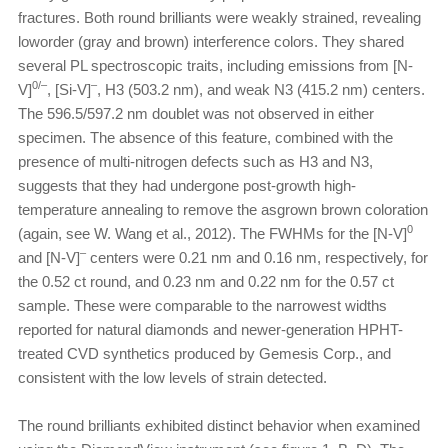
fractures. Both round brilliants were weakly strained, revealing
loworder (gray and brown) interference colors. They shared
several PL spectroscopic traits, including emissions from [N-
0/–
–
V]
, [Si-V]
, H3 (503.2 nm), and weak N3 (415.2 nm) centers.
The 596.5/597.2 nm doublet was not observed in either
specimen. The absence of this feature, combined with the
presence of multi-nitrogen defects such as H3 and N3,
suggests that they had undergone post-growth high-
temperature annealing to remove the asgrown brown coloration
0
(again, see W. Wang et al., 2012). The FWHMs for the [N-V]
–
and [N-V]
centers were 0.21 nm and 0.16 nm, respectively, for
the 0.52 ct round, and 0.23 nm and 0.22 nm for the 0.57 ct
sample. These were comparable to the narrowest widths
reported for natural diamonds and newer-generation HPHT-
treated CVD synthetics produced by Gemesis Corp., and
consistent with the low levels of strain detected.
The round brilliants exhibited distinct behavior when examined