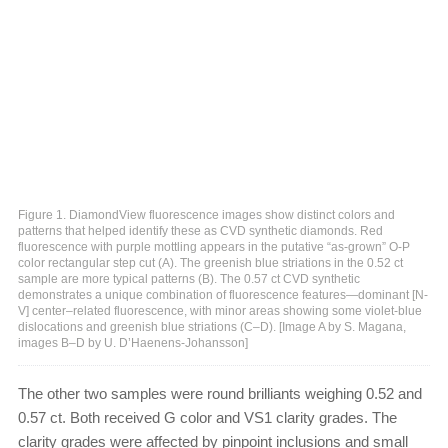
Figure 1. DiamondView fluorescence images show distinct colors and
patterns that helped identify these as CVD synthetic diamonds. Red
fluorescence with purple mottling appears in the putative “as-grown” O-P
color rectangular step cut (A). The greenish blue striations in the 0.52 ct
sample are more typical patterns (B). The 0.57 ct CVD synthetic
demonstrates a unique combination of fluorescence features—dominant [N-
V] center–related fluorescence, with minor areas showing some violet-blue
dislocations and greenish blue striations (C–D). [Image A by S. Magana,
images B–D by U. D’Haenens-Johansson]
The other two samples were round brilliants weighing 0.52 and
0.57 ct. Both received G color and VS1 clarity grades. The
clarity grades were affected by pinpoint inclusions and small