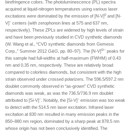
birefringence colors. The photoluminescence (PL) spectra
acquired at liquid-nitrogen temperatures using various laser
0
excitations were dominated by the emission of [N-V]
and [N-
–
V]
centers (with zerophonon lines at 575 and 637 nm,
respectively). These ZPLs are widened by high levels of strain
and have been previously studied in CVD synthetic diamonds
(W. Wang et al., “CVD synthetic diamonds from Gemesis
0/–
Corp.,” Summer 2012
G&G
, pp. 80–97). The [N-V]
peaks for
this sample had full-widths at half-maximum (FWHM) of 0.43
nm and 0.35 nm, respectively. These are relatively broad
compared to colorless diamonds, but consistent with the high
strain observed under crossed polarizers. The 596.5/597.2 nm
doublet commonly observed in “as-grown” CVD synthetic
diamonds was weak, as was the 736.5/736.9 nm doublet
–
–
attributed to [Si-V]
. Notably, the [Si-V]
emission was too weak
to detect with the 514.5 nm laser excitation. Infrared laser
excitation at 830 nm resulted in many emission peaks in the
850–880 nm region, dominated by a sharp peak at 878.5 nm
whose origin has not been conclusively identified. The