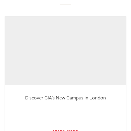
Discover GIA's New Campus in London