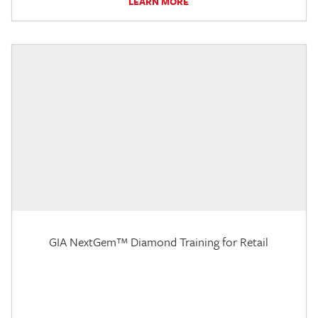
LEARN MORE
GIA NextGem™ Diamond Training for Retail