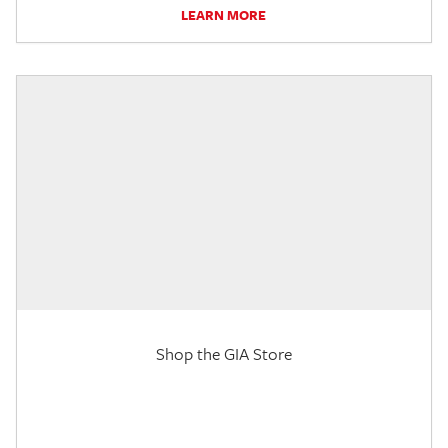
LEARN MORE
Shop the GIA Store