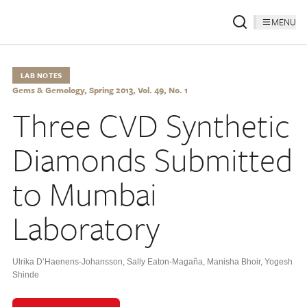
MENU
LAB NOTES
Gems & Gemology, Spring 2013, Vol. 49, No. 1
Three CVD Synthetic
Diamonds Submitted
to Mumbai
Laboratory
Ulrika D’Haenens-Johansson
,
Sally Eaton-Magaña
,
Manisha Bhoir
,
Yogesh
Shinde