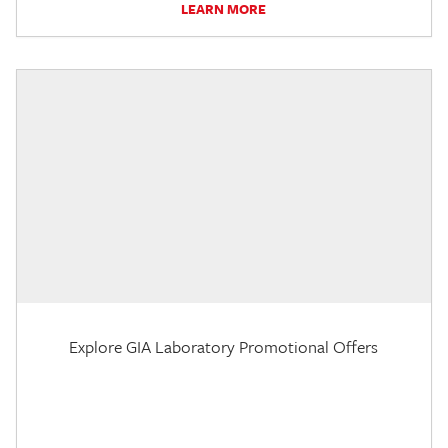
LEARN MORE
Explore GIA Laboratory Promotional Offers