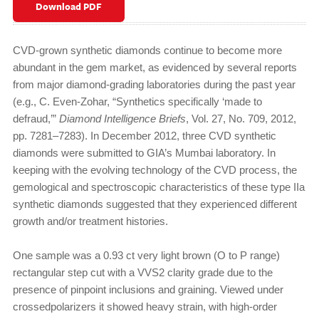
Download PDF
CVD-grown synthetic diamonds continue to become more
abundant in the gem market, as evidenced by several reports
from major diamond-grading laboratories during the past year
(e.g., C. Even-Zohar, “Synthetics specifically ‘made to
defraud,’”
Diamond
Intelligence Briefs
, Vol. 27, No. 709, 2012,
pp. 7281–7283). In December 2012, three CVD synthetic
diamonds were submitted to GIA’s Mumbai laboratory. In
keeping with the evolving technology of the CVD process, the
gemological and spectroscopic characteristics of these type IIa
synthetic diamonds suggested that they experienced different
growth and/or treatment histories.
One sample was a 0.93 ct very light brown (O to P range)
rectangular step cut with a VVS2 clarity grade due to the
presence of pinpoint inclusions and graining. Viewed under
crossedpolarizers it showed heavy strain, with high-order