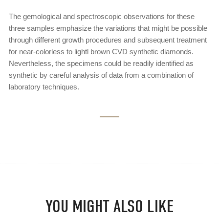
The gemological and spectroscopic observations for these
three samples emphasize the variations that might be possible
through different growth procedures and subsequent treatment
for near-colorless to lightl brown CVD synthetic diamonds.
Nevertheless, the specimens could be readily identified as
synthetic by careful analysis of data from a combination of
laboratory techniques.
YOU MIGHT ALSO LIKE