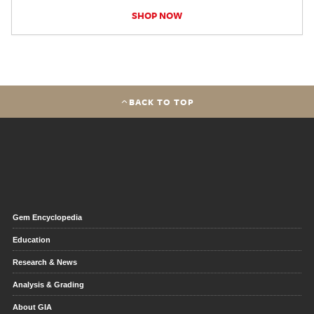
SHOP NOW
BACK TO TOP
Gem Encyclopedia
Education
Research & News
Analysis & Grading
About GIA