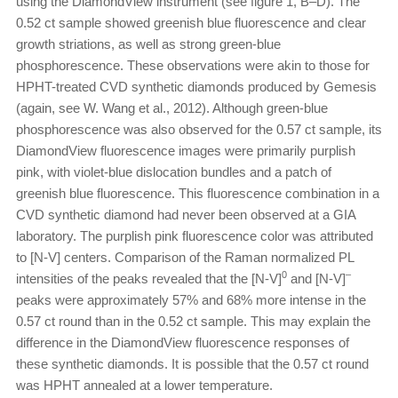
using the DiamondView instrument (see figure 1, B–D). The
0.52 ct sample showed greenish blue fluorescence and clear
growth striations, as well as strong green-blue
phosphorescence. These observations were akin to those for
HPHT-treated CVD synthetic diamonds produced by Gemesis
(again, see W. Wang et al., 2012). Although green-blue
phosphorescence was also observed for the 0.57 ct sample, its
DiamondView fluorescence images were primarily purplish
pink, with violet-blue dislocation bundles and a patch of
greenish blue fluorescence. This fluorescence combination in a
CVD synthetic diamond had never been observed at a GIA
laboratory. The purplish pink fluorescence color was attributed
to [N-V] centers. Comparison of the Raman normalized PL
0
–
intensities of the peaks revealed that the [N-V]
and [N-V]
peaks were approximately 57% and 68% more intense in the
0.57 ct round than in the 0.52 ct sample. This may explain the
difference in the DiamondView fluorescence responses of
these synthetic diamonds. It is possible that the 0.57 ct round
was HPHT annealed at a lower temperature.