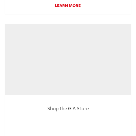
LEARN MORE
Shop the GIA Store