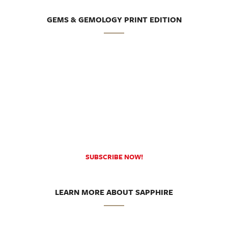
GEMS & GEMOLOGY PRINT EDITION
SUBSCRIBE NOW!
LEARN MORE ABOUT SAPPHIRE