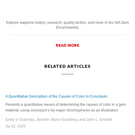
Explore sapphire history, research, quality factors, and more in the GIA Gem
Encyclopedia.
READ MORE
RELATED ARTICLES
A Quantitative Description of the Causes of Color in Corundum
Presents a quantitative means of determining the causes of color in a gem
material, using corundum’s six major chromophores as an illustration.
Emily V. Dubinsky, Jennifer Stone-Sundberg, and John L. Emmett
Jul 22, 2020