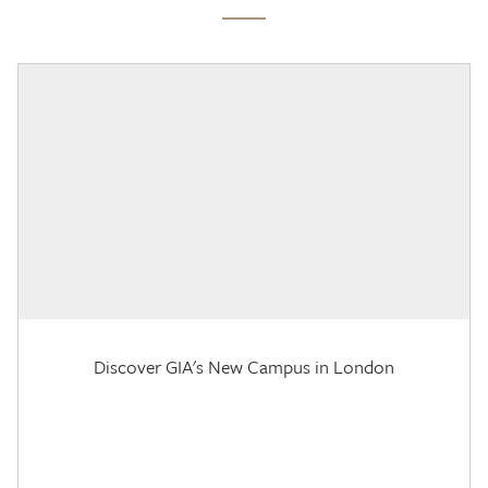
Discover GIA's New Campus in London