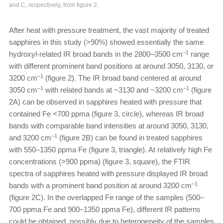
and C, respectively, from figure 2.
After heat with pressure treatment, the vast majority of treated
sapphires in this study (>90%) showed essentially the same
–1
hydroxyl-related IR broad bands in the 2800–3500 cm
range
with different prominent band positions at around 3050, 3130, or
–1
3200 cm
(figure 2). The IR broad band centered at around
–1
–1
3050 cm
with related bands at ~3130 and ~3200 cm
(figure
2A) can be observed in sapphires heated with pressure that
contained Fe <700 ppma (figure 3, circle), whereas IR broad
bands with comparable band intensities at around 3050, 3130,
–1
and 3200 cm
(figure 2B) can be found in treated sapphires
with 550–1350 ppma Fe (figure 3, triangle). At relatively high Fe
concentrations (>900 ppma) (figure 3, square), the FTIR
spectra of sapphires heated with pressure displayed IR broad
–1
bands with a prominent band position at around 3200 cm
(figure 2C). In the overlapped Fe range of the samples (500–
700 ppma Fe and 900–1350 ppma Fe), different IR patterns
could be obtained, possibly due to heterogeneity of the samples