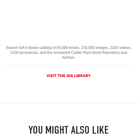
Search GIA's library catalog of 65,000 books, 230,000 images, 2200 videos,
1200 periodicals, and the renowned Cartier Rare Book Repository and
Archive.
VISIT THE GIA LIBRARY
YOU MIGHT ALSO LIKE