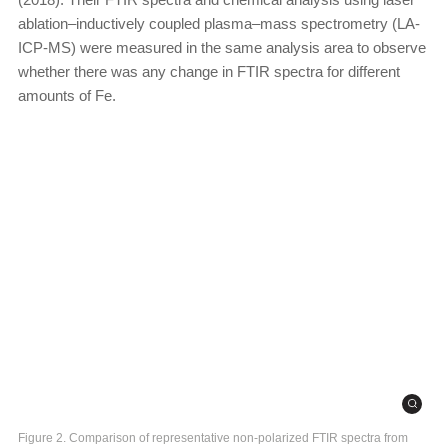
ablation–inductively coupled plasma–mass spectrometry (LA-
ICP-MS) were measured in the same analysis area to observe
whether there was any change in FTIR spectra for different
amounts of Fe.
Figure 2. Comparison of representative non-polarized FTIR spectra from