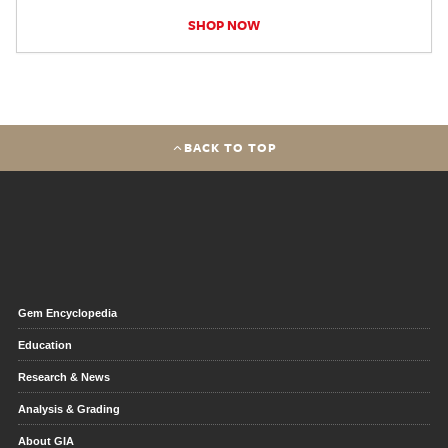
SHOP NOW
BACK TO TOP
Gem Encyclopedia
Education
Research & News
Analysis & Grading
About GIA