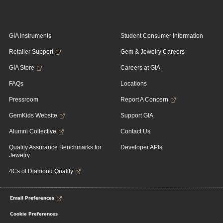
GIA Instruments
Student Consumer Information
Retailer Support
Gem & Jewelry Careers
GIA Store
Careers at GIA
FAQs
Locations
Pressroom
Report A Concern
GemKids Website
Support GIA
Alumni Collective
Contact Us
Quality Assurance Benchmarks for
Developer APIs
Jewelry
4Cs of Diamond Quality
Email Preferences
Cookie Preferences