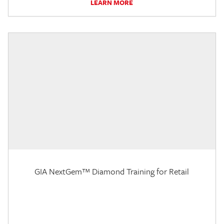
LEARN MORE
GIA NextGem™ Diamond Training for Retail