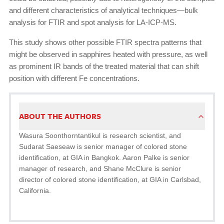
and different characteristics of analytical techniques—bulk
analysis for FTIR and spot analysis for LA-ICP-MS.
This study shows other possible FTIR spectra patterns that
might be observed in sapphires heated with pressure, as well
as prominent IR bands of the treated material that can shift
position with different Fe concentrations.
ABOUT THE AUTHORS
Wasura Soonthorntantikul is research scientist, and
Sudarat Saeseaw is senior manager of colored stone
identification, at GIA in Bangkok. Aaron Palke is senior
manager of research, and Shane McClure is senior
director of colored stone identification, at GIA in Carlsbad,
California.