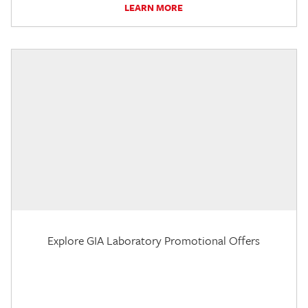
LEARN MORE
Explore GIA Laboratory Promotional Offers