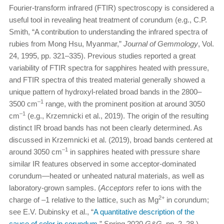
Fourier-transform infrared (FTIR) spectroscopy is considered a
useful tool in revealing heat treatment of corundum (e.g., C.P.
Smith, “A contribution to understanding the infrared spectra of
rubies from Mong Hsu, Myanmar,”
Journal of Gemmology
, Vol.
24, 1995, pp. 321–335). Previous studies reported a great
variability of FTIR spectra for sapphires heated with pressure,
and FTIR spectra of this treated material generally showed a
unique pattern of hydroxyl-related broad bands in the 2800–
–1
3500 cm
range, with the prominent position at around 3050
–1
cm
(e.g., Krzemnicki et al., 2019). The origin of the resulting
distinct IR broad bands has not been clearly determined. As
discussed in Krzemnicki et al. (2019), broad bands centered at
–1
around 3050 cm
in sapphires heated with pressure share
similar IR features observed in some acceptor-dominated
corundum—heated or unheated natural materials, as well as
laboratory-grown samples. (
Acceptors
refer to ions with the
2+
charge of –1 relative to the lattice, such as Mg
in corundum;
see E.V. Dubinsky et al., “
A quantitative description of the
cause of color in corundum
,” Spring 2020
G&G
, pp. 2–28.)