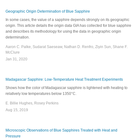
Geographic Origin Determination of Blue Sapphire
In some cases, the value of a sapphire depends strongly on its geographic
origin. This article details the origin data GIA has collected for blue sapphire
and describes its methodology for using the data in geographic origin
determination.
Aaron C. Palke, Sudarat Saeseaw, Nathan D. Renfro, Ziyin Sun, Shane F.
McClure
Jan 31, 2020
Madagascar Sapphire: Low-Temperature Heat Treatment Experiments
Shows how the color of Madagascar sapphire is lightened with heating to
relatively low temperatures below 1350°C.
E. Billie Hughes, Rosey Perkins
Aug 15, 2019
Microscopic Observations of Blue Sapphires Treated with Heat and
Pressure