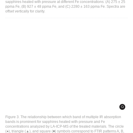
sapphires heated with pressure at different Fe concentrations: (A) 275 ± 25
ppma Fe, (B) 927 ± 48 ppma Fe, and (C) 2280 ± 163 ppma Fe. Spectra are
offset vertically for clarity.
Figure 3. The relationship between which band of multiple IR absorption
bands is prominent for sapphires heated with pressure and Fe
concentrations analyzed by LA-ICP-MS of the treated materials. The circle
(●), triangle (▲), and square (■) symbols correspond to FTIR patterns A, B,