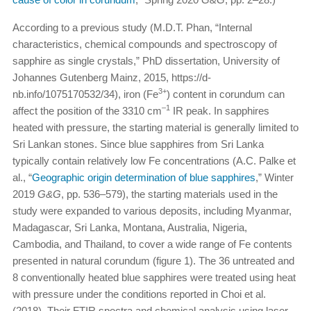
According to a previous study (M.D.T. Phan, “Internal
characteristics, chemical compounds and spectroscopy of
sapphire as single crystals,” PhD dissertation, University of
Johannes Gutenberg Mainz, 2015, https://d-
3+
nb.info/1075170532/34), iron (Fe
) content in corundum can
–1
affect the position of the 3310 cm
IR peak. In sapphires
heated with pressure, the starting material is generally limited to
Sri Lankan stones. Since blue sapphires from Sri Lanka
typically contain relatively low Fe concentrations (A.C. Palke et
al., “
Geographic origin determination of blue sapphires
,” Winter
2019
G&G
, pp. 536–579), the starting materials used in the
study were expanded to various deposits, including Myanmar,
Madagascar, Sri Lanka, Montana, Australia, Nigeria,
Cambodia, and Thailand, to cover a wide range of Fe contents
presented in natural corundum (figure 1). The 36 untreated and
8 conventionally heated blue sapphires were treated using heat
with pressure under the conditions reported in Choi et al.
(2018). Their FTIR spectra and chemical analysis using laser