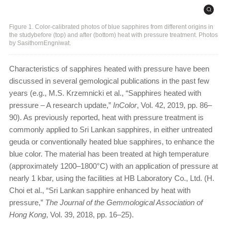
Figure 1. Color-calibrated photos of blue sapphires from different origins in
the studybefore (top) and after (bottom) heat with pressure treatment. Photos
by SasithornEngniwat.
Characteristics of sapphires heated with pressure have been
discussed in several gemological publications in the past few
years (e.g., M.S. Krzemnicki et al., “Sapphires heated with
pressure – A research update,”
InColor
, Vol. 42, 2019, pp. 86–
90). As previously reported, heat with pressure treatment is
commonly applied to Sri Lankan sapphires, in either untreated
geuda or conventionally heated blue sapphires, to enhance the
blue color. The material has been treated at high temperature
(approximately 1200–1800°C) with an application of pressure at
nearly 1 kbar, using the facilities at HB Laboratory Co., Ltd. (H.
Choi et al., “Sri Lankan sapphire enhanced by heat with
pressure,”
The Journal of the Gemmological Association of
Hong Kong
, Vol. 39, 2018, pp. 16–25).