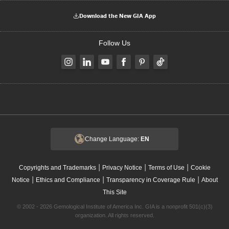
Download the New GIA App
Follow Us
Change Language:
EN
|
|
|
Copyrights and Trademarks
Privacy Notice
Terms of Use
Cookie
|
|
|
Notice
Ethics and Compliance
Transparency in Coverage Rule
About
This Site
© 2002 - 2026 Gemological Institute of America Inc. GIA is a nonprofit 501(c)(3)
organization. All rights reserved.