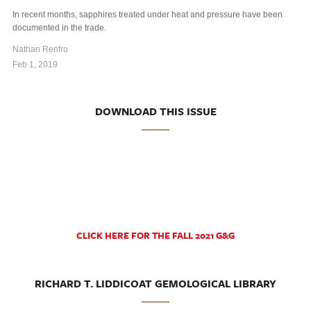
In recent months, sapphires treated under heat and pressure have been
documented in the trade.
Nathan Renfro
Feb 1, 2019
DOWNLOAD THIS ISSUE
CLICK HERE FOR THE FALL 2021 G&G
RICHARD T. LIDDICOAT GEMOLOGICAL LIBRARY