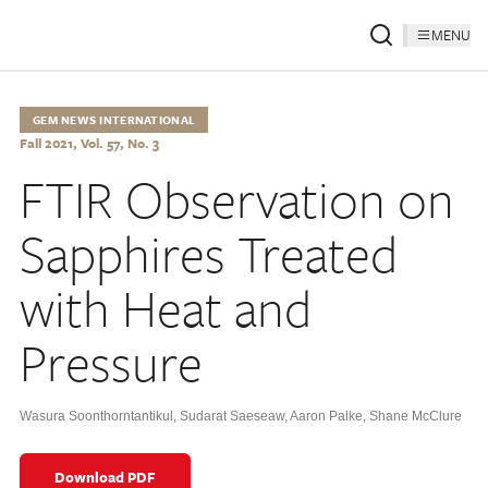
MENU
GEM NEWS INTERNATIONAL
Fall 2021, Vol. 57, No. 3
FTIR Observation on
Sapphires Treated
with Heat and
Pressure
Wasura Soonthorntantikul
,
Sudarat Saeseaw
,
Aaron Palke
,
Shane McClure
Download PDF