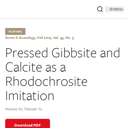
MENU
FEATURE
Gems & Gemology, Fall 2019, Vol. 55, No. 3
Pressed Gibbsite and
Calcite as a
Rhodochrosite
Imitation
Hanyue Xu
,
Xiaoyan Yu
Download PDF