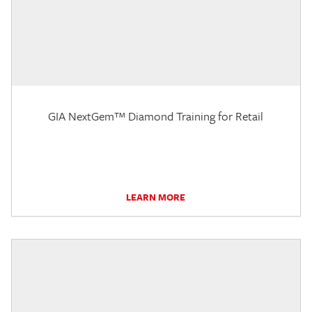
GIA NextGem™ Diamond Training for Retail
LEARN MORE