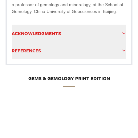
a professor of gemology and mineralogy, at the School of
Gemology, China University of Geosciences in Beijing.
ACKNOWLEDGMENTS
REFERENCES
GEMS & GEMOLOGY PRINT EDITION