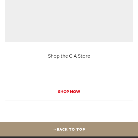
Shop the GIA Store
SHOP NOW
BACK TO TOP