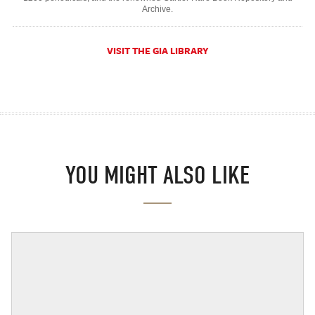
Archive.
VISIT THE GIA LIBRARY
YOU MIGHT ALSO LIKE