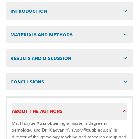
INTRODUCTION
MATERIALS AND METHODS
RESULTS AND DISCUSSION
CONCLUSIONS
ABOUT THE AUTHORS
Ms. Hanyue Xu is obtaining a master’s degree in
gemology, and Dr. Xiaoyan Yu (yuxy@cugb.edu.cn) is
director of the gemology teaching and research group and