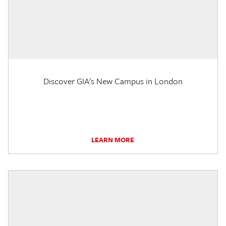
Discover GIA's New Campus in London
LEARN MORE