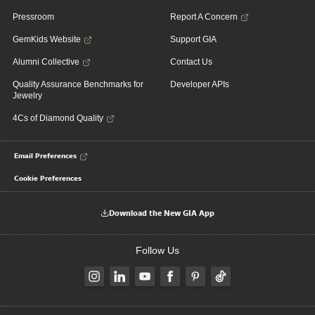
Pressroom
Report A Concern
GemKids Website
Support GIA
Alumni Collective
Contact Us
Quality Assurance Benchmarks for
Developer APIs
Jewelry
4Cs of Diamond Quality
Email Preferences
Cookie Preferences
Download the New GIA App
Follow Us