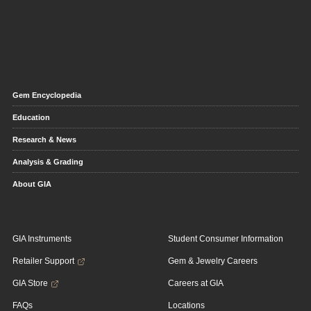
Gem Encyclopedia
Education
Research & News
Analysis & Grading
About GIA
GIA Instruments
Student Consumer Information
Retailer Support
Gem & Jewelry Careers
GIA Store
Careers at GIA
FAQs
Locations