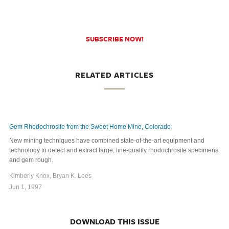
SUBSCRIBE NOW!
RELATED ARTICLES
Gem Rhodochrosite from the Sweet Home Mine, Colorado
New mining techniques have combined state-of-the-art equipment and
technology to detect and extract large, fine-quality rhodochrosite specimens
and gem rough.
Kimberly Knox, Bryan K. Lees
Jun 1, 1997
DOWNLOAD THIS ISSUE