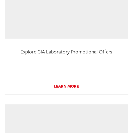
Explore GIA Laboratory Promotional Offers
LEARN MORE