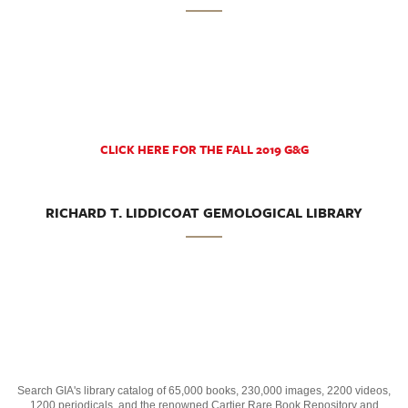
CLICK HERE FOR THE FALL 2019 G&G
RICHARD T. LIDDICOAT GEMOLOGICAL LIBRARY
Search GIA's library catalog of 65,000 books, 230,000 images, 2200 videos,
1200 periodicals, and the renowned Cartier Rare Book Repository and