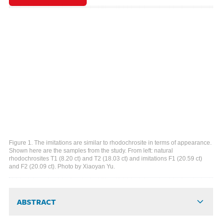
Figure 1. The imitations are similar to rhodochrosite in terms of appearance.
Shown here are the samples from the study. From left: natural
rhodochrosites T1 (8.20 ct) and T2 (18.03 ct) and imitations F1 (20.59 ct)
and F2 (20.09 ct). Photo by Xiaoyan Yu.
ABSTRACT