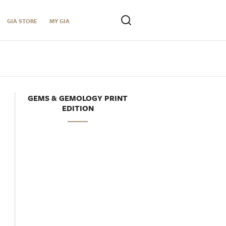
GIA STORE
MY GIA
GEMS & GEMOLOGY PRINT
EDITION