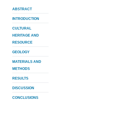
ABSTRACT
INTRODUCTION
CULTURAL
HERITAGE AND
RESOURCE
GEOLOGY
MATERIALS AND
METHODS
RESULTS
DISCUSSION
CONCLUSIONS