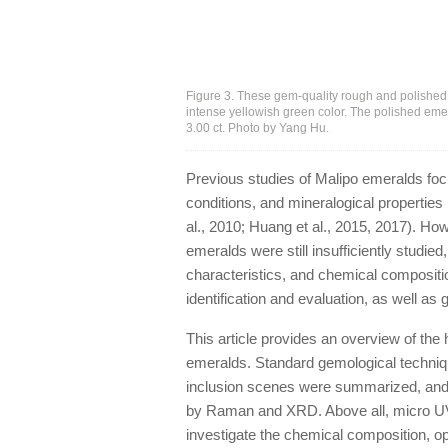
Figure 3. These gem-quality rough and polished
intense yellowish green color. The polished emer
3.00 ct. Photo by Yang Hu.
Previous studies of Malipo emeralds foc
conditions, and mineralogical properties
al., 2010; Huang et al., 2015, 2017). Ho
emeralds were still insufficiently studie
characteristics, and chemical compositio
identification and evaluation, as well as
This article provides an overview of the 
emeralds. Standard gemological techniqu
inclusion scenes were summarized, and 
by Raman and XRD. Above all, micro U
investigate the chemical composition, op