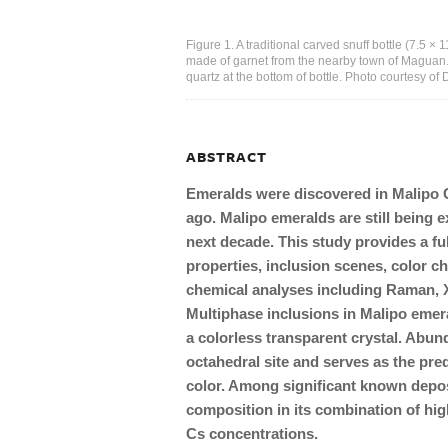
Figure 1. A traditional carved snuff bottle (7.5 ×
made of garnet from the nearby town of Maguan.
quartz at the bottom of bottle. Photo courtesy o
ABSTRACT
Emeralds were discovered in Malipo 
ago. Malipo emeralds are still being e
next decade. This study provides a fu
properties, inclusion scenes, color c
chemical analyses including Raman,
Multiphase inclusions in Malipo emera
a colorless transparent crystal. Abu
octahedral site and serves as the pre
color. Among significant known depos
composition in its combination of hig
Cs concentrations.