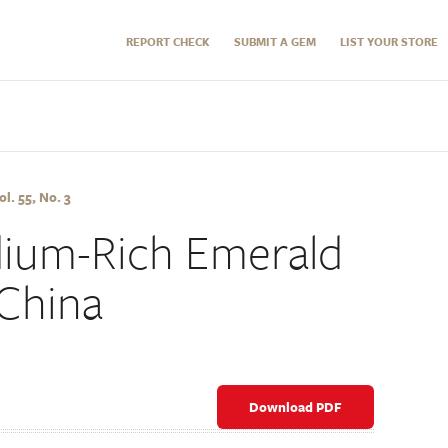
REPORT CHECK
SUBMIT A GEM
LIST YOUR STORE
l. 55, No. 3
ium-Rich Emerald
 China
Download PDF