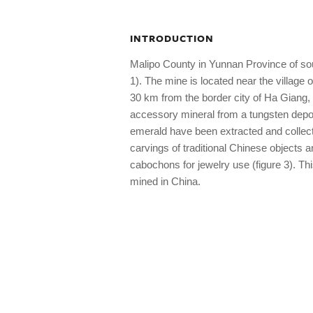
INTRODUCTION
Malipo County in Yunnan Province of sou
1). The mine is located near the villag
30 km from the border city of Ha Giang,
accessory mineral from a tungsten depos
emerald have been extracted and collect
carvings of traditional Chinese objects
cabochons for jewelry use (figure 3). Th
mined in China.