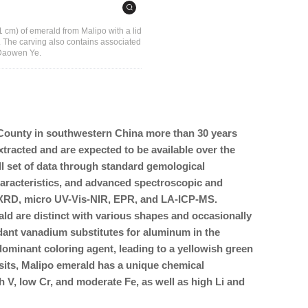
 11 cm) of emerald from Malipo with a lid
 The carving also contains associated
f Daowen Ye.
County in southwestern China more than 30 years
xtracted and are expected to be available over the
ll set of data through standard gemological
haracteristics, and advanced spectroscopic and
 XRD, micro UV-Vis-NIR, EPR, and LA-ICP-MS.
ld are distinct with various shapes and occasionally
ndant vanadium substitutes for aluminum in the
dominant coloring agent, leading to a yellowish green
its, Malipo emerald has a unique chemical
h V, low Cr, and moderate Fe, as well as high Li and