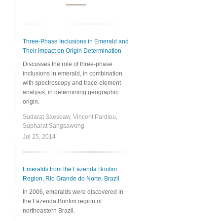
Three-Phase Inclusions in Emerald and
Their Impact on Origin Determination
Discusses the role of three-phase
inclusions in emerald, in combination
with spectroscopy and trace-element
analysis, in determining geographic
origin.
Sudarat Saeseaw, Vincent Pardieu,
Supharat Sangsawong
Jul 25, 2014
Emeralds from the Fazenda Bonfim
Region, Rio Grande do Norte, Brazil
In 2006, emeralds were discovered in
the Fazenda Bonfim region of
northeastern Brazil.