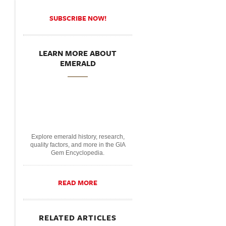
SUBSCRIBE NOW!
LEARN MORE ABOUT
EMERALD
Explore emerald history, research,
quality factors, and more in the GIA
Gem Encyclopedia.
READ MORE
RELATED ARTICLES