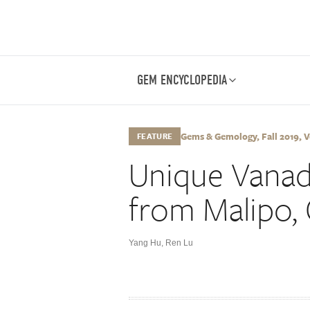
GEM ENCYCLOPEDIA
Gems & Gemology, Fall 2019, Vo
FEATURE
Unique Vanad
from Malipo,
Yang Hu
,
Ren Lu