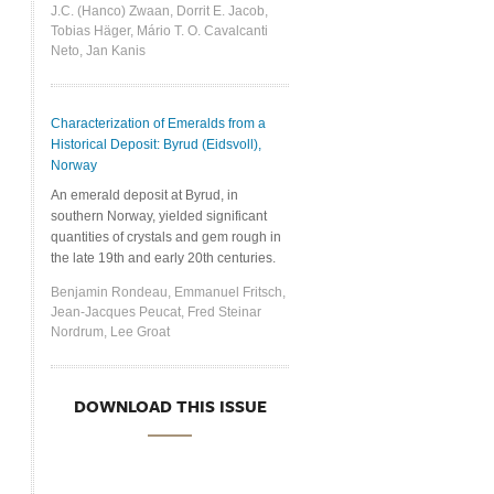
J.C. (Hanco) Zwaan, Dorrit E. Jacob,
Tobias Häger, Mário T. O. Cavalcanti
Neto, Jan Kanis
Characterization of Emeralds from a
Historical Deposit: Byrud (Eidsvoll),
Norway
An emerald deposit at Byrud, in
southern Norway, yielded significant
quantities of crystals and gem rough in
the late 19th and early 20th centuries.
Benjamin Rondeau, Emmanuel Fritsch,
Jean-Jacques Peucat, Fred Steinar
Nordrum, Lee Groat
DOWNLOAD THIS ISSUE