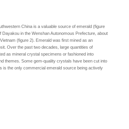
thwestern China is a valuable source of emerald (figure
e of Dayakou in the Wenshan Autonomous Prefecture, about
 Vietnam (figure 2). Emerald was first mined as an
it. Over the past two decades, large quantities of
ed as mineral crystal specimens or fashioned into
 and themes. Some gem-quality crystals have been cut into
is is the only commercial emerald source being actively