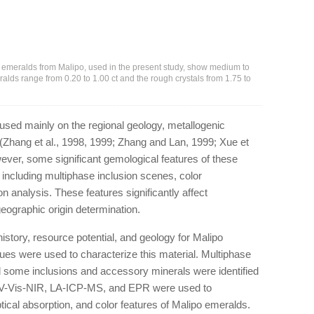
 emeralds from Malipo, used in the present study, show medium to
alds range from 0.20 to 1.00 ct and the rough crystals from 1.75 to
used mainly on the regional geology, metallogenic
 (Zhang et al., 1998, 1999; Zhang and Lan, 1999; Xue et
wever, some significant gemological features of these
d, including multiphase inclusion scenes, color
n analysis. These features significantly affect
 geographic origin determination.
history, resource potential, and geology for Malipo
es were used to characterize this material. Multiphase
some inclusions and accessory minerals were identified
V-Vis-NIR, LA-ICP-MS, and EPR were used to
tical absorption, and color features of Malipo emeralds.