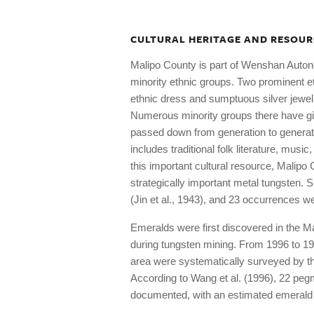
CULTURAL HERITAGE AND RESOUR
Malipo County is part of Wenshan Autono
minority ethnic groups. Two prominent e
ethnic dress and sumptuous silver jewelr
Numerous minority groups there have give
passed down from generation to generat
includes traditional folk literature, music
this important cultural resource, Malipo
strategically important metal tungsten. S
(Jin et al., 1943), and 23 occurrences w
Emeralds were first discovered in the Ma
during tungsten mining. From 1996 to 19
area were systematically surveyed by 
According to Wang et al. (1996), 22 peg
documented, with an estimated emerald 