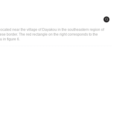
ocated near the village of Dayakou in the southeastern region of
e border. The red rectangle on the right corresponds to the
 in figure 6.