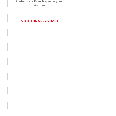
Cartier Rare Book Repository and
Archive.
VISIT THE GIA LIBRARY