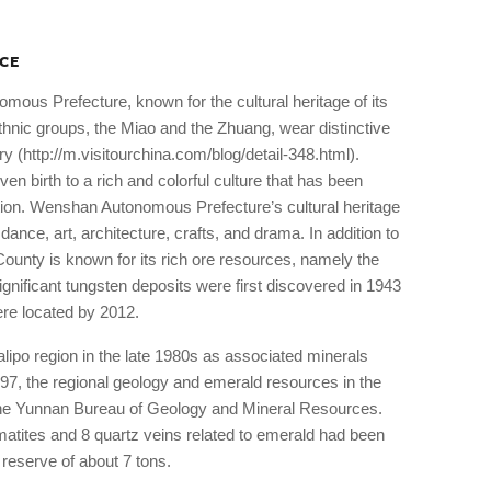
CE
mous Prefecture, known for the cultural heritage of its
thnic groups, the Miao and the Zhuang, wear distinctive
y (http://m.visitourchina.com/blog/detail-348.html).
n birth to a rich and colorful culture that has been
ion. Wenshan Autonomous Prefecture’s cultural heritage
, dance, art, architecture, crafts, and drama. In addition to
 County is known for its rich ore resources, namely the
ignificant tungsten deposits were first discovered in 1943
ere located by 2012.
lipo region in the late 1980s as associated minerals
97, the regional geology and emerald resources in the
the Yunnan Bureau of Geology and Mineral Resources.
matites and 8 quartz veins related to emerald had been
reserve of about 7 tons.