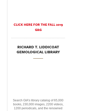
CLICK HERE FOR THE FALL 2019
G&G
RICHARD T. LIDDICOAT
GEMOLOGICAL LIBRARY
Search GIA's library catalog of 65,000
books, 230,000 images, 2200 videos,
1200 periodicals, and the renowned