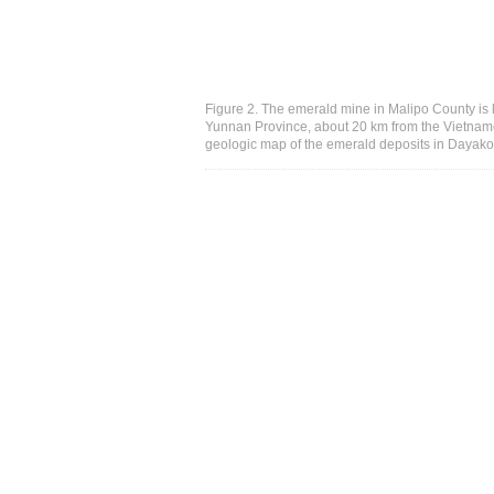
Figure 2. The emerald mine in Malipo County is l
Yunnan Province, about 20 km from the Vietnames
geologic map of the emerald deposits in Dayakou