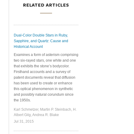
RELATED ARTICLES
Dual-Color Double Stars in Ruby,
Sapphire, and Quartz: Cause and
Historical Account
Examines a form of asterism comprising
two six-rayed stars, one white and one
that exhibits the stone’s bodycolor.
Firsthand accounts and a survey of
patent documents reveal that diffusion
has been used to create or enhance
this optical phenomenon in synthetic
and possibly natural corundum since
the 1950s.
Karl Schmetzer, Martin P. Steinbach, H.
Albert Gilg, Andrea R. Blake
Jul 31, 2015