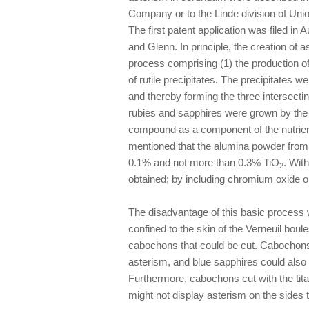
Company or to the Linde division of Uni
The first patent application was filed 
and Glenn. In principle, the creation of
process comprising (1) the production o
of rutile precipitates. The precipitates we
and thereby forming the three inter­sectin
rubies and sapphires were grown by the V
compound as a component of the nutrien
mentioned that the alumina powder from 
0.1% and not more than 0.3% TiO
. Wit
2
obtained; by including chromium oxide or
The disadvantage of this basic process w
confined to the skin of the Verneuil boul
cabochons that could be cut. Cabochons c
asterism, and blue sapphires could also
Furthermore, cabochons cut with the tita
might not display asterism on the sides