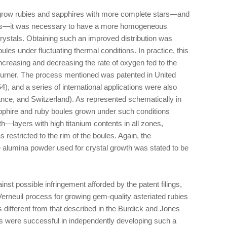
row rubies and sapphires with more complete stars—and
ires—it was necessary to have a more homogeneous
 crystals. Obtaining such an improved distribution was
les under fluctuating thermal conditions. In practice, this
increasing and decreasing the rate of oxygen fed to the
burner. The process mentioned was patented in United
), and a series of international applications were also
France, and Switzerland). As represented schematically in
pphire and ruby boules grown under such conditions
h—layers with high titanium contents in all zones,
 restricted to the rim of the boules. Again, the
he alumina powder used for crystal growth was stated to be
nst possible infringement afforded by the patent filings,
erneuil process for growing gem-quality asteriated rubies
 different from that described in the Burdick and Jones
rs were successful in independently developing such a