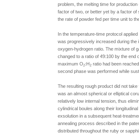
problem, the melting time for production
factor of two, or better yet by a factor o
the rate of powder fed per time unit to th
In the temperature-time protocol applied 
was progressively increased during the in
oxygen-hydrogen ratio. The mixture of g
changed to a ratio of 49:100 by the end of
maximum O
:H
ratio had been reached,
2
2
second phase was performed while sustai
The resulting rough product did not take t
was an almost spherical or elliptical co
relatively low internal tension, thus elim
cylindrical boules along their longitudina
exsolution in a subsequent heat-treatme
annealing process described in the paten
distributed throughout the ruby or sapph