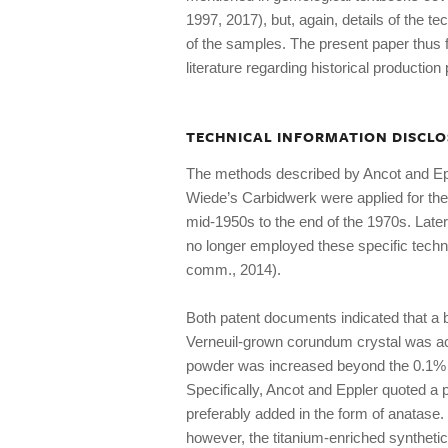
1997, 2017), but, again, details of the t
of the samples. The present paper thus f
literature regarding historical productio
TECHNICAL INFORMATION DISCLO
The methods described by Ancot and Eppl
Wiede’s Carbidwerk were applied for the
mid-1950s to the end of the 1970s. Late
no longer employed these specific techn
comm., 2014).
Both patent documents indicated that a be
Verneuil-grown corundum crystal was ac
powder was increased beyond the 0.1% t
Specifically, Ancot and Eppler quoted a
preferably added in the form of anatase.
however, the titanium-enriched synthetic