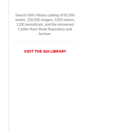
Search GIA's library catalog of 65,000
books, 230,000 images, 2200 videos,
1200 periodicals, and the renowned
Cartier Rare Book Repository and
Archive.
VISIT THE GIA LIBRARY