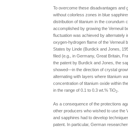
To overcome these disadvantages and g
without colorless zones in blue sapph
distribution of titanium in the corundum
accomplished by growing the Verneuil bou
fluctuation was achieved by alternately 
oxygen-hydrogen flame of the Verneuil 
States by Linde (Burdick and Jones, 1954
filed (e.g., in Germany, Great Britain, 
the patent by Burdick and Jones, the sa
showed—in the direction of crystal growt
alternating with layers where titanium was
concentration of titanium oxide within t
in the range of 0.1 to 0.3 wt.% TiO
.
2
As a consequence of the protections agai
other producers who wished to use the V
and sapphires had to develop techniques
patent. In particular, German researche