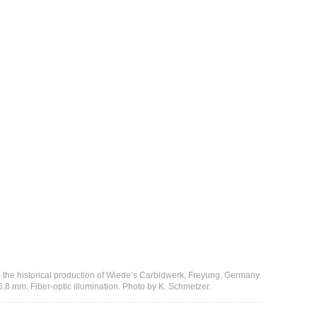
m the historical production of Wiede’s Carbidwerk, Freyung, Germany.
8 mm. Fiber-optic illumination. Photo by K. Schmetzer.