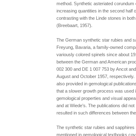
method. Synthetic asteriated corundum 
increasing quantities in the second half
contrasting with the Linde stones in bot
(Breebaart, 1957).
The German synthetic star rubies and s
Freyung, Bavaria, a family-owned compa
variously colored spinels since about 19
between the German and American prod
002 300 and DE 1 007 753 by Ancot and E
August and October 1957, respectively.
also provided in gemological publicatio
that a slower growth process was used 
gemological properties and visual appea
and at Wiede’s. The publications did not 
resulted in such differences between th
The synthetic star rubies and sapphire
mentioned in gemological textbooks cov