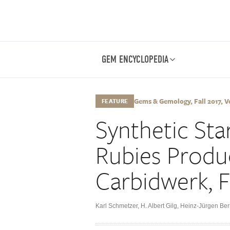
GEM ENCYCLOPEDIA
Gems & Gemology, Fall 2017, Vo
FEATURE
Synthetic Sta
Rubies Produ
Carbidwerk, 
Karl Schmetzer
,
H. Albert Gilg
,
Heinz-Jürgen Ber