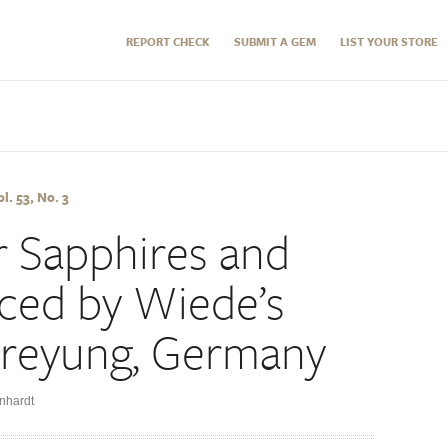
REPORT CHECK
SUBMIT A GEM
LIST YOUR STORE
l. 53, No. 3
r Sapphires and
ced by Wiede’s
Freyung, Germany
nhardt