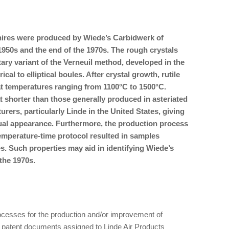
hires were produced by Wiede’s Carbidwerk of
50s and the end of the 1970s. The rough crystals
ry variant of the Verneuil method, developed in the
cal to elliptical boules. After crystal growth, rutile
t temperatures ranging from 1100°C to 1500°C.
shorter than those generally produced in asteriated
rers, particularly Linde in the United States, giving
sual appearance. Furthermore, the production process
temperature-time protocol resulted in samples
s. Such properties may aid in identifying Wiede’s
the 1970s.
ocesses for the production and/or improvement of
 patent documents assigned to Linde Air Products