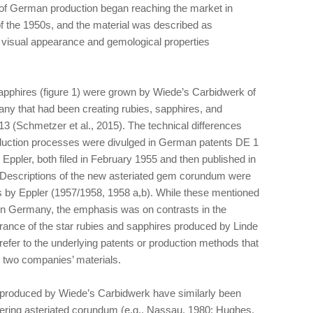
of German production began reaching the market in
 of the 1950s, and the material was described as
h visual appearance and gemological properties
apphires (figure 1) were grown by Wiede’s Carbidwerk of
ny that had been creating rubies, sapphires, and
13 (Schmetzer et al., 2015). The technical differences
uction processes were divulged in German patents DE 1
ppler, both filed in February 1955 and then published in
 Descriptions of the new asteriated gem corundum were
ns by Eppler (1957/1958, 1958 a,b). While these mentioned
in Germany, the emphasis was on contrasts in the
rance of the star rubies and sapphires produced by Linde
refer to the underlying patents or production methods that
e two companies’ materials.
s produced by Wiede’s Carbidwerk have similarly been
ering asteriated corundum (e.g., Nassau, 1980; Hughes,