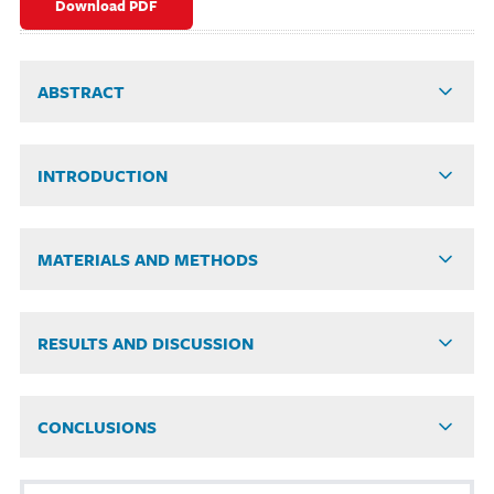
Download PDF
ABSTRACT
INTRODUCTION
MATERIALS AND METHODS
RESULTS AND DISCUSSION
CONCLUSIONS