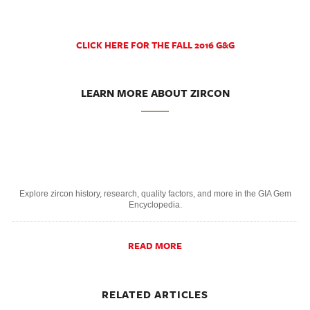
CLICK HERE FOR THE FALL 2016 G&G
LEARN MORE ABOUT ZIRCON
Explore zircon history, research, quality factors, and more in the GIA Gem
Encyclopedia.
READ MORE
RELATED ARTICLES