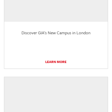
Discover GIA's New Campus in London
LEARN MORE