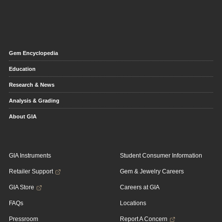
Gem Encyclopedia
Education
Research & News
Analysis & Grading
About GIA
GIA Instruments
Student Consumer Information
Retailer Support
Gem & Jewelry Careers
GIA Store
Careers at GIA
FAQs
Locations
Pressroom
Report A Concern