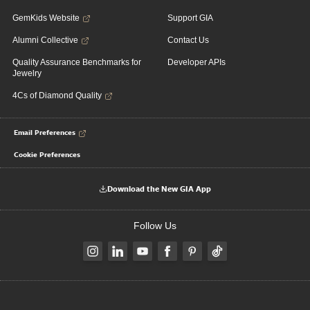
GemKids Website
Support GIA
Alumni Collective
Contact Us
Quality Assurance Benchmarks for
Developer APIs
Jewelry
4Cs of Diamond Quality
Email Preferences
Cookie Preferences
Download the New GIA App
Follow Us