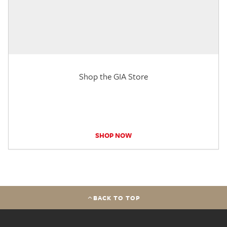
Shop the GIA Store
SHOP NOW
BACK TO TOP