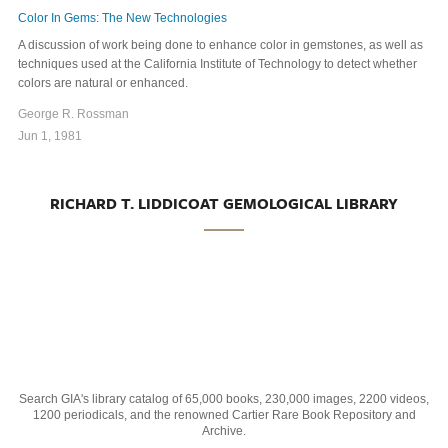
Color In Gems: The New Technologies
A discussion of work being done to enhance color in gemstones, as well as
techniques used at the California Institute of Technology to detect whether
colors are natural or enhanced.
George R. Rossman
Jun 1, 1981
RICHARD T. LIDDICOAT GEMOLOGICAL LIBRARY
Search GIA's library catalog of 65,000 books, 230,000 images, 2200 videos,
1200 periodicals, and the renowned Cartier Rare Book Repository and
Archive.