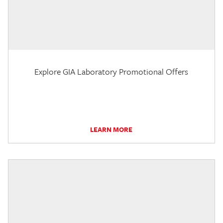
Explore GIA Laboratory Promotional Offers
LEARN MORE