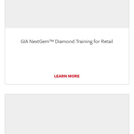
GIA NextGem™ Diamond Training for Retail
LEARN MORE