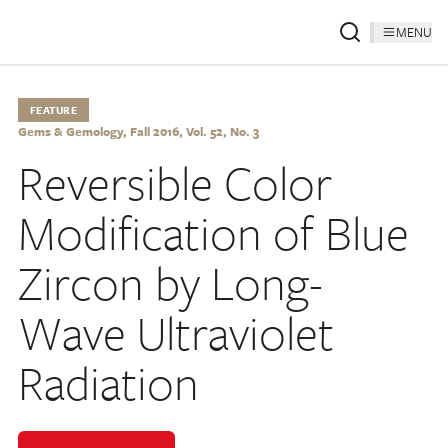
MENU
FEATURE
Gems & Gemology, Fall 2016, Vol. 52, No. 3
Reversible Color
Modification of Blue
Zircon by Long-
Wave Ultraviolet
Radiation