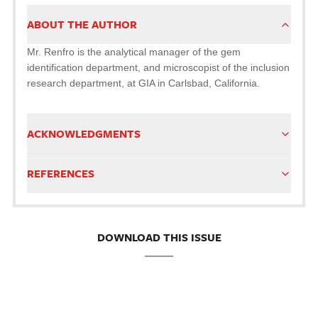
ABOUT THE AUTHOR
Mr. Renfro is the analytical manager of the gem
identification department, and microscopist of the inclusion
research department, at GIA in Carlsbad, California.
ACKNOWLEDGMENTS
REFERENCES
DOWNLOAD THIS ISSUE