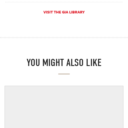
VISIT THE GIA LIBRARY
YOU MIGHT ALSO LIKE