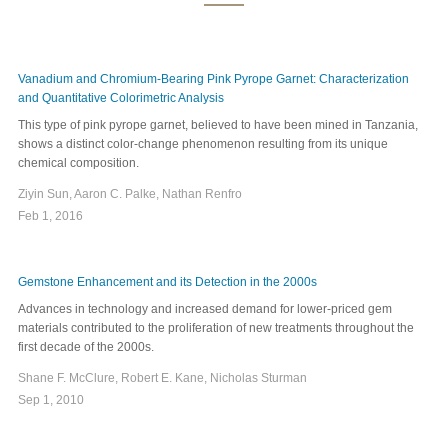
Vanadium and Chromium-Bearing Pink Pyrope Garnet: Characterization
and Quantitative Colorimetric Analysis
This type of pink pyrope garnet, believed to have been mined in Tanzania,
shows a distinct color-change phenomenon resulting from its unique
chemical composition.
Ziyin Sun, Aaron C. Palke, Nathan Renfro
Feb 1, 2016
Gemstone Enhancement and its Detection in the 2000s
Advances in technology and increased demand for lower-priced gem
materials contributed to the proliferation of new treatments throughout the
first decade of the 2000s.
Shane F. McClure, Robert E. Kane, Nicholas Sturman
Sep 1, 2010