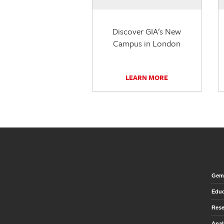
Discover GIA's New
Campus in London
LEARN MORE
Gem 
Educ
Rese
Anal