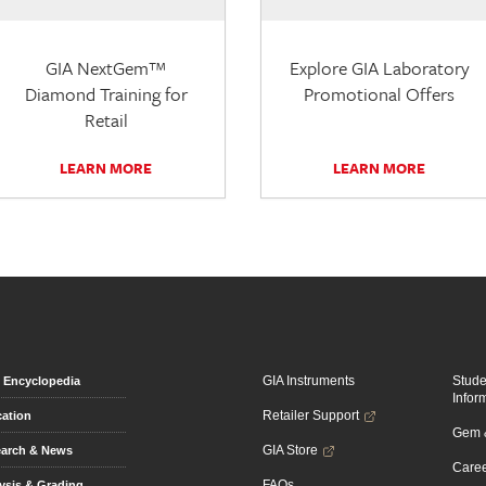
GIA NextGem™
Explore GIA Laboratory
Diamond Training for
Promotional Offers
Retail
LEARN MORE
LEARN MORE
GIA Instruments
Stud
Encyclopedia
Infor
Retailer Support
ation
Gem &
GIA Store
arch & News
Caree
FAQs
ysis & Grading