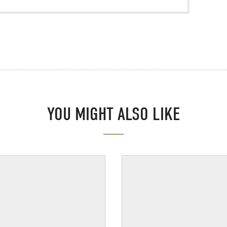
YOU MIGHT ALSO LIKE