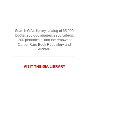
Search GIA's library catalog of 65,000
books, 230,000 images, 2200 videos,
1200 periodicals, and the renowned
Cartier Rare Book Repository and
Archive.
VISIT THE GIA LIBRARY