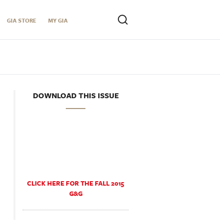
GIA STORE
MY GIA
DOWNLOAD THIS ISSUE
CLICK HERE FOR THE FALL 2015
G&G