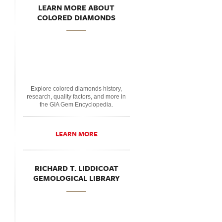
LEARN MORE ABOUT
COLORED DIAMONDS
Explore colored diamonds history,
research, quality factors, and more in
the GIA Gem Encyclopedia.
LEARN MORE
RICHARD T. LIDDICOAT
GEMOLOGICAL LIBRARY