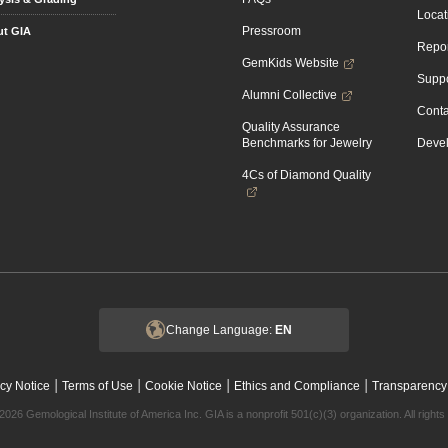
Locat
Pressroom
t GIA
Repor
GemKids Website
Suppo
Alumni Collective
Conta
Quality Assurance
Benchmarks for Jewelry
Devel
4Cs of Diamond Quality
Change Language:
EN
|
|
|
|
cy Notice
Terms of Use
Cookie Notice
Ethics and Compliance
Transparency
2026 Gemological Institute of America Inc. GIA is a nonprofit 501(c)(3) organization. All rights