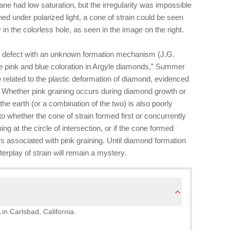
ane had low saturation, but the irregularity was impossible
d under polarized light, a cone of strain could be seen
y in the colorless hole, as seen in the image on the right.
wn defect with an unknown formation mechanism (J.G.
e pink and blue coloration in Argyle diamonds,” Summer
e related to the plastic deformation of diamond, evidenced
s. Whether pink graining occurs during diamond growth or
the earth (or a combination of the two) is also poorly
to whether the cone of strain formed first or concurrently
ng at the circle of intersection, or if the cone formed
s associated with pink graining. Until diamond formation
terplay of strain will remain a mystery.
 in Carlsbad, California.