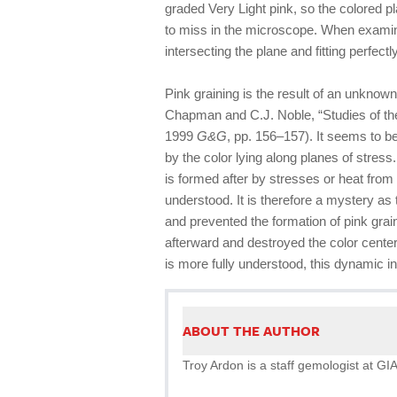
graded Very Light pink, so the colored pl
to miss in the microscope. When examine
intersecting the plane and fitting perfectl
Pink graining is the result of an unkno
Chapman and C.J. Noble, “Studies of th
1999
G&G
, pp. 156–157). It seems to b
by the color lying along planes of stres
is formed after by stresses or heat from 
understood. It is therefore a mystery as 
and prevented the formation of pink graini
afterward and destroyed the color center
is more fully understood, this dynamic in
ABOUT THE AUTHOR
Troy Ardon is a staff gemologist at GIA