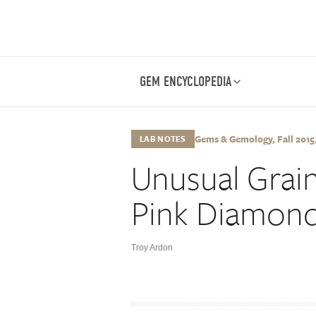
GEM ENCYCLOPEDIA
Gems & Gemology, Fall 2015, 
LAB NOTES
Unusual Grain
Pink Diamon
Troy Ardon