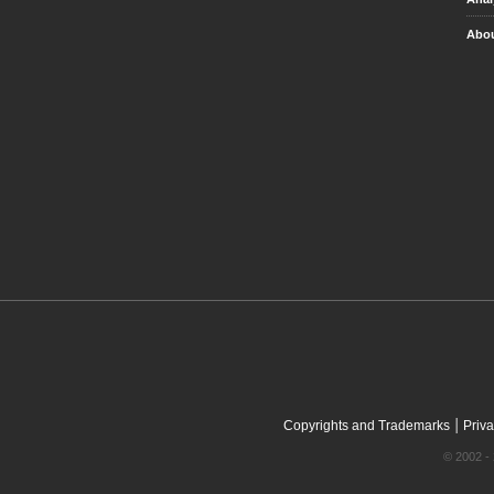
Abou
|
Copyrights and Trademarks
Priva
© 2002 - 