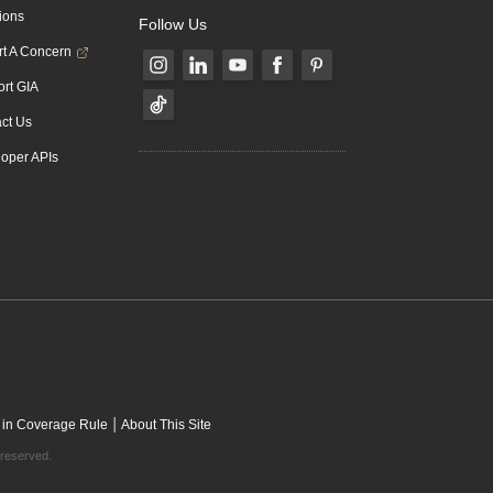
ions
Follow Us
t A Concern
rt GIA
ct Us
oper APIs
|
 in Coverage Rule
About This Site
 reserved.