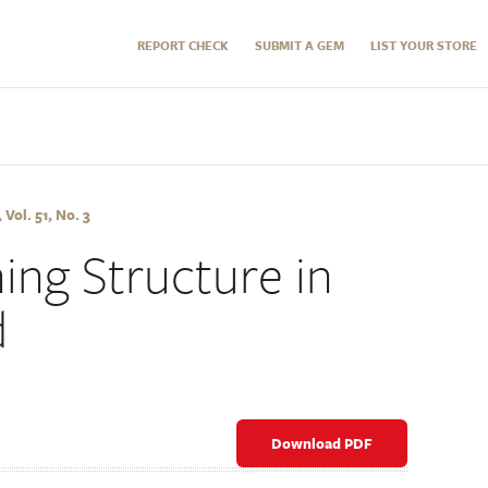
REPORT CHECK
SUBMIT A GEM
LIST YOUR STORE
Vol. 51, No. 3
ing Structure in
d
Download PDF