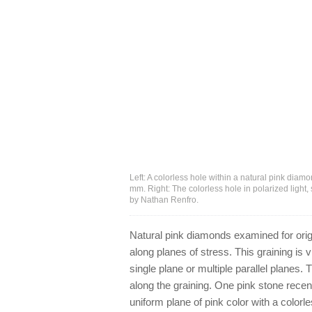
Left: A colorless hole within a natural pink diam
mm. Right: The colorless hole in polarized light
by Nathan Renfro.
Natural pink diamonds examined for origin
along planes of stress. This graining is v
single plane or multiple parallel planes.
along the graining. One pink stone rece
uniform plane of pink color with a color