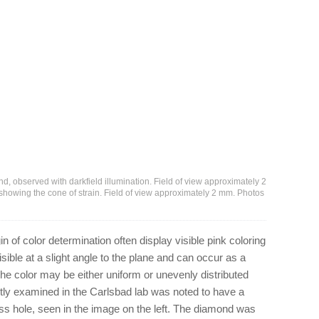
ond, observed with darkfield illumination. Field of view approximately 2
, showing the cone of strain. Field of view approximately 2 mm. Photos
 of color determination often display visible pink coloring
isible at a slight angle to the plane and can occur as a
 The color may be either uniform or unevenly distributed
ntly examined in the Carlsbad lab was noted to have a
less hole, seen in the image on the left. The diamond was