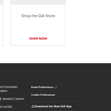
Shop the GIA Store
SHOP NOW
Email Preferences
ent Consumer
mation
Cookie Preferences
 Jewelry Careers
Download the New GIA App
rs at GIA