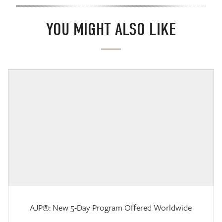
YOU MIGHT ALSO LIKE
AJP®: New 5-Day Program Offered Worldwide