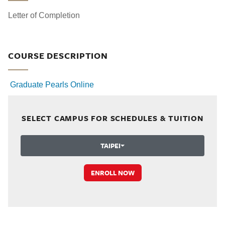
Letter of Completion
COURSE DESCRIPTION
Graduate Pearls Online
SELECT CAMPUS FOR SCHEDULES & TUITION
TAIPEI
ENROLL NOW