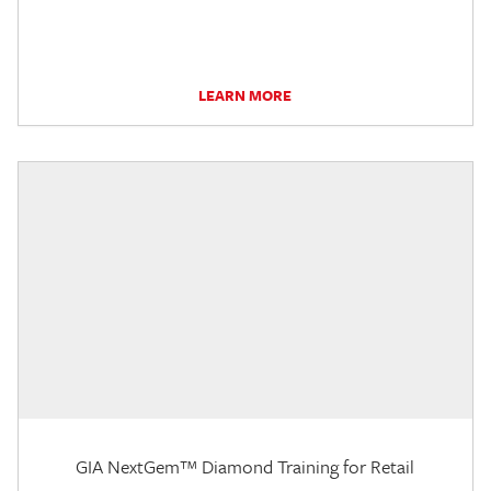
LEARN MORE
GIA NextGem™ Diamond Training for Retail