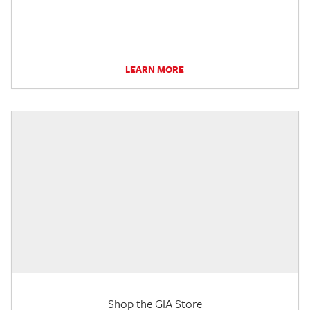
LEARN MORE
Shop the GIA Store