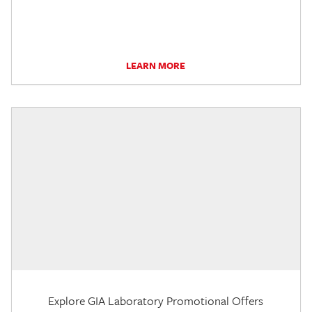
LEARN MORE
Explore GIA Laboratory Promotional Offers