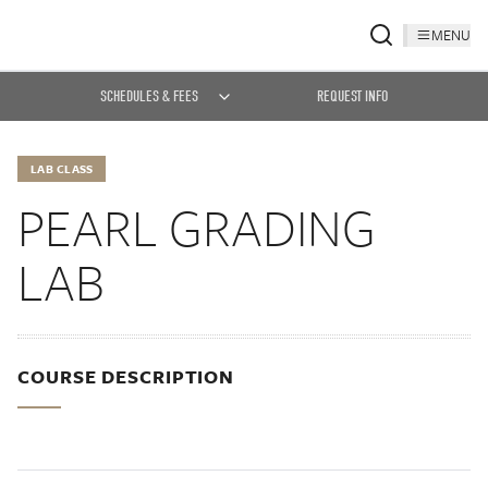
MENU
SCHEDULES & FEES
REQUEST INFO
LAB CLASS
PEARL GRADING
LAB
COURSE DESCRIPTION