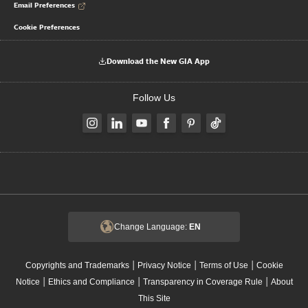
Email Preferences
Cookie Preferences
Download the New GIA App
Follow Us
Change Language:
EN
|
|
|
Copyrights and Trademarks
Privacy Notice
Terms of Use
Cookie
|
|
|
Notice
Ethics and Compliance
Transparency in Coverage Rule
About
This Site