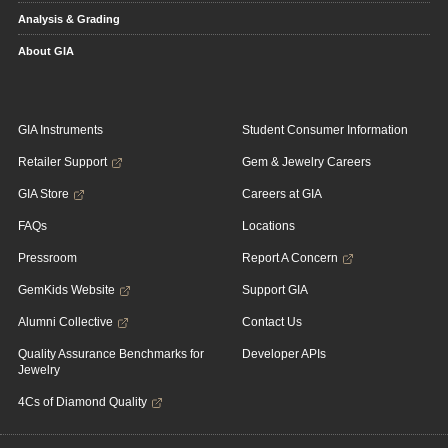
Analysis & Grading
About GIA
GIA Instruments
Student Consumer Information
Retailer Support
Gem & Jewelry Careers
GIA Store
Careers at GIA
FAQs
Locations
Pressroom
Report A Concern
GemKids Website
Support GIA
Alumni Collective
Contact Us
Quality Assurance Benchmarks for
Developer APIs
Jewelry
4Cs of Diamond Quality