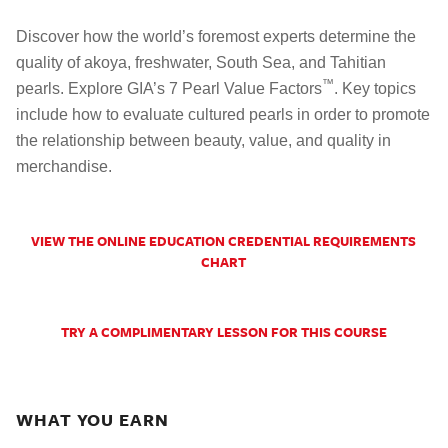
Discover how the world’s foremost experts determine the
quality of akoya, freshwater, South Sea, and Tahitian
™
pearls. Explore GIA’s 7 Pearl Value Factors
. Key topics
include how to evaluate cultured pearls in order to promote
the relationship between beauty, value, and quality in
merchandise.
VIEW THE ONLINE EDUCATION CREDENTIAL REQUIREMENTS
CHART
TRY A COMPLIMENTARY LESSON FOR THIS COURSE
WHAT YOU EARN