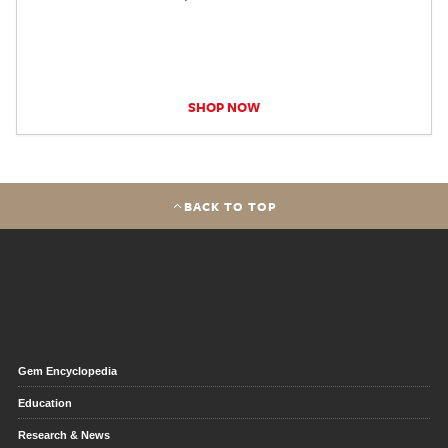
SHOP NOW
BACK TO TOP
Gem Encyclopedia
Education
Research & News