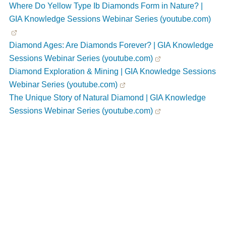
Where Do Yellow Type Ib Diamonds Form in Nature? |
GIA Knowledge Sessions Webinar Series (youtube.com)
Diamond Ages: Are Diamonds Forever? | GIA Knowledge
Sessions Webinar Series (youtube.com)
Diamond Exploration & Mining | GIA Knowledge Sessions
Webinar Series (youtube.com)
The Unique Story of Natural Diamond | GIA Knowledge
Sessions Webinar Series (youtube.com)