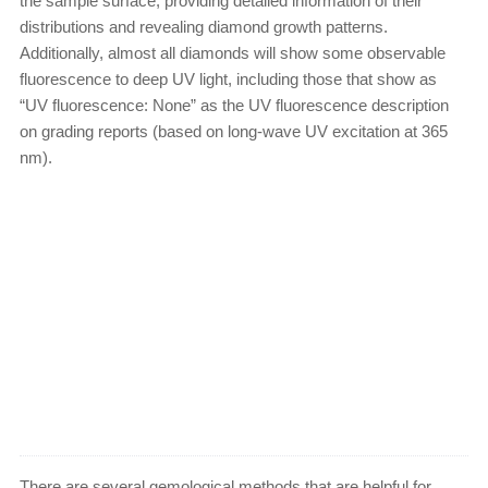
the sample surface, providing detailed information of their
distributions and revealing diamond growth patterns.
Additionally, almost all diamonds will show some observable
fluorescence to deep UV light, including those that show as
“UV fluorescence: None” as the UV fluorescence description
on grading reports (based on long-wave UV excitation at 365
nm).
There are several gemological methods that are helpful for