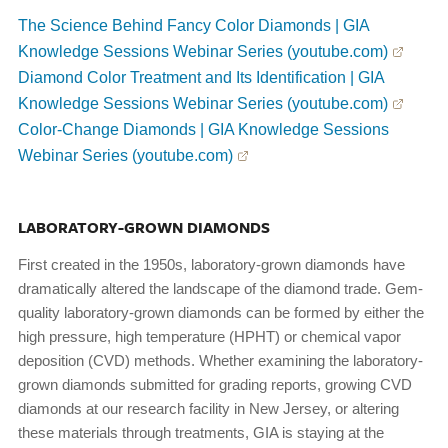
The Science Behind Fancy Color Diamonds | GIA
Knowledge Sessions Webinar Series (youtube.com)
Diamond Color Treatment and Its Identification | GIA
Knowledge Sessions Webinar Series (youtube.com)
Color-Change Diamonds | GIA Knowledge Sessions
Webinar Series (youtube.com)
LABORATORY-GROWN DIAMONDS
First created in the 1950s, laboratory-grown diamonds have
dramatically altered the landscape of the diamond trade. Gem-
quality laboratory-grown diamonds can be formed by either the
high pressure, high temperature (HPHT) or chemical vapor
deposition (CVD) methods. Whether examining the laboratory-
grown diamonds submitted for grading reports, growing CVD
diamonds at our research facility in New Jersey, or altering
these materials through treatments, GIA is staying at the