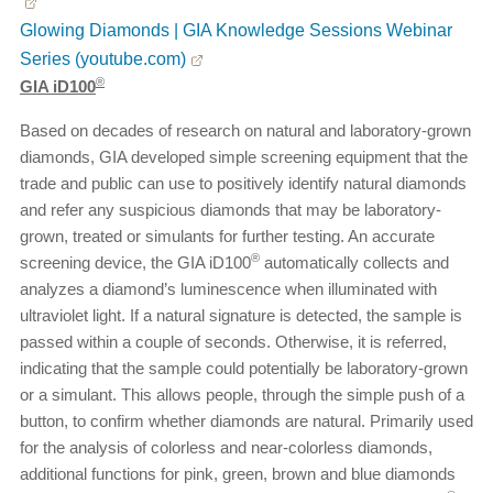
Glowing Diamonds | GIA Knowledge Sessions Webinar
Series (youtube.com)
®
GIA iD100
Based on decades of research on natural and laboratory-grown
diamonds, GIA developed simple screening equipment that the
trade and public can use to positively identify natural diamonds
and refer any suspicious diamonds that may be laboratory-
grown, treated or simulants for further testing. An accurate
®
screening device, the GIA iD100
automatically collects and
analyzes a diamond’s luminescence when illuminated with
ultraviolet light. If a natural signature is detected, the sample is
passed within a couple of seconds. Otherwise, it is referred,
indicating that the sample could potentially be laboratory-grown
or a simulant. This allows people, through the simple push of a
button, to confirm whether diamonds are natural. Primarily used
for the analysis of colorless and near-colorless diamonds,
additional functions for pink, green, brown and blue diamonds