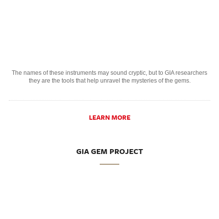
The names of these instruments may sound cryptic, but to GIA researchers
they are the tools that help unravel the mysteries of the gems.
LEARN MORE
GIA GEM PROJECT