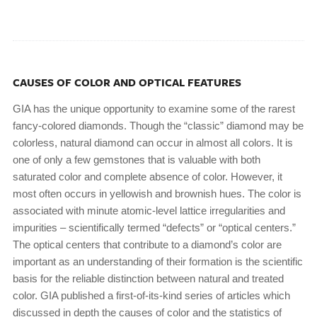
CAUSES OF COLOR AND OPTICAL FEATURES
GIA has the unique opportunity to examine some of the rarest
fancy-colored diamonds. Though the “classic” diamond may be
colorless, natural diamond can occur in almost all colors. It is
one of only a few gemstones that is valuable with both
saturated color and complete absence of color. However, it
most often occurs in yellowish and brownish hues. The color is
associated with minute atomic-level lattice irregularities and
impurities – scientifically termed “defects” or “optical centers.”
The optical centers that contribute to a diamond’s color are
important as an understanding of their formation is the scientific
basis for the reliable distinction between natural and treated
color. GIA published a first-of-its-kind series of articles which
discussed in depth the causes of color and the statistics of