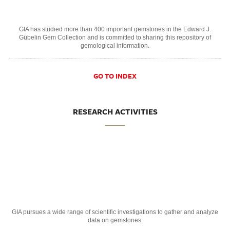
GIA has studied more than 400 important gemstones in the Edward J.
Gübelin Gem Collection and is committed to sharing this repository of
gemological information.
GO TO INDEX
RESEARCH ACTIVITIES
GIA pursues a wide range of scientific investigations to gather and analyze
data on gemstones.