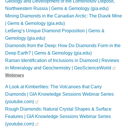
Geology and Development of the Lomonosov Deposit,
Northwestern Russia | Gems & Gemology (gia.edu)
Mining Diamonds in the Canadian Arctic: The Diavik Mine
| Gems & Gemology (gia.edu)
Letšeng’s Unique Diamond Proposition | Gems &
Gemology (gia.edu)
Diamonds from the Deep: How Do Diamonds Form in the
Deep Earth? | Gems & Gemology (gia.edu)
Raman Identification of Inclusions in Diamond | Reviews
in Mineralogy and Geochemistry | GeoScienceWorld
Webinars
A Look at Kimberlites: The Volcanoes that Carry
Diamonds | GIA Knowledge Sessions Webinar Series
(youtube.com)
Rough Diamonds: Natural Crystal Shapes & Surface
Features | GIA Knowledge Sessions Webinar Series
(youtube.com)