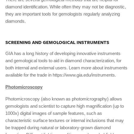
diamond identification. While often they may not be diagnostic,
they are important tools for gemologists regularly analyzing
diamonds.
SCREENING AND GEMOLOGICAL INSTRUMENTS
GIA has a long history of developing innovative instruments
and gemological tools to aid in diamond characterization, for
both internal and external users. Learn more about instruments
available for the trade in https://www.gia.edu/instruments.
Photomicroscopy
Photomicroscopy (also known as photomicrography) allows
gemologists and scientist to capture high magnification (up to
1000x) digital images of sample features, such as
characteristic surface textures or internal inclusions that may
be trapped during natural or laboratory-grown diamond