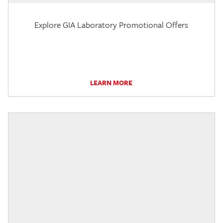
Explore GIA Laboratory Promotional Offers
LEARN MORE