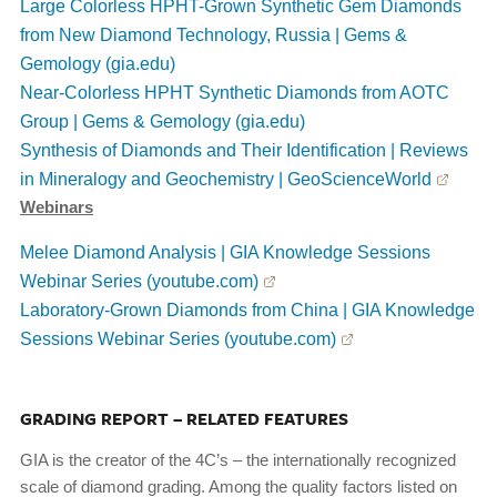
Large Colorless HPHT-Grown Synthetic Gem Diamonds
from New Diamond Technology, Russia | Gems &
Gemology (gia.edu)
Near-Colorless HPHT Synthetic Diamonds from AOTC
Group | Gems & Gemology (gia.edu)
Synthesis of Diamonds and Their Identification | Reviews
in Mineralogy and Geochemistry | GeoScienceWorld
Webinars
Melee Diamond Analysis | GIA Knowledge Sessions
Webinar Series (youtube.com)
Laboratory-Grown Diamonds from China | GIA Knowledge
Sessions Webinar Series (youtube.com)
GRADING REPORT – RELATED FEATURES
GIA is the creator of the 4C’s – the internationally recognized
scale of diamond grading. Among the quality factors listed on