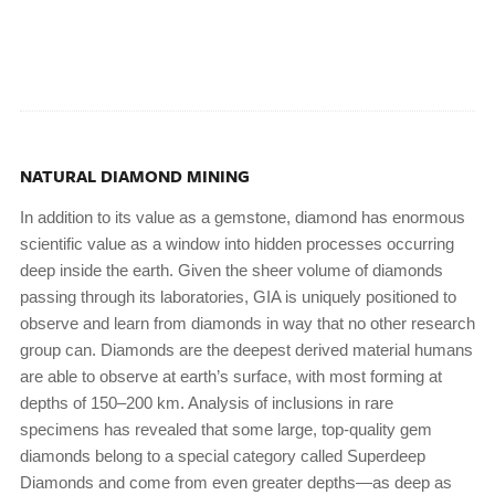
NATURAL DIAMOND MINING
In addition to its value as a gemstone, diamond has enormous
scientific value as a window into hidden processes occurring
deep inside the earth. Given the sheer volume of diamonds
passing through its laboratories, GIA is uniquely positioned to
observe and learn from diamonds in way that no other research
group can. Diamonds are the deepest derived material humans
are able to observe at earth’s surface, with most forming at
depths of 150–200 km. Analysis of inclusions in rare
specimens has revealed that some large, top-quality gem
diamonds belong to a special category called Superdeep
Diamonds and come from even greater depths—as deep as