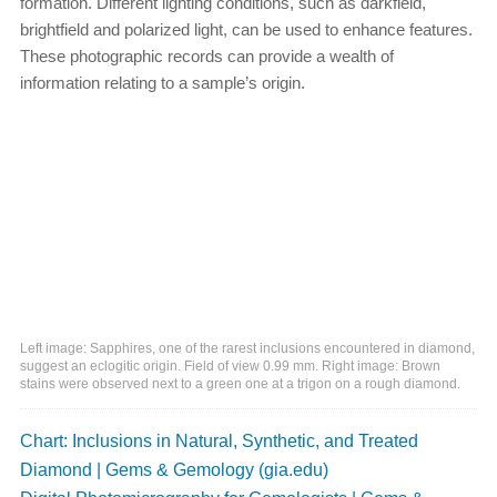
formation. Different lighting conditions, such as darkfield,
brightfield and polarized light, can be used to enhance features.
These photographic records can provide a wealth of
information relating to a sample’s origin.
Left image: Sapphires, one of the rarest inclusions encountered in diamond,
suggest an eclogitic origin. Field of view 0.99 mm. Right image: Brown
stains were observed next to a green one at a trigon on a rough diamond.
Chart: Inclusions in Natural, Synthetic, and Treated
Diamond | Gems & Gemology (gia.edu)