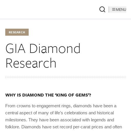
MENU
RESEARCH
GIA Diamond
Research
WHY IS DIAMOND THE ‘KING OF GEMS’?
From crowns to engagement rings, diamonds have been a
central aspect of many of life’s celebrations and historical
milestones. They have been associated with legends and
folklore. Diamonds have set record per-carat prices and often