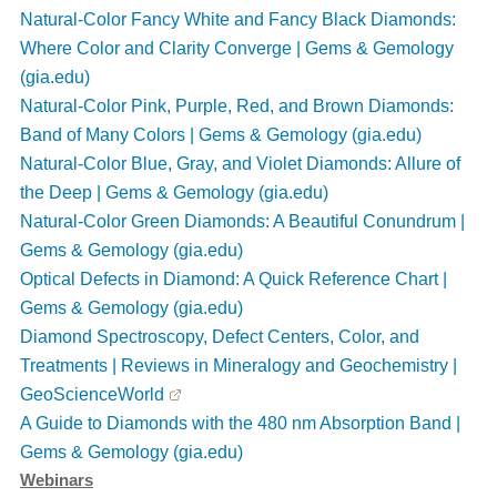
Natural-Color Fancy White and Fancy Black Diamonds:
Where Color and Clarity Converge | Gems & Gemology
(gia.edu)
Natural-Color Pink, Purple, Red, and Brown Diamonds:
Band of Many Colors | Gems & Gemology (gia.edu)
Natural-Color Blue, Gray, and Violet Diamonds: Allure of
the Deep | Gems & Gemology (gia.edu)
Natural-Color Green Diamonds: A Beautiful Conundrum |
Gems & Gemology (gia.edu)
Optical Defects in Diamond: A Quick Reference Chart |
Gems & Gemology (gia.edu)
Diamond Spectroscopy, Defect Centers, Color, and
Treatments | Reviews in Mineralogy and Geochemistry |
GeoScienceWorld
A Guide to Diamonds with the 480 nm Absorption Band |
Gems & Gemology
(gia.edu)
Webinars