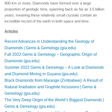
600 km or more. Diamonds have formed over a large
proportion of geologic time, spanning back as far as 3.5 billion
years, meaning these relatively small crystals contain an
incredible record of the earth in both space and time.
Articles
Recent Advances in Understanding the Geology of
Diamonds | Gems & Gemology (gia.edu)
Fall 2022 Gems & Gemology – Geographic Origin of
Diamonds (gia.edu)
Summer 2022 Gems & Gemology – A Look at Diamonds
and Diamond Mining in Guyana (gia.edu)
Black Diamonds from Marange (Zimbabwe): A Result of
Natural Irradiation and Graphite Inclusions | Gems &
Gemology (gia.edu)
The Very Deep Origin of the World’s Biggest Diamonds |
Gems & Gemology (gia.edu)