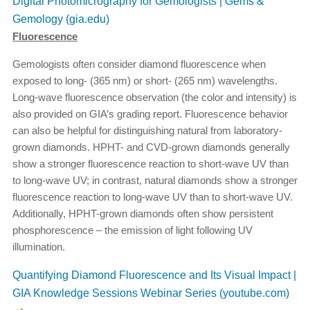
Digital Photomicrography for Gemologists | Gems &
Gemology (gia.edu)
Fluorescence
Gemologists often consider diamond fluorescence when
exposed to long- (365 nm) or short- (265 nm) wavelengths.
Long-wave fluorescence observation (the color and intensity) is
also provided on GIA’s grading report. Fluorescence behavior
can also be helpful for distinguishing natural from laboratory-
grown diamonds. HPHT- and CVD-grown diamonds generally
show a stronger fluorescence reaction to short-wave UV than
to long-wave UV; in contrast, natural diamonds show a stronger
fluorescence reaction to long-wave UV than to short-wave UV.
Additionally, HPHT-grown diamonds often show persistent
phosphorescence – the emission of light following UV
illumination.
Quantifying Diamond Fluorescence and Its Visual Impact |
GIA Knowledge Sessions Webinar Series (youtube.com)