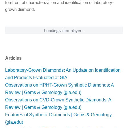
forefront of characterization and identification of laboratory-
grown diamond.
Loading video player...
Articles
Laboratory-Grown Diamonds: An Update on Identification
and Products Evaluated at GIA
Observations on HPHT-Grown Synthetic Diamonds: A
Review | Gems & Gemology (gia.edu)
Observations on CVD-Grown Synthetic Diamonds: A
Review | Gems & Gemology (gia.edu)
Features of Synthetic Diamonds | Gems & Gemology
(gia.edu)