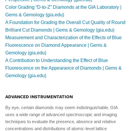
Color Grading “D-to-Z” Diamonds at the GIA Laboratory |
Gems & Gemology (gia.edu)
A Foundation for Grading the Overall Cut Quality of Round
Brilliant Cut Diamonds | Gems & Gemology (gia.edu)
Measurement and Characterization of the Effects of Blue
Fluorescence on Diamond Appearance | Gems &
Gemology (gia.edu)
A Contribution to Understanding the Effect of Blue
Fluorescence on the Appearance of Diamonds | Gems &
Gemology (gia.edu)
ADVANCED INSTRUMENTATION
By eye, certain diamonds may seem indistinguishable. GIA
uses a wide range of advanced spectroscopic and imaging
techniques to evaluate the presence, absence and relative
concentrations and distributions of atomic-level lattice