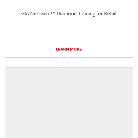
GIA NextGem™ Diamond Training for Retail
LEARN MORE