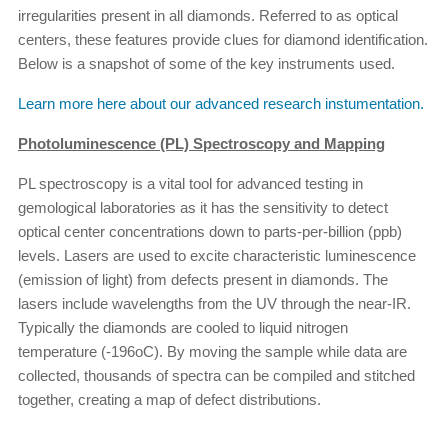
irregularities present in all diamonds. Referred to as optical
centers, these features provide clues for diamond identification.
Below is a snapshot of some of the key instruments used.
Learn more here about our advanced research instumentation.
Photoluminescence (PL) Spectroscopy and Mapping
PL spectroscopy is a vital tool for advanced testing in
gemological laboratories as it has the sensitivity to detect
optical center concentrations down to parts-per-billion (ppb)
levels. Lasers are used to excite characteristic luminescence
(emission of light) from defects present in diamonds. The
lasers include wavelengths from the UV through the near-IR.
Typically the diamonds are cooled to liquid nitrogen
temperature (-196oC). By moving the sample while data are
collected, thousands of spectra can be compiled and stitched
together, creating a map of defect distributions.