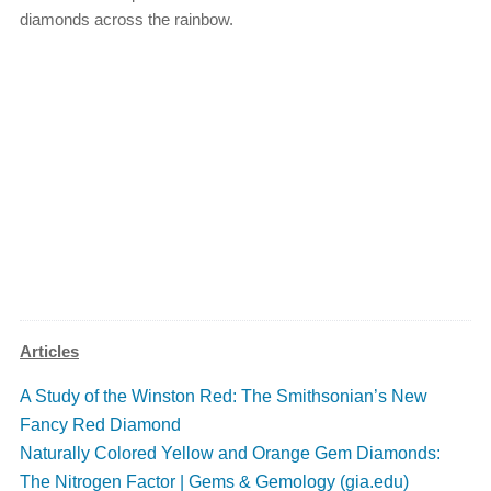
diamonds across the rainbow.
Articles
A Study of the Winston Red: The Smithsonian’s New
Fancy Red Diamond
Naturally Colored Yellow and Orange Gem Diamonds:
The Nitrogen Factor | Gems & Gemology (gia.edu)