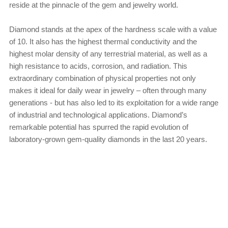
reside at the pinnacle of the gem and jewelry world.
Diamond stands at the apex of the hardness scale with a value
of 10. It also has the highest thermal conductivity and the
highest molar density of any terrestrial material, as well as a
high resistance to acids, corrosion, and radiation. This
extraordinary combination of physical properties not only
makes it ideal for daily wear in jewelry – often through many
generations - but has also led to its exploitation for a wide range
of industrial and technological applications. Diamond’s
remarkable potential has spurred the rapid evolution of
laboratory-grown gem-quality diamonds in the last 20 years.