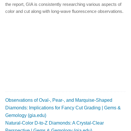
the report, GIA is consistently researching various aspects of
color and cut along with long-wave fluorescence observations.
Observations of Oval-, Pear-, and Marquise-Shaped
Diamonds: Implications for Fancy Cut Grading | Gems &
Gemology (gia.edu)
Natural-Color D-to-Z Diamonds: A Crystal-Clear
Perspective | Gems & Gemology (gia.edu)