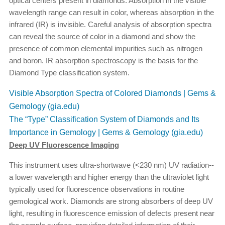
optical centers present in diamonds. Absorption in the visible
wavelength range can result in color, whereas absorption in the
infrared (IR) is invisible. Careful analysis of absorption spectra
can reveal the source of color in a diamond and show the
presence of common elemental impurities such as nitrogen
and boron. IR absorption spectroscopy is the basis for the
Diamond Type classification system.
Visible Absorption Spectra of Colored Diamonds | Gems &
Gemology (gia.edu)
The “Type” Classification System of Diamonds and Its
Importance in Gemology | Gems & Gemology (gia.edu)
Deep UV Fluorescence Imaging
This instrument uses ultra-shortwave (<230 nm) UV radiation--
a lower wavelength and higher energy than the ultraviolet light
typically used for fluorescence observations in routine
gemological work. Diamonds are strong absorbers of deep UV
light, resulting in fluorescence emission of defects present near