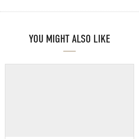
YOU MIGHT ALSO LIKE