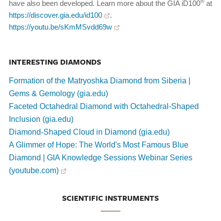
®
have also been developed. Learn more about the GIA iD100
at
https://discover.gia.edu/id100
.
https://youtu.be/sKmMSvdd69w
INTERESTING DIAMONDS
Formation of the Matryoshka Diamond from Siberia |
Gems & Gemology (gia.edu)
Faceted Octahedral Diamond with Octahedral-Shaped
Inclusion (gia.edu)
Diamond-Shaped Cloud in Diamond (gia.edu)
A Glimmer of Hope: The World's Most Famous Blue
Diamond | GIA Knowledge Sessions Webinar Series
(youtube.com)
SCIENTIFIC INSTRUMENTS