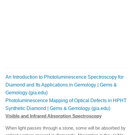
An Introduction to Photoluminescence Spectroscopy for
Diamond and Its Applications in Gemology | Gems &
Gemology (gia.edu)
Photoluminescence Mapping of Optical Defects in HPHT
Synthetic Diamond | Gems & Gemology (gia.edu)
Visible and Infrared Absorption Spectroscopy
When light passes through a stone, some will be absorbed by