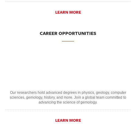
LEARN MORE
CAREER OPPORTUNITIES
Our researchers hold advanced degrees in physics, geology, computer
sciences, gemology, history, and more. Join a global team committed to
advancing the science of gemology.
LEARN MORE