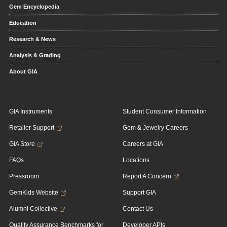
Gem Encyclopedia
Education
Research & News
Analysis & Grading
About GIA
GIA Instruments
Student Consumer Information
Retailer Support
Gem & Jewelry Careers
GIA Store
Careers at GIA
FAQs
Locations
Pressroom
Report A Concern
GemKids Website
Support GIA
Alumni Collective
Contact Us
Quality Assurance Benchmarks for
Developer APIs