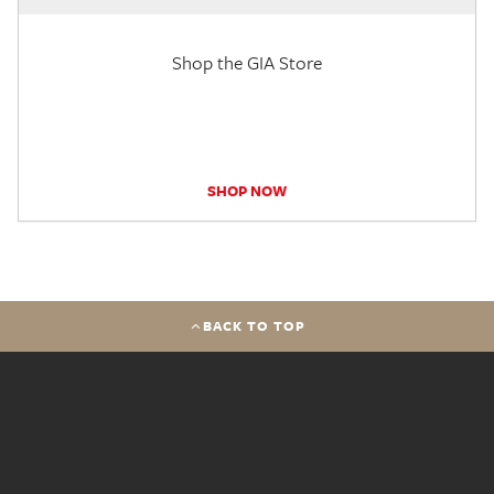
Shop the GIA Store
SHOP NOW
BACK TO TOP