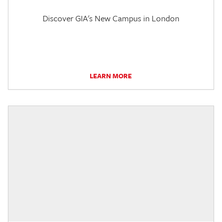
Discover GIA's New Campus in London
LEARN MORE