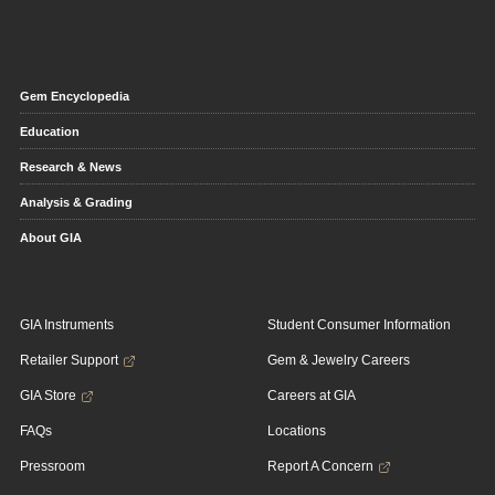
Gem Encyclopedia
Education
Research & News
Analysis & Grading
About GIA
GIA Instruments
Student Consumer Information
Retailer Support
Gem & Jewelry Careers
GIA Store
Careers at GIA
FAQs
Locations
Pressroom
Report A Concern