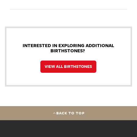
INTERESTED IN EXPLORING ADDITIONAL
BIRTHSTONES?
VIEW ALL BIRTHSTONES
BACK TO TOP