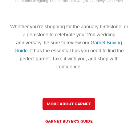
diamonds weighing 1.02 carats total weight. Courtesy: Omi Privé
Whether you’re shopping for the January birthstone, or
a gemstone to celebrate your 2nd wedding
anniversary, be sure to review our
Garnet Buying
Guide
.
It has the essential tips you need to find the
perfect garnet. Take it with you, and shop with
confidence.
MORE ABOUT GARNET
GARNET BUYER'S GUIDE