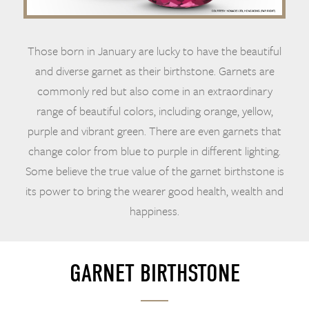
Those born in January are lucky to have the beautiful
and diverse garnet as their birthstone. Garnets are
commonly red but also come in an extraordinary
range of beautiful colors, including orange, yellow,
purple and vibrant green. There are even garnets that
change color from blue to purple in different lighting.
Some believe the true value of the garnet birthstone is
its power to bring the wearer good health, wealth and
happiness.
GARNET BIRTHSTONE