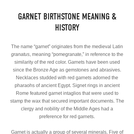
GARNET BIRTHSTONE MEANING &
HISTORY
The name “garnet” originates from the medieval Latin
granatus
, meaning “pomegranate,” in reference to the
similarity of the red color. Garnets have been used
since the Bronze Age as gemstones and abrasives.
Necklaces studded with red garnets adorned the
pharaohs of ancient Egypt. Signet rings in ancient
Rome featured garnet intaglios that were used to
stamp the wax that secured important documents. The
clergy and nobility of the Middle Ages had a
preference for red garnets.
Garnet is actually a group of several minerals. Five of