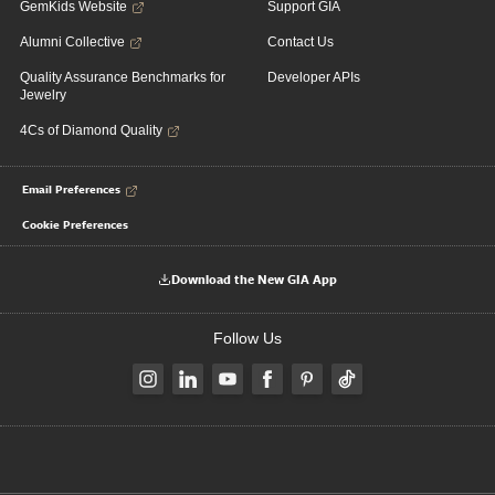
GemKids Website
Support GIA
Alumni Collective
Contact Us
Quality Assurance Benchmarks for
Developer APIs
Jewelry
4Cs of Diamond Quality
Email Preferences
Cookie Preferences
Download the New GIA App
Follow Us