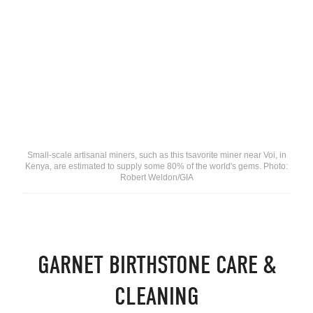
Small-scale artisanal miners, such as this tsavorite miner near Voi, in
Kenya, are estimated to supply some 80% of the world's gems. Photo:
Robert Weldon/GIA
GARNET BIRTHSTONE CARE &
CLEANING