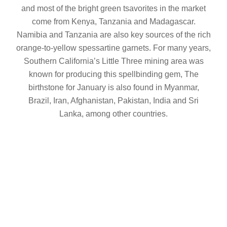
and most of the bright green tsavorites in the market
come from Kenya, Tanzania and Madagascar.
Namibia and Tanzania are also key sources of the rich
orange-to-yellow spessartine garnets. For many years,
Southern California’s Little Three mining area was
known for producing this spellbinding gem, The
birthstone for January is also found in Myanmar,
Brazil, Iran, Afghanistan, Pakistan, India and Sri
Lanka, among other countries.