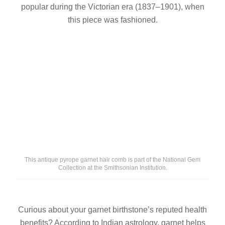
popular during the Victorian era (1837–1901), when
this piece was fashioned.
This antique pyrope garnet hair comb is part of the National Gem
Collection at the Smithsonian Institution.
Curious about your garnet birthstone’s reputed health
benefits? According to Indian astrology, garnet helps