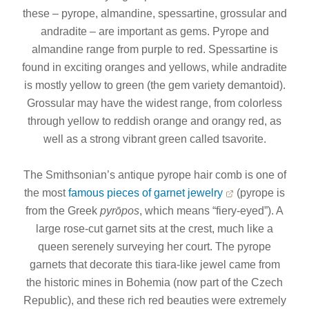
these – pyrope, almandine, spessartine, grossular and
andradite – are important as gems. Pyrope and
almandine range from purple to red. Spessartine is
found in exciting oranges and yellows, while andradite
is mostly yellow to green (the gem variety demantoid).
Grossular may have the widest range, from colorless
through yellow to reddish orange and orangy red, as
well as a strong vibrant green called tsavorite.
The Smithsonian’s antique pyrope hair comb is one of
the most
famous pieces of garnet jewelry
(pyrope is
from the Greek
pyrōpos
, which means “fiery-eyed”). A
large rose-cut garnet sits at the crest, much like a
queen serenely surveying her court. The pyrope
garnets that decorate this tiara-like jewel came from
the historic mines in Bohemia (now part of the Czech
Republic), and these rich red beauties were extremely