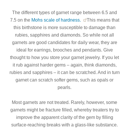
The different types of garnet range between 6.5 and
7.5 on the
Mohs scale of hardness.
This means that
this birthstone is more susceptible to damage than
rubies, sapphires and diamonds. So while not all
garnets are good candidates for daily wear, they are
ideal for earrings, brooches and pendants. Give
thought to how you store your garnet jewelry. If you let
it rub against harder gems – again, think diamonds,
rubies and sapphires – it can be scratched. And in turn
garnet can scratch softer gems, such as opals or
pearls.
Most garnets are not treated. Rarely, however, some
garnets might be fracture filled, whereby treaters try to
improve the apparent clarity of the gem by filling
surface-reaching breaks with a glass-like substance.