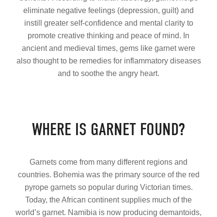
eliminate negative feelings (depression, guilt) and
instill greater self-confidence and mental clarity to
promote creative thinking and peace of mind. In
ancient and medieval times, gems like garnet were
also thought to be remedies for inflammatory diseases
and to soothe the angry heart.
WHERE IS GARNET FOUND?
Garnets come from many different regions and
countries. Bohemia was the primary source of the red
pyrope garnets so popular during Victorian times.
Today, the African continent supplies much of the
world’s garnet. Namibia is now producing demantoids,