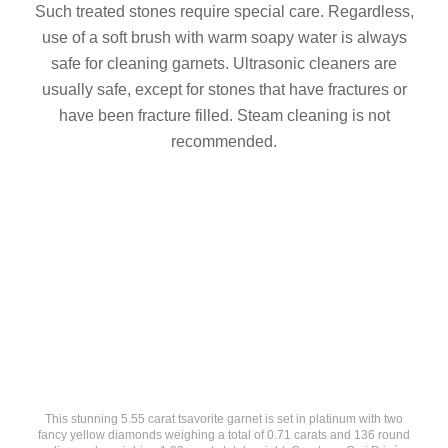
Such treated stones require special care. Regardless,
use of a soft brush with warm soapy water is always
safe for cleaning garnets. Ultrasonic cleaners are
usually safe, except for stones that have fractures or
have been fracture filled. Steam cleaning is not
recommended.
This stunning 5.55 carat tsavorite garnet is set in platinum with two
fancy yellow diamonds weighing a total of 0.71 carats and 136 round