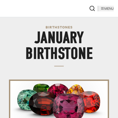
MENU
BIRTHSTONES
JANUARY
BIRTHSTONE