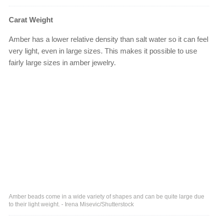
Carat Weight
Amber has a lower relative density than salt water so it can feel
very light, even in large sizes. This makes it possible to use
fairly large sizes in amber jewelry.
Amber beads come in a wide variety of shapes and can be quite large due
to their light weight. - Irena Misevic/Shutterstock