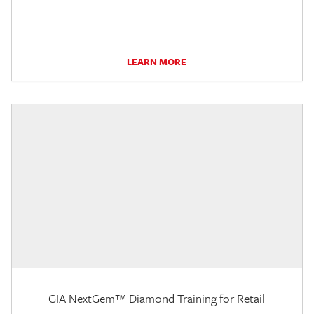
LEARN MORE
GIA NextGem™ Diamond Training for Retail