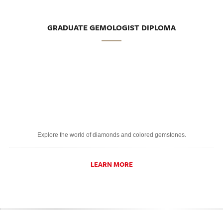
GRADUATE GEMOLOGIST DIPLOMA
Explore the world of diamonds and colored gemstones.
LEARN MORE