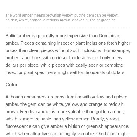
The word amber means brownish yellow, but the gem can be yellow,
golden, white, orange to reddish brown, or even bluish or greenish.
Baltic amber is generally more expensive than Dominican
amber. Pieces containing insect or plant inclusions fetch higher
prices than clean pieces without such inclusions. For example,
amber cabochons with no insect inclusions cost only a few
dollars per piece, while pieces with easily seen or complete
insect or plant specimens might sell for thousands of dollars.
Color
Although consumers are most familiar with yellow and golden
amber, the gem can be white, yellow, and orange to reddish
brown. Reddish amber is more valuable than golden amber,
which is more valuable than yellow amber. Rarely, strong
fluorescence can give amber a bluish or greenish appearance,
which when attractive can be highly valuable. Oxidation might