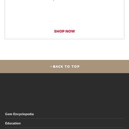
SHOP NOW
BACK TO TOP
Gem Encyclopedia
Education