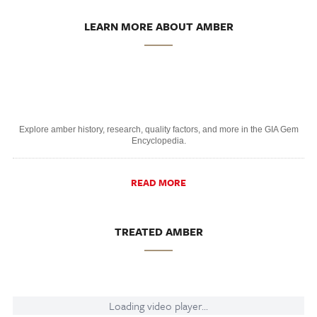
LEARN MORE ABOUT AMBER
Explore amber history, research, quality factors, and more in the GIA Gem
Encyclopedia.
READ MORE
TREATED AMBER
Loading video player...