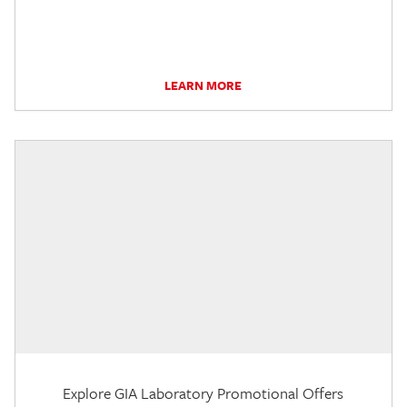
LEARN MORE
Explore GIA Laboratory Promotional Offers