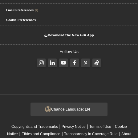
Email Preferences
Cookie Preferences
Download the New GIA App
Follow Us
Change Language:
EN
|
|
|
Copyrights and Trademarks
Privacy Notice
Terms of Use
Cookie
|
|
|
Notice
Ethics and Compliance
Transparency in Coverage Rule
About