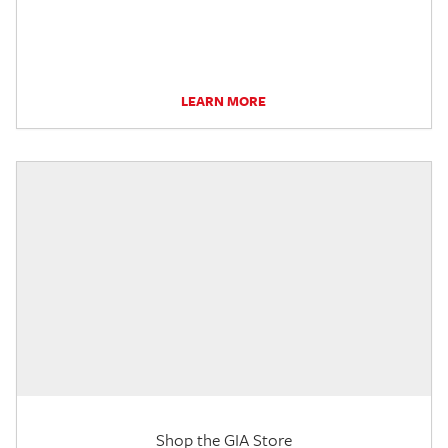
LEARN MORE
Shop the GIA Store