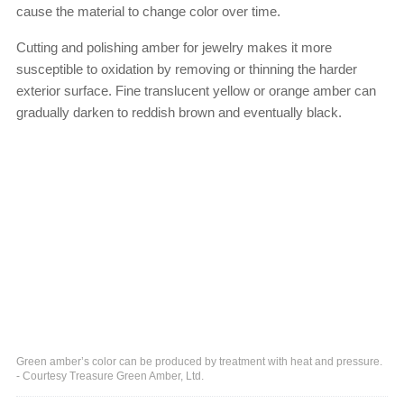
cause the material to change color over time.
Cutting and polishing amber for jewelry makes it more
susceptible to oxidation by removing or thinning the harder
exterior surface. Fine translucent yellow or orange amber can
gradually darken to reddish brown and eventually black.
Green amber’s color can be produced by treatment with heat and pressure.
- Courtesy Treasure Green Amber, Ltd.