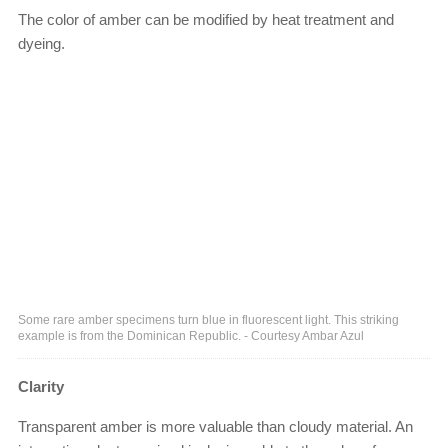
The color of amber can be modified by heat treatment and
dyeing.
Some rare amber specimens turn blue in fluorescent light. This striking
example is from the Dominican Republic. - Courtesy Ambar Azul
Clarity
Transparent amber is more valuable than cloudy material. An