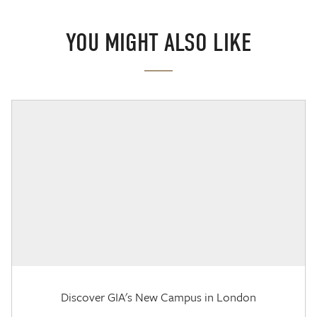
YOU MIGHT ALSO LIKE
Discover GIA's New Campus in London