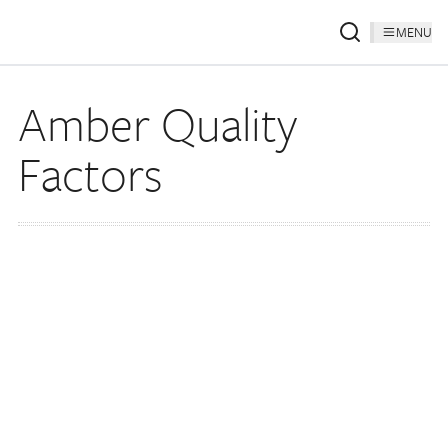
MENU
Amber Quality
Factors