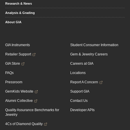
Research & News
Analysis & Grading
About GIA
GIA Instruments
Student Consumer Information
Retailer Support
Gem & Jewelry Careers
GIA Store
Careers at GIA
FAQs
Locations
Pressroom
Report A Concern
GemKids Website
Support GIA
Alumni Collective
Contact Us
Quality Assurance Benchmarks for
Developer APIs
Jewelry
4Cs of Diamond Quality