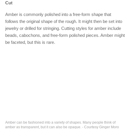
Cut
Amber is commonly polished into a free-form shape that
follows the original shape of the rough. It might then be set into
jewelry or drilled for stringing. Cutting styles for amber include
beads, cabochons, and free-form polished pieces. Amber might
be faceted, but this is rare.
Amber can be fashioned into a variety of shapes. Many people think of
amber as transparent, but it can also be opaque. - Courtesy Ginger Moro