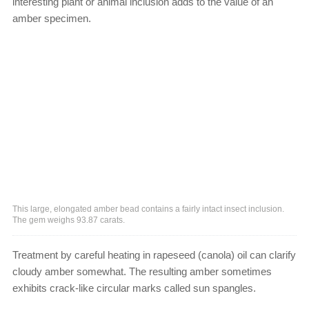
interesting plant or animal inclusion adds to the value of an
amber specimen.
This large, elongated amber bead contains a fairly intact insect inclusion.
The gem weighs 93.87 carats.
Treatment by careful heating in rapeseed (canola) oil can clarify
cloudy amber somewhat. The resulting amber sometimes
exhibits crack-like circular marks called sun spangles.