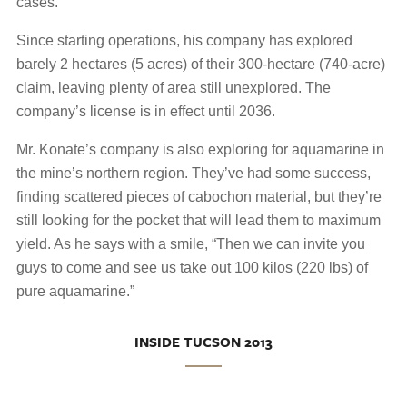
cases.
Since starting operations, his company has explored
barely 2 hectares (5 acres) of their 300-hectare (740-acre)
claim, leaving plenty of area still unexplored. The
company’s license is in effect until 2036.
Mr. Konate’s company is also exploring for aquamarine in
the mine’s northern region. They’ve had some success,
finding scattered pieces of cabochon material, but they’re
still looking for the pocket that will lead them to maximum
yield. As he says with a smile, “Then we can invite you
guys to come and see us take out 100 kilos (220 lbs) of
pure aquamarine.”
INSIDE TUCSON 2013