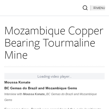
MENU
Mozambique Copper
Bearing Tourmaline
Mine
Loading video player...
Moussa Konate
BC Gemas do Brazil and Mozambique Gems
Interview with
Moussa Konate,
BC Gemas do Brazil and Mozambique
Gems