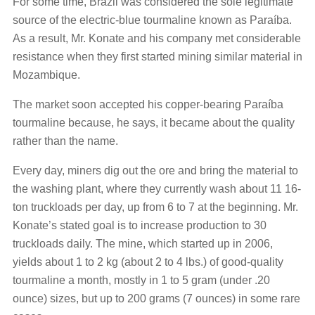
For some time, Brazil was considered the sole legitimate
source of the electric-blue tourmaline known as Paraíba.
As a result, Mr. Konate and his company met considerable
resistance when they first started mining similar material in
Mozambique.
The market soon accepted his copper-bearing Paraíba
tourmaline because, he says, it became about the quality
rather than the name.
Every day, miners dig out the ore and bring the material to
the washing plant, where they currently wash about 11 16-
ton truckloads per day, up from 6 to 7 at the beginning. Mr.
Konate’s stated goal is to increase production to 30
truckloads daily. The mine, which started up in 2006,
yields about 1 to 2 kg (about 2 to 4 lbs.) of good-quality
tourmaline a month, mostly in 1 to 5 gram (under .20
ounce) sizes, but up to 200 grams (7 ounces) in some rare