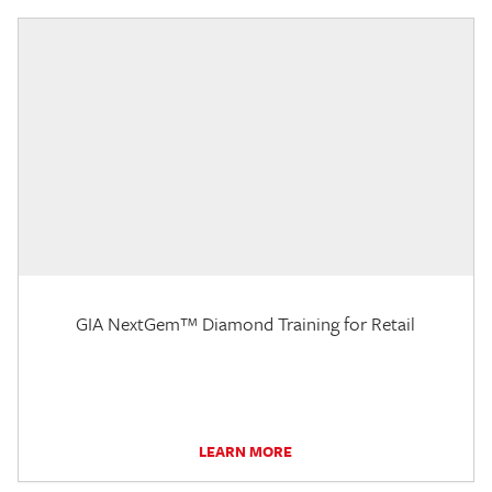
GIA NextGem™ Diamond Training for Retail
LEARN MORE