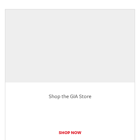
Shop the GIA Store
SHOP NOW