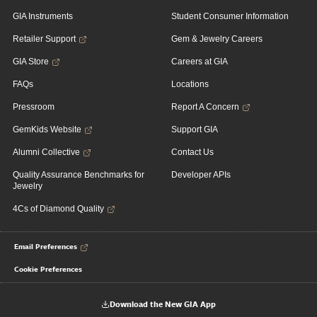
GIA Instruments
Student Consumer Information
Retailer Support
Gem & Jewelry Careers
GIA Store
Careers at GIA
FAQs
Locations
Pressroom
Report A Concern
GemKids Website
Support GIA
Alumni Collective
Contact Us
Quality Assurance Benchmarks for
Developer APIs
Jewelry
4Cs of Diamond Quality
Email Preferences
Cookie Preferences
Download the New GIA App