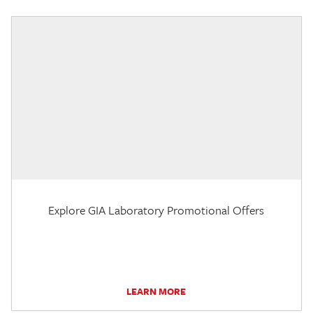
Explore GIA Laboratory Promotional Offers
LEARN MORE