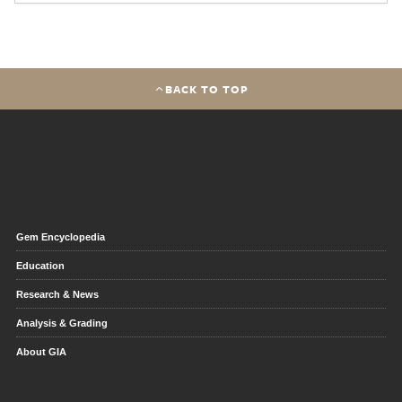
BACK TO TOP
Gem Encyclopedia
Education
Research & News
Analysis & Grading
About GIA