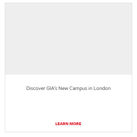
Discover GIA's New Campus in London
LEARN MORE