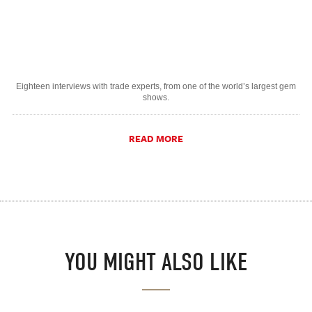
Eighteen interviews with trade experts, from one of the world’s largest gem
shows.
READ MORE
YOU MIGHT ALSO LIKE