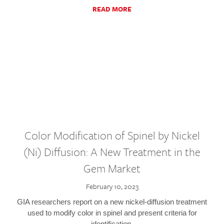
READ MORE
Color Modification of Spinel by Nickel
(Ni) Diffusion: A New Treatment in the
Gem Market
February 10, 2023
GIA researchers report on a new nickel-diffusion treatment
used to modify color in spinel and present criteria for
identification.