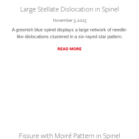
Large Stellate Dislocation in Spinel
November 3, 2023
A greenish blue spinel displays a large network of needle-
like dislocations clustered in a six-rayed star pattern.
READ MORE
Fissure with Moiré Pattern in Spinel