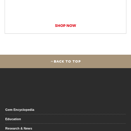
SHOP NOW
BACK TO TOP
Gem Encyclopedia
Education
Research & News