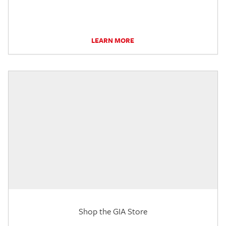
LEARN MORE
Shop the GIA Store