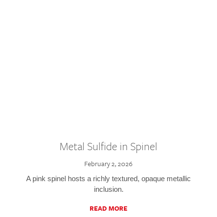
Metal Sulfide in Spinel
February 2, 2026
A pink spinel hosts a richly textured, opaque metallic
inclusion.
READ MORE