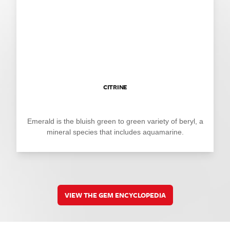
CITRINE
Emerald is the bluish green to green variety of beryl, a
mineral species that includes aquamarine.
VIEW THE GEM ENCYCLOPEDIA