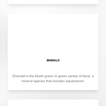
EMERALD
Emerald is the bluish green to green variety of beryl, a
mineral species that includes aquamarine.