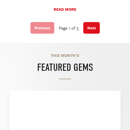
READ MORE
Page 1 of 5
Previous
Next
THIS MONTH'S
FEATURED GEMS