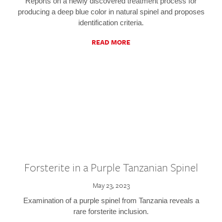
Reports on a newly discovered treatment process for
producing a deep blue color in natural spinel and proposes
identification criteria.
READ MORE
Forsterite in a Purple Tanzanian Spinel
May 23, 2023
Examination of a purple spinel from Tanzania reveals a
rare forsterite inclusion.