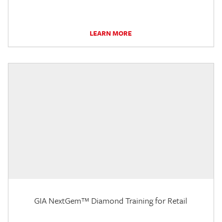
LEARN MORE
GIA NextGem™ Diamond Training for Retail