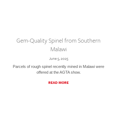
Gem-Quality Spinel from Southern
Malawi
June 5, 2025
Parcels of rough spinel recently mined in Malawi were
offered at the AGTA show.
READ MORE