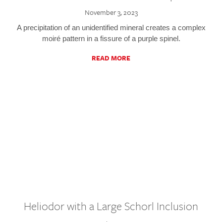
November 3, 2023
A precipitation of an unidentified mineral creates a complex
moiré pattern in a fissure of a purple spinel.
READ MORE
Heliodor with a Large Schorl Inclusion