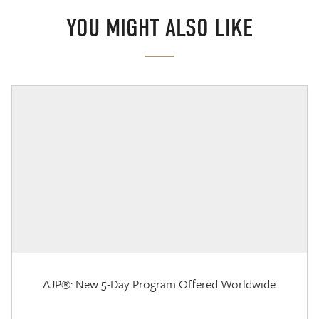
YOU MIGHT ALSO LIKE
AJP®: New 5-Day Program Offered Worldwide