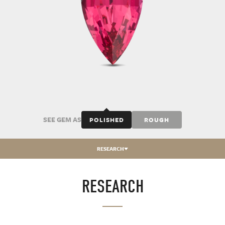
SEE GEM AS
POLISHED
ROUGH
RESEARCH
RESEARCH