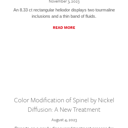
November 3, 2023
An 8.33 ct rectangular heliodor displays two tourmaline
inclusions and a thin band of fluids.
READ MORE
Color Modification of Spinel by Nickel
Diffusion: A New Treatment
August 4, 2023