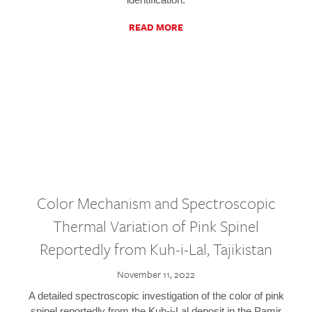
READ MORE
Color Mechanism and Spectroscopic
Thermal Variation of Pink Spinel
Reportedly from Kuh-i-Lal, Tajikistan
November 11, 2022
A detailed spectroscopic investigation of the color of pink
spinel reportedly from the Kuh-i-Lal deposit in the Pamir