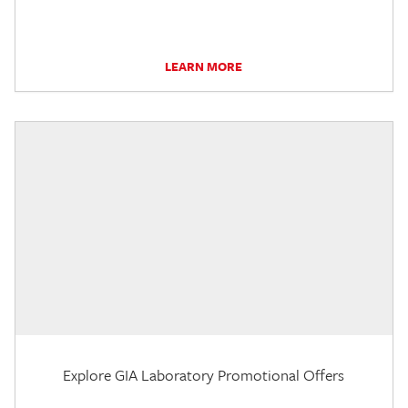
LEARN MORE
Explore GIA Laboratory Promotional Offers