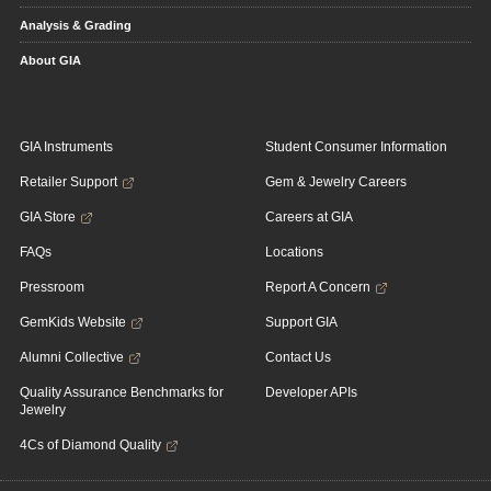
Analysis & Grading
About GIA
GIA Instruments
Student Consumer Information
Retailer Support
Gem & Jewelry Careers
GIA Store
Careers at GIA
FAQs
Locations
Pressroom
Report A Concern
GemKids Website
Support GIA
Alumni Collective
Contact Us
Quality Assurance Benchmarks for
Developer APIs
Jewelry
4Cs of Diamond Quality