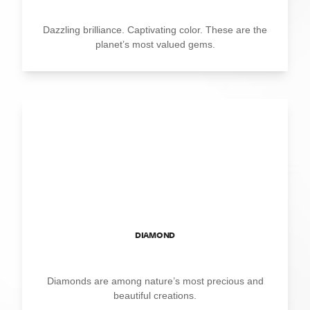
Dazzling brilliance. Captivating color. These are the
planet’s most valued gems.
DIAMOND
Diamonds are among nature’s most precious and
beautiful creations.