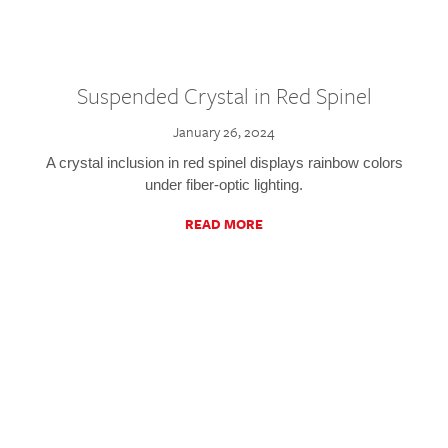
Suspended Crystal in Red Spinel
January 26, 2024
A crystal inclusion in red spinel displays rainbow colors
under fiber-optic lighting.
READ MORE