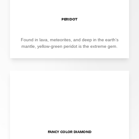
PERIDOT
Found in lava, meteorites, and deep in the earth’s
mantle, yellow-green peridot is the extreme gem.
FANCY COLOR DIAMOND