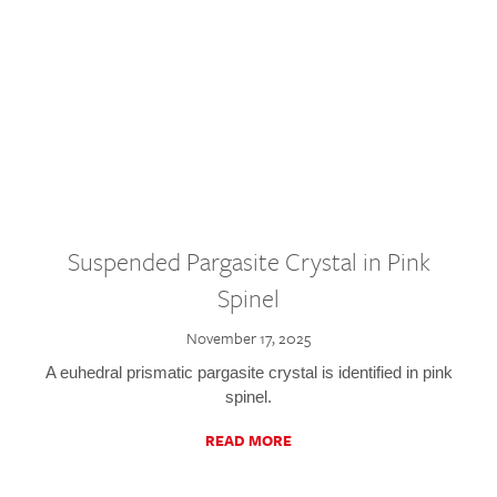
Suspended Pargasite Crystal in Pink
Spinel
November 17, 2025
A euhedral prismatic pargasite crystal is identified in pink
spinel.
READ MORE