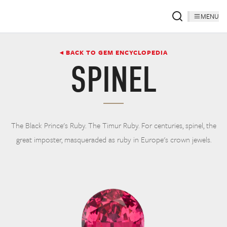
MENU
◂ BACK TO GEM ENCYCLOPEDIA
SPINEL
The Black Prince's Ruby. The Timur Ruby. For centuries, spinel, the
great imposter, masqueraded as ruby in Europe's crown jewels.