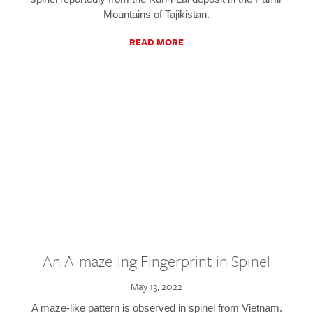
Mountains of Tajikistan.
READ MORE
An A-maze-ing Fingerprint in Spinel
May 13, 2022
A maze-like pattern is observed in spinel from Vietnam.