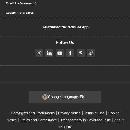
Email Preferences
Cookie Preferences
Download the New GIA App
Follow Us
Change Language:
EN
|
|
|
Copyrights and Trademarks
Privacy Notice
Terms of Use
Cookie
|
|
|
Notice
Ethics and Compliance
Transparency in Coverage Rule
About
This Site