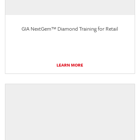
GIA NextGem™ Diamond Training for Retail
LEARN MORE