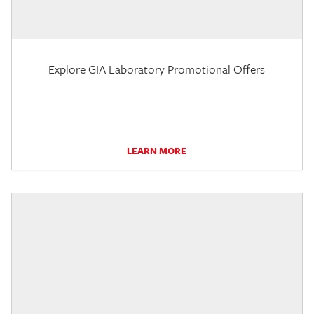
Explore GIA Laboratory Promotional Offers
LEARN MORE