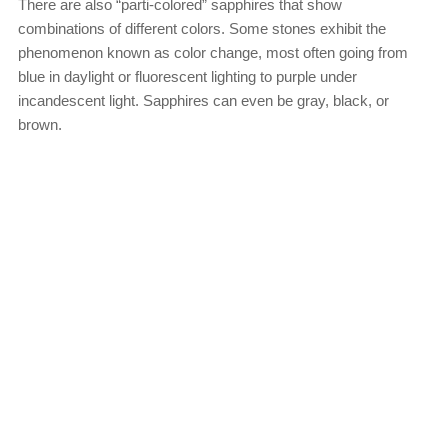
There are also “parti-colored” sapphires that show
combinations of different colors. Some stones exhibit the
phenomenon known as color change, most often going from
blue in daylight or fluorescent lighting to purple under
incandescent light. Sapphires can even be gray, black, or
brown.