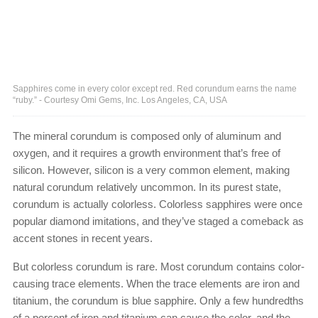
Sapphires come in every color except red. Red corundum earns the name
“ruby.” - Courtesy Omi Gems, Inc. Los Angeles, CA, USA
The mineral corundum is composed only of aluminum and
oxygen, and it requires a growth environment that’s free of
silicon. However, silicon is a very common element, making
natural corundum relatively uncommon. In its purest state,
corundum is actually colorless. Colorless sapphires were once
popular diamond imitations, and they’ve staged a comeback as
accent stones in recent years.
But colorless corundum is rare. Most corundum contains color-
causing trace elements. When the trace elements are iron and
titanium, the corundum is blue sapphire. Only a few hundredths
of a percent of iron and titanium can cause the color, and the