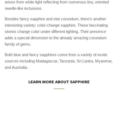
arises from white light reflecting from numerous tiny, oriented
needle-like inclusions.
Besides fancy sapphire and star corundum, there’s another
interesting variety: color-change sapphire. These fascinating
stones change color under different lighting. Their presence
adds a special dimension to the already amazing corundum
family of gems.
Both blue and fancy sapphires come from a variety of exotic
sources including Madagascar, Tanzania, Sri Lanka, Myanmar,
and Australia.
LEARN MORE ABOUT SAPPHIRE