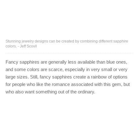
Stunning jewelry designs can be created by combining different sapphire
colors. - Jeff Scovil
Fancy sapphires are generally less available than blue ones,
and some colors are scarce, especially in very small or very
large sizes. Still, fancy sapphires create a rainbow of options
for people who like the romance associated with this gem, but
who also want something out of the ordinary.