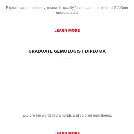
Explore sapphire history, research, quality factors, and more in the GIA Gem
Encyclopedia.
LEARN MORE
GRADUATE GEMOLOGIST DIPLOMA
Explore the world of diamonds and colored gemstones.
LEARN MORE