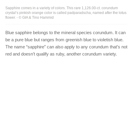
Sapphire comes in a variety of colors. This rare 1,126.00-ct. corundum
crystal’s pinkish orange color is called padparadscha, named after the lotus
flower. - © GIA & Tino Hammid
Blue sapphire belongs to the mineral species corundum. It can
be a pure blue but ranges from greenish blue to violetish blue.
The name “sapphire” can also apply to any corundum that’s not
red and doesn’t qualify as ruby, another corundum variety.