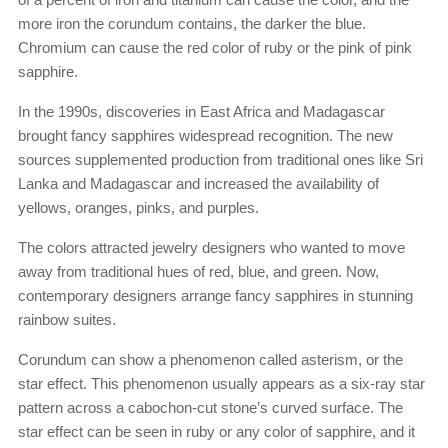
more iron the corundum contains, the darker the blue.
Chromium can cause the red color of ruby or the pink of pink
sapphire.
In the 1990s, discoveries in East Africa and Madagascar
brought fancy sapphires widespread recognition. The new
sources supplemented production from traditional ones like Sri
Lanka and Madagascar and increased the availability of
yellows, oranges, pinks, and purples.
The colors attracted jewelry designers who wanted to move
away from traditional hues of red, blue, and green. Now,
contemporary designers arrange fancy sapphires in stunning
rainbow suites.
Corundum can show a phenomenon called asterism, or the
star effect. This phenomenon usually appears as a six-ray star
pattern across a cabochon-cut stone’s curved surface. The
star effect can be seen in ruby or any color of sapphire, and it