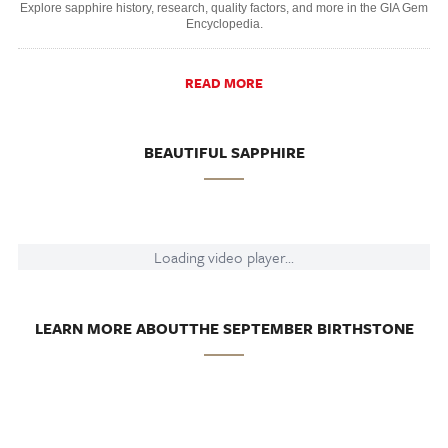
Explore sapphire history, research, quality factors, and more in the GIA Gem
Encyclopedia.
READ MORE
BEAUTIFUL SAPPHIRE
Loading video player...
LEARN MORE ABOUTTHE SEPTEMBER BIRTHSTONE