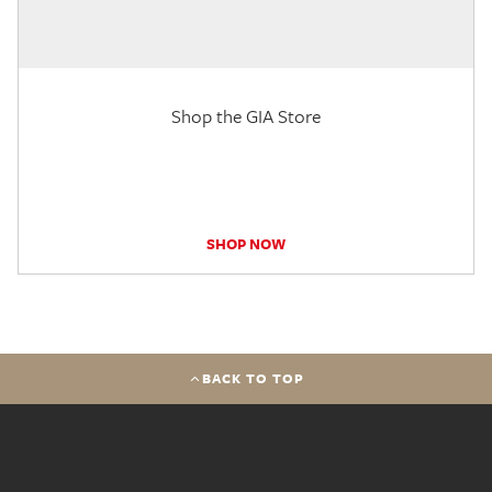
Shop the GIA Store
SHOP NOW
BACK TO TOP