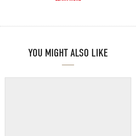
YOU MIGHT ALSO LIKE