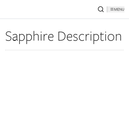
MENU
Sapphire Description