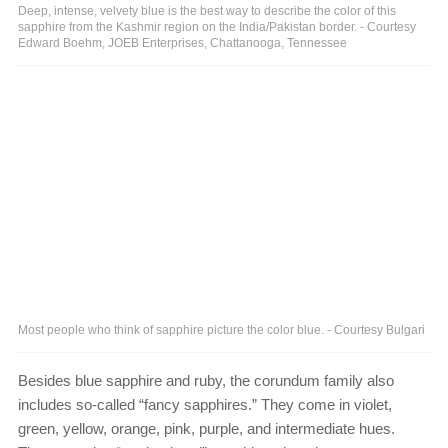
Deep, intense, velvety blue is the best way to describe the color of this
sapphire from the Kashmir region on the India/Pakistan border. - Courtesy
Edward Boehm, JOEB Enterprises, Chattanooga, Tennessee
Most people who think of sapphire picture the color blue. - Courtesy Bulgari
Besides blue sapphire and ruby, the corundum family also
includes so-called “fancy sapphires.” They come in violet,
green, yellow, orange, pink, purple, and intermediate hues.