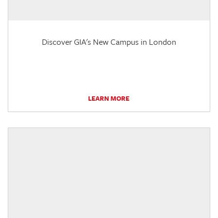
Discover GIA's New Campus in London
LEARN MORE