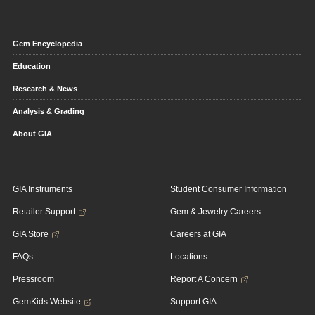
Gem Encyclopedia
Education
Research & News
Analysis & Grading
About GIA
GIA Instruments
Student Consumer Information
Retailer Support
Gem & Jewelry Careers
GIA Store
Careers at GIA
FAQs
Locations
Pressroom
Report A Concern
GemKids Website
Support GIA