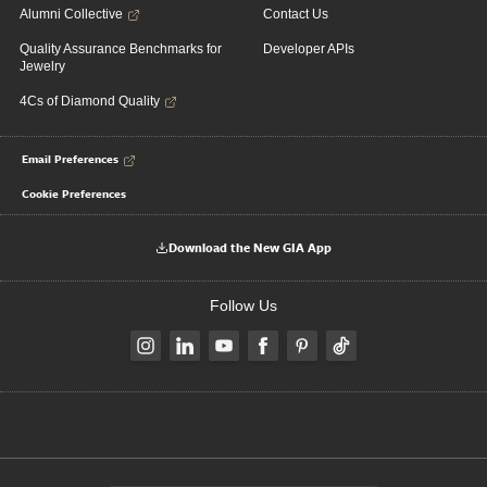
Alumni Collective
Contact Us
Quality Assurance Benchmarks for
Developer APIs
Jewelry
4Cs of Diamond Quality
Email Preferences
Cookie Preferences
Download the New GIA App
Follow Us