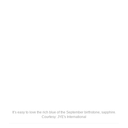
It’s easy to love the rich blue of the September birthstone, sapphire.
Courtesy: JYE's International