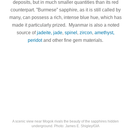
deposits, but in much smaller quantities than its red
counterpart. ”Burmese” sapphire, as it is still called by
many, can possess a rich, intense blue hue, which has
made it particularly prized. Myanmar is also a noted
source of
jadeite, jade
,
spinel
,
zircon
,
amethyst,
peridot
and other fine gem materials.
A scenic view near Mogok rivals the beauty of the sapphires hidden
underground. Photo: James E. Shigley/GIA