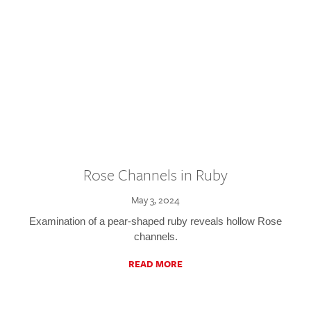
Rose Channels in Ruby
May 3, 2024
Examination of a pear-shaped ruby reveals hollow Rose
channels.
READ MORE