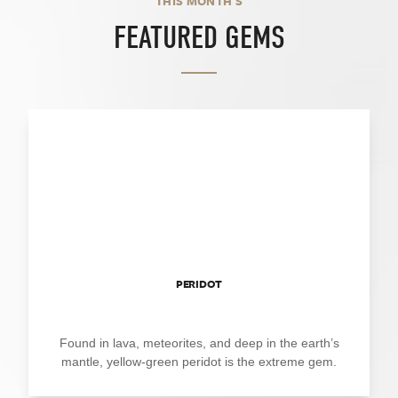
THIS MONTH'S
FEATURED GEMS
PERIDOT
Found in lava, meteorites, and deep in the earth’s
mantle, yellow-green peridot is the extreme gem.