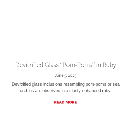
Devitrified Glass “Pom-Poms” in Ruby
June 5, 2025
Devitrified glass inclusions resembling pom-poms or sea
urchins are observed in a clarity-enhanced ruby.
READ MORE