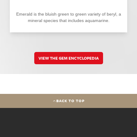
Emerald is the bluish green to green variety of beryl, a
mineral species that includes aquamarine.
VIEW THE GEM ENCYCLOPEDIA
BACK TO TOP