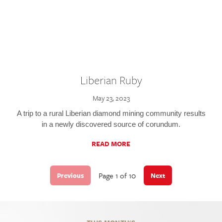
Liberian Ruby
May 23, 2023
A trip to a rural Liberian diamond mining community results
in a newly discovered source of corundum.
READ MORE
Page 1 of 10
Previous
Next