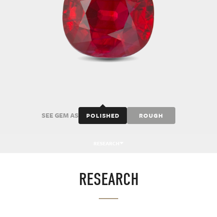
SEE GEM AS
POLISHED
ROUGH
RESEARCH
RESEARCH