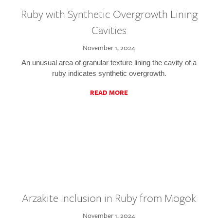
Ruby with Synthetic Overgrowth Lining
Cavities
November 1, 2024
An unusual area of granular texture lining the cavity of a
ruby indicates synthetic overgrowth.
READ MORE
Arzakite Inclusion in Ruby from Mogok
November 1, 2024