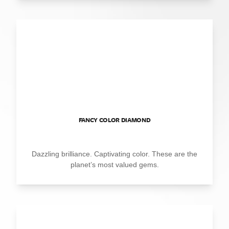
FANCY COLOR DIAMOND
Dazzling brilliance. Captivating color. These are the
planet’s most valued gems.