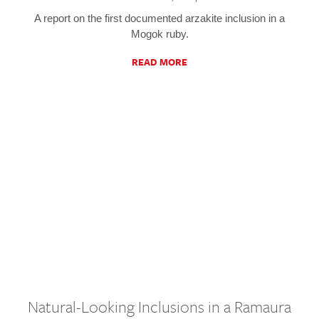
A report on the first documented arzakite inclusion in a
Mogok ruby.
READ MORE
Natural-Looking Inclusions in a Ramaura