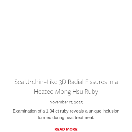
Sea Urchin–Like 3D Radial Fissures in a
Heated Mong Hsu Ruby
November 17, 2025
Examination of a 1.34 ct ruby reveals a unique inclusion
formed during heat treatment.
READ MORE