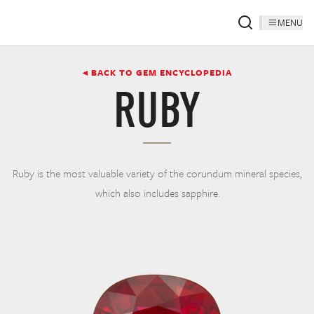
MENU
◂ BACK TO GEM ENCYCLOPEDIA
RUBY
Ruby is the most valuable variety of the corundum mineral species,
which also includes sapphire.