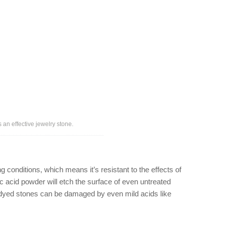
 an effective jewelry stone.
conditions, which means it’s resistant to the effects of
 acid powder will etch the surface of even untreated
and dyed stones can be damaged by even mild acids like