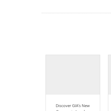
Discover GIA's New