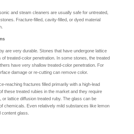
onic and steam cleaners are usually safe for untreated,
 stones. Fracture-filled, cavity-filled, or dyed material
h.
ons
by are very durable. Stones that have undergone lattice
 of treated-color penetration. In some stones, the treated
others have very shallow treated-color penetration. For
urface damage or re-cutting can remove color.
e-reaching fractures filled primarily with a high-lead
f these treated rubies in the market and they require
 or lattice diffusion treated ruby. The glass can be
of chemicals. Even relatively mild substances like lemon
 content glass.