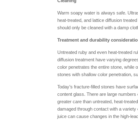
Cleaning
Warm soapy water is always safe. Ultras
heat-treated, and lattice diffusion treated
should only be cleaned with a damp clot
Treatment and durability considerati
Untreated ruby and even heat-treated ru
diffusion treatment have varying degrees
color penetrates the entire stone, while 
stones with shallow color penetration, s
Today’s fracture-filled stones have surfac
content glass. There are large numbers o
greater care than untreated, heat-treated,
damaged through contact with a variety 
juice can cause changes in the high-lead