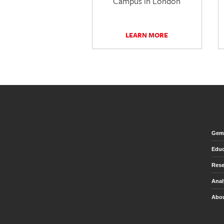
Campus in London
LEARN MORE
Gem 
Educ
Rese
Anal
Abou