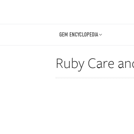
GEM ENCYCLOPEDIA
Ruby Care an