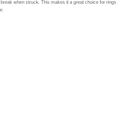
break when struck. This makes it a great choice for rings
r.