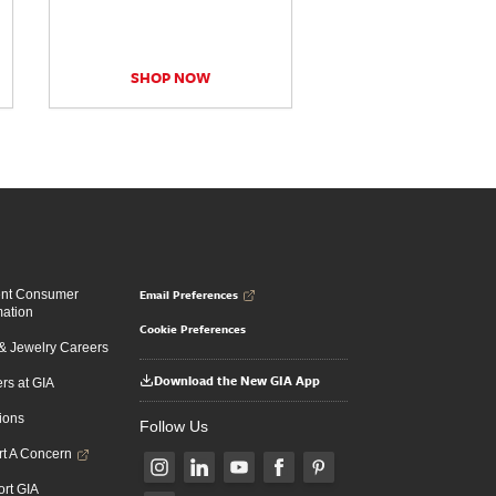
SHOP NOW
Email Preferences
ent Consumer
mation
Cookie Preferences
 Jewelry Careers
Download the New GIA App
rs at GIA
ions
Follow Us
t A Concern
rt GIA