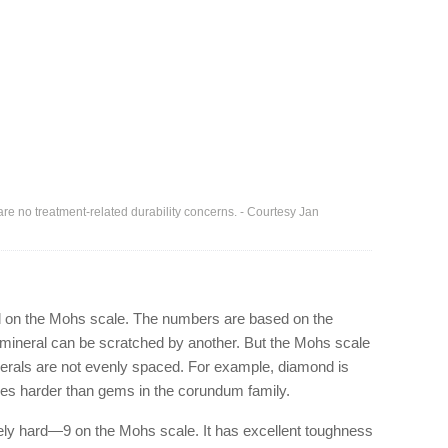
are no treatment-related durability concerns. - Courtesy Jan
 on the Mohs scale. The numbers are based on the
ne mineral can be scratched by another. But the Mohs scale
erals are not evenly spaced. For example, diamond is
mes harder than gems in the corundum family.
ely hard—9 on the Mohs scale. It has excellent toughness