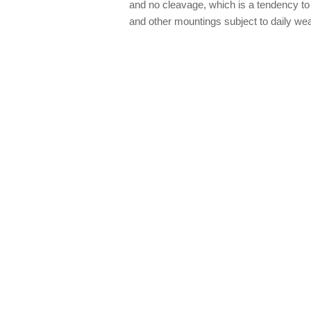
and no cleavage, which is a tendency to 
and other mountings subject to daily wea