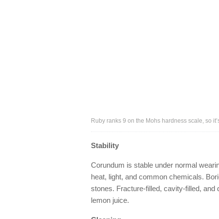
Ruby ranks 9 on the Mohs hardness scale, so it’s
Stability
Corundum is stable under normal wearing 
heat, light, and common chemicals. Boric
stones. Fracture-filled, cavity-filled, 
lemon juice.