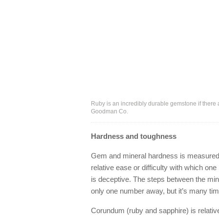
Ruby is an incredibly durable gemstone if there 
Goodman Co.
Hardness and toughness
Gem and mineral hardness is measured
relative ease or difficulty with which o
is deceptive. The steps between the min
only one number away, but it’s many ti
Corundum (ruby and sapphire) is relativ