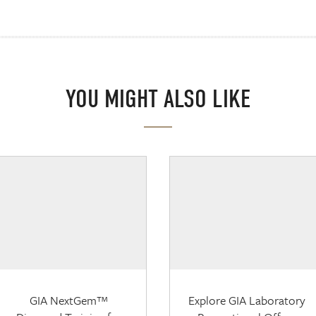
YOU MIGHT ALSO LIKE
GIA NextGem™
Explore GIA Laboratory