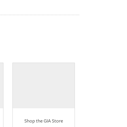
Shop the GIA Store