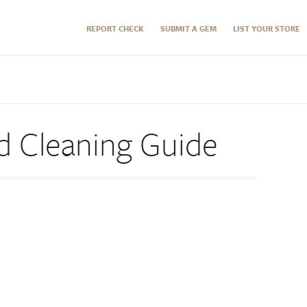
REPORT CHECK
SUBMIT A GEM
LIST YOUR STORE
d Cleaning Guide