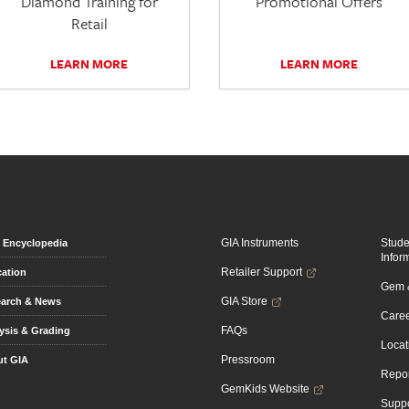
Diamond Training for
Promotional Offers
Retail
LEARN MORE
LEARN MORE
GIA Instruments
Stud
Encyclopedia
Infor
Retailer Support
ation
Gem &
GIA Store
arch & News
Caree
FAQs
ysis & Grading
Locat
Pressroom
t GIA
Repor
GemKids Website
Suppo