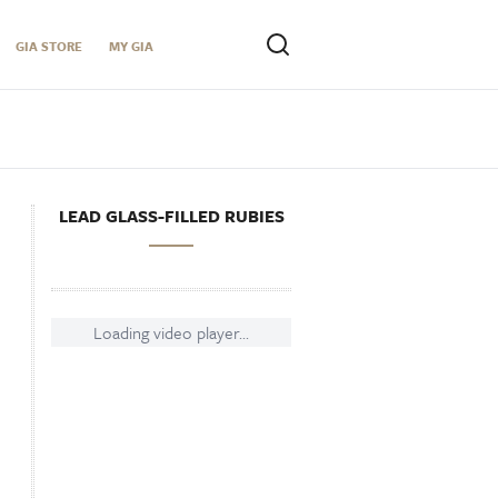
GIA STORE
MY GIA
LEAD GLASS-FILLED RUBIES
Loading video player...