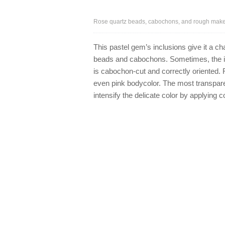
Rose quartz beads, cabochons, and rough make a
This pastel gem’s inclusions give it a cha
beads and cabochons. Sometimes, the in
is cabochon-cut and correctly oriented. 
even pink bodycolor. The most transpare
intensify the delicate color by applying 