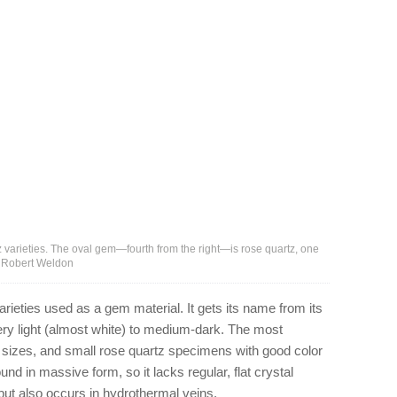
 varieties. The oval gem—fourth from the right—is rose quartz, one
 – Robert Weldon
rieties used as a gem material. It gets its name from its
ery light (almost white) to medium-dark. The most
er sizes, and small rose quartz specimens with good color
und in massive form, so it lacks regular, flat crystal
, but also occurs in hydrothermal veins.