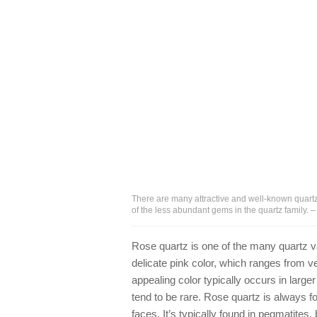
There are many attractive and well-known quartz
of the less abundant gems in the quartz family.
Rose quartz is one of the many quartz va
delicate pink color, which ranges from v
appealing color typically occurs in larg
tend to be rare. Rose quartz is always fo
faces. It’s typically found in pegmatites