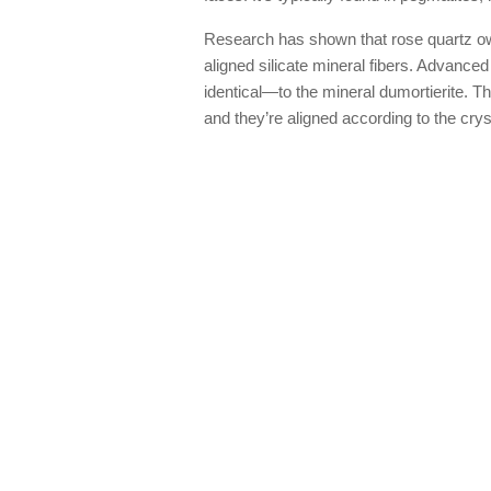
Research has shown that rose quartz owes
aligned silicate mineral fibers. Advance
identical—to the mineral dumortierite. Th
and they’re aligned according to the cryst