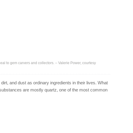
eal to gem carvers and collectors. – Valerie Power, courtesy
irt, and dust as ordinary ingredients in their lives. What
e substances are mostly quartz, one of the most common