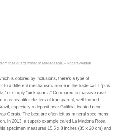
 from rose quartz mined in Madagascar. – Robert Weldon
hich is colored by inclusions, there’s a type of
or to a different mechanism. Some in the trade call it “pink
artz,” or simply “pink quartz.” Compared to massive rose
occur as beautiful clusters of transparent, well-formed
azil, especially a deposit near Galiléia, located near
nas Gerais. The best are often left as mineral specimens,
ion. In 2013, a superb example called La Madona Rosa
This specimen measures 15.5 x 8 inches (39 x 20 cm) and