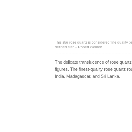
This star rose quartz is considered fine quality 
defined star. – Robert Weldon
The delicate translucence of rose quartz
figures. The finest-quality rose quartz 
India, Madagascar, and Sri Lanka.