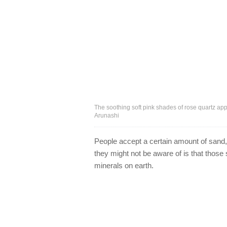
The soothing soft pink shades of rose quartz app
Arunashi
People accept a certain amount of sand, d
they might not be aware of is that thos
minerals on earth.