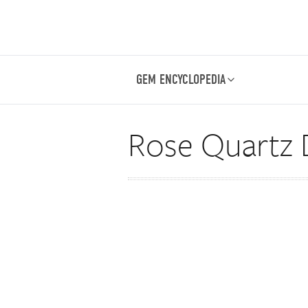
GEM ENCYCLOPEDIA
Rose Quartz 