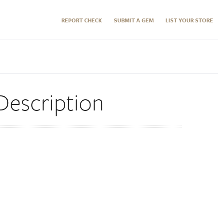
REPORT CHECK
SUBMIT A GEM
LIST YOUR STORE
Description