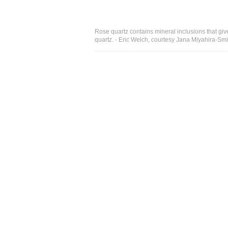
Rose quartz contains mineral inclusions that give 
quartz. - Eric Welch, courtesy Jana Miyahira-Smi