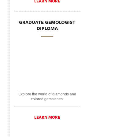
LEARN MORE
GRADUATE GEMOLOGIST
DIPLOMA
Explore the world of diamonds and
colored gemstones.
LEARN MORE