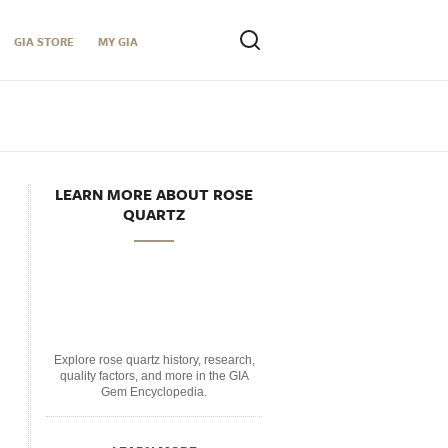
GIA STORE
MY GIA
LEARN MORE ABOUT ROSE
QUARTZ
Explore rose quartz history, research,
quality factors, and more in the GIA
Gem Encyclopedia.