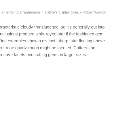
n enticing arrangement in a store’s display case. – Robert Weldon
racteristic cloudy translucence, so it’s generally cut into
clusions produce a six-rayed star if the fashioned gem
Fine examples show a distinct, sharp, star floating above
nt rose quartz rough might be faceted. Cutters can
concave facets and cutting gems in larger sizes.