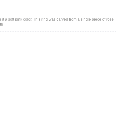
it a soft pink color. This ring was carved from a single piece of rose
th