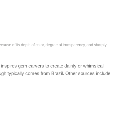
because of its depth of color, degree of transparency, and sharply
 inspires gem carvers to create dainty or whimsical
rough typically comes from Brazil. Other sources include