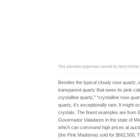
This adorable piglet was carved by Gerd Dreher
Besides the typical cloudy rose quartz, w
transparent quartz that owes its pink col
crystalline quartz,” “crystalline rose qu
quartz, it’s exceptionally rare. It might 
crystals. The finest examples are from Br
Governador Valadares in the state of Mi
which can command high prices at auct
(the Pink Madonna) sold for $662,500. 