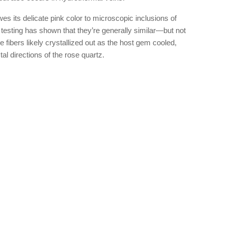
 its delicate pink color to microscopic inclusions of
d testing has shown that they’re generally similar—but not
e fibers likely crystallized out as the host gem cooled,
al directions of the rose quartz.