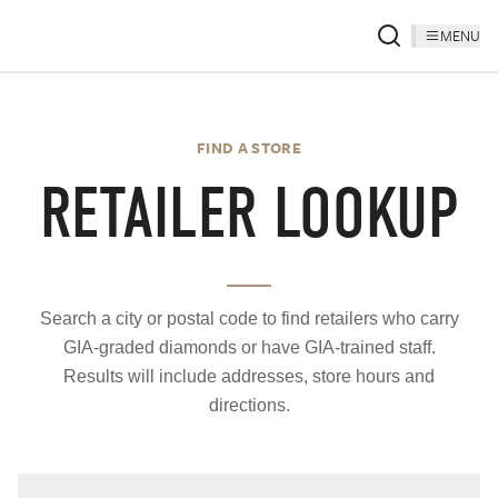
MENU
FIND A STORE
RETAILER LOOKUP
Search a city or postal code to find retailers who carry
GIA-graded diamonds or have GIA-trained staff.
Results will include addresses, store hours and
directions.