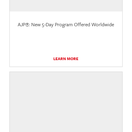
AJP®: New 5-Day Program Offered Worldwide
LEARN MORE