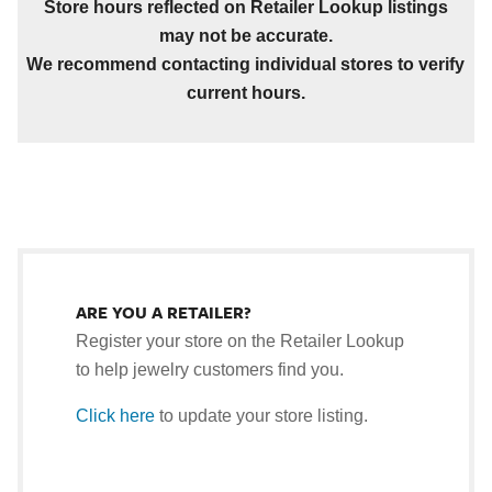
Store hours reflected on Retailer Lookup listings
may not be accurate.
We recommend contacting individual stores to verify
current hours.
ARE YOU A RETAILER?
Register your store on the Retailer Lookup
to help jewelry customers find you.
Click here
to update your store listing.
.