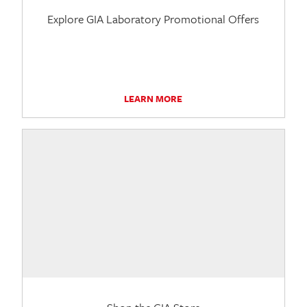
Explore GIA Laboratory Promotional Offers
LEARN MORE