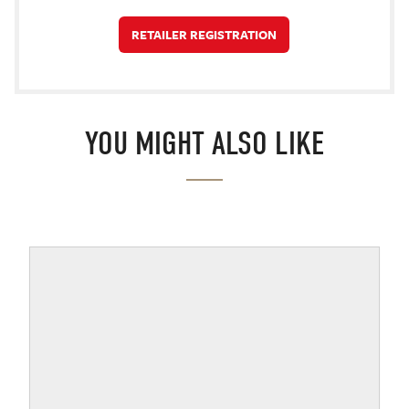
RETAILER REGISTRATION
YOU MIGHT ALSO LIKE