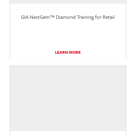
GIA NextGem™ Diamond Training for Retail
LEARN MORE