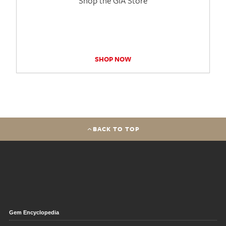
Shop the GIA Store
SHOP NOW
BACK TO TOP
Gem Encyclopedia