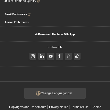
4Cs of Diamond Quality
Email Preferences
Cookie Preferences
Download the New GIA App
Follow Us
Change Language:
EN
|
|
|
Copyrights and Trademarks
Privacy Notice
Terms of Use
Cookie