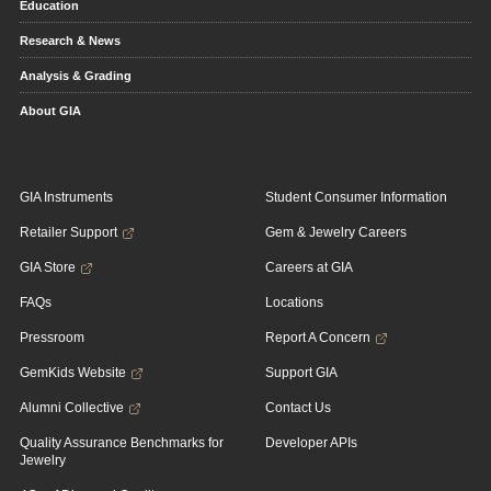
Education
Research & News
Analysis & Grading
About GIA
GIA Instruments
Student Consumer Information
Retailer Support
Gem & Jewelry Careers
GIA Store
Careers at GIA
FAQs
Locations
Pressroom
Report A Concern
GemKids Website
Support GIA
Alumni Collective
Contact Us
Quality Assurance Benchmarks for
Developer APIs
Jewelry