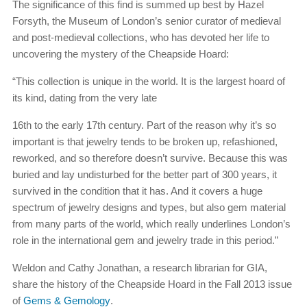
The significance of this find is summed up best by Hazel
Forsyth, the Museum of London’s senior curator of medieval
and post-medieval collections, who has devoted her life to
uncovering the mystery of the Cheapside Hoard:
“This collection is unique in the world. It is the largest hoard of
its kind, dating from the very late
16th to the early 17th century. Part of the reason why it’s so
important is that jewelry tends to be broken up, refashioned,
reworked, and so therefore doesn’t survive. Because this was
buried and lay undisturbed for the better part of 300 years, it
survived in the condition that it has. And it covers a huge
spectrum of jewelry designs and types, but also gem material
from many parts of the world, which really underlines London’s
role in the international gem and jewelry trade in this period.”
Weldon and Cathy Jonathan, a research librarian for GIA,
share the history of the Cheapside Hoard in the Fall 2013 issue
of
Gems & Gemology
.