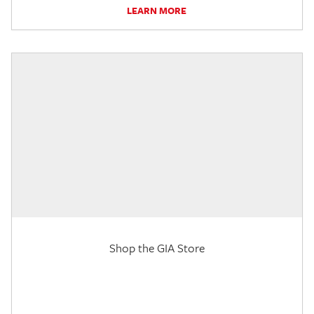
LEARN MORE
Shop the GIA Store