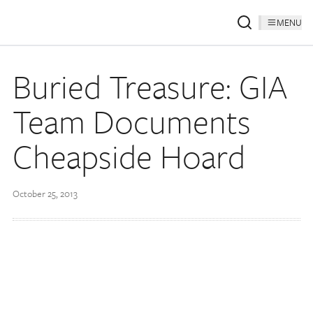
MENU
Buried Treasure: GIA
Team Documents
Cheapside Hoard
October 25, 2013