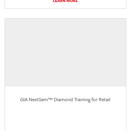
LEARN MORE
GIA NextGem™ Diamond Training for Retail