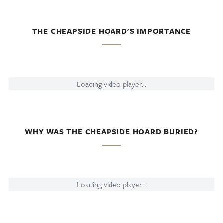
THE CHEAPSIDE HOARD'S IMPORTANCE
Loading video player...
WHY WAS THE CHEAPSIDE HOARD BURIED?
Loading video player...