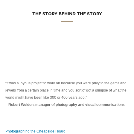
THE STORY BEHIND THE STORY
“It was a joyous project to work on because you were privy to the gems and
jewels from a certain place in time and you sort of got a glimpse of what the
world might have been like 300 or 400 years ago.”
– Robert Weldon, manager of photography and visual communications
Photographing the Cheapside Hoard