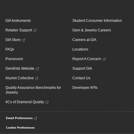
GIA Instruments
Student Consumer Information
Retailer Support
Gem & Jewelry Careers
GIA Store
Careers at GIA
FAQs
Locations
Pressroom
Report A Concern
GemKids Website
Support GIA
Alumni Collective
Contact Us
Quality Assurance Benchmarks for
Developer APIs
Jewelry
4Cs of Diamond Quality
Email Preferences
Cookie Preferences