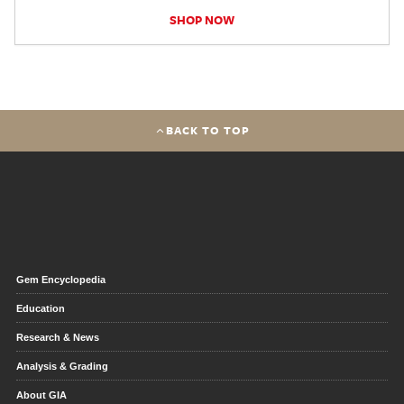
SHOP NOW
BACK TO TOP
Gem Encyclopedia
Education
Research & News
Analysis & Grading
About GIA