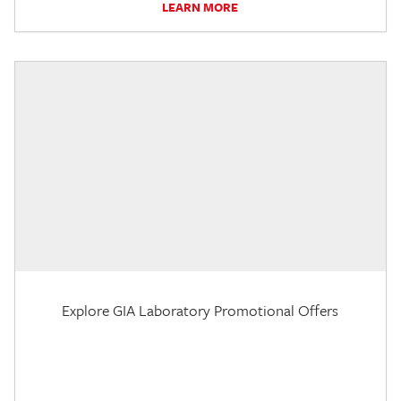
LEARN MORE
Explore GIA Laboratory Promotional Offers