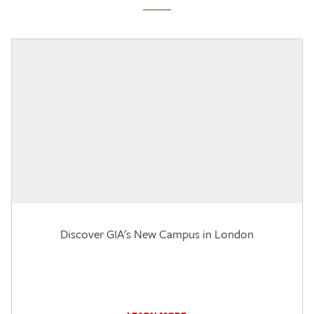
Discover GIA's New Campus in London