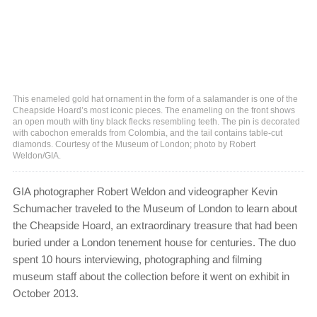
This enameled gold hat ornament in the form of a salamander is one of the
Cheapside Hoard’s most iconic pieces. The enameling on the front shows
an open mouth with tiny black flecks resembling teeth. The pin is decorated
with cabochon emeralds from Colombia, and the tail contains table-cut
diamonds. Courtesy of the Museum of London; photo by Robert
Weldon/GIA.
GIA photographer Robert Weldon and videographer Kevin
Schumacher traveled to the Museum of London to learn about
the Cheapside Hoard, an extraordinary treasure that had been
buried under a London tenement house for centuries. The duo
spent 10 hours interviewing, photographing and filming
museum staff about the collection before it went on exhibit in
October 2013.