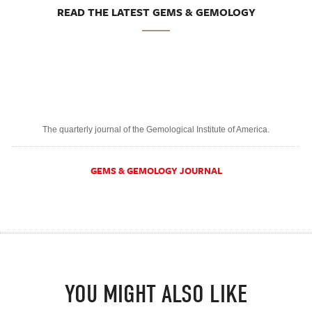
READ THE LATEST GEMS & GEMOLOGY
The quarterly journal of the Gemological Institute of America.
GEMS & GEMOLOGY JOURNAL
YOU MIGHT ALSO LIKE