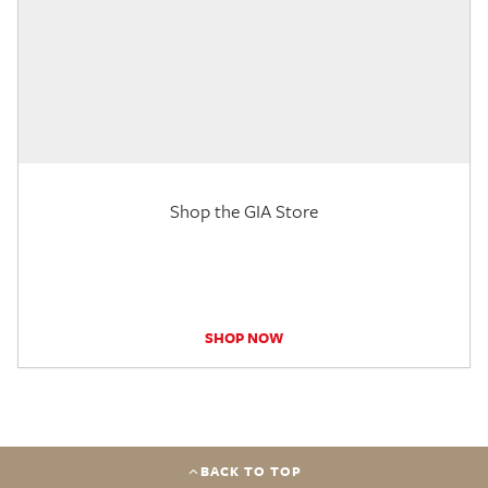
Shop the GIA Store
SHOP NOW
BACK TO TOP