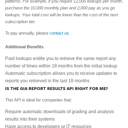
patterns. For example, if you require 12,000 lookups per month,
purchase the 10,000 monthly plan and 2,000 pay as you go
lookups. Your total cost will be lower than the cost of the next
subscription tier.
To pay annually, please
contact us
.
Additional Benefits
Paid lookups entitle you to retrieve the same report any
number of times within 18 months from the initial lookup
Automatic subscription allows you to receive updates to
reports you retrieved in the last 18 months
IS THE GIA REPORT RESULTS API RIGHT FOR ME?
This API is ideal for companies that:
Require automatic downloads of grading and analysis
results into their systems
Have access to developers or IT resources