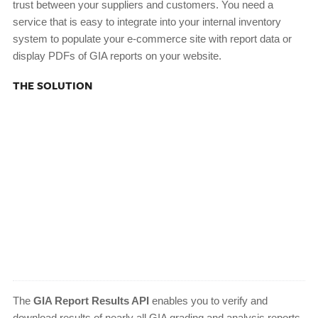
trust between your suppliers and customers. You need a
service that is easy to integrate into your internal inventory
system to populate your e-commerce site with report data or
display PDFs of GIA reports on your website.
THE SOLUTION
The
GIA Report Results API
enables you to verify and
download results of nearly all GIA grading and analysis reports