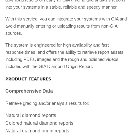
into your systems in a stable, reliable and speedy manner.
With this service, you can integrate your systems with GIA and
avoid manually entering or uploading results from non-GIA
sources.
The system is engineered for high availability and fast
response times, and offers the ability to retrieve report assets
including PDFs, images and the rough and polished videos
included with the GIA Diamond Origin Report.
PRODUCT FEATURES
Comprehensive Data
Retrieve grading and/or analysis results for:
Natural diamond reports
Colored natural diamond reports
Natural diamond origin reports