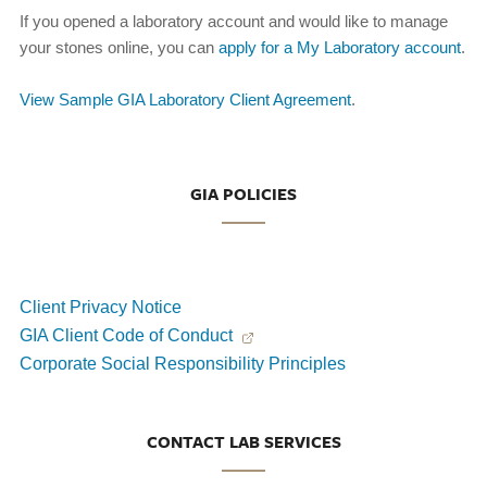
If you opened a laboratory account and would like to manage
your stones online, you can
apply for a My Laboratory account
.
View Sample GIA Laboratory Client Agreement
.
GIA POLICIES
Client Privacy Notice
GIA Client Code of Conduct
Corporate Social Responsibility Principles
CONTACT LAB SERVICES