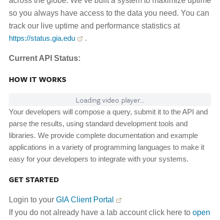
across the globe. We’ve built a system to maximize uptime
so you always have access to the data you need. You can
track our live uptime and performance statistics at
https://status.gia.edu
.
Current API Status:
HOW IT WORKS
Loading video player...
Your developers will compose a query, submit it to the API and
parse the results, using standard development tools and
libraries. We provide complete documentation and example
applications in a variety of programming languages to make it
easy for your developers to integrate with your systems.
GET STARTED
Login to your
GIA Client Portal
If you do not already have a lab account click here to
open