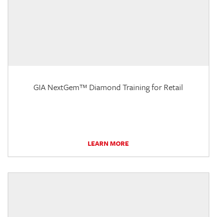
GIA NextGem™ Diamond Training for Retail
LEARN MORE