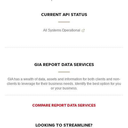
CURRENT API STATUS
All Systems Operational
GIA REPORT DATA SERVICES
GIA has a wealth of data, assets and information for both clients and non-
clients to leverage for their business needs. Identify the best option for you
or your business.
COMPARE REPORT DATA SERVICES
LOOKING TO STREAMLINE?