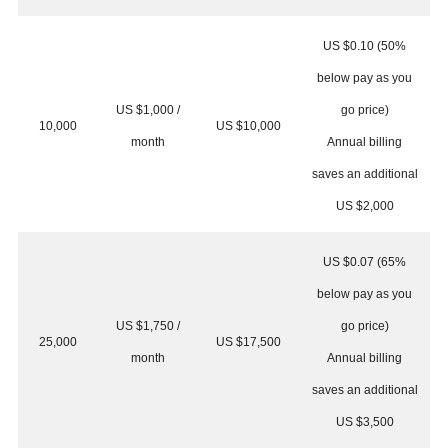
US $0.10 (50%
below pay as you
US $1,000 /
go price)
10,000
US $10,000
month
Annual billing
saves an additional
US $2,000
US $0.07 (65%
below pay as you
US $1,750 /
go price)
25,000
US $17,500
month
Annual billing
saves an additional
US $3,500