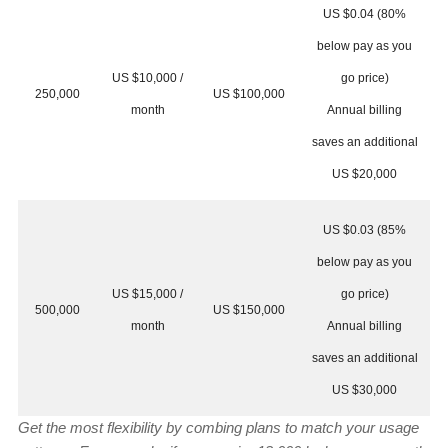
US $0.04 (80%
below pay as you
US $10,000 /
go price)
250,000
US $100,000
month
Annual billing
saves an additional
US $20,000
US $0.03 (85%
below pay as you
US $15,000 /
go price)
500,000
US $150,000
month
Annual billing
saves an additional
US $30,000
Get the most flexibility by combing plans to match your usage