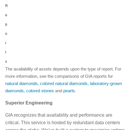
R
e
p
o
r
t
s
The availability of assets depends upon the type of report. For
more information, see the comparisons of GIA reports for
natural diamonds
,
colored natural diamonds
,
laboratory-grown
diamonds
,
colored stones
and
pearls.
Superior Engineering
GIA recognizes that availability and performance are
critical. This service is hosted by redundant data centers