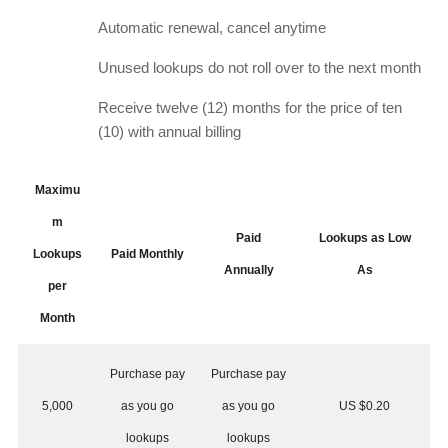
Automatic renewal, cancel anytime
Unused lookups do not roll over to the next month
Receive twelve (12) months for the price of ten
(10) with annual billing
Maximu
m
Paid
Lookups as Low
Lookups
Paid Monthly
Annually
As
per
Month
Purchase pay
Purchase pay
5,000
as you go
as you go
US $0.20
lookups
lookups