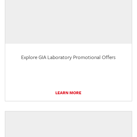
Explore GIA Laboratory Promotional Offers
LEARN MORE