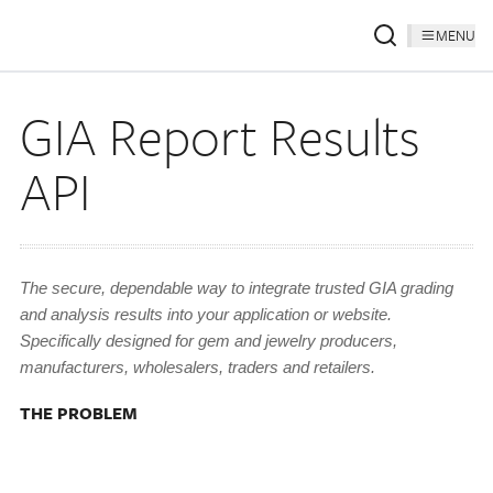
MENU
GIA Report Results
API
The secure, dependable way to integrate trusted GIA grading
and analysis results into your application or website.
Specifically designed for gem and jewelry producers,
manufacturers, wholesalers, traders and retailers.
THE PROBLEM