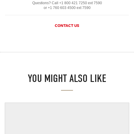
Questions? Call +1 800 421 7250 ext 7590
or +1 760 603 4500 ext 7590
CONTACT US
YOU MIGHT ALSO LIKE