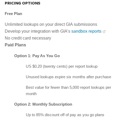
PRICING OPTIONS
Free Plan
Unlimited lookups on your direct GIA submissions
Develop your integration with GIA’s
sandbox reports
No credit card necessary
Paid Plans
Option 1: Pay As You Go
US $0.20 (twenty cents) per report lookup
Unused lookups expire six months after purchase
Best value for fewer than 5,000 report lookups per
month
Option 2: Monthly Subscription
Up to 85% discount off of pay as you go plans