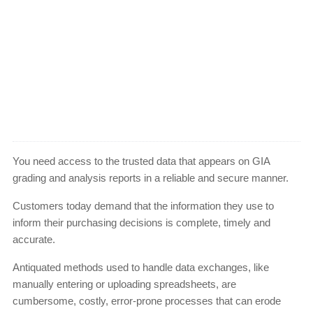
You need access to the trusted data that appears on GIA
grading and analysis reports in a reliable and secure manner.
Customers today demand that the information they use to
inform their purchasing decisions is complete, timely and
accurate.
Antiquated methods used to handle data exchanges, like
manually entering or uploading spreadsheets, are
cumbersome, costly, error-prone processes that can erode