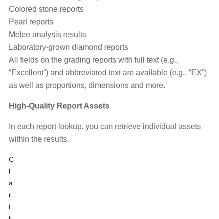
Colored stone reports
Pearl reports
Melee analysis results
Laboratory-grown diamond reports
All fields on the grading reports with full text (e.g.,
“Excellent”) and abbreviated text are available (e.g., “EX”)
as well as proportions, dimensions and more.
High-Quality Report Assets
In each report lookup, you can retrieve individual assets
within the results.
C
l
a
r
i
t