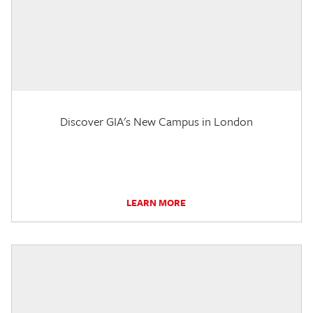
Discover GIA's New Campus in London
LEARN MORE