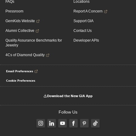
FAQs
Locations
Pressroom
Report A Concern
GemKids Website
Support GIA
Alumni Collective
Contact Us
Quality Assurance Benchmarks for
Developer APIs
Jewelry
4Cs of Diamond Quality
Email Preferences
Cookie Preferences
Download the New GIA App
Follow Us