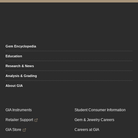
Gem Encyclopedia
Education
Research & News
Analysis & Grading
About GIA
GIA Instruments
Student Consumer Information
Retailer Support
Gem & Jewelry Careers
GIA Store
Careers at GIA