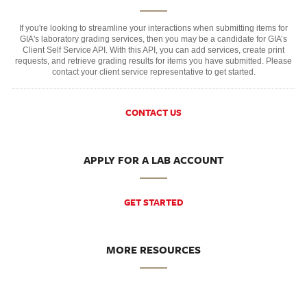
If you're looking to streamline your interactions when submitting items for
GIA's laboratory grading services, then you may be a candidate for GIA’s
Client Self Service API. With this API, you can add services, create print
requests, and retrieve grading results for items you have submitted. Please
contact your client service representative to get started.
CONTACT US
APPLY FOR A LAB ACCOUNT
GET STARTED
MORE RESOURCES