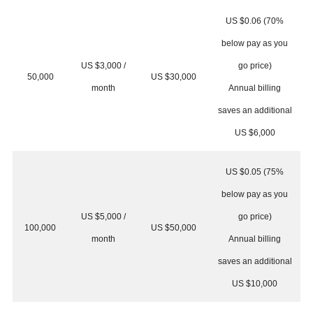
US $0.06 (70%
below pay as you
US $3,000 /
go price)
50,000
US $30,000
month
Annual billing
saves an additional
US $6,000
US $0.05 (75%
below pay as you
US $5,000 /
go price)
100,000
US $50,000
month
Annual billing
saves an additional
US $10,000