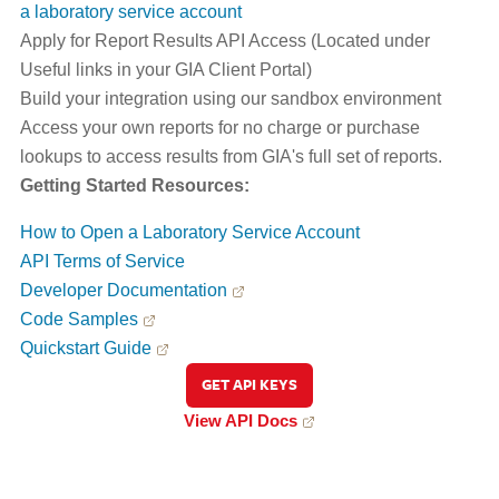
a laboratory service account
Apply for Report Results API Access (Located under
Useful links in your GIA Client Portal)
Build your integration using our sandbox environment
Access your own reports for no charge or purchase
lookups to access results from GIA's full set of reports.
Getting Started Resources:
How to Open a Laboratory Service Account
API Terms of Service
Developer Documentation
Code Samples
Quickstart Guide
GET API KEYS
View API Docs