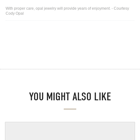
With proper care, opal jewelry will provide years of enjoyment. - Courtesy
Cody Opal
YOU MIGHT ALSO LIKE