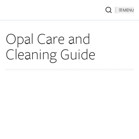
MENU
Opal Care and
Cleaning Guide