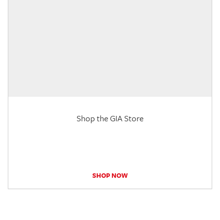
Shop the GIA Store
SHOP NOW