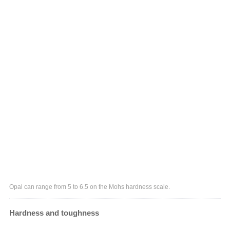
Opal can range from 5 to 6.5 on the Mohs hardness scale.
Hardness and toughness