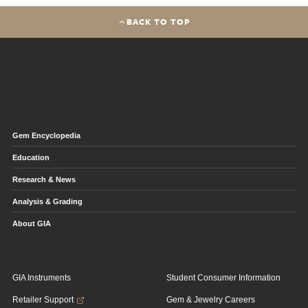
BACK TO TOP
Gem Encyclopedia
Education
Research & News
Analysis & Grading
About GIA
GIA Instruments
Student Consumer Information
Retailer Support
Gem & Jewelry Careers