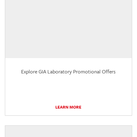
Explore GIA Laboratory Promotional Offers
LEARN MORE