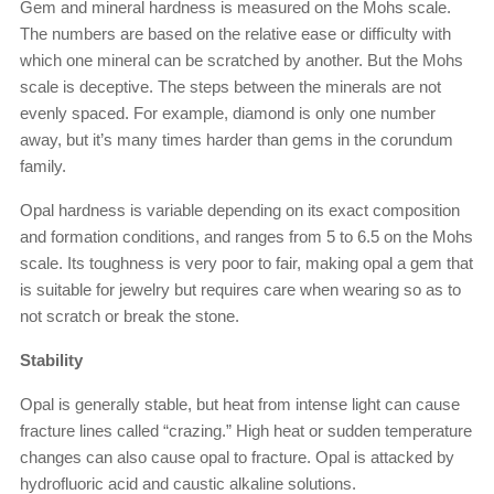
Gem and mineral hardness is measured on the Mohs scale.
The numbers are based on the relative ease or difficulty with
which one mineral can be scratched by another. But the Mohs
scale is deceptive. The steps between the minerals are not
evenly spaced. For example, diamond is only one number
away, but it’s many times harder than gems in the corundum
family.
Opal hardness is variable depending on its exact composition
and formation conditions, and ranges from 5 to 6.5 on the Mohs
scale. Its toughness is very poor to fair, making opal a gem that
is suitable for jewelry but requires care when wearing so as to
not scratch or break the stone.
Stability
Opal is generally stable, but heat from intense light can cause
fracture lines called “crazing.” High heat or sudden temperature
changes can also cause opal to fracture. Opal is attacked by
hydrofluoric acid and caustic alkaline solutions.