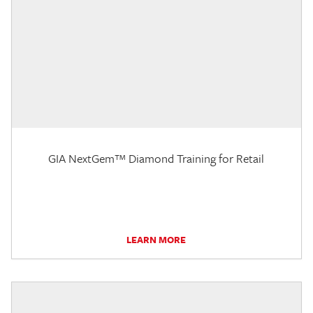
GIA NextGem™ Diamond Training for Retail
LEARN MORE