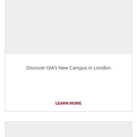
Discover GIA's New Campus in London
LEARN MORE