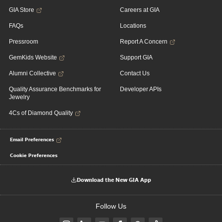
GIA Store
Careers at GIA
FAQs
Locations
Pressroom
Report A Concern
GemKids Website
Support GIA
Alumni Collective
Contact Us
Quality Assurance Benchmarks for
Developer APIs
Jewelry
4Cs of Diamond Quality
Email Preferences
Cookie Preferences
Download the New GIA App
Follow Us