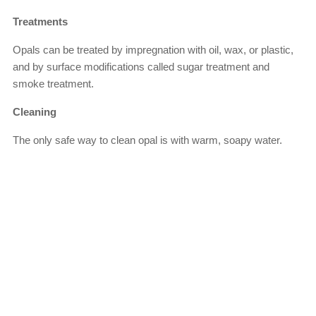
Treatments
Opals can be treated by impregnation with oil, wax, or plastic,
and by surface modifications called sugar treatment and
smoke treatment.
Cleaning
The only safe way to clean opal is with warm, soapy water.