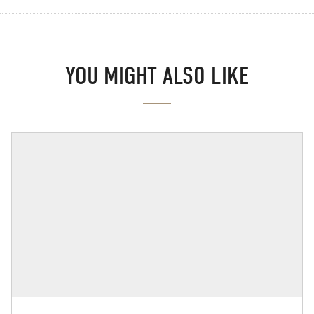
YOU MIGHT ALSO LIKE