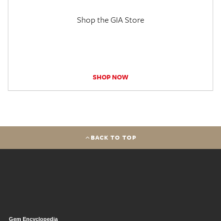
Shop the GIA Store
SHOP NOW
BACK TO TOP
Gem Encyclopedia