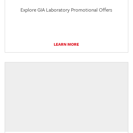
Explore GIA Laboratory Promotional Offers
LEARN MORE