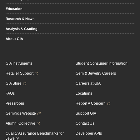
Education
Research & News
Analysis & Grading
About GIA
GIA Instruments
Student Consumer Information
Retailer Support
Gem & Jewelry Careers
GIA Store
Careers at GIA
FAQs
Locations
Pressroom
Report A Concern
GemKids Website
Support GIA
Alumni Collective
Contact Us
Quality Assurance Benchmarks for
Developer APIs
Jewelry