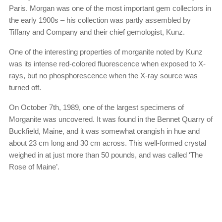
Paris. Morgan was one of the most important gem collectors in
the early 1900s – his collection was partly assembled by
Tiffany and Company and their chief gemologist, Kunz.
One of the interesting properties of morganite noted by Kunz
was its intense red-colored fluorescence when exposed to X-
rays, but no phosphorescence when the X-ray source was
turned off.
On October 7th, 1989, one of the largest specimens of
Morganite was uncovered. It was found in the Bennet Quarry of
Buckfield, Maine, and it was somewhat orangish in hue and
about 23 cm long and 30 cm across. This well-formed crystal
weighed in at just more than 50 pounds, and was called ‘The
Rose of Maine’.