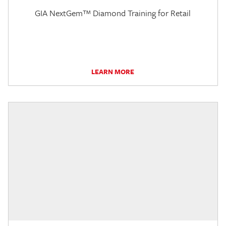
GIA NextGem™ Diamond Training for Retail
LEARN MORE