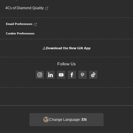
4Cs of Diamond Quality
Email Preferences
Cookie Preferences
Download the New GIA App
Follow Us
Change Language:
EN