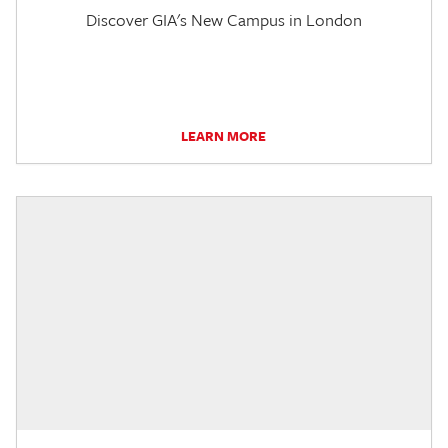
Discover GIA's New Campus in London
LEARN MORE