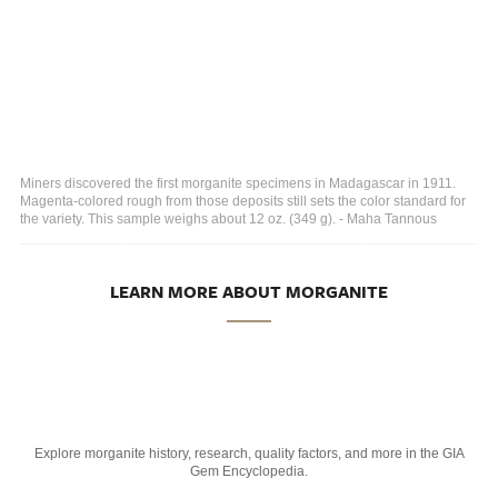
Miners discovered the first morganite specimens in Madagascar in 1911.
Magenta-colored rough from those deposits still sets the color standard for
the variety. This sample weighs about 12 oz. (349 g). - Maha Tannous
LEARN MORE ABOUT MORGANITE
Explore morganite history, research, quality factors, and more in the GIA
Gem Encyclopedia.