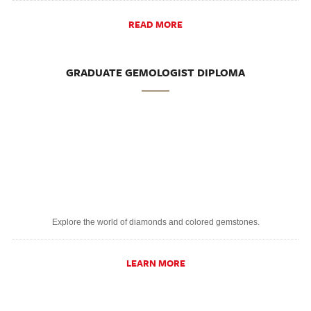
READ MORE
GRADUATE GEMOLOGIST DIPLOMA
Explore the world of diamonds and colored gemstones.
LEARN MORE