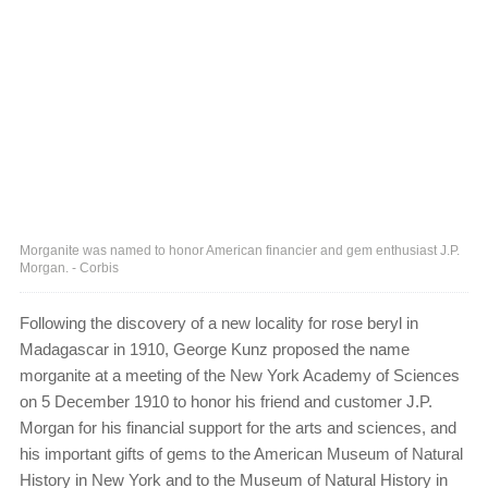
Morganite was named to honor American financier and gem enthusiast J.P.
Morgan. - Corbis
Following the discovery of a new locality for rose beryl in
Madagascar in 1910, George Kunz proposed the name
morganite at a meeting of the New York Academy of Sciences
on 5 December 1910 to honor his friend and customer J.P.
Morgan for his financial support for the arts and sciences, and
his important gifts of gems to the American Museum of Natural
History in New York and to the Museum of Natural History in