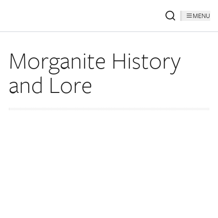
MENU
Morganite History
and Lore