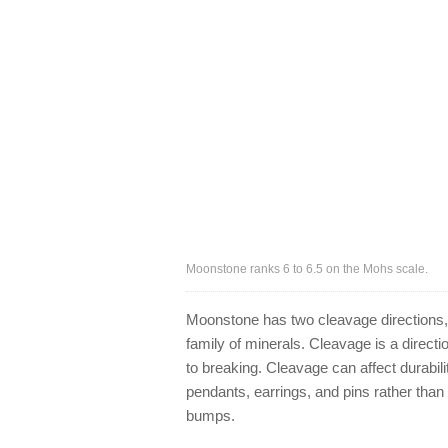
Moonstone ranks 6 to 6.5 on the Mohs scale.
Moonstone has two cleavage directions, a
family of minerals. Cleavage is a direc
to breaking. Cleavage can affect durabil
pendants, earrings, and pins rather than
bumps.