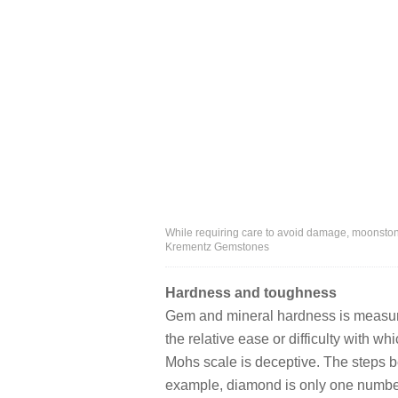
While requiring care to avoid damage, moonston
Krementz Gemstones
Hardness and toughness
Gem and mineral hardness is measur
the relative ease or difficulty with w
Mohs scale is deceptive. The steps b
example, diamond is only one number