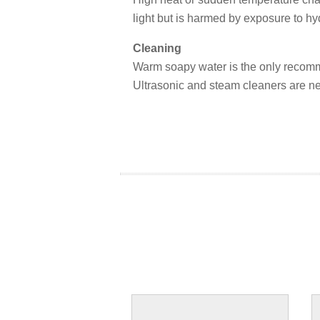
light but is harmed by exposure to hyd
Cleaning
Warm soapy water is the only recom
Ultrasonic and steam cleaners are 