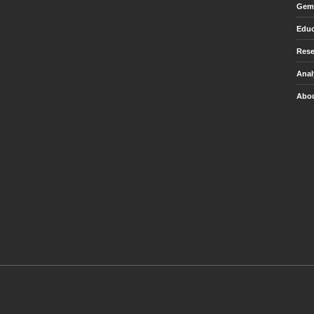
Gem 
Educ
Rese
Anal
Abou