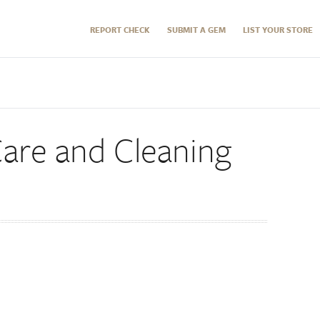
REPORT CHECK
SUBMIT A GEM
LIST YOUR STORE
re and Cleaning