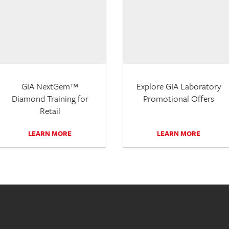
GIA NextGem™
Explore GIA Laboratory
Diamond Training for
Promotional Offers
Retail
LEARN MORE
LEARN MORE