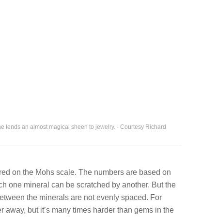
e lends an almost magical sheen to jewelry. - Courtesy Richard
ed on the Mohs scale. The numbers are based on
hich one mineral can be scratched by another. But the
etween the minerals are not evenly spaced. For
 away, but it’s many times harder than gems in the