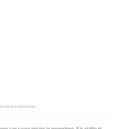
 can break a moonstone.
ge can cause breaks in moonstone. It is stable to