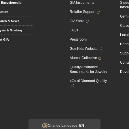
GIA Instruments
Stud
Encyclopedia
Infor
Retailer Support
ation
Gem &
GIA Store
arch & News
Caree
FAQs
ysis & Grading
Locat
Pressroom
t GIA
Repor
GemKids Website
Suppo
Alumni Collective
Conta
Quality Assurance
Benchmarks for Jewelry
Devel
4Cs of Diamond Quality
Change Language:
EN