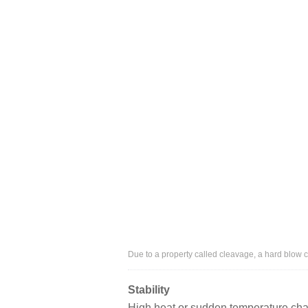
Due to a property called cleavage, a hard blow
Stability
High heat or sudden temperature chan