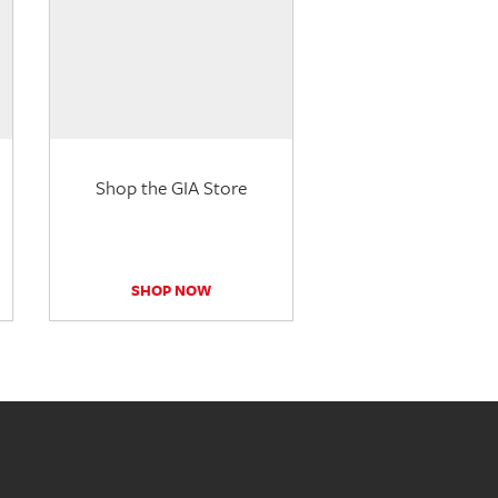
Shop the GIA Store
SHOP NOW