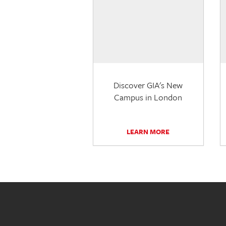
Discover GIA's New
Campus in London
LEARN MORE