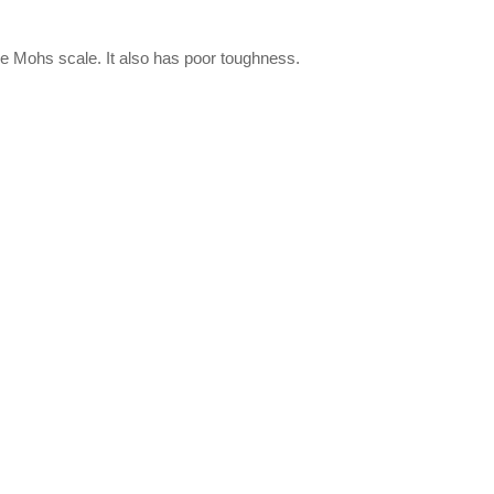
e Mohs scale. It also has poor toughness.