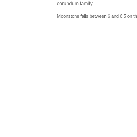
corundum family.
Moonstone falls between 6 and 6.5 on th