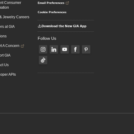
Email Preferences
ent Consumer
mation
Cookie Preferences
 Jewelry Careers
Download the New GIA App
rs at GIA
ions
Follow Us
t A Concern
rt GIA
ct Us
oper APIs