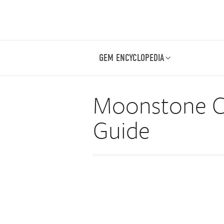
GEM ENCYCLOPEDIA
Moonstone Ca
Guide