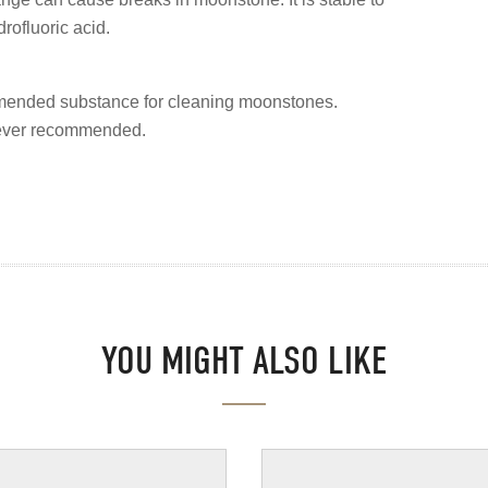
rofluoric acid.
mended substance for cleaning moonstones.
never recommended.
YOU MIGHT ALSO LIKE