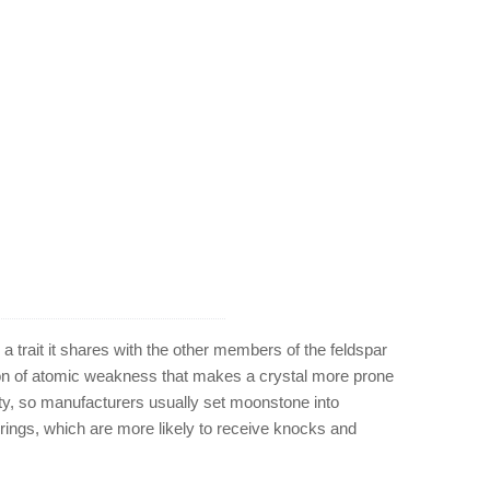
 trait it shares with the other members of the feldspar
tion of atomic weakness that makes a crystal more prone
ity, so manufacturers usually set moonstone into
 rings, which are more likely to receive knocks and