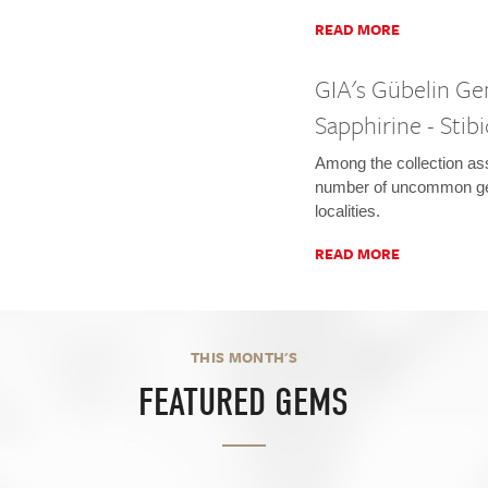
READ MORE
GIA's Gübelin Ge
Sapphirine - Stibi
Among the collection as
number of uncommon g
localities.
READ MORE
THIS MONTH'S
FEATURED GEMS