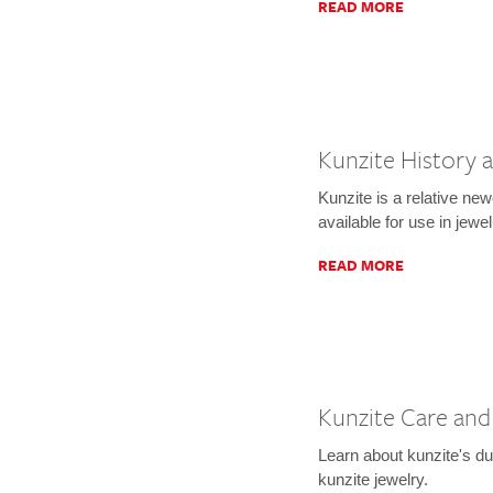
READ MORE
Kunzite History 
Kunzite is a relative ne
available for use in jewel
READ MORE
Kunzite Care and
Learn about kunzite's du
kunzite jewelry.