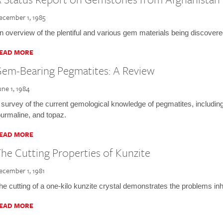
ecember 1, 1985
n overview of the plentiful and various gem materials being discover
EAD MORE
em-Bearing Pegmatites: A Review
une 1, 1984
 survey of the current gemological knowledge of pegmatites, includin
ourmaline, and topaz.
EAD MORE
he Cutting Properties of Kunzite
ecember 1, 1981
he cutting of a one-kilo kunzite crystal demonstrates the problems inh
EAD MORE