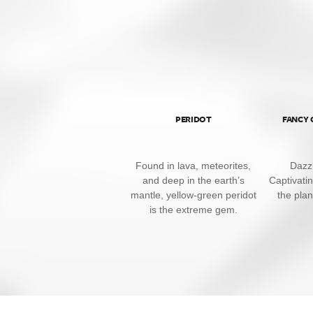
PERIDOT
FANCY
Found in lava, meteorites,
Dazzl
and deep in the earth’s
Captivati
mantle, yellow-green peridot
the pla
is the extreme gem.