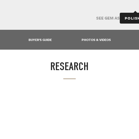
SEE GEM AS
POLIS
BUYER'S GUIDE
PHOTOS & VIDEOS
RESEARCH