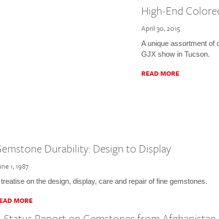
High-End Color
April 30, 2015
A unique assortment of 
GJX show in Tucson.
READ MORE
emstone Durability: Design to Display
une 1, 1987
 treatise on the design, display, care and repair of fine gemstones.
EAD MORE
 Status Report on Gemstones from Afghanistan