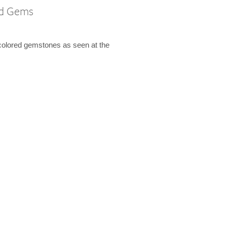
ed Gems
colored gemstones as seen at the