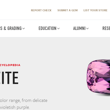
REPORT CHECK
SUBMIT A GEM
LIST YOUR STORE
IS & GRADING
EDUCATION
ALUMNI
RES
NCYCLOPEDIA
ITE
color range, from delicate
violetish purple.