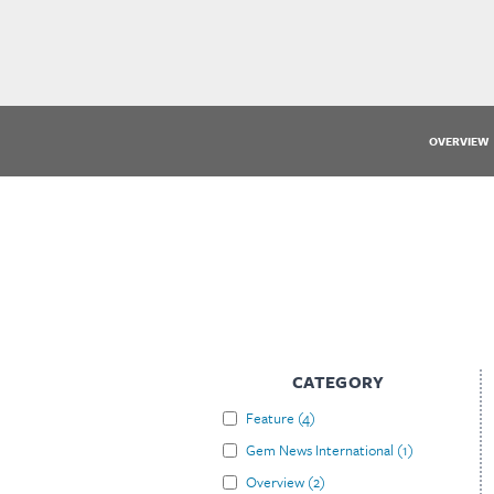
OVERVIEW
CATEGORY
Feature
(
4
)
Gem News International
(
1
)
Overview
(
2
)