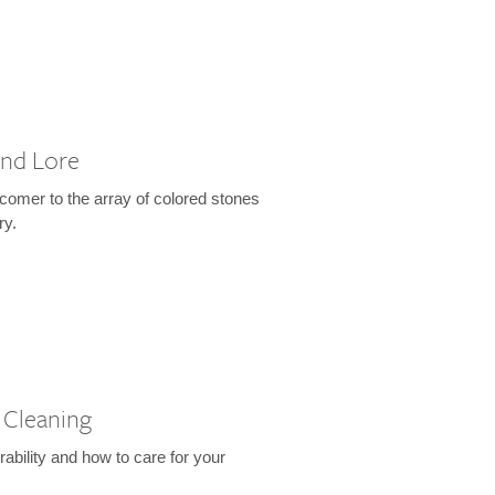
and Lore
wcomer to the array of colored stones
ry.
 Cleaning
rability and how to care for your