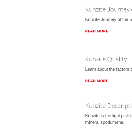
Kunzite Journey 
Kunzite Journey of the 
READ MORE
Kunzite Quality 
Learn about the factors 
READ MORE
Kunzite Descript
Kunzite is the light pink 
mineral spodumene.