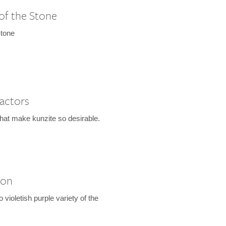
of the Stone
Stone
Factors
that make kunzite so desirable.
ion
to violetish purple variety of the