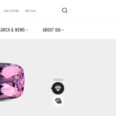
GIA STORE
MY GIA
EARCH & NEWS
ABOUT GIA
TOOLS