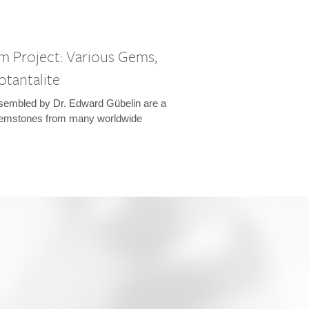
m Project: Various Gems,
otantalite
sembled by Dr. Edward Gübelin are a
emstones from many worldwide