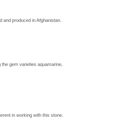
ed and produced in Afghanistan.
g the gem varieties aquamarine,
erent in working with this stone.