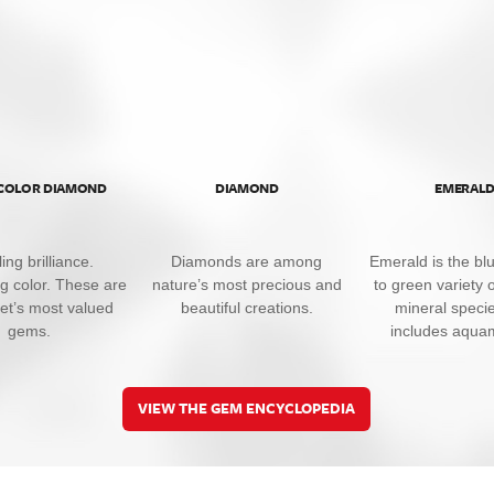
 COLOR DIAMOND
DIAMOND
EMERAL
ing brilliance.
Diamonds are among
Emerald is the bl
ng color. These are
nature’s most precious and
to green variety o
net’s most valued
beautiful creations.
mineral specie
gems.
includes aqua
VIEW THE GEM ENCYCLOPEDIA