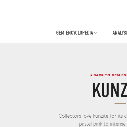
GEM ENCYCLOPEDIA
ANALYS
◂ BACK TO GEM E
KUNZ
Collectors love kunzite for its 
pastel pink to intense 