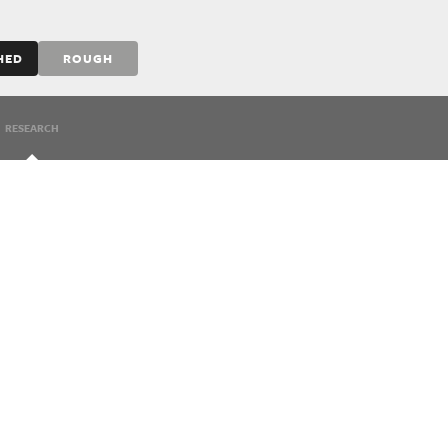
HED
ROUGH
RESEARCH