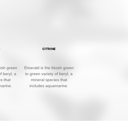
D
CITRINE
uish green
Emerald is the bluish green
f beryl, a
to green variety of beryl, a
s that
mineral species that
marine.
includes aquamarine.