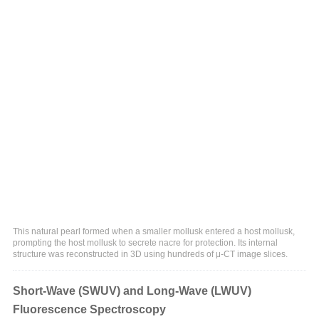
This natural pearl formed when a smaller mollusk entered a host mollusk,
prompting the host mollusk to secrete nacre for protection. Its internal
structure was reconstructed in 3D using hundreds of μ-CT image slices.
Short-Wave (SWUV) and Long-Wave (LWUV)
Fluorescence Spectroscopy