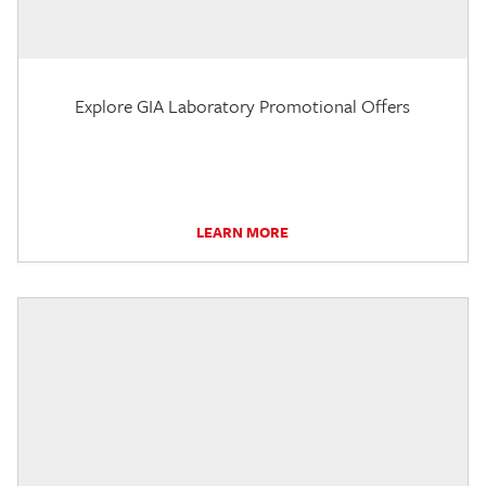
Explore GIA Laboratory Promotional Offers
LEARN MORE