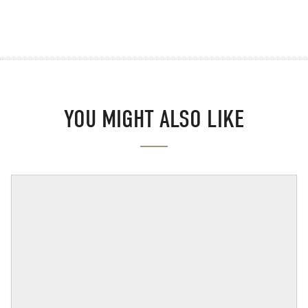
YOU MIGHT ALSO LIKE