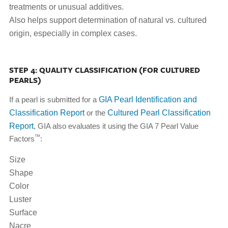
treatments or unusual additives.
Also helps support determination of natural vs. cultured
origin, especially in complex cases.
STEP 4: QUALITY CLASSIFICATION (FOR CULTURED
PEARLS)
If a pearl is submitted for a
GIA Pearl Identification and
Classification Report
or the
Cultured Pearl Classification
Report
, GIA also evaluates it using the GIA 7 Pearl Value
™
Factors
:
Size
Shape
Color
Luster
Surface
Nacre