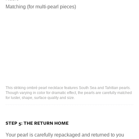
Matching (for multi-pearl pieces)
This striking ombré pearl necklace features South Sea and Tahitian pearls.
Though varying in color for dramatic effect, the pearls are carefully matched
for luster, shape, surface quality and size.
STEP 5: THE RETURN HOME
Your pearl is carefully repackaged and returned to you