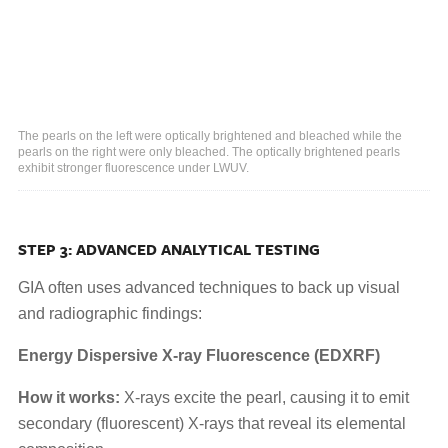
The pearls on the left were optically brightened and bleached while the
pearls on the right were only bleached. The optically brightened pearls
exhibit stronger fluorescence under LWUV.
STEP 3: ADVANCED ANALYTICAL TESTING
GIA often uses advanced techniques to back up visual
and radiographic findings:
Energy Dispersive X-ray Fluorescence (EDXRF)
How it works:
X-rays excite the pearl, causing it to emit
secondary (fluorescent) X-rays that reveal its elemental