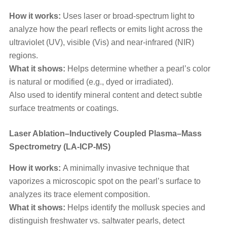
How it works:
Uses laser or broad-spectrum light to
analyze how the pearl reflects or emits light across the
ultraviolet (UV), visible (Vis) and near-infrared (NIR)
regions.
What it shows:
Helps determine whether a pearl’s color
is natural or modified (e.g., dyed or irradiated).
Also used to identify mineral content and detect subtle
surface treatments or coatings.
Laser Ablation–Inductively Coupled Plasma–Mass
Spectrometry (LA-ICP-MS)
How it works:
A minimally invasive technique that
vaporizes a microscopic spot on the pearl’s surface to
analyzes its trace element composition.
What it shows:
Helps identify the mollusk species and
distinguish freshwater vs. saltwater pearls, detect