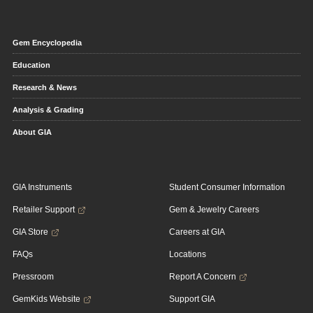
Gem Encyclopedia
Education
Research & News
Analysis & Grading
About GIA
GIA Instruments
Student Consumer Information
Retailer Support
Gem & Jewelry Careers
GIA Store
Careers at GIA
FAQs
Locations
Pressroom
Report A Concern
GemKids Website
Support GIA