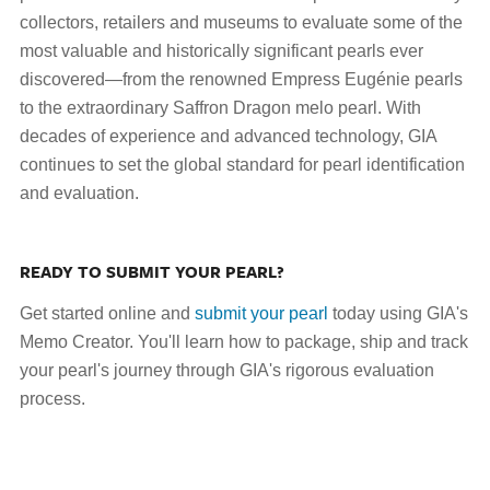
collectors, retailers and museums to evaluate some of the
most valuable and historically significant pearls ever
discovered—from the renowned Empress Eugénie pearls
to the extraordinary Saffron Dragon melo pearl. With
decades of experience and advanced technology, GIA
continues to set the global standard for pearl identification
and evaluation.
READY TO SUBMIT YOUR PEARL?
Get started online and
submit your pearl
today using GIA's
Memo Creator. You'll learn how to package, ship and track
your pearl's journey through GIA's rigorous evaluation
process.