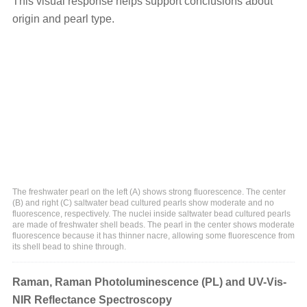
This visual response helps support conclusions about
origin and pearl type.
The freshwater pearl on the left (A) shows strong fluorescence. The center
(B) and right (C) saltwater bead cultured pearls show moderate and no
fluorescence, respectively. The nuclei inside saltwater bead cultured pearls
are made of freshwater shell beads. The pearl in the center shows moderate
fluorescence because it has thinner nacre, allowing some fluorescence from
its shell bead to shine through.
Raman, Raman Photoluminescence (PL) and UV-Vis-
NIR Reflectance Spectroscopy