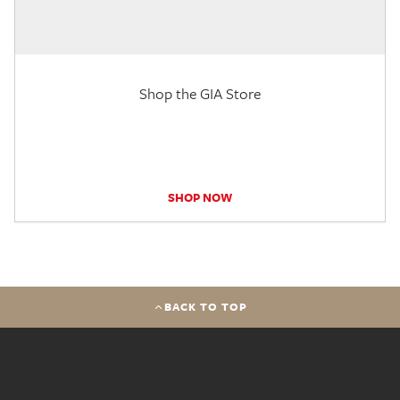
Shop the GIA Store
SHOP NOW
BACK TO TOP