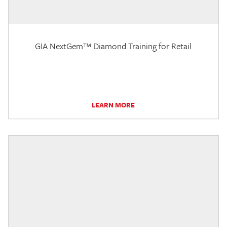
GIA NextGem™ Diamond Training for Retail
LEARN MORE