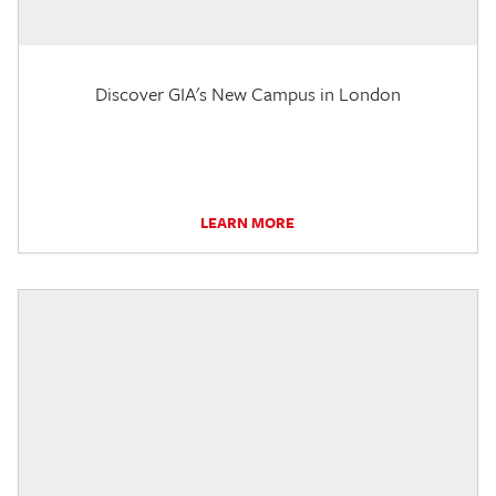
Discover GIA's New Campus in London
LEARN MORE