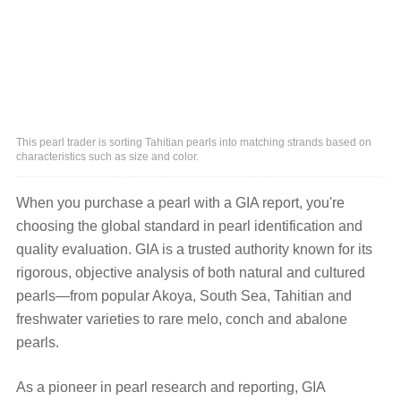
This pearl trader is sorting Tahitian pearls into matching strands based on
characteristics such as size and color.
When you purchase a pearl with a GIA report, you're
choosing the global standard in pearl identification and
quality evaluation. GIA is a trusted authority known for its
rigorous, objective analysis of both natural and cultured
pearls—from popular Akoya, South Sea, Tahitian and
freshwater varieties to rare melo, conch and abalone
pearls.
As a pioneer in pearl research and reporting, GIA