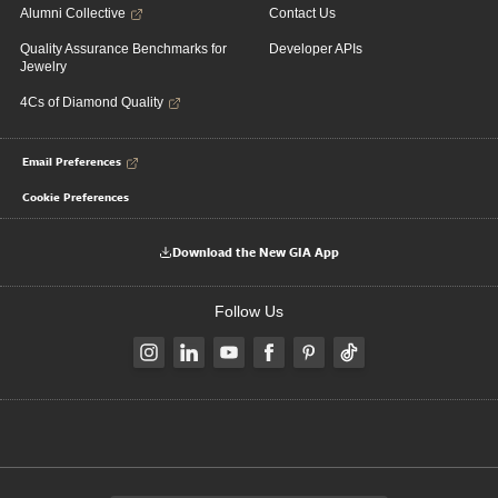
Alumni Collective
Contact Us
Quality Assurance Benchmarks for
Developer APIs
Jewelry
4Cs of Diamond Quality
Email Preferences
Cookie Preferences
Download the New GIA App
Follow Us