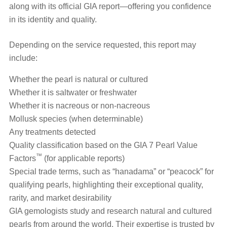
along with its official GIA report—offering you confidence
in its identity and quality.
Depending on the service requested, this report may
include:
Whether the pearl is natural or cultured
Whether it is saltwater or freshwater
Whether it is nacreous or non-nacreous
Mollusk species (when determinable)
Any treatments detected
Quality classification based on the GIA 7 Pearl Value
™
Factors
(for applicable reports)
Special trade terms, such as “hanadama” or “peacock” for
qualifying pearls, highlighting their exceptional quality,
rarity, and market desirability
GIA gemologists study and research natural and cultured
pearls from around the world. Their expertise is trusted by