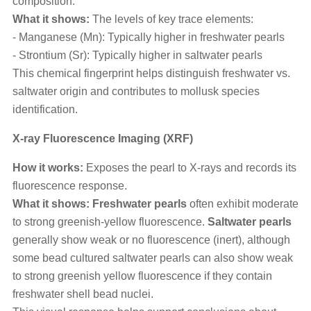
composition.
What it shows:
The levels of key trace elements:
- Manganese (Mn): Typically higher in freshwater pearls
- Strontium (Sr): Typically higher in saltwater pearls
This chemical fingerprint helps distinguish freshwater vs.
saltwater origin and contributes to mollusk species
identification.
X-ray Fluorescence Imaging (XRF)
How it works:
Exposes the pearl to X-rays and records its
fluorescence response.
What it shows: Freshwater pearls
often exhibit moderate
to strong greenish-yellow fluorescence.
Saltwater pearls
generally show weak or no fluorescence (inert), although
some bead cultured saltwater pearls can also show weak
to strong greenish yellow fluorescence if they contain
freshwater shell bead nuclei.