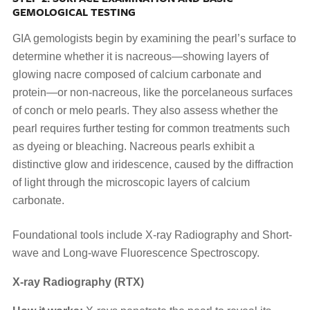
GEMOLOGICAL TESTING
GIA gemologists begin by examining the pearl’s surface to
determine whether it is nacreous—showing layers of
glowing nacre composed of calcium carbonate and
protein—or non-nacreous, like the porcelaneous surfaces
of conch or melo pearls. They also assess whether the
pearl requires further testing for common treatments such
as dyeing or bleaching. Nacreous pearls exhibit a
distinctive glow and iridescence, caused by the diffraction
of light through the microscopic layers of calcium
carbonate.
Foundational tools include X-ray Radiography and Short-
wave and Long-wave Fluorescence Spectroscopy.
X-ray Radiography (RTX)