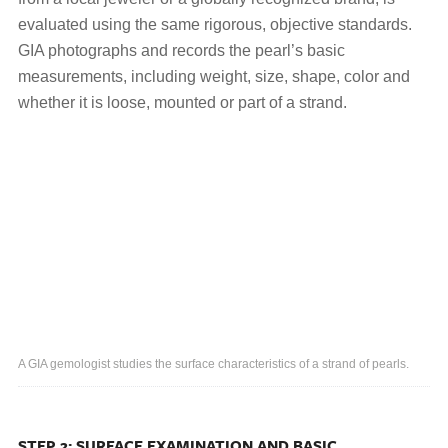
evaluated using the same rigorous, objective standards.
GIA photographs and records the pearl’s basic
measurements, including weight, size, shape, color and
whether it is loose, mounted or part of a strand.
A GIA gemologist studies the surface characteristics of a strand of pearls.
STEP 2: SURFACE EXAMINATION AND BASIC