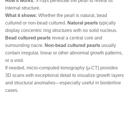
How it works:
X-rays penetrate the pearl to reveal its
internal structure.
What it shows:
Whether the pearl is natural, bead
cultured or non-bead cultured.
Natural pearls
typically
display concentric ring structures with no solid nucleus.
Bead cultured pearls
reveal a central core and
surrounding nacre.
Non-bead cultured pearls
usually
contain irregular, linear or other abnormal growth patterns,
or a void.
If needed, micro-computed tomography (μ-CT) provides
3D scans with exceptional detail to visualize growth layers
and structural anomalies—especially useful in borderline
cases.