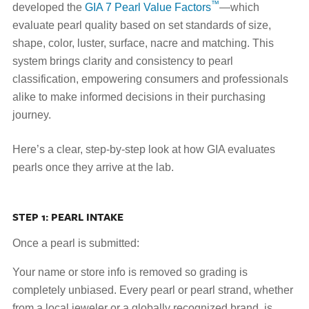
™
developed the
GIA 7 Pearl Value Factors
—which
evaluate pearl quality based on set standards of size,
shape, color, luster, surface, nacre and matching. This
system brings clarity and consistency to pearl
classification, empowering consumers and professionals
alike to make informed decisions in their purchasing
journey.
Here’s a clear, step-by-step look at how GIA evaluates
pearls once they arrive at the lab.
STEP 1: PEARL INTAKE
Once a pearl is submitted:
Your name or store info is removed so grading is
completely unbiased. Every pearl or pearl strand, whether
from a local jeweler or a globally recognized brand, is