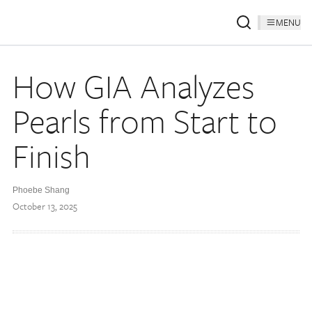
MENU
How GIA Analyzes
Pearls from Start to
Finish
Phoebe Shang
October 13, 2025