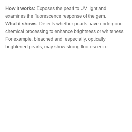
How it works:
Exposes the pearl to UV light and
examines the fluorescence response of the gem.
What it shows:
Detects whether pearls have undergone
chemical processing to enhance brightness or whiteness.
For example, bleached and, especially, optically
brightened pearls, may show strong fluorescence.