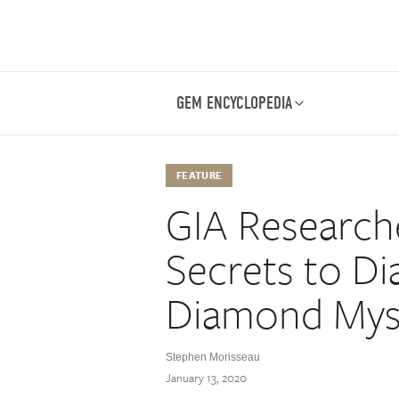
GEM ENCYCLOPEDIA
FEATURE
GIA Researche
Secrets to D
Diamond Mys
Stephen Morisseau
January 13, 2020