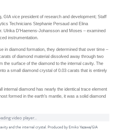
 GIA vice president of research and development; Staff
tics Technicians Stephanie Persaud and Elina
Dr. Ulrika D’Haenens-Johansson and Moses – examined
ced instrumentation.
se in diamond formation, they determined that over time –
11 carats of diamond material dissolved away through two
 the surface of the diamond to the internal cavity. The
to a small diamond crystal of 0.03 carats that is entirely
ll internal diamond has nearly the identical trace element
host formed in the earth’s mantle, it was a solid diamond
ading video player...
 cavity and the internal crystal. Produced by Emiko Yazawa/GIA