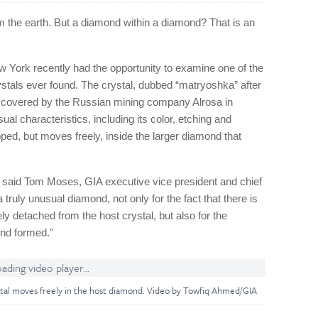
rom the earth. But a diamond within a diamond? That is an
w York recently had the opportunity to examine one of the
stals ever found. The crystal, dubbed “matryoshka” after
iscovered by the Russian mining company Alrosa in
ual characteristics, including its color, etching and
trapped, but moves freely, inside the larger diamond that
” said Tom Moses, GIA executive vice president and chief
a truly unusual diamond, not only for the fact that there is
ly detached from the host crystal, but also for the
nd formed.”
ading video player...
stal moves freely in the host diamond. Video by Towfiq Ahmed/GIA