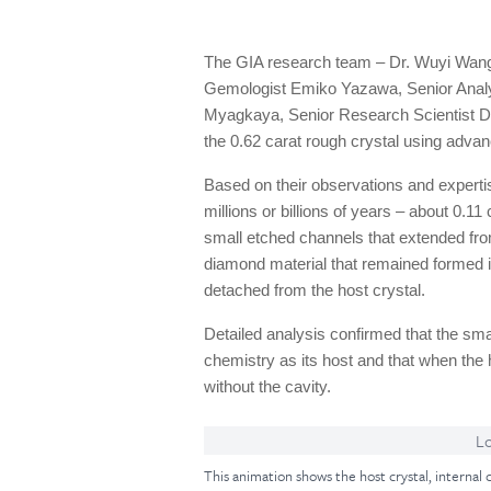
The GIA research team – Dr. Wuyi Wang,
Gemologist Emiko Yazawa, Senior Analy
Myagkaya, Senior Research Scientist 
the 0.62 carat rough crystal using advan
Based on their observations and experti
millions or billions of years – about 0.
small etched channels that extended from
diamond material that remained formed in
detached from the host crystal.
Detailed analysis confirmed that the sma
chemistry as its host and that when the 
without the cavity.
Lo
This animation shows the host crystal, internal