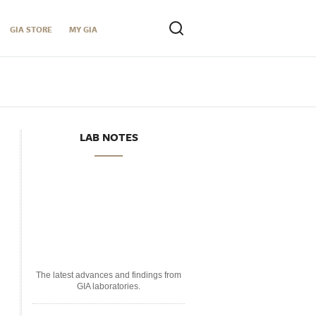
GIA STORE
MY GIA
LAB NOTES
The latest advances and findings from
GIA laboratories.