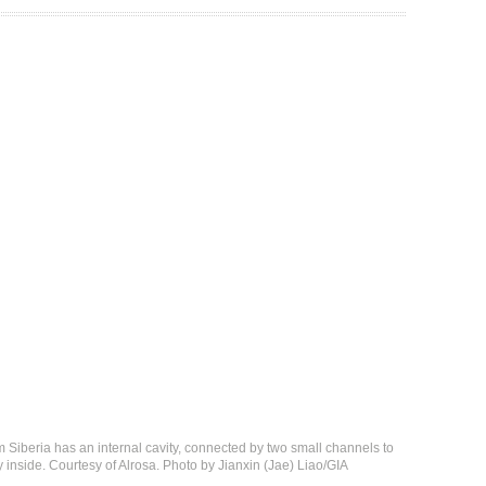
 Siberia has an internal cavity, connected by two small channels to
y inside. Courtesy of Alrosa. Photo by Jianxin (Jae) Liao/GIA