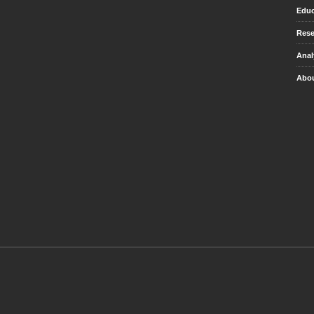
Educ
Rese
Anal
Abou