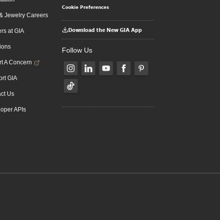
Cookie Preferences
 Jewelry Careers
Download the New GIA App
rs at GIA
ions
Follow Us
t A Concern
rt GIA
ct Us
oper APIs