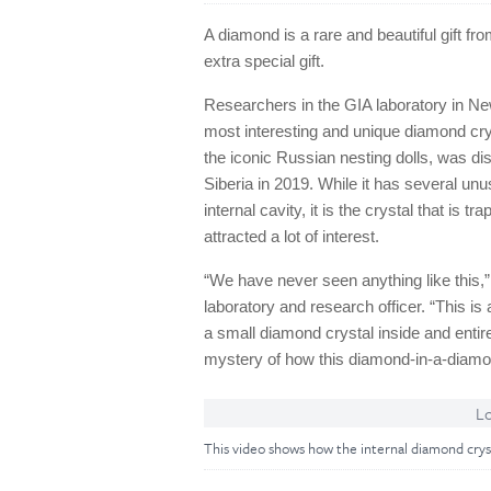
A diamond is a rare and beautiful gift f
extra special gift.
Researchers in the GIA laboratory in Ne
most interesting and unique diamond cry
the iconic Russian nesting dolls, was d
Siberia in 2019. While it has several unus
internal cavity, it is the crystal that is 
attracted a lot of interest.
“We have never seen anything like this,
laboratory and research officer. “This is 
a small diamond crystal inside and entire
mystery of how this diamond-in-a-diamo
Lo
This video shows how the internal diamond cry