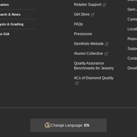
Retailer Support
ation
Gem &
GIA Store
arch & News
Caree
FAQs
ysis & Grading
Locat
Pressroom
t GIA
Repor
GemKids Website
Suppo
Alumni Collective
Conta
Quality Assurance
Benchmarks for Jewelry
Devel
4Cs of Diamond Quality
Change Language:
EN