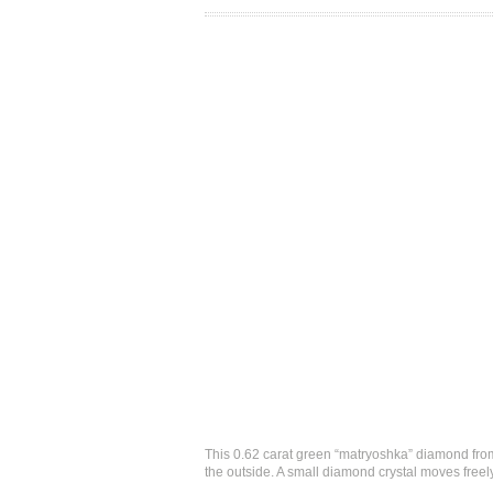
This 0.62 carat green “matryoshka” diamond from
the outside. A small diamond crystal moves freel