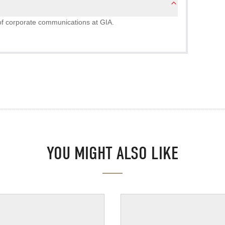
r of corporate communications at GIA.
YOU MIGHT ALSO LIKE