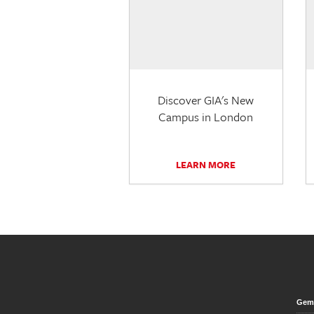
Discover GIA's New
Campus in London
LEARN MORE
Gem 