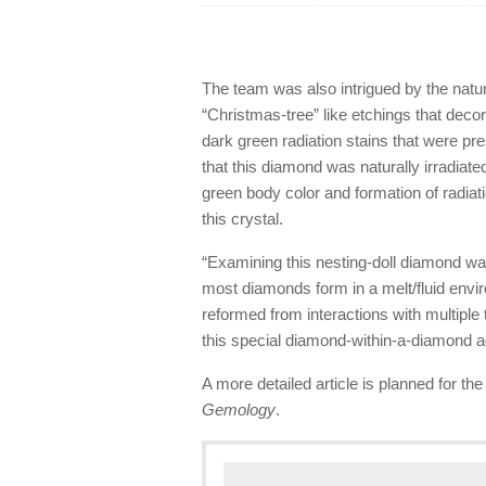
The team was also intrigued by the natura
“Christmas-tree” like etchings that deco
dark green radiation stains that were pr
that this diamond was naturally irradiate
green body color and formation of radiat
this crystal.
“Examining this nesting-doll diamond w
most diamonds form in a melt/fluid envir
reformed from interactions with multiple 
this special diamond-within-a-diamond 
A more detailed article is planned for th
Gemology
.