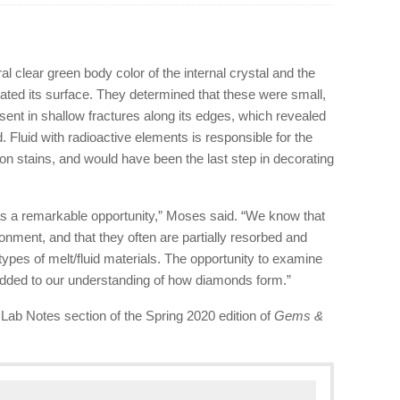
l clear green body color of the internal crystal and the
rated its surface. They determined that these were small,
esent in shallow fractures along its edges, which revealed
d. Fluid with radioactive elements is responsible for the
ion stains, and would have been the last step in decorating
as a remarkable opportunity,” Moses said. “We know that
onment, and that they often are partially resorbed and
types of melt/fluid materials. The opportunity to examine
added to our understanding of how diamonds form.”
e Lab Notes section of the Spring 2020 edition of
Gems &