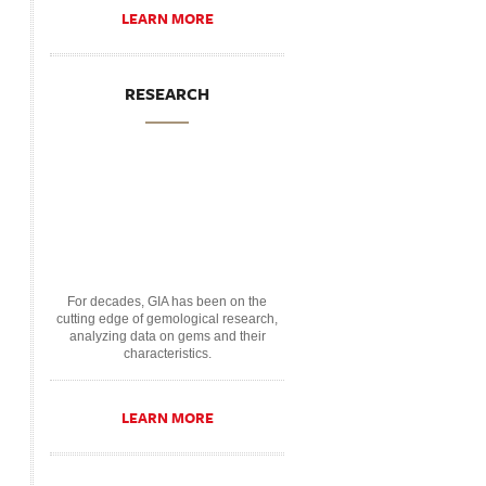
LEARN MORE
RESEARCH
For decades, GIA has been on the
cutting edge of gemological research,
analyzing data on gems and their
characteristics.
LEARN MORE