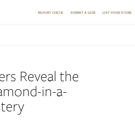
REPORT CHECK
SUBMIT A GEM
LIST YOUR STORE
rs Reveal the
iamond-in-a-
tery