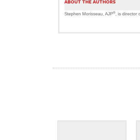
ABOUT THE AUTHORS
®
Stephen Morisseau, AJP
, is directo