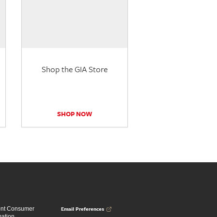
Shop the GIA Store
SHOP NOW
Email Preferences
ent Consumer
mation