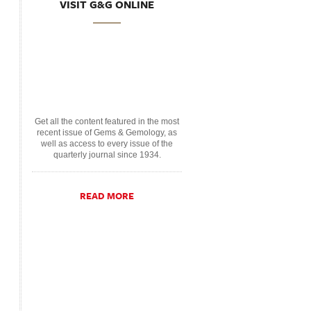
VISIT G&G ONLINE
Get all the content featured in the most
recent issue of Gems & Gemology, as
well as access to every issue of the
quarterly journal since 1934.
READ MORE