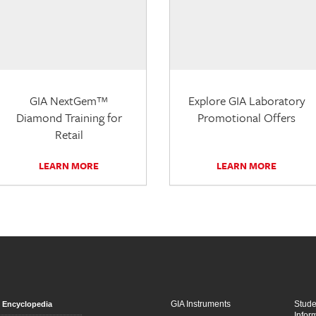
GIA NextGem™
Explore GIA Laboratory
Diamond Training for
Promotional Offers
Retail
LEARN MORE
LEARN MORE
GIA Instruments
Stud
Encyclopedia
Infor