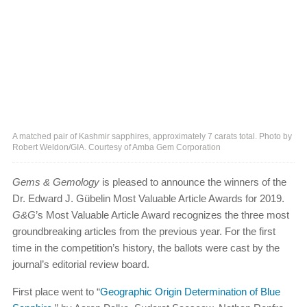
A matched pair of Kashmir sapphires, approximately 7 carats total. Photo by
Robert Weldon/GIA. Courtesy of Amba Gem Corporation
Gems & Gemology
is pleased to announce the winners of the
Dr. Edward J. Gübelin Most Valuable Article Awards for 2019.
G&G
’s Most Valuable Article Award recognizes the three most
groundbreaking articles from the previous year. For the first
time in the competition’s history, the ballots were cast by the
journal’s editorial review board.
First place went to “
Geographic Origin Determination of Blue