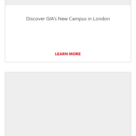
Discover GIA's New Campus in London
LEARN MORE