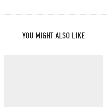
YOU MIGHT ALSO LIKE