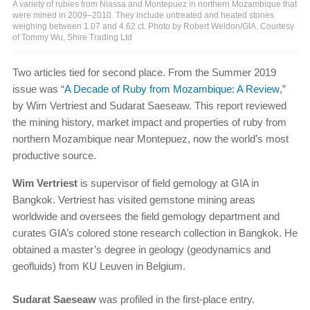
A variety of rubies from Niassa and Montepuez in northern Mozambique that
were mined in 2009–2010. They include untreated and heated stones
weighing between 1.07 and 4.62 ct. Photo by Robert Weldon/GIA. Courtesy
of Tommy Wu, Shire Trading Ltd
Two articles tied for second place. From the Summer 2019
issue was “
A Decade of Ruby from Mozambique: A Review
,”
by Wim Vertriest and Sudarat Saeseaw. This report reviewed
the mining history, market impact and properties of ruby from
northern Mozambique near Montepuez, now the world’s most
productive source.
Wim Vertriest
is supervisor of field gemology at GIA in
Bangkok. Vertriest has visited gemstone mining areas
worldwide and oversees the field gemology department and
curates GIA’s colored stone research collection in Bangkok. He
obtained a master’s degree in geology (geodynamics and
geofluids) from KU Leuven in Belgium.
Sudarat Saeseaw
was profiled in the first-place entry.