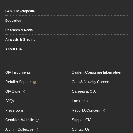
Gem Encyclopedia
Education
Research & News
Analysis & Grading
About GIA
GIA Instruments
Student Consumer Information
Retailer Support
Gem & Jewelry Careers
GIA Store
Careers at GIA
FAQs
Locations
Pressroom
Report A Concern
GemKids Website
Support GIA
Alumni Collective
Contact Us