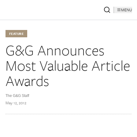
MENU
FEATURE
G&G Announces
Most Valuable Article
Awards
The G&G Staff
May 12, 2012