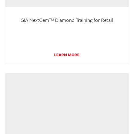
GIA NextGem™ Diamond Training for Retail
LEARN MORE