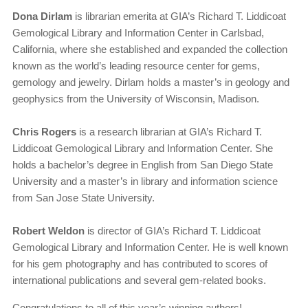
Dona Dirlam
is librarian emerita at GIA’s Richard T. Liddicoat
Gemological Library and Information Center in Carlsbad,
California, where she established and expanded the collection
known as the world’s leading resource center for gems,
gemology and jewelry. Dirlam holds a master’s in geology and
geophysics from the University of Wisconsin, Madison.
Chris Rogers
is a research librarian at GIA’s Richard T.
Liddicoat Gemological Library and Information Center. She
holds a bachelor’s degree in English from San Diego State
University and a master’s in library and information science
from San Jose State University.
Robert Weldon
is director of GIA’s Richard T. Liddicoat
Gemological Library and Information Center. He is well known
for his gem photography and has contributed to scores of
international publications and several gem-related books.
Congratulations to all of this year’s winning authors!