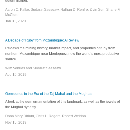
determination.
Aaron C. Palke, Sudarat Saeseaw, Nathan D. Renfro, Ziyin Sun, Shane F.
McClure
Jan 31, 2020
A Decade of Ruby from Mozambique: A Review
Reviews the mining history, market impact, and properties of ruby from
northern Mozambique near Montepuez, now the world’s most productive
source.
Wim Vertries and Sudarat Saeseaw
Aug 15, 2019
Gemstones in the Era of the Taj Mahal and the Mughals
A look at the gem ornamentation of this landmark, as well as the jewels of
the Mughal dynasty.
Dona Mary Dirlam, Chris L. Rogers, Robert Weldon
Nov 15, 2019