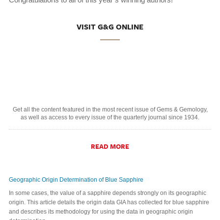
VISIT G&G ONLINE
Get all the content featured in the most recent issue of Gems & Gemology,
as well as access to every issue of the quarterly journal since 1934.
READ MORE
Geographic Origin Determination of Blue Sapphire
In some cases, the value of a sapphire depends strongly on its geographic
origin. This article details the origin data GIA has collected for blue sapphire
and describes its methodology for using the data in geographic origin