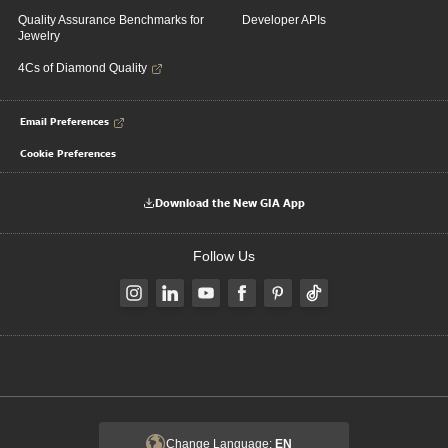
Quality Assurance Benchmarks for
Developer APIs
Jewelry
4Cs of Diamond Quality
Email Preferences
Cookie Preferences
Download the New GIA App
Follow Us
Change Language:
EN