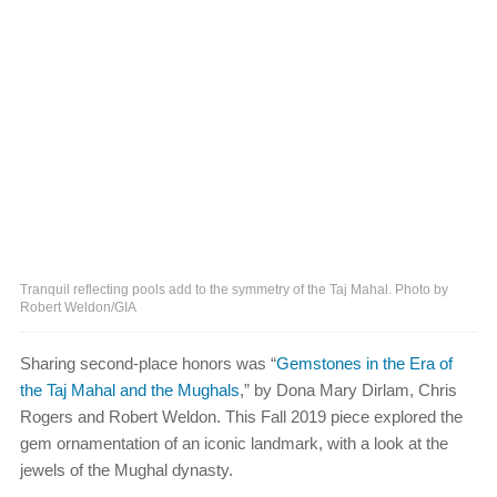
Tranquil reflecting pools add to the symmetry of the Taj Mahal. Photo by
Robert Weldon/GIA
Sharing second-place honors was “
Gemstones in the Era of
the Taj Mahal and the Mughals
,” by Dona Mary Dirlam, Chris
Rogers and Robert Weldon. This Fall 2019 piece explored the
gem ornamentation of an iconic landmark, with a look at the
jewels of the Mughal dynasty.