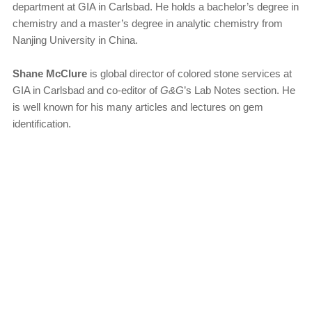
department at GIA in Carlsbad. He holds a bachelor’s degree in
chemistry and a master’s degree in analytic chemistry from
Nanjing University in China.
Shane McClure
is global director of colored stone services at
GIA in Carlsbad and co-editor of
G&G
’s Lab Notes section. He
is well known for his many articles and lectures on gem
identification.