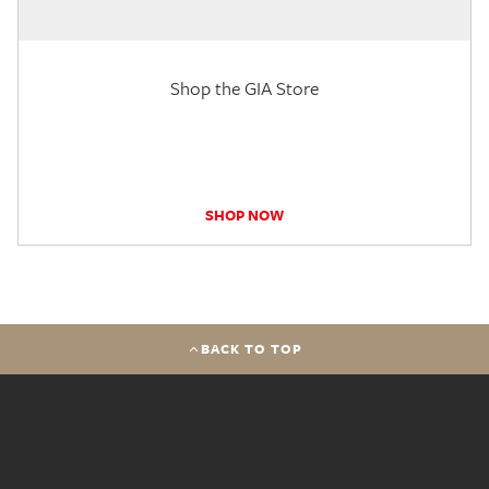
Shop the GIA Store
SHOP NOW
BACK TO TOP