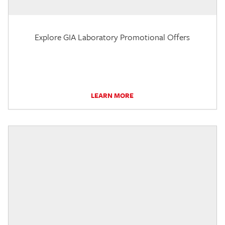
Explore GIA Laboratory Promotional Offers
LEARN MORE