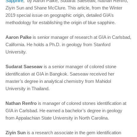
Sapphire
,” by Aaron Palke, Sudarat Saeseaw, Nathan Renfro,
Ziyin Sun and Shane McClure. This article, from the Winter
2019 special issue on geographic origin, detailed GIA’s
methodology for establishing the origin of blue sapphire.
Aaron Palke
is senior manager of research at GIA in Carlsbad,
California. He holds a Ph.D. in geology from Stanford
University.
Sudarat Saeseaw
is a senior manager of colored stone
identification at GIA in Bangkok. Saeseaw received her
master’s degree in analytical chemistry from Mahidol
University in Thailand.
Nathan Renfro
is manager of colored stones identification at
GIA in Carlsbad. He earned a bachelor’s degree in geology
from Appalachian State University in North Carolina.
Ziyin Sun
is a research associate in the gem identification