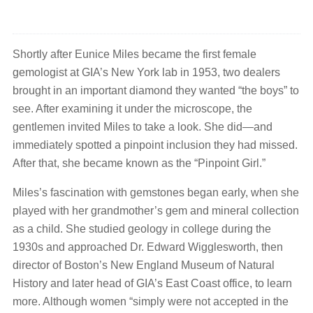
Shortly after Eunice Miles became the first female
gemologist at GIA’s New York lab in 1953, two dealers
brought in an important diamond they wanted “the boys” to
see. After examining it under the microscope, the
gentlemen invited Miles to take a look. She did—and
immediately spotted a pinpoint inclusion they had missed.
After that, she became known as the “Pinpoint Girl.”
Miles’s fascination with gemstones began early, when she
played with her grandmother’s gem and mineral collection
as a child. She studied geology in college during the
1930s and approached Dr. Edward Wigglesworth, then
director of Boston’s New England Museum of Natural
History and later head of GIA’s East Coast office, to learn
more. Although women “simply were not accepted in the