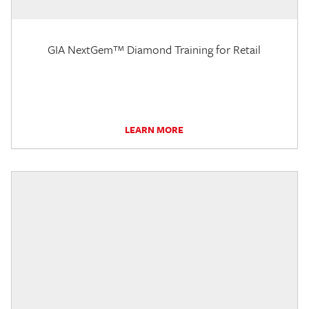
GIA NextGem™ Diamond Training for Retail
LEARN MORE