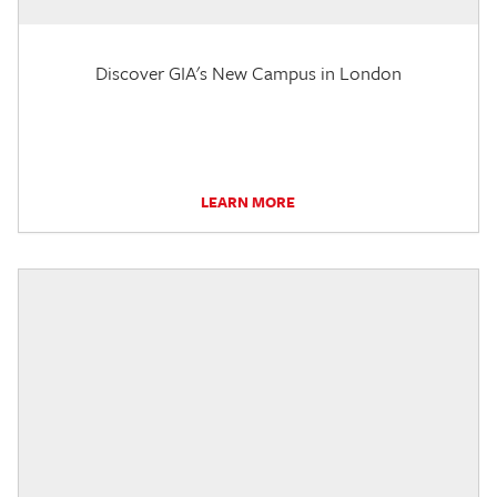
Discover GIA's New Campus in London
LEARN MORE