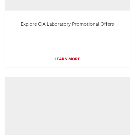
Explore GIA Laboratory Promotional Offers
LEARN MORE