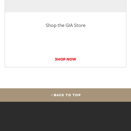
Shop the GIA Store
SHOP NOW
BACK TO TOP