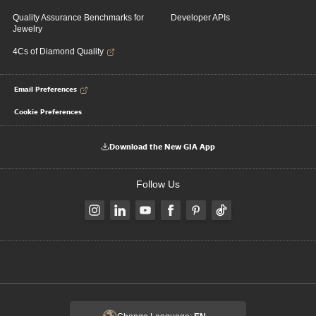
Quality Assurance Benchmarks for
Developer APIs
Jewelry
4Cs of Diamond Quality
Email Preferences
Cookie Preferences
Download the New GIA App
Follow Us