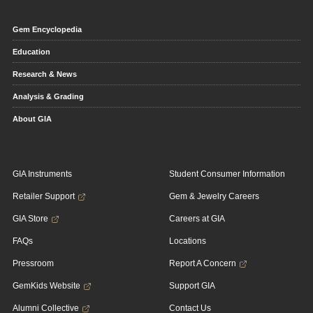
Gem Encyclopedia
Education
Research & News
Analysis & Grading
About GIA
GIA Instruments
Student Consumer Information
Retailer Support
Gem & Jewelry Careers
GIA Store
Careers at GIA
FAQs
Locations
Pressroom
Report A Concern
GemKids Website
Support GIA
Alumni Collective
Contact Us