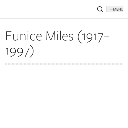
MENU
Eunice Miles (1917–
1997)