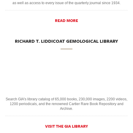
as well as access to every issue of the quarterly journal since 1934.
READ MORE
RICHARD T. LIDDICOAT GEMOLOGICAL LIBRARY
Search GIA's library catalog of 65,000 books, 230,000 images, 2200 videos,
1200 periodicals, and the renowned Cartier Rare Book Repository and
Archive.
VISIT THE GIA LIBRARY