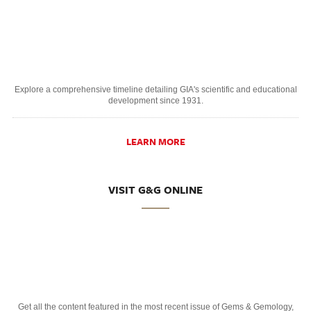
Explore a comprehensive timeline detailing GIA's scientific and educational
development since 1931.
LEARN MORE
VISIT G&G ONLINE
Get all the content featured in the most recent issue of Gems & Gemology,