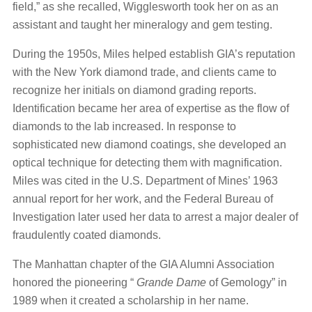
field,” as she recalled, Wigglesworth took her on as an
assistant and taught her mineralogy and gem testing.
During the 1950s, Miles helped establish GIA’s reputation
with the New York diamond trade, and clients came to
recognize her initials on diamond grading reports.
Identification became her area of expertise as the flow of
diamonds to the lab increased. In response to
sophisticated new diamond coatings, she developed an
optical technique for detecting them with magnification.
Miles was cited in the U.S. Department of Mines’ 1963
annual report for her work, and the Federal Bureau of
Investigation later used her data to arrest a major dealer of
fraudulently coated diamonds.
The Manhattan chapter of the GIA Alumni Association
honored the pioneering “
Grande Dame
of Gemology” in
1989 when it created a scholarship in her name.