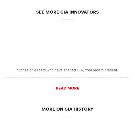
SEE MORE GIA INNOVATORS
Stories of leaders who have shaped GIA, from past to present.
READ MORE
MORE ON GIA HISTORY