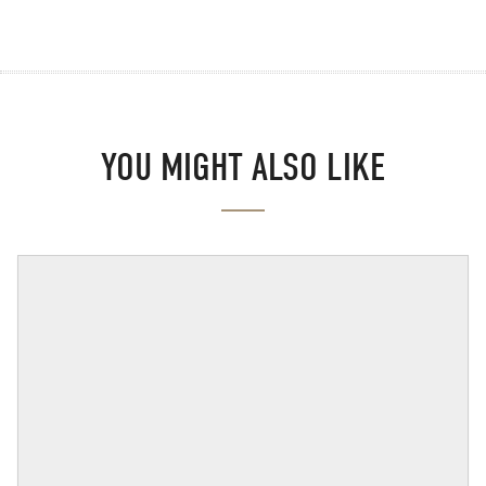
YOU MIGHT ALSO LIKE