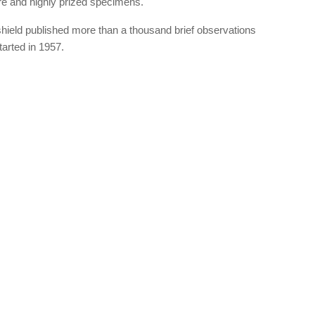
are and highly prized specimens.
hield published more than a thousand brief observations
arted in 1957.