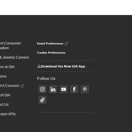
Email Preferences
ent Consumer
mation
Cookie Preferences
 Jewelry Careers
Download the New GIA App
rs at GIA
ions
Follow Us
t A Concern
rt GIA
ct Us
oper APIs