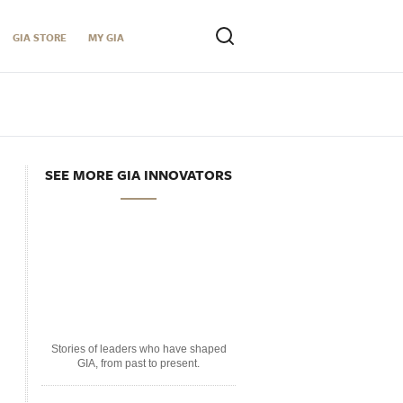
GIA STORE
MY GIA
SEE MORE GIA INNOVATORS
Stories of leaders who have shaped
GIA, from past to present.