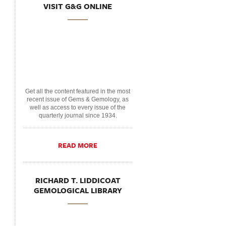
VISIT G&G ONLINE
Get all the content featured in the most
recent issue of Gems & Gemology, as
well as access to every issue of the
quarterly journal since 1934.
READ MORE
RICHARD T. LIDDICOAT
GEMOLOGICAL LIBRARY