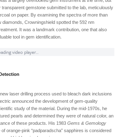
as a largely overlooked gem instrument at the time, but
 transparent gemstone submitted to the lab, meticulously
arcoal on paper. By examining the spectra of more than
low diamonds, Crowningshield spotted the 592 nm
 treatment. It was a landmark contribution, one that also
able tool in gem identification.
ading video player...
Detection
new laser drilling process used to bleach dark inclusions
Electric announced the development of gem-quality
ientific study of the material. During the mid-1970s, he
ured pearls and determined they were of natural color, an
ptance of these products. His 1983
Gems & Gemology
re of orange-pink “padparadscha” sapphires is considered