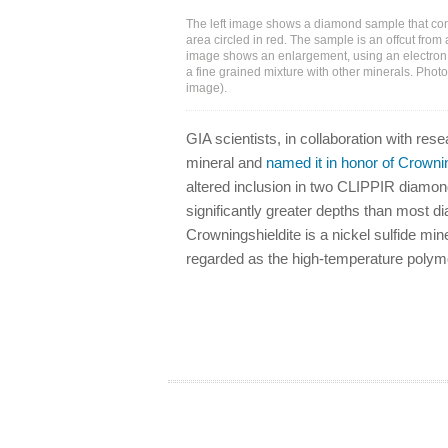
The left image shows a diamond sample that cont
area circled in red. The sample is an offcut from
image shows an enlargement, using an electron 
a fine grained mixture with other minerals. Photo
image).
GIA scientists, in collaboration with re
mineral and
named it in honor of Crowni
altered inclusion in two CLIPPIR diamond
significantly greater depths than most 
Crowningshieldite is a nickel sulfide min
regarded as the high-temperature polymor