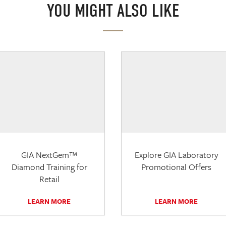
YOU MIGHT ALSO LIKE
GIA NextGem™
Explore GIA Laboratory
Diamond Training for
Promotional Offers
Retail
LEARN MORE
LEARN MORE