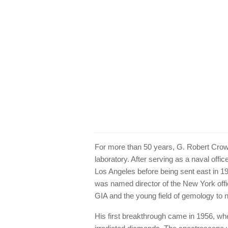
For more than 50 years, G. Robert Crow
laboratory. After serving as a naval offic
Los Angeles before being sent east in 19
was named director of the New York off
GIA and the young field of gemology to 
His first breakthrough came in 1956, whe