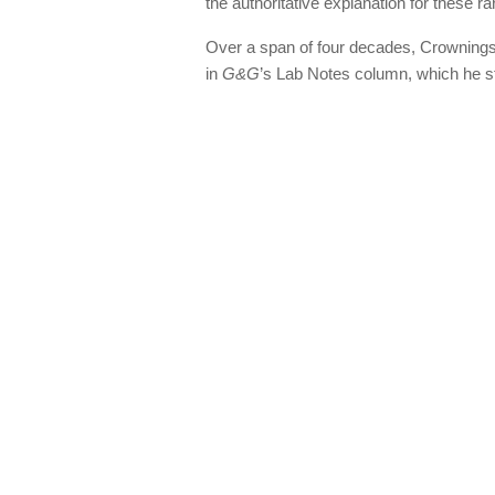
the authoritative explanation for these r
Over a span of four decades, Crownings
in
G&G
’s Lab Notes column, which he st