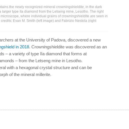
ains the newly recognized mineral crowningshieldite, in the dark
 a larger type IIa diamond from the Letseng mine, Lesotho. The right
microscope, where individual grains of crowningshieldite are seen in
 credits: Evan M. Smith (left image) and Fabrizio Nestola (right
searchers at the University of Padova, discovered a new
ngshield in 2018
. Crowningshieldite was discovered as an
s – a variety of type IIa diamond that forms at
diamonds – from the Letseng mine in Lesotho.
eral with a hexagonal crystal structure and can be
ph of the mineral millerite.