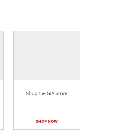
Shop the GIA Store
SHOP NOW