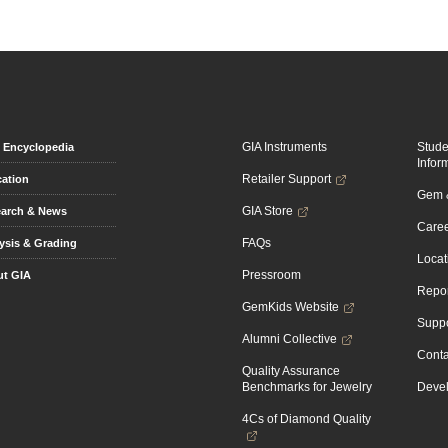
GIA Instruments
Stud
Encyclopedia
Infor
Retailer Support
ation
Gem &
GIA Store
arch & News
Caree
FAQs
ysis & Grading
Locat
Pressroom
t GIA
Repor
GemKids Website
Suppo
Alumni Collective
Conta
Quality Assurance
Benchmarks for Jewelry
Devel
4Cs of Diamond Quality