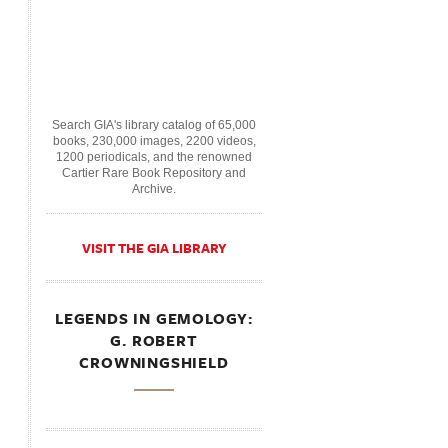
Search GIA's library catalog of 65,000
books, 230,000 images, 2200 videos,
1200 periodicals, and the renowned
Cartier Rare Book Repository and
Archive.
VISIT THE GIA LIBRARY
LEGENDS IN GEMOLOGY:
G. ROBERT
CROWNINGSHIELD