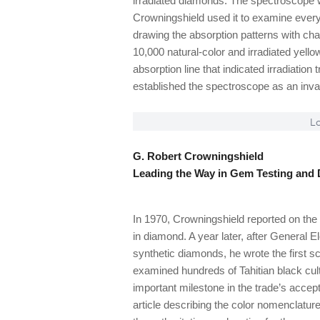
irradiated diamonds. The spectroscope w
Crowningshield used it to examine every
drawing the absorption patterns with ch
10,000 natural-color and irradiated yel
absorption line that indicated irradiation
established the spectroscope as an invalu
Lo
G. Robert Crowningshield
Leading the Way in Gem Testing and 
In 1970, Crowningshield reported on the 
in diamond. A year later, after General 
synthetic diamonds, he wrote the first sc
examined hundreds of Tahitian black cult
important milestone in the trade’s acce
article describing the color nomenclatu