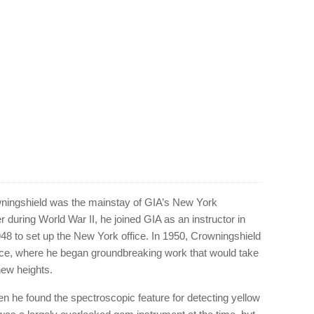
ningshield was the mainstay of GIA’s New York
er during World War II, he joined GIA as an instructor in
48 to set up the New York office. In 1950, Crowningshield
ice, where he began groundbreaking work that would take
new heights.
n he found the spectroscopic feature for detecting yellow