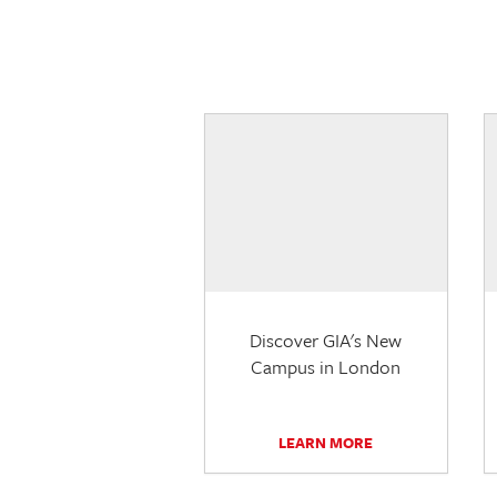
Discover GIA's New
Campus in London
LEARN MORE