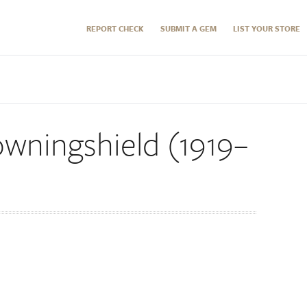
REPORT CHECK
SUBMIT A GEM
LIST YOUR STORE
wningshield (1919–