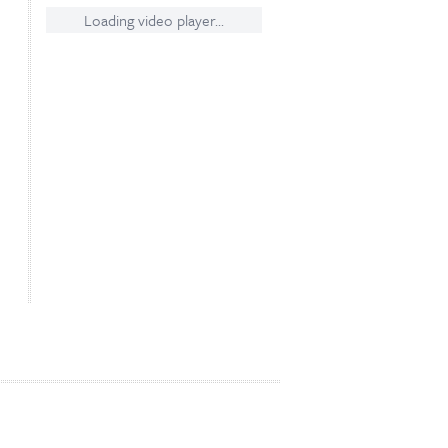
Loading video player...