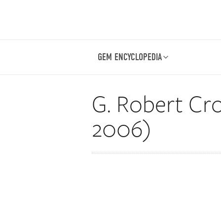
GEM ENCYCLOPEDIA
G. Robert Cro
2006)