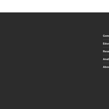
Gem 
Educ
Rese
Anal
Abou