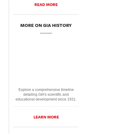
READ MORE
MORE ON GIA HISTORY
Explore a comprehensive timeline
detailing GIA's scientific and
educational development since 1931.
LEARN MORE