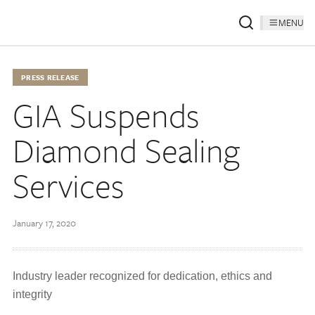
MENU
PRESS RELEASE
GIA Suspends
Diamond Sealing
Services
January 17, 2020
Industry leader recognized for dedication, ethics and
integrity