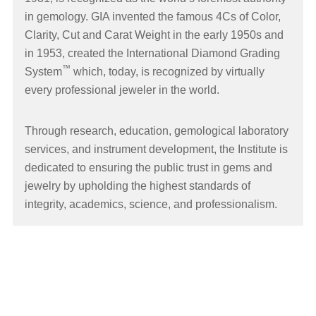
in gemology. GIA invented the famous 4Cs of Color,
Clarity, Cut and Carat Weight in the early 1950s and
in 1953, created the International Diamond Grading
™
System
which, today, is recognized by virtually
every professional jeweler in the world.
Through research, education, gemological laboratory
services, and instrument development, the Institute is
dedicated to ensuring the public trust in gems and
jewelry by upholding the highest standards of
integrity, academics, science, and professionalism.