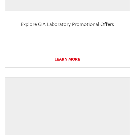
Explore GIA Laboratory Promotional Offers
LEARN MORE