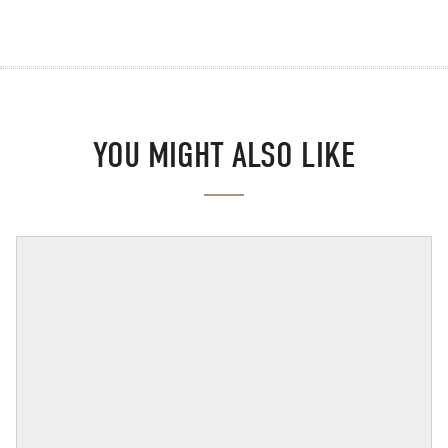
YOU MIGHT ALSO LIKE