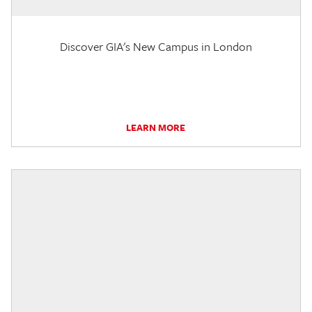
Discover GIA's New Campus in London
LEARN MORE