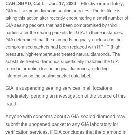
CARLSBAD, Calif. – Jan. 17, 2020
–
Effective immediately,
GIA will suspend diamond sealing services. The Institute is
taking this action after recently encountering a small number of
GIA sealing packets that had been compromised by third
parties after the sealing packets left GIA. In these instances,
GIA determined that the diamonds originally enclosed in the
compromised packets had been replaced with HPHT (high-
pressure, high-temperature) treated natural diamonds. The
substitute treated diamonds superficially matched the GIA
report information for the original diamonds, including
information on the sealing packet data label.
GIA is suspending sealing services in all locations
indefinitely, pending an investigation of the source of this
fraud.
Anyone with concerns about a GIA-sealed diamond may
submit the unopened packet to any GIA laboratory for
verification services. If GIA concludes that the diamond in