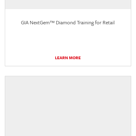
GIA NextGem™ Diamond Training for Retail
LEARN MORE