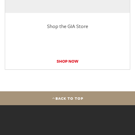
Shop the GIA Store
SHOP NOW
BACK TO TOP