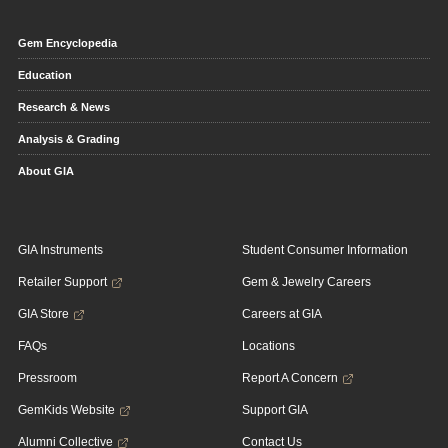
Gem Encyclopedia
Education
Research & News
Analysis & Grading
About GIA
GIA Instruments
Student Consumer Information
Retailer Support
Gem & Jewelry Careers
GIA Store
Careers at GIA
FAQs
Locations
Pressroom
Report A Concern
GemKids Website
Support GIA
Alumni Collective
Contact Us