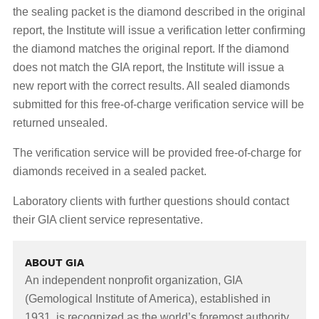
the sealing packet is the diamond described in the original
report, the Institute will issue a verification letter confirming
the diamond matches the original report. If the diamond
does not match the GIA report, the Institute will issue a
new report with the correct results. All sealed diamonds
submitted for this free-of-charge verification service will be
returned unsealed.
The verification service will be provided free-of-charge for
diamonds received in a sealed packet.
Laboratory clients with further questions should contact
their GIA client service representative.
ABOUT GIA
An independent nonprofit organization, GIA
(Gemological Institute of America), established in
1931, is recognized as the world’s foremost authority