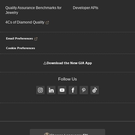
Quality Assurance Benchmarks for
Developer APIs
Jewelry
4Cs of Diamond Quality
Email Preferences
Cookie Preferences
Download the New GIA App
Follow Us