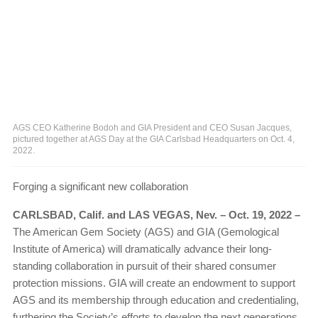
AGS CEO Katherine Bodoh and GIA President and CEO Susan Jacques,
pictured together at AGS Day at the GIA Carlsbad Headquarters on Oct. 4,
2022.
Forging a significant new collaboration
CARLSBAD, Calif. and LAS VEGAS, Nev. – Oct. 19, 2022 –
The American Gem Society (AGS) and GIA (Gemological
Institute of America) will dramatically advance their long-
standing collaboration in pursuit of their shared consumer
protection missions. GIA will create an endowment to support
AGS and its membership through education and credentialing,
furthering the Society’s efforts to develop the next generations