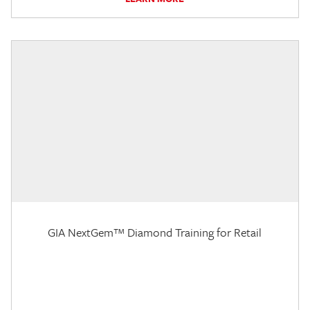
GIA NextGem™ Diamond Training for Retail