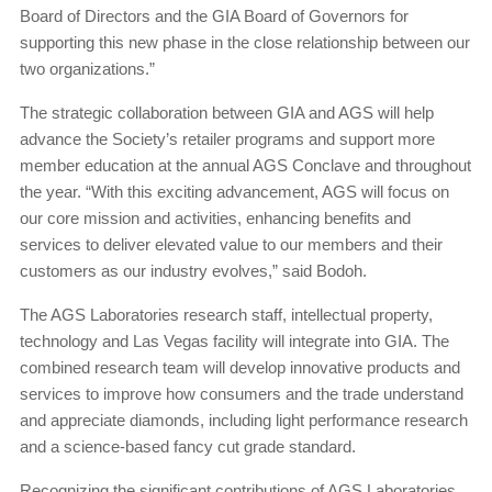
Board of Directors and the GIA Board of Governors for
supporting this new phase in the close relationship between our
two organizations.”
The strategic collaboration between GIA and AGS will help
advance the Society’s retailer programs and support more
member education at the annual AGS Conclave and throughout
the year. “With this exciting advancement, AGS will focus on
our core mission and activities, enhancing benefits and
services to deliver elevated value to our members and their
customers as our industry evolves,” said Bodoh.
The AGS Laboratories research staff, intellectual property,
technology and Las Vegas facility will integrate into GIA. The
combined research team will develop innovative products and
services to improve how consumers and the trade understand
and appreciate diamonds, including light performance research
and a science-based fancy cut grade standard.
Recognizing the significant contributions of AGS Laboratories