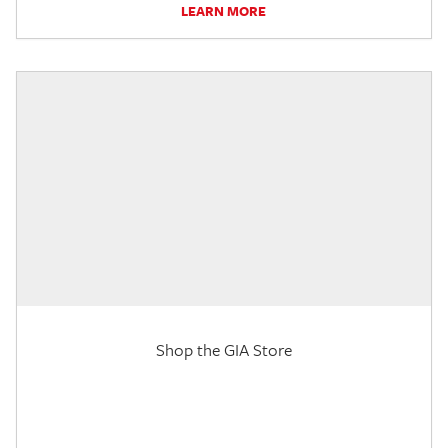
LEARN MORE
Shop the GIA Store