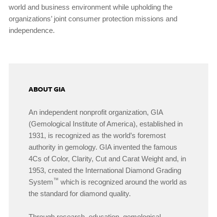
world and business environment while upholding the
organizations’ joint consumer protection missions and
independence.
ABOUT GIA
An independent nonprofit organization, GIA
(Gemological Institute of America), established in
1931, is recognized as the world’s foremost
authority in gemology. GIA invented the famous
4Cs of Color, Clarity, Cut and Carat Weight and, in
1953, created the International Diamond Grading
™
System
which is recognized around the world as
the standard for diamond quality.
Through research, education, gemological