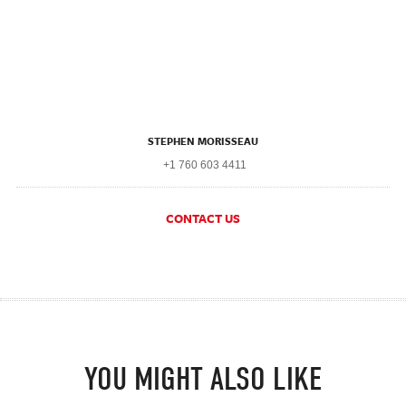
STEPHEN MORISSEAU
+1 760 603 4411
CONTACT US
YOU MIGHT ALSO LIKE