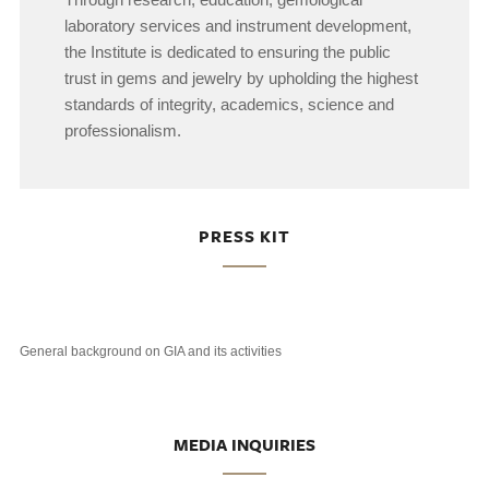
laboratory services and instrument development,
the Institute is dedicated to ensuring the public
trust in gems and jewelry by upholding the highest
standards of integrity, academics, science and
professionalism.
PRESS KIT
General background on GIA and its activities
MEDIA INQUIRIES