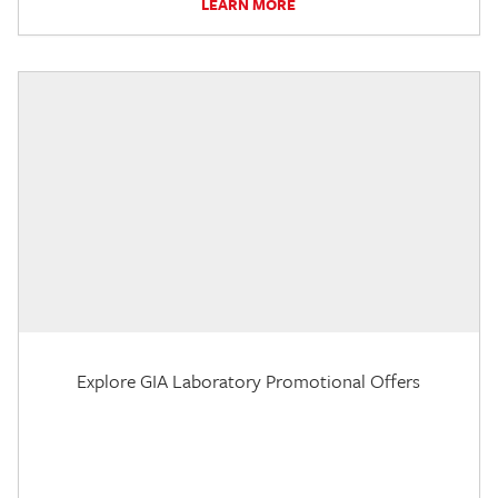
LEARN MORE
Explore GIA Laboratory Promotional Offers