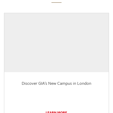
Discover GIA's New Campus in London
LEARN MORE