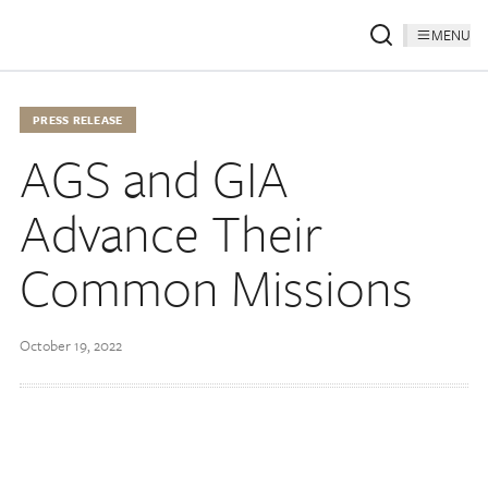
MENU
PRESS RELEASE
AGS and GIA
Advance Their
Common Missions
October 19, 2022