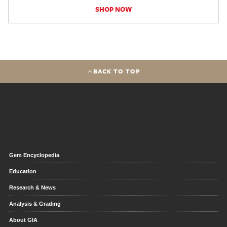
SHOP NOW
BACK TO TOP
Gem Encyclopedia
Education
Research & News
Analysis & Grading
About GIA