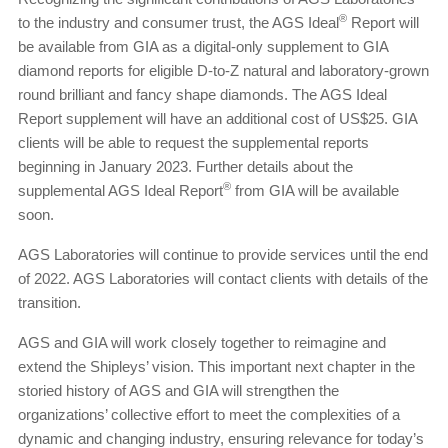
®
to the industry and consumer trust, the AGS Ideal
Report will
be available from GIA as a digital-only supplement to GIA
diamond reports for eligible D-to-Z natural and laboratory-grown
round brilliant and fancy shape diamonds. The AGS Ideal
Report supplement will have an additional cost of US$25. GIA
clients will be able to request the supplemental reports
beginning in January 2023. Further details about the
®
supplemental AGS Ideal Report
from GIA will be available
soon.
AGS Laboratories will continue to provide services until the end
of 2022. AGS Laboratories will contact clients with details of the
transition.
AGS and GIA will work closely together to reimagine and
extend the Shipleys’ vision. This important next chapter in the
storied history of AGS and GIA will strengthen the
organizations’ collective effort to meet the complexities of a
dynamic and changing industry, ensuring relevance for today’s