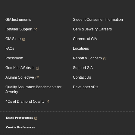
GIA Instruments
Student Consumer Information
Retailer Support
Gem & Jewelry Careers
GIA Store
Careers at GIA
FAQs
Locations
Pressroom
Report A Concern
GemKids Website
Support GIA
Alumni Collective
Contact Us
Quality Assurance Benchmarks for
Developer APIs
Jewelry
4Cs of Diamond Quality
Email Preferences
Cookie Preferences