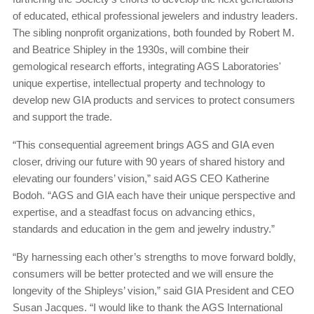
of educated, ethical professional jewelers and industry leaders.
The sibling nonprofit organizations, both founded by Robert M.
and Beatrice Shipley in the 1930s, will combine their
gemological research efforts, integrating AGS Laboratories'
unique expertise, intellectual property and technology to
develop new GIA products and services to protect consumers
and support the trade.
“This consequential agreement brings AGS and GIA even
closer, driving our future with 90 years of shared history and
elevating our founders’ vision,” said AGS CEO Katherine
Bodoh. “AGS and GIA each have their unique perspective and
expertise, and a steadfast focus on advancing ethics,
standards and education in the gem and jewelry industry.”
“By harnessing each other’s strengths to move forward boldly,
consumers will be better protected and we will ensure the
longevity of the Shipleys’ vision,” said GIA President and CEO
Susan Jacques. “I would like to thank the AGS International