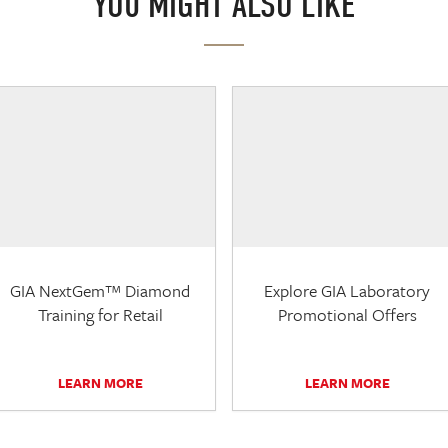
YOU MIGHT ALSO LIKE
GIA NextGem™ Diamond
Explore GIA Laboratory
Training for Retail
Promotional Offers
LEARN MORE
LEARN MORE