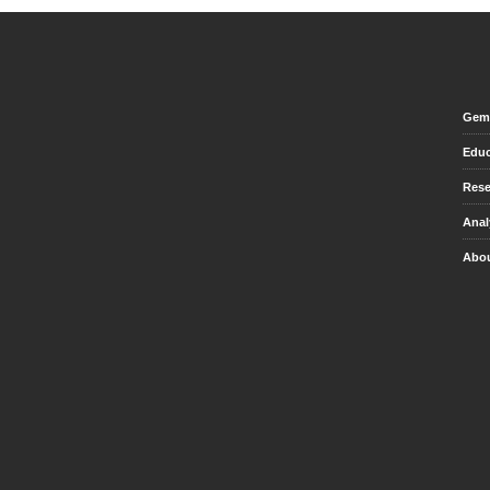
Gem 
Educ
Rese
Anal
Abou