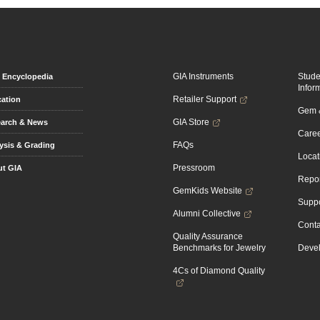
GIA Instruments
Stud
Encyclopedia
Infor
Retailer Support
ation
Gem &
GIA Store
arch & News
Caree
FAQs
ysis & Grading
Locat
Pressroom
t GIA
Repor
GemKids Website
Suppo
Alumni Collective
Conta
Quality Assurance
Benchmarks for Jewelry
Devel
4Cs of Diamond Quality