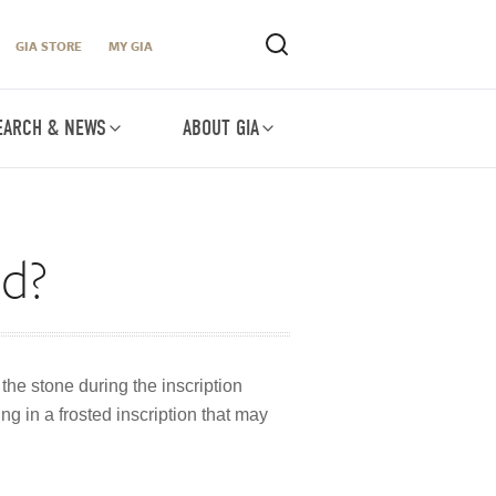
GIA STORE
MY GIA
EARCH & NEWS
ABOUT GIA
ed?
he stone during the inscription
g in a frosted inscription that may