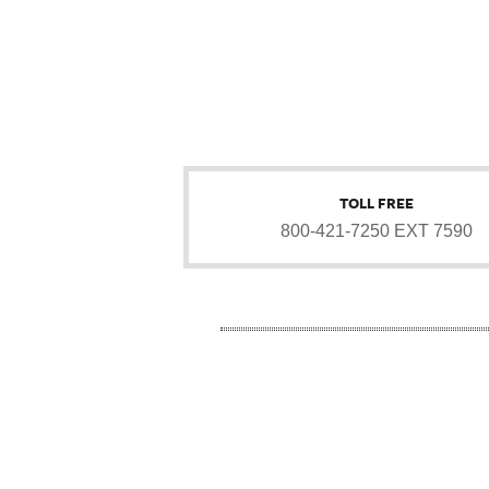
TOLL FREE
800-421-7250 EXT 7590