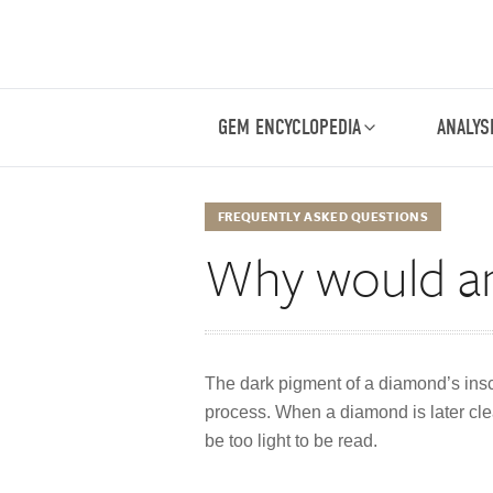
GEM ENCYCLOPEDIA
ANALYS
FREQUENTLY ASKED QUESTIONS
Why would an
The dark pigment of a diamond’s insc
process. When a diamond is later clea
be too light to be read.