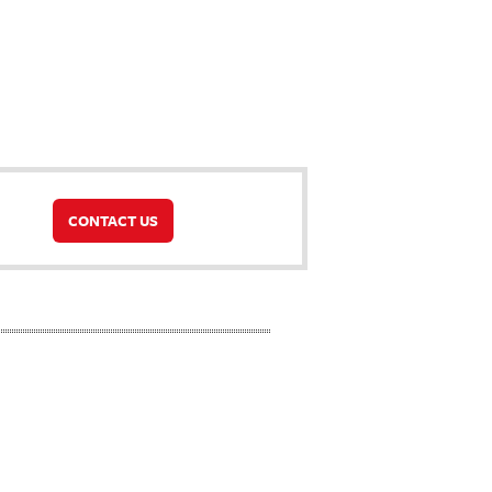
CONTACT US