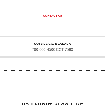
CONTACT US
OUTSIDE U.S. & CANADA
760-603-4500 EXT 7590