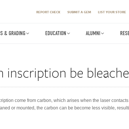
REPORT CHECK
SUBMIT A GEM
LIST YOUR STORE
IS & GRADING
EDUCATION
ALUMNI
RES
 inscription be bleach
ription come from carbon, which arises when the laser contacts t
ned or mounted, the carbon can be become less visible, resultin