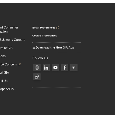
Email Preferences
ent Consumer
mation
Cookie Preferences
 Jewelry Careers
Download the New GIA App
rs at GIA
ions
Follow Us
t A Concern
rt GIA
ct Us
oper APIs