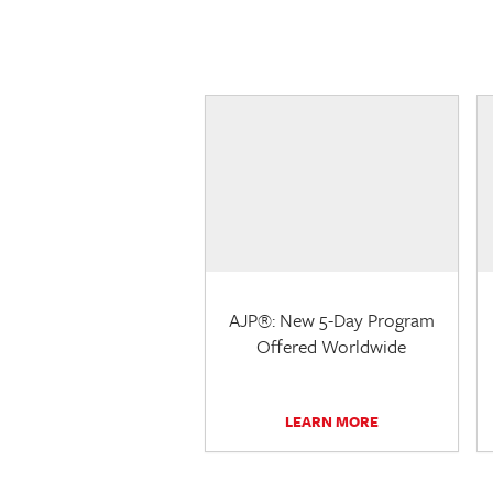
AJP®: New 5-Day Program
Offered Worldwide
LEARN MORE