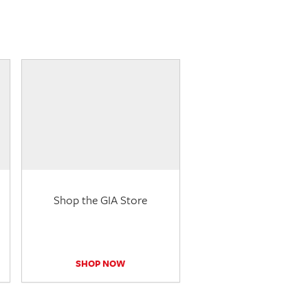
Shop the GIA Store
SHOP NOW