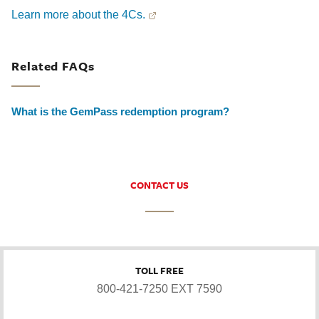
Learn more about the 4Cs.
Related FAQs
What is the GemPass redemption program?
CONTACT US
TOLL FREE
800-421-7250 EXT 7590