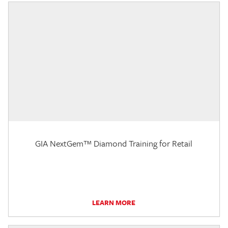
GIA NextGem™ Diamond Training for Retail
LEARN MORE