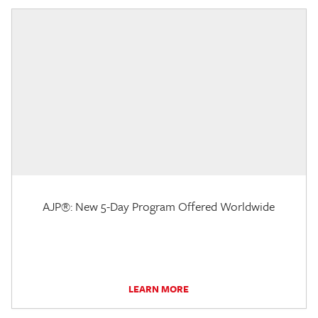
AJP®: New 5-Day Program Offered Worldwide
LEARN MORE