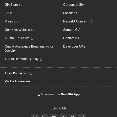
GIA Store
Careers at GIA
FAQs
Locations
Pressroom
Report A Concern
GemKids Website
Support GIA
Alumni Collective
Contact Us
Quality Assurance Benchmarks for
Developer APIs
Jewelry
4Cs of Diamond Quality
Email Preferences
Cookie Preferences
Download the New GIA App
Follow Us