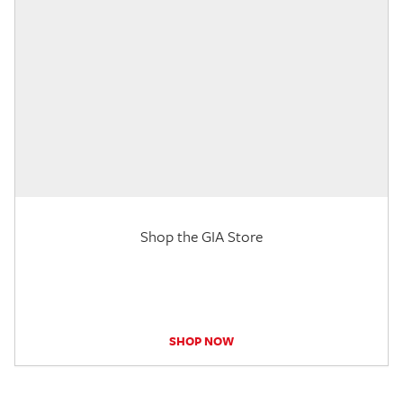
Shop the GIA Store
SHOP NOW