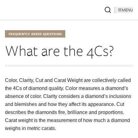
MENU
FREQUENTLY ASKED QUESTIONS
What are the 4Cs?
Color, Clarity, Cut and Carat Weight are collectively called
the 4Cs of diamond quality. Color measures a diamond’s
absence of color. Clarity considers a diamond’s inclusions
and blemishes and how they affect its appearance. Cut
describes the diamonds fire, brilliance and proportions.
Carat weight is the measurement of how much a diamond
weighs in metric carats.