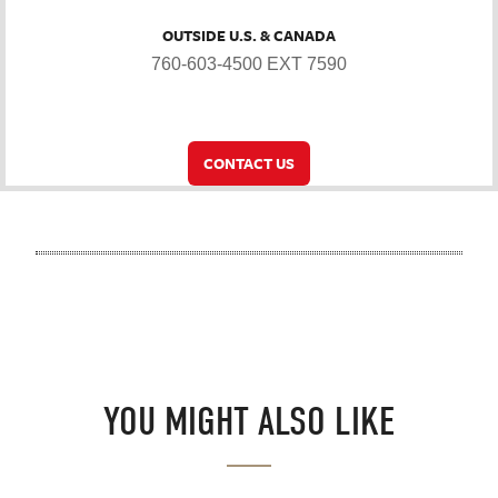
OUTSIDE U.S. & CANADA
760-603-4500 EXT 7590
CONTACT US
YOU MIGHT ALSO LIKE