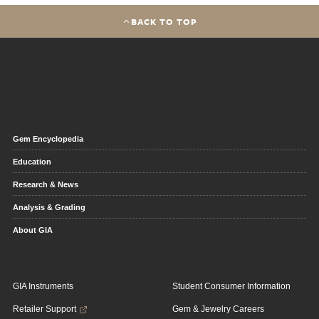
BACK TO TOP
Gem Encyclopedia
Education
Research & News
Analysis & Grading
About GIA
GIA Instruments
Student Consumer Information
Retailer Support
Gem & Jewelry Careers