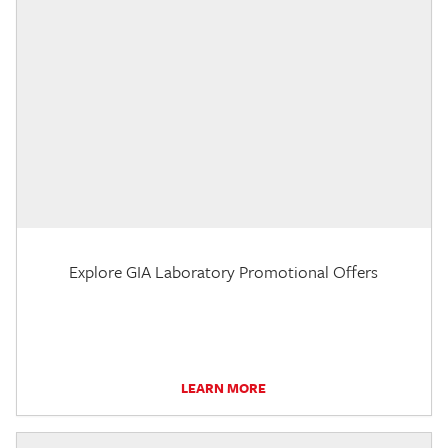
Explore GIA Laboratory Promotional Offers
LEARN MORE