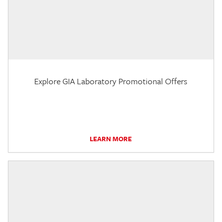
Explore GIA Laboratory Promotional Offers
LEARN MORE