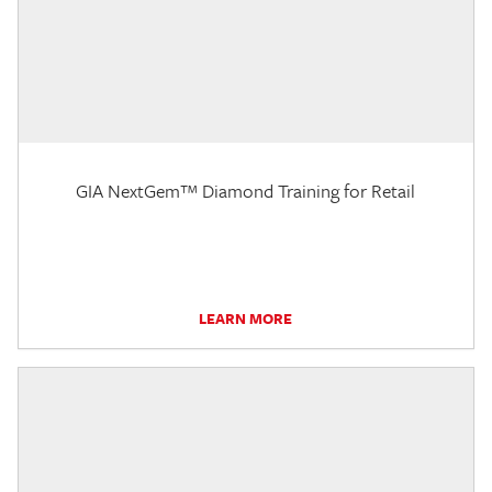
GIA NextGem™ Diamond Training for Retail
LEARN MORE