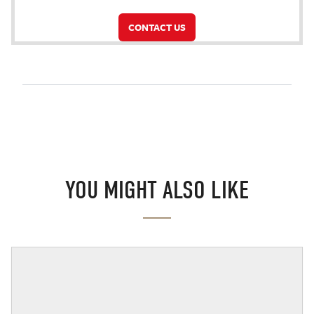
CONTACT US
YOU MIGHT ALSO LIKE