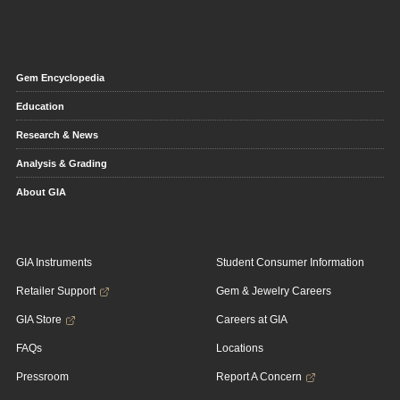
Gem Encyclopedia
Education
Research & News
Analysis & Grading
About GIA
GIA Instruments
Student Consumer Information
Retailer Support
Gem & Jewelry Careers
GIA Store
Careers at GIA
FAQs
Locations
Pressroom
Report A Concern