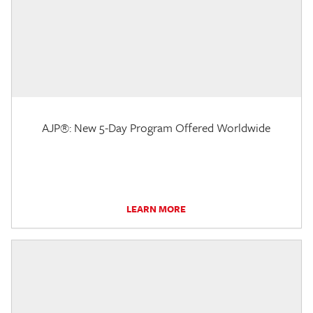
AJP®: New 5-Day Program Offered Worldwide
LEARN MORE