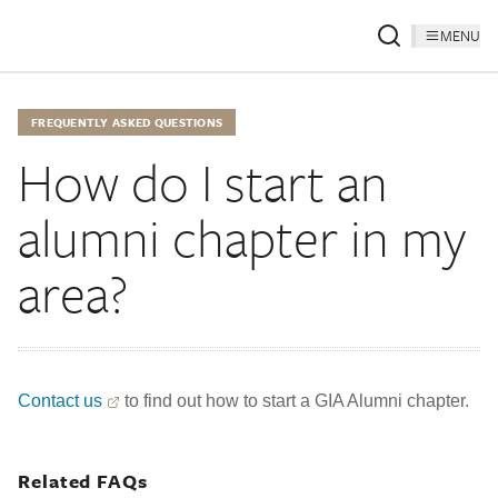
MENU
FREQUENTLY ASKED QUESTIONS
How do I start an
alumni chapter in my
area?
Contact us
to find out how to start a GIA Alumni chapter.
Related FAQs