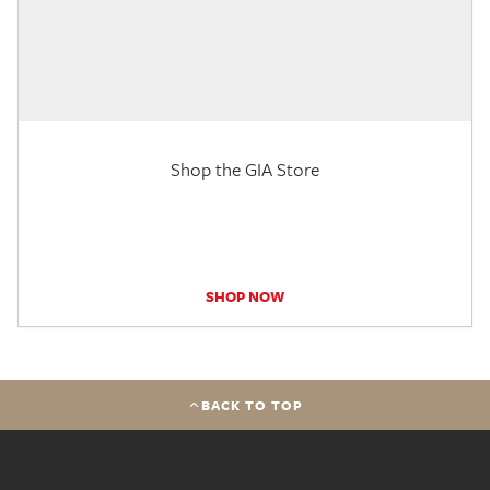
Shop the GIA Store
SHOP NOW
BACK TO TOP