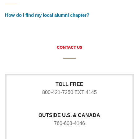
How do I find my local alumni chapter?
CONTACT US
TOLL FREE
800-421-7250 EXT 4145
OUTSIDE U.S. & CANADA
760-603-4146