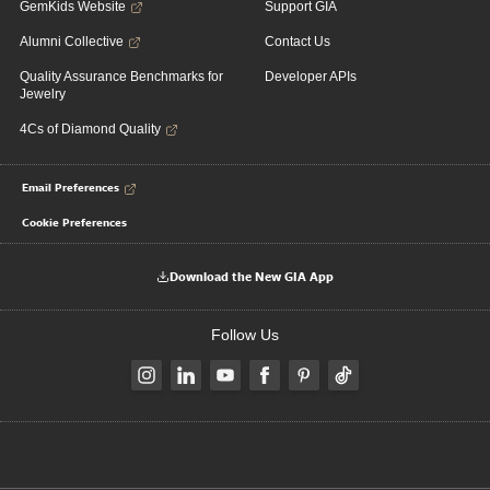
GemKids Website
Support GIA
Alumni Collective
Contact Us
Quality Assurance Benchmarks for
Developer APIs
Jewelry
4Cs of Diamond Quality
Email Preferences
Cookie Preferences
Download the New GIA App
Follow Us