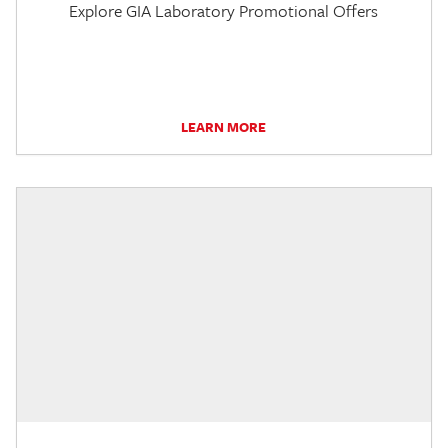
Explore GIA Laboratory Promotional Offers
LEARN MORE