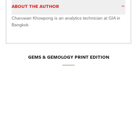
ABOUT THE AUTHOR
Charuwan Khowpong is an analytics technician at GIA in
Bangkok.
GEMS & GEMOLOGY PRINT EDITION