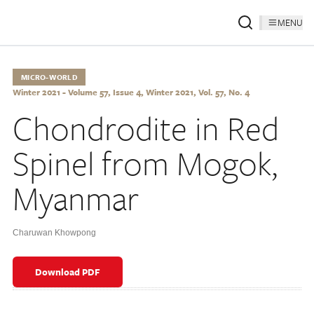
MENU
MICRO-WORLD
Winter 2021 - Volume 57, Issue 4, Winter 2021, Vol. 57, No. 4
Chondrodite in Red
Spinel from Mogok,
Myanmar
Charuwan Khowpong
Download PDF