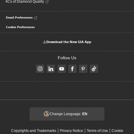
4Cs of Diamond Quality
Email Preferences
Cookie Preferences
Download the New GIA App
Follow Us
Change Language:
EN
|
|
|
Copyrights and Trademarks
Privacy Notice
Terms of Use
Cookie