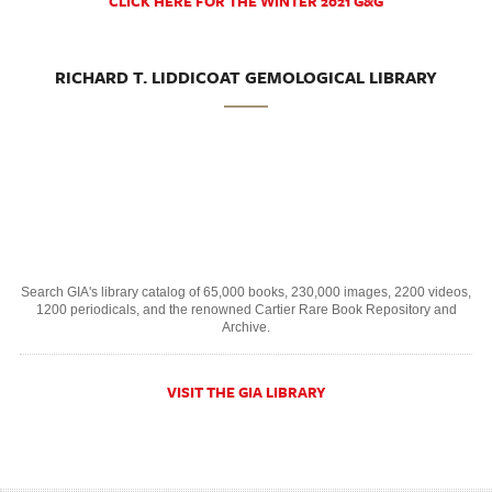
CLICK HERE FOR THE WINTER 2021 G&G
RICHARD T. LIDDICOAT GEMOLOGICAL LIBRARY
Search GIA's library catalog of 65,000 books, 230,000 images, 2200 videos,
1200 periodicals, and the renowned Cartier Rare Book Repository and
Archive.
VISIT THE GIA LIBRARY