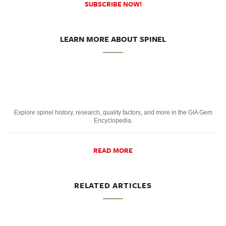
SUBSCRIBE NOW!
LEARN MORE ABOUT SPINEL
Explore spinel history, research, quality factors, and more in the GIA Gem
Encyclopedia.
READ MORE
RELATED ARTICLES