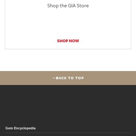
Shop the GIA Store
SHOP NOW
BACK TO TOP
Gem Encyclopedia