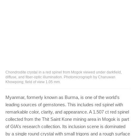
Chondrodite crystal in a red spinel from Mogok viewed under darkfield,
diffuse, and fiber-optic illumination. Photomicrograph by Charuwan
Khowpong; field of view 1.05 mm.
Myanmar, formerly known as Burma, is one of the world’s
leading sources of gemstones. This includes red spinel with
remarkable color, clarity, and appearance. A 1.507 ct red spinel
collected from the Thit Saint Kone mining area in Mogok is part
of GIA’s research collection. Its inclusion scene is dominated
by a single round crystal with small trigons and a rough surface