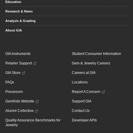
Education
Research & News
Analysis & Grading
About GIA
GIA Instruments
Student Consumer Information
Retailer Support
Gem & Jewelry Careers
GIA Store
Careers at GIA
FAQs
Locations
Pressroom
Report A Concern
GemKids Website
Support GIA
Alumni Collective
Contact Us
Quality Assurance Benchmarks for
Developer APIs
Jewelry