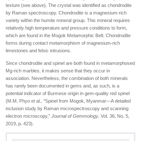
texture (see above). The crystal was identified as chondrodite
by Raman spectroscopy. Chondrodite is a magnesium-rich
variety within the humite mineral group. This mineral requires
relatively high temperature and pressure conditions to form,
which are found in the Mogok Metamorphic Belt. Chondrodite
forms during contact metamorphism of magnesium-rich
limestones and felsic intrusions.
Since chondrodite and spinel are both found in metamorphosed
Mg-rich marbles, it makes sense that they occur in
association. Nevertheless, the combination of both minerals
has rarely been documented in gems and, as such, is a
potential indicator of Burmese origin in gem-quality red spinel
(M.M. Phyo et al., “Spinel from Mogok, Myanmar—A detailed
inclusion study by Raman micro­spectroscopy and scanning
electron microscopy,”
Journal of Gemmology
, Vol. 36, No. 5,
2019, p. 423).