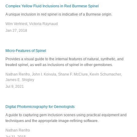
Complex Yellow Fluid Inclusions in Red Burmese Spinel
A unique inclusion in red spinel is indicative of a Burmese origin.
Wim Vertriest, Victoria Raynaud
Jan 27, 2018
Micro-Features of Spinel
Provides a visual guide to the internal features of natural, synthetic, and
treated spinel, as well as inclusions of spinel in other gemstones.
Nathan Renfro, John I. Koivula, Shane F. McClure, Kevin Schumacher,
James E. Shigley
Jul 9, 2021
Digital Photomicrography for Gemologists
A guide to capturing gem inclusion scenes using practical equipment and
techniques and the appropriate image-refining software.
Nathan Renfro
Jul 31, 2015