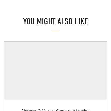
YOU MIGHT ALSO LIKE
Discover GIA's New Campus in London