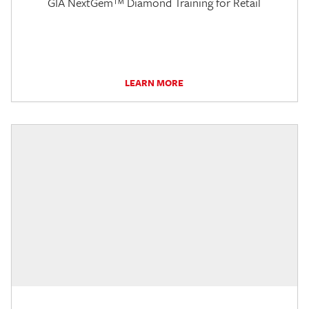
GIA NextGem™ Diamond Training for Retail
LEARN MORE