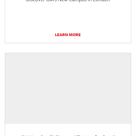
LEARN MORE