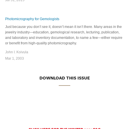
Photomicrography for Gemologists
Just because you don’t see it, doesn’t mean it isn’t there. Many areas in the
jewelry industry—education, gemological research, lecturing, publication,
and laboratory and inventory documentation, to name a few—either require
or benefit from high-quality photomicrography.
John I. Koivula
Mar 1, 2003
DOWNLOAD THIS ISSUE