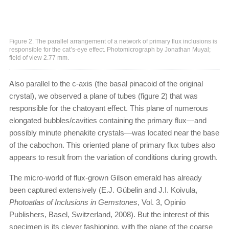
Figure 2. The parallel arrangement of a network of primary flux inclusions is
responsible for the cat’s-eye effect. Photomicrograph by Jonathan Muyal;
field of view 2.77 mm.
Also parallel to the c-axis (the basal pinacoid of the original
crystal), we observed a plane of tubes (figure 2) that was
responsible for the chatoyant effect. This plane of numerous
elongated bubbles/cavities containing the primary flux—and
possibly minute phenakite crystals—was located near the base
of the cabochon. This oriented plane of primary flux tubes also
appears to result from the variation of conditions during growth.
The micro-world of flux-grown Gilson emerald has already
been captured extensively (E.J. Gübelin and J.I. Koivula,
Photoatlas of Inclusions in Gemstones
, Vol. 3, Opinio
Publishers, Basel, Switzerland, 2008). But the interest of this
specimen is its clever fashioning, with the plane of the coarse