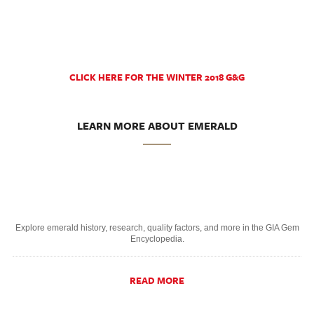
CLICK HERE FOR THE WINTER 2018 G&G
LEARN MORE ABOUT EMERALD
Explore emerald history, research, quality factors, and more in the GIA Gem
Encyclopedia.
READ MORE