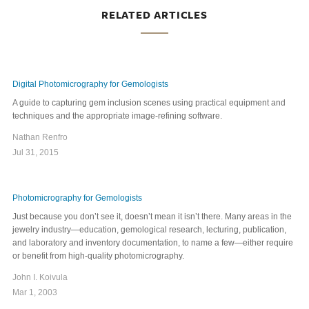
RELATED ARTICLES
Digital Photomicrography for Gemologists
A guide to capturing gem inclusion scenes using practical equipment and
techniques and the appropriate image-refining software.
Nathan Renfro
Jul 31, 2015
Photomicrography for Gemologists
Just because you don’t see it, doesn’t mean it isn’t there. Many areas in the
jewelry industry—education, gemological research, lecturing, publication,
and laboratory and inventory documentation, to name a few—either require
or benefit from high-quality photomicrography.
John I. Koivula
Mar 1, 2003