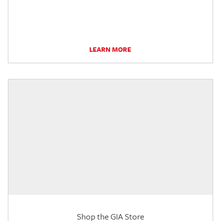
LEARN MORE
Shop the GIA Store