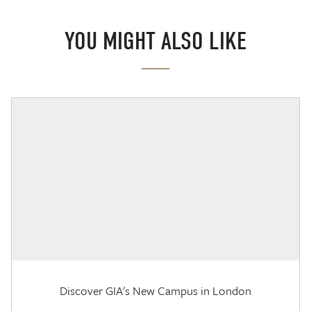
YOU MIGHT ALSO LIKE
Discover GIA's New Campus in London