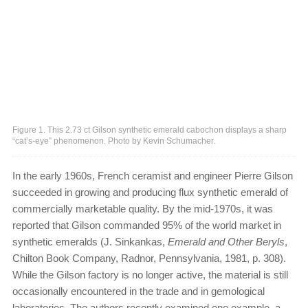
Figure 1. This 2.73 ct Gilson synthetic emerald cabochon displays a sharp
“cat’s-eye” phenomenon. Photo by Kevin Schumacher.
In the early 1960s, French ceramist and engineer Pierre Gilson
succeeded in growing and producing flux synthetic emerald of
commercially marketable quality. By the mid-1970s, it was
reported that Gilson commanded 95% of the world market in
synthetic emeralds (J. Sinkankas,
Emerald and Other Beryls
,
Chilton Book Company, Radnor, Pennsylvania, 1981, p. 308).
While the Gilson factory is no longer active, the material is still
occasionally encountered in the trade and in gemological
laboratories. The authors recently examined one example, a