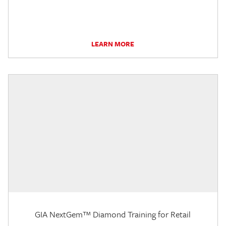
LEARN MORE
GIA NextGem™ Diamond Training for Retail