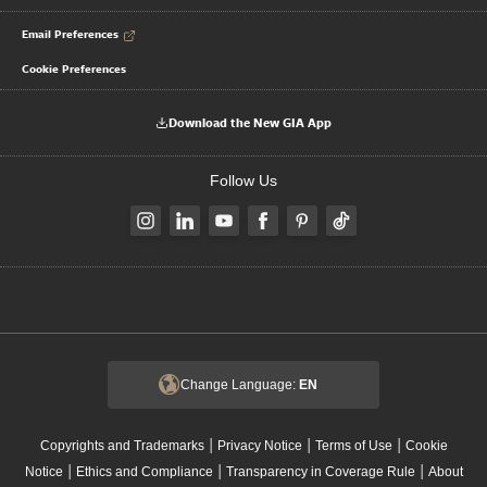
Email Preferences
Cookie Preferences
Download the New GIA App
Follow Us
Change Language:
EN
|
|
|
Copyrights and Trademarks
Privacy Notice
Terms of Use
Cookie
|
|
|
Notice
Ethics and Compliance
Transparency in Coverage Rule
About