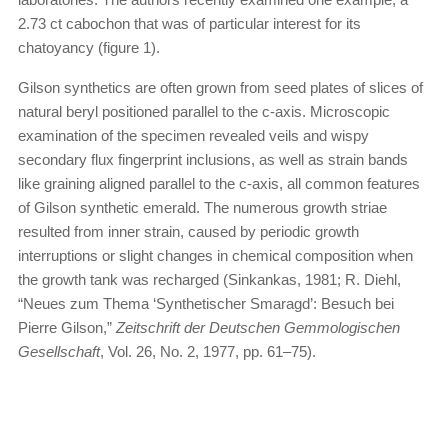
2.73 ct cabochon that was of particular interest for its
chatoyancy (figure 1).
Gilson synthetics are often grown from seed plates of slices of
natural beryl positioned parallel to the c-axis. Micro­scopic
examination of the specimen revealed veils and wispy
secondary flux fingerprint inclusions, as well as strain bands
like graining aligned parallel to the c-axis, all common features
of Gilson synthetic emerald. The numerous growth striae
resulted from inner strain, caused by periodic growth
interruptions or slight changes in chemical composition when
the growth tank was recharged (Sinkankas, 1981; R. Diehl,
“Neues zum Thema ‘Synthetischer Smaragd’: Besuch bei
Pierre Gilson,”
Zeitschrift der Deutschen Gemmologischen
Gesellschaft
, Vol. 26, No. 2, 1977, pp. 61–75).