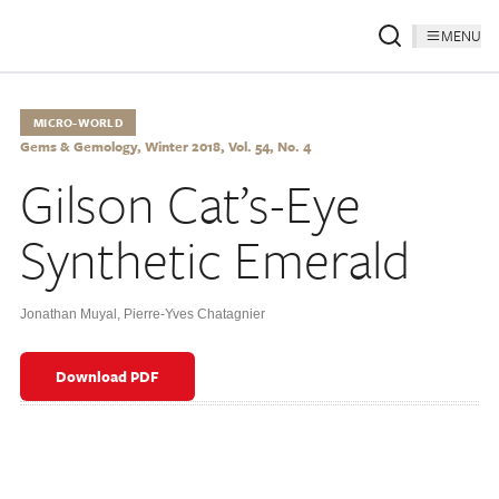
MENU
MICRO-WORLD
Gems & Gemology, Winter 2018, Vol. 54, No. 4
Gilson Cat’s-Eye
Synthetic Emerald
Jonathan Muyal
,
Pierre-Yves Chatagnier
Download PDF