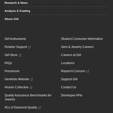
Research & News
Analysis & Grading
About GIA
GIA Instruments
Student Consumer Information
Retailer Support
Gem & Jewelry Careers
GIA Store
Careers at GIA
FAQs
Locations
Pressroom
Report A Concern
GemKids Website
Support GIA
Alumni Collective
Contact Us
Quality Assurance Benchmarks for
Developer APIs
Jewelry
4Cs of Diamond Quality