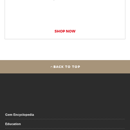
SHOP NOW
BACK TO TOP
Gem Encyclopedia
Education