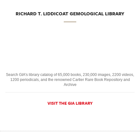
RICHARD T. LIDDICOAT GEMOLOGICAL LIBRARY
Search GIA's library catalog of 65,000 books, 230,000 images, 2200 videos,
1200 periodicals, and the renowned Cartier Rare Book Repository and
Archive
VISIT THE GIA LIBRARY