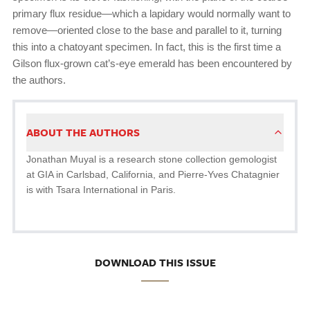
primary flux residue—which a lapidary would normally want to
remove—oriented close to the base and parallel to it, turning
this into a chatoyant specimen. In fact, this is the first time a
Gilson flux-grown cat’s-eye emerald has been encountered by
the authors.
ABOUT THE AUTHORS
Jonathan Muyal is a research stone collection gemologist
at GIA in Carlsbad, California, and Pierre-Yves Chatagnier
is with Tsara International in Paris.
DOWNLOAD THIS ISSUE