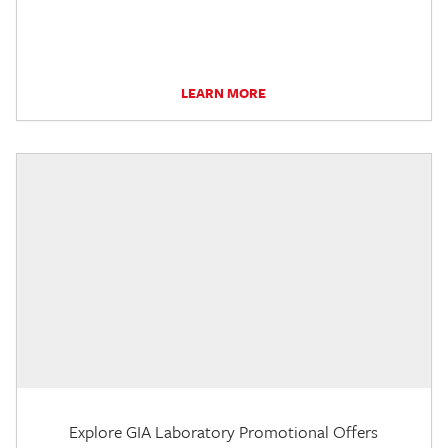
LEARN MORE
Explore GIA Laboratory Promotional Offers