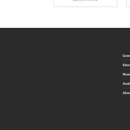
Gem 
Educ
Rese
Anal
Abou