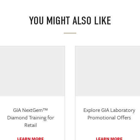
YOU MIGHT ALSO LIKE
GIA NextGem™
Explore GIA Laboratory
Diamond Training for
Promotional Offers
Retail
LEARN MORE
LEARN MORE