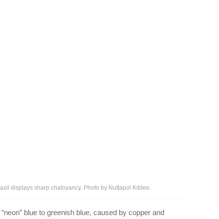
razil displays sharp chatoyancy. Photo by Nuttapol Kitdee.
m “neon” blue to greenish blue, caused by copper and