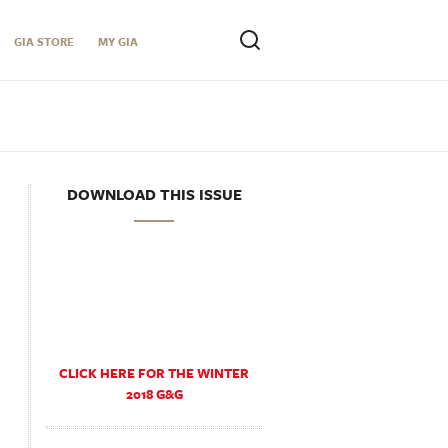
GIA STORE
MY GIA
DOWNLOAD THIS ISSUE
CLICK HERE FOR THE WINTER
2018 G&G