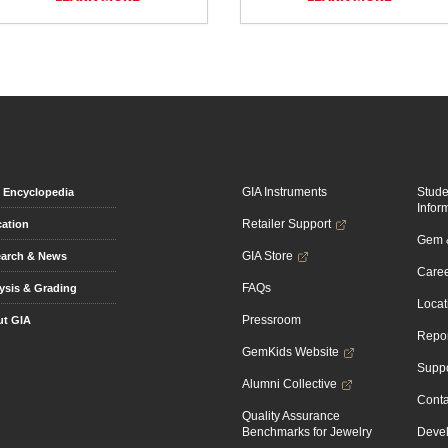
GIA Instruments
Stud
Encyclopedia
Infor
Retailer Support
ation
Gem &
GIA Store
arch & News
Caree
FAQs
ysis & Grading
Locat
Pressroom
t GIA
Repor
GemKids Website
Suppo
Alumni Collective
Conta
Quality Assurance
Benchmarks for Jewelry
Devel