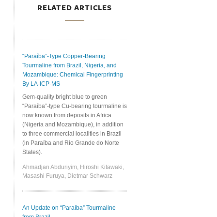
RELATED ARTICLES
“Paraíba”-Type Copper-Bearing
Tourmaline from Brazil, Nigeria, and
Mozambique: Chemical Fingerprinting
By LA-ICP-MS
Gem-quality bright blue to green
“Paraíba”-type Cu-bearing tourmaline is
now known from deposits in Africa
(Nigeria and Mozambique), in addition
to three commercial localities in Brazil
(in Paraíba and Rio Grande do Norte
States).
Ahmadjan Abduriyim, Hiroshi Kitawaki,
Masashi Furuya, Dietmar Schwarz
An Update on “Paraíba” Tourmaline