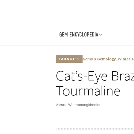
GEM ENCYCLOPEDIA
Gems & Gemology, Winter 201
LAB NOTES
Cat’s-Eye Braz
Tourmaline
Vararut Weeramongkhonlert