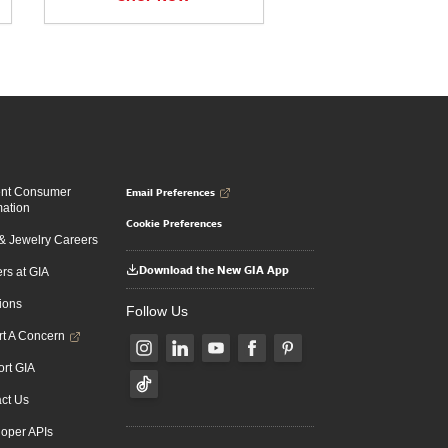
Email Preferences
ent Consumer
mation
Cookie Preferences
 Jewelry Careers
Download the New GIA App
rs at GIA
ions
Follow Us
t A Concern
rt GIA
ct Us
oper APIs