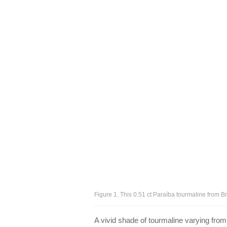
Figure 1. This 0.51 ct Paraíba tourmaline from B
A vivid shade of tourmaline varying fro