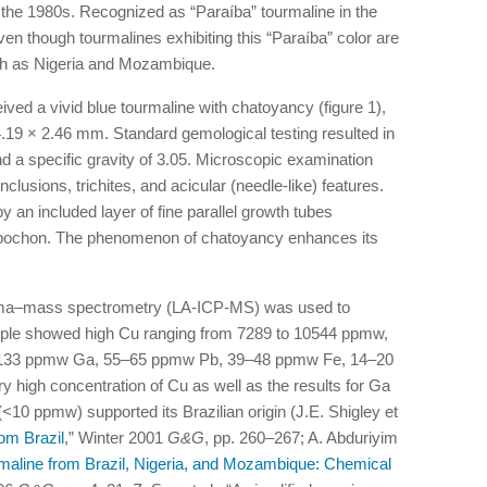
the 1980s. Recognized as “Paraíba” tourmaline in the
, even though tourmalines exhibiting this “Paraíba” color are
ch as Nigeria and Mozambique.
ved a vivid blue tourmaline with chatoyancy (figure 1),
.19 × 2.46 mm. Standard gemological testing resulted in
nd a specific gravity of 3.05. Microscopic examination
clusions, trichites, and acicular (needle-like) features.
 an included layer of fine parallel growth tubes
cabochon. The phenomenon of chatoyancy enhances its
asma–mass spectrometry (LA-ICP-MS) was used to
mple showed high Cu ranging from 7289 to 10544 ppmw,
–133 ppmw Ga, 55–65 ppmw Pb, 39–48 ppmw Fe, 14–20
high concentration of Cu as well as the results for Ga
0 ppmw) supported its Brazilian origin (J.E. Shigley et
rom Brazil
,” Winter 2001
G&G
, pp. 260–267; A. Abduriyim
maline from Brazil, Nigeria, and Mozambique: Chemical