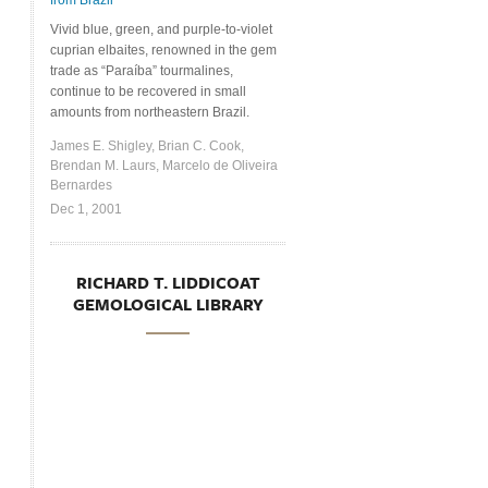
from Brazil
Vivid blue, green, and purple-to-violet
cuprian elbaites, renowned in the gem
trade as “Paraíba” tourmalines,
continue to be recovered in small
amounts from northeastern Brazil.
James E. Shigley, Brian C. Cook,
Brendan M. Laurs, Marcelo de Oliveira
Bernardes
Dec 1, 2001
RICHARD T. LIDDICOAT
GEMOLOGICAL LIBRARY