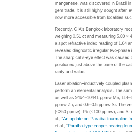
manganese, was discovered in Brazil in 
gem trade, it is still highly sought after
now more accessible from localities su
Recently, GIA’s Bangkok laboratory recei
weighing 0.51 ct and measuring 5.89 × 4
a spot refractive index reading of 1.64 a
revealed diagnostic irregular two-phase in
The sharp cat’s-eye effect was caused by
positioned just above the base of the 
rarity and value.
Laser ablation–inductively coupled pl
perform an elemental analysis. The sa
as well as 9494–10441 ppmw Mn, 114
ppmw Zn, and 0.6–0.5 ppmw Sr. The very 
(<250 ppmw), Pb (<100 ppmw), and Sr (<1
al., “
An update on ‘Paraíba’ tourmaline f
et al., “
Paraíba-type copper-bearing tour