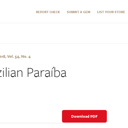
REPORT CHECK
SUBMIT A GEM
LIST YOUR STORE
8, Vol. 54, No. 4
ilian Paraíba
Download PDF