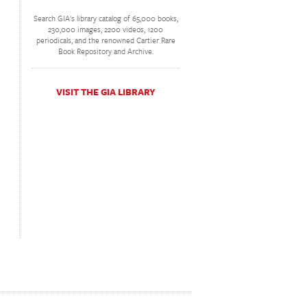
Search GIA's library catalog of 65,000 books,
230,000 images, 2200 videos, 1200
periodicals, and the renowned Cartier Rare
Book Repository and Archive.
VISIT THE GIA LIBRARY