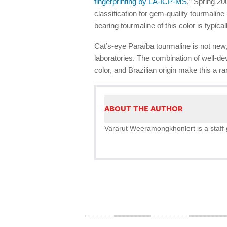
fingerprinting by LA-ICP-MS
,” Spring 2
classification for gem-quality tourmalin
bearing tourmaline of this color is typica
Cat’s-eye Paraíba tourmaline is not new
laboratories. The combination of well-de
color, and Brazilian origin make this a 
ABOUT THE AUTHOR
Vararut Weeramongkhonlert is a staff 