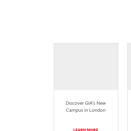
Discover GIA's New
Campus in London
LEARN MORE