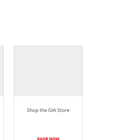
Shop the GIA Store
SHOP NOW