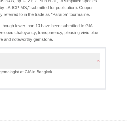
006
G&G
, pp. 4–21; Z. Sun et al., “A simplified species
e by LA-ICP-MS,” submitted for publication). Copper-
lly referred to in the trade as “Paraíba” tourmaline.
, though fewer than 10 have been submitted to GIA
veloped chatoyancy, transparency, pleasing vivid blue
rare and noteworthy gemstone.
gemologist at GIA in Bangkok.