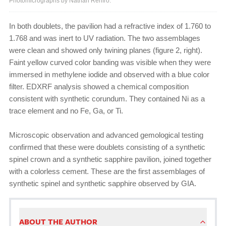
Photomicrographs by Nathan Renfro.
In both doublets, the pavilion had a refractive index of 1.760 to
1.768 and was inert to UV radiation. The two assemblages
were clean and showed only twining planes (figure 2, right).
Faint yellow curved color banding was visible when they were
immersed in methylene iodide and observed with a blue color
filter. EDXRF analysis showed a chemical composition
consistent with synthetic corundum. They contained Ni as a
trace element and no Fe, Ga, or Ti.
Microscopic observation and advanced gemological testing
confirmed that these were doublets consisting of a synthetic
spinel crown and a synthetic sapphire pavilion, joined together
with a colorless cement. These are the first assemblages of
synthetic spinel and synthetic sapphire observed by GIA.
ABOUT THE AUTHOR