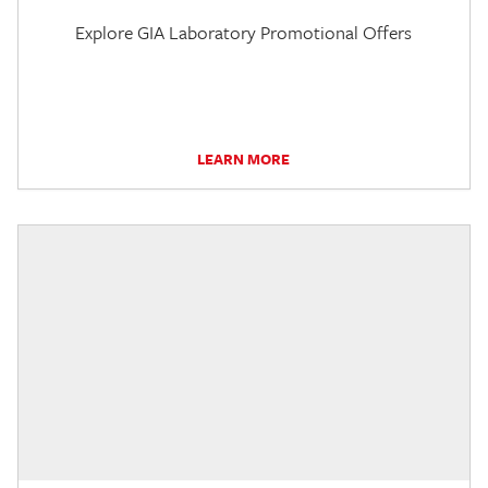
Explore GIA Laboratory Promotional Offers
LEARN MORE