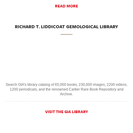
READ MORE
RICHARD T. LIDDICOAT GEMOLOGICAL LIBRARY
Search GIA's library catalog of 65,000 books, 230,000 images, 2200 videos,
1200 periodicals, and the renowned Cartier Rare Book Repository and
Archive.
VISIT THE GIA LIBRARY