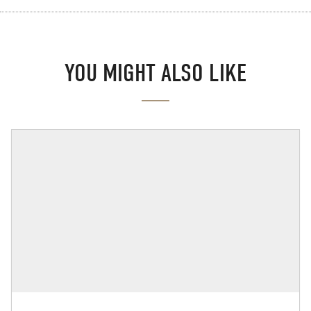
YOU MIGHT ALSO LIKE