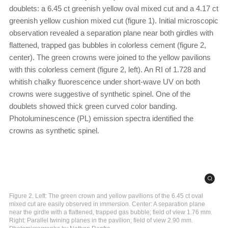
doublets: a 6.45 ct greenish yellow oval mixed cut and a 4.17 ct
greenish yellow cushion mixed cut (figure 1). Initial microscopic
observation revealed a separation plane near both girdles with
flattened, trapped gas bubbles in colorless cement (figure 2,
center). The green crowns were joined to the yellow pavilions
with this colorless cement (figure 2, left). An RI of 1.728 and
whitish chalky fluorescence under short-wave UV on both
crowns were suggestive of synthetic spinel. One of the
doublets showed thick green curved color banding.
Photoluminescence (PL) emission spectra identified the
crowns as synthetic spinel.
Figure 2. Left: The green crown and yellow pavilions of the 6.45 ct oval
mixed cut are easily observed in immersion. Center: A separation plane
near the girdle with a flattened, trapped gas bubble; field of view 1.76 mm.
Right: Parallel twining planes in the pavilion; field of view 2.90 mm.