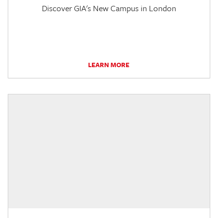
Discover GIA's New Campus in London
LEARN MORE