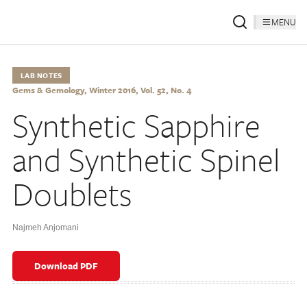
MENU
LAB NOTES
Gems & Gemology, Winter 2016, Vol. 52, No. 4
Synthetic Sapphire
and Synthetic Spinel
Doublets
Najmeh Anjomani
Download PDF