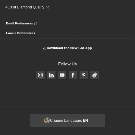
4Cs of Diamond Quality
Email Preferences
Cookie Preferences
Download the New GIA App
Follow Us
Change Language:
EN