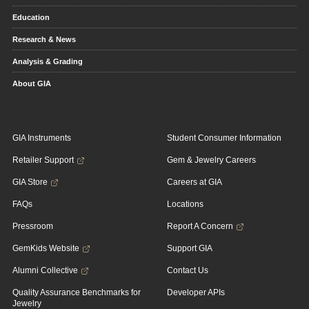
Education
Research & News
Analysis & Grading
About GIA
GIA Instruments
Student Consumer Information
Retailer Support
Gem & Jewelry Careers
GIA Store
Careers at GIA
FAQs
Locations
Pressroom
Report A Concern
GemKids Website
Support GIA
Alumni Collective
Contact Us
Quality Assurance Benchmarks for
Developer APIs
Jewelry