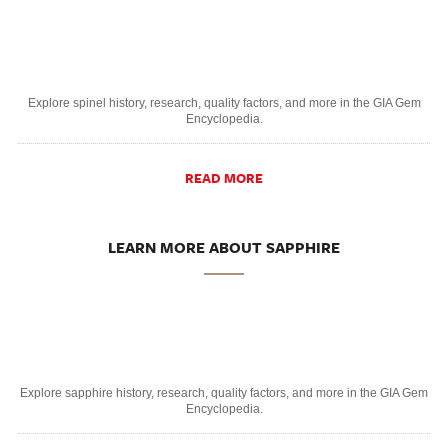
Explore spinel history, research, quality factors, and more in the GIA Gem
Encyclopedia.
READ MORE
LEARN MORE ABOUT SAPPHIRE
Explore sapphire history, research, quality factors, and more in the GIA Gem
Encyclopedia.