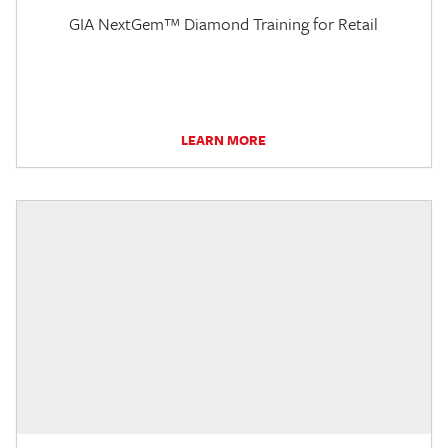
GIA NextGem™ Diamond Training for Retail
LEARN MORE