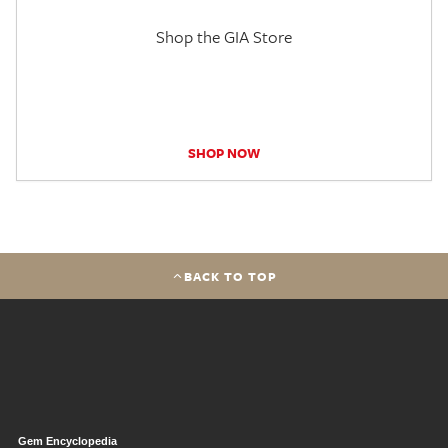
Shop the GIA Store
SHOP NOW
BACK TO TOP
Gem Encyclopedia