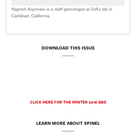
Najmeh Anjomani is a staff gemologist at GIA’s lab in
Carlsbad, California.
DOWNLOAD THIS ISSUE
CLICK HERE FOR THE WINTER 2016 G&G
LEARN MORE ABOUT SPINEL