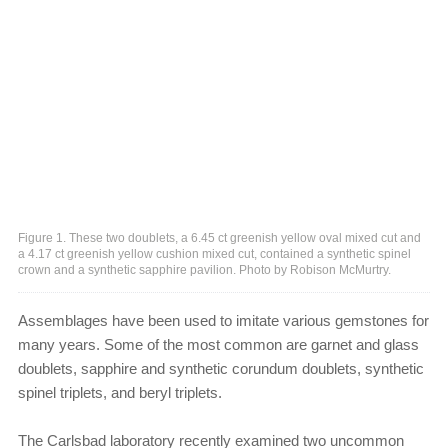
Figure 1. These two doublets, a 6.45 ct greenish yellow oval mixed cut and
a 4.17 ct greenish yellow cushion mixed cut, contained a synthetic spinel
crown and a synthetic sapphire pavilion. Photo by Robison McMurtry.
Assemblages have been used to imitate various gemstones for
many years. Some of the most common are garnet and glass
doublets, sapphire and synthetic corundum doublets, synthetic
spinel triplets, and beryl triplets.
The Carlsbad laboratory recently examined two uncommon