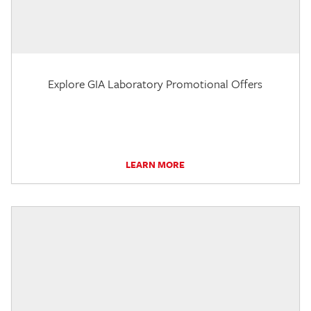
Explore GIA Laboratory Promotional Offers
LEARN MORE