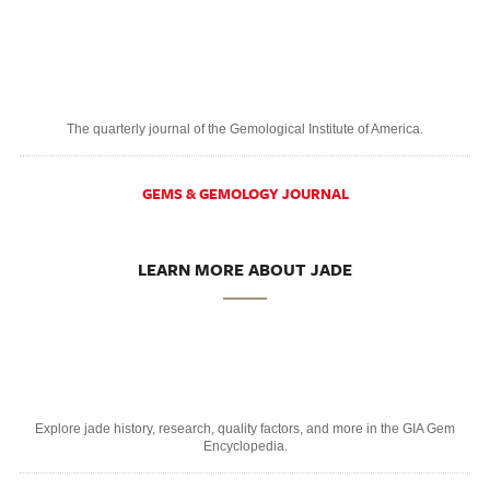
The quarterly journal of the Gemological Institute of America.
GEMS & GEMOLOGY JOURNAL
LEARN MORE ABOUT JADE
Explore jade history, research, quality factors, and more in the GIA Gem
Encyclopedia.