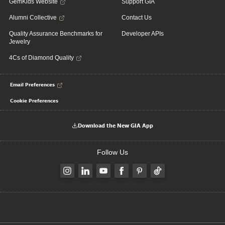
GemKids Website
Support GIA
Alumni Collective
Contact Us
Quality Assurance Benchmarks for
Developer APIs
Jewelry
4Cs of Diamond Quality
Email Preferences
Cookie Preferences
Download the New GIA App
Follow Us