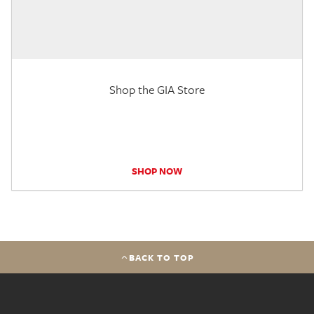
Shop the GIA Store
SHOP NOW
BACK TO TOP