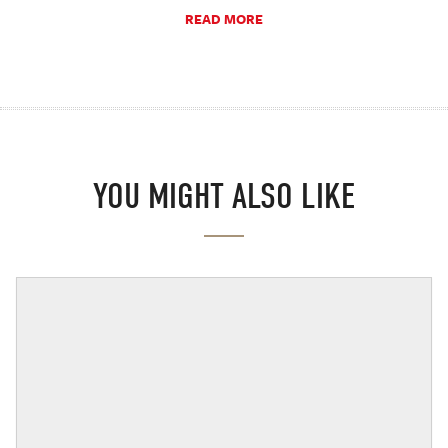
READ MORE
YOU MIGHT ALSO LIKE