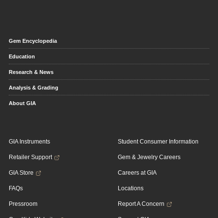
Gem Encyclopedia
Education
Research & News
Analysis & Grading
About GIA
GIA Instruments
Student Consumer Information
Retailer Support
Gem & Jewelry Careers
GIA Store
Careers at GIA
FAQs
Locations
Pressroom
Report A Concern