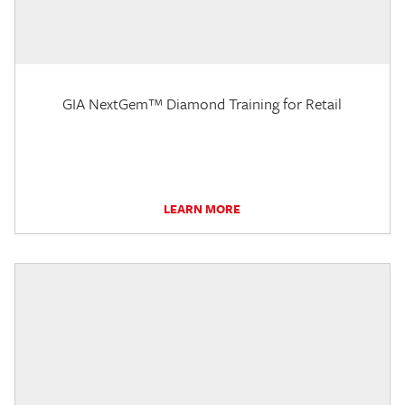
GIA NextGem™ Diamond Training for Retail
LEARN MORE