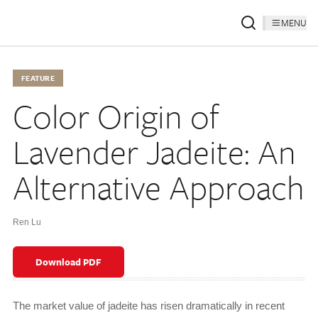
MENU
FEATURE
Color Origin of
Lavender Jadeite: An
Alternative Approach
Ren Lu
Download PDF
The market value of jadeite has risen dramatically in recent