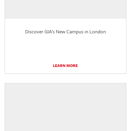
Discover GIA's New Campus in London
LEARN MORE