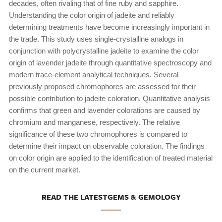
decades, often rivaling that of fine ruby and sapphire.
Understanding the color origin of jadeite and reliably
determining treatments have become increasingly important in
the trade. This study uses single-crystalline analogs in
conjunction with polycrystalline jadeite to examine the color
origin of lavender jadeite through quantitative spectroscopy and
modern trace-element analytical techniques. Several
previously proposed chromophores are assessed for their
possible contribution to jadeite coloration. Quantitative analysis
confirms that green and lavender colorations are caused by
chromium and manganese, respectively. The relative
significance of these two chromophores is compared to
determine their impact on observable coloration. The findings
on color origin are applied to the identification of treated material
on the current market.
READ THE LATESTGEMS & GEMOLOGY