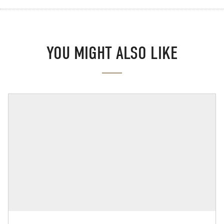
YOU MIGHT ALSO LIKE