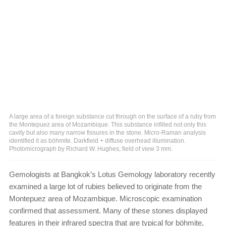
A large area of a foreign substance cut through on the surface of a ruby from
the Montepuez area of Mozambique. This substance infilled not only this
cavity but also many narrow fissures in the stone. Micro-Raman analysis
identified it as böhmite. Darkfield + diffuse overhead illumination.
Photomicrograph by Richard W. Hughes; field of view 3 mm.
Gemologists at Bangkok’s Lotus Gemology laboratory recently
examined a large lot of rubies believed to originate from the
Montepuez area of Mozambique. Microscopic examination
confirmed that assessment. Many of these stones displayed
features in their infrared spectra that are typical for böhmite,