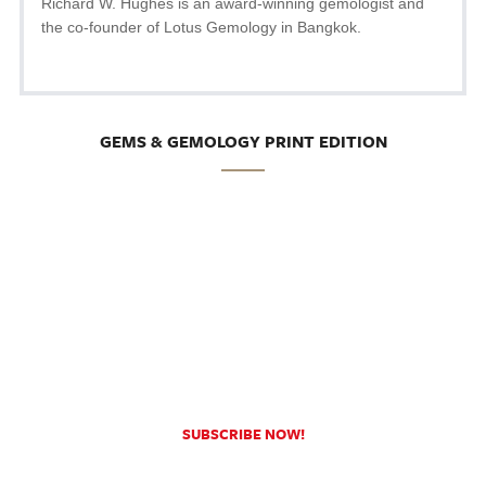
Richard W. Hughes is an award-winning gemologist and
the co-founder of Lotus Gemology in Bangkok.
GEMS & GEMOLOGY PRINT EDITION
SUBSCRIBE NOW!