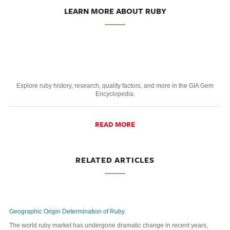
LEARN MORE ABOUT RUBY
Explore ruby history, research, quality factors, and more in the GIA Gem
Encyclopedia.
READ MORE
RELATED ARTICLES
Geographic Origin Determination of Ruby
The world ruby market has undergone dramatic change in recent years,