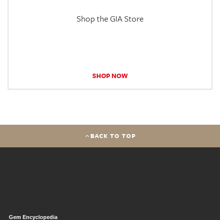
Shop the GIA Store
SHOP NOW
BACK TO TOP
Gem Encyclopedia