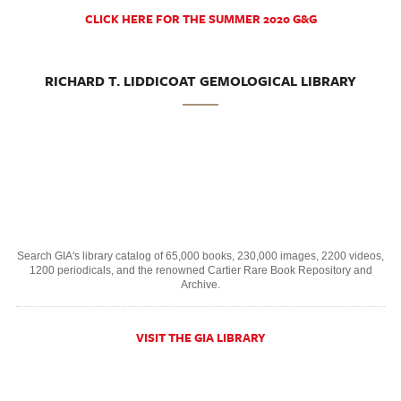
CLICK HERE FOR THE SUMMER 2020 G&G
RICHARD T. LIDDICOAT GEMOLOGICAL LIBRARY
Search GIA's library catalog of 65,000 books, 230,000 images, 2200 videos,
1200 periodicals, and the renowned Cartier Rare Book Repository and
Archive.
VISIT THE GIA LIBRARY