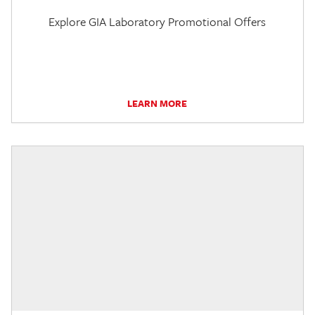
Explore GIA Laboratory Promotional Offers
LEARN MORE