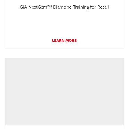
GIA NextGem™ Diamond Training for Retail
LEARN MORE