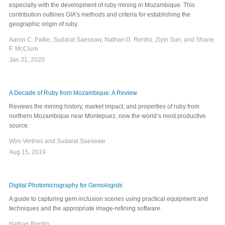
especially with the development of ruby mining in Mozambique. This
contribution outlines GIA’s methods and criteria for establishing the
geographic origin of ruby.
Aaron C. Palke, Sudarat Saeseaw, Nathan D. Renfro, Ziyin Sun, and Shane
F. McClure
Jan 31, 2020
A Decade of Ruby from Mozambique: A Review
Reviews the mining history, market impact, and properties of ruby from
northern Mozambique near Montepuez, now the world’s most productive
source.
Wim Vertries and Sudarat Saeseaw
Aug 15, 2019
Digital Photomicrography for Gemologists
A guide to capturing gem inclusion scenes using practical equipment and
techniques and the appropriate image-refining software.
Nathan Renfro