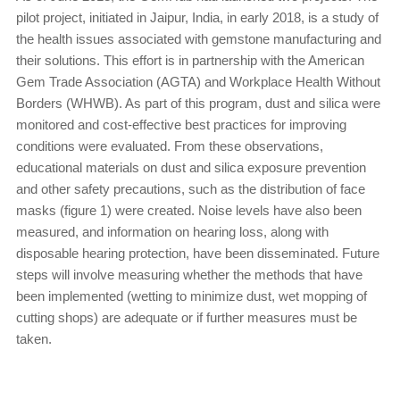
pilot project, initiated in Jaipur, India, in early 2018, is a study of
the health issues associated with gemstone manufacturing and
their solutions. This effort is in partnership with the American
Gem Trade Association (AGTA) and Workplace Health Without
Borders (WHWB). As part of this program, dust and silica were
monitored and cost-effective best practices for improving
conditions were evaluated. From these observations,
educational materials on dust and silica exposure prevention
and other safety precautions, such as the distribution of face
masks (figure 1) were created. Noise levels have also been
measured, and information on hearing loss, along with
disposable hearing protection, have been disseminated. Future
steps will involve measuring whether the methods that have
been implemented (wetting to minimize dust, wet mopping of
cutting shops) are adequate or if further measures must be
taken.