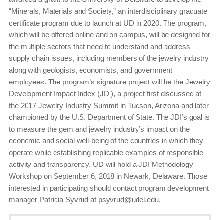
“Minerals, Materials and Society,” an interdisciplinary graduate
certificate program due to launch at UD in 2020. The program,
which will be offered online and on campus, will be designed for
the multiple sectors that need to understand and address
supply chain issues, including members of the jewelry industry
along with geologists, economists, and government
employees. The program’s signature project will be the Jewelry
Development Impact Index (JDI), a project first discussed at
the 2017 Jewelry Industry Summit in Tucson, Arizona and later
championed by the U.S. Department of State. The JDI’s goal is
to measure the gem and jewelry industry’s impact on the
economic and social well-being of the countries in which they
operate while establishing replicable examples of responsible
activity and transparency. UD will hold a JDI Methodology
Workshop on September 6, 2018 in Newark, Delaware. Those
interested in participating should contact program development
manager Patricia Syvrud at psyvrud@udel.edu.