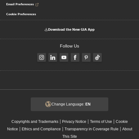
Email Preferences
Cookie Preferences
Download the New GIA App
Follow Us
Change Language:
EN
|
|
|
Copyrights and Trademarks
Privacy Notice
Terms of Use
Cookie
|
|
|
Notice
Ethics and Compliance
Transparency in Coverage Rule
About
This Site