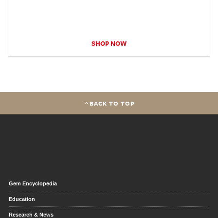
SHOP NOW
BACK TO TOP
Gem Encyclopedia
Education
Research & News