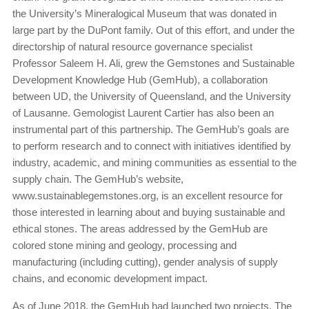
the University’s Mineralogical Museum that was donated in
large part by the DuPont family. Out of this effort, and under the
directorship of natural resource governance specialist
Professor Saleem H. Ali, grew the Gemstones and Sustainable
Development Knowledge Hub (GemHub), a collaboration
between UD, the University of Queensland, and the University
of Lausanne. Gemologist Laurent Cartier has also been an
instrumental part of this partnership. The GemHub’s goals are
to perform research and to connect with initiatives identified by
industry, academic, and mining communities as essential to the
supply chain. The GemHub’s website,
www.sustainablegemstones.org, is an excellent resource for
those interested in learning about and buying sustainable and
ethical stones. The areas addressed by the GemHub are
colored stone mining and geology, processing and
manufacturing (including cutting), gender analysis of supply
chains, and economic development impact.
As of June 2018, the GemHub had launched two projects. The