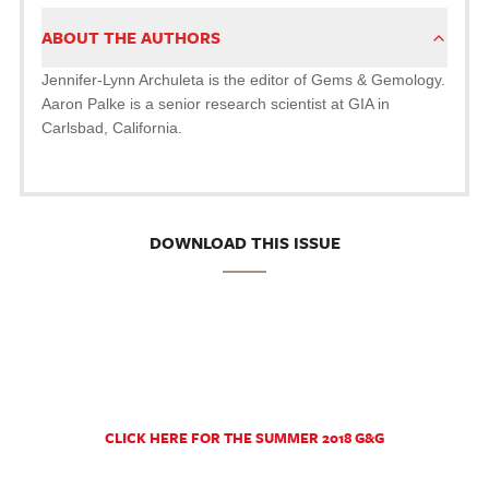
ABOUT THE AUTHORS
Jennifer-Lynn Archuleta is the editor of Gems & Gemology.
Aaron Palke is a senior research scientist at GIA in
Carlsbad, California.
DOWNLOAD THIS ISSUE
CLICK HERE FOR THE SUMMER 2018 G&G