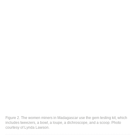
Figure 2. The women miners in Madagascar use the gem testing kit, which
includes tweezers, a bowl, a loupe, a dichroscope, and a scoop. Photo
courtesy of Lynda Lawson.