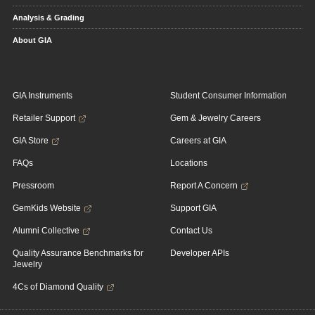
Analysis & Grading
About GIA
GIA Instruments
Student Consumer Information
Retailer Support
Gem & Jewelry Careers
GIA Store
Careers at GIA
FAQs
Locations
Pressroom
Report A Concern
GemKids Website
Support GIA
Alumni Collective
Contact Us
Quality Assurance Benchmarks for
Developer APIs
Jewelry
4Cs of Diamond Quality