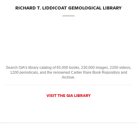
RICHARD T. LIDDICOAT GEMOLOGICAL LIBRARY
Search GIA's library catalog of 65,000 books, 230,000 images, 2200 videos,
1200 periodicals, and the renowned Cartier Rare Book Repository and
Archive.
VISIT THE GIA LIBRARY