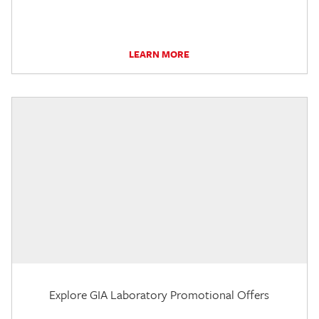
LEARN MORE
Explore GIA Laboratory Promotional Offers