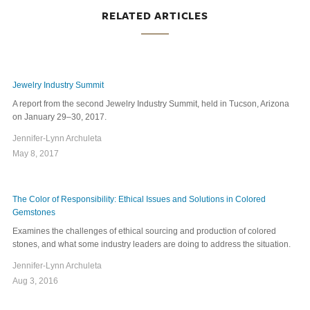
RELATED ARTICLES
Jewelry Industry Summit
A report from the second Jewelry Industry Summit, held in Tucson, Arizona
on January 29–30, 2017.
Jennifer-Lynn Archuleta
May 8, 2017
The Color of Responsibility: Ethical Issues and Solutions in Colored
Gemstones
Examines the challenges of ethical sourcing and production of colored
stones, and what some industry leaders are doing to address the situation.
Jennifer-Lynn Archuleta
Aug 3, 2016