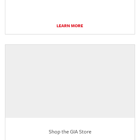
LEARN MORE
Shop the GIA Store