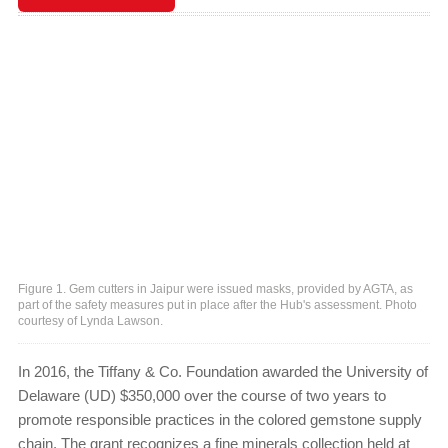
Figure 1. Gem cutters in Jaipur were issued masks, provided by AGTA, as
part of the safety measures put in place after the Hub's assessment. Photo
courtesy of Lynda Lawson.
In 2016, the Tiffany & Co. Foundation awarded the University of
Delaware (UD) $350,000 over the course of two years to
promote responsible practices in the colored gemstone supply
chain. The grant recognizes a fine minerals collection held at