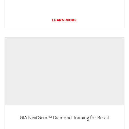
LEARN MORE
GIA NextGem™ Diamond Training for Retail