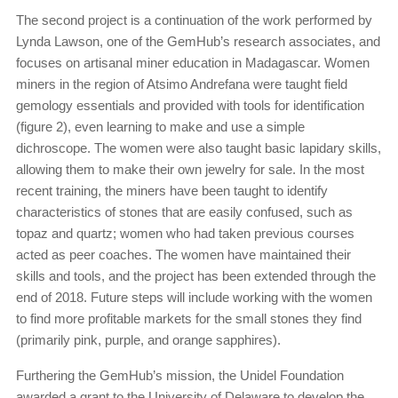
The second project is a continuation of the work performed by
Lynda Lawson, one of the GemHub’s research associates, and
focuses on artisanal miner education in Madagascar. Women
miners in the region of Atsimo Andrefana were taught field
gemology essentials and provided with tools for identification
(figure 2), even learning to make and use a simple
dichroscope. The women were also taught basic lapidary skills,
allowing them to make their own jewelry for sale. In the most
recent training, the miners have been taught to identify
characteristics of stones that are easily confused, such as
topaz and quartz; women who had taken previous courses
acted as peer coaches. The women have maintained their
skills and tools, and the project has been extended through the
end of 2018. Future steps will include working with the women
to find more profitable markets for the small stones they find
(primarily pink, purple, and orange sapphires).
Furthering the GemHub’s mission, the Unidel Foundation
awarded a grant to the University of Delaware to develop the