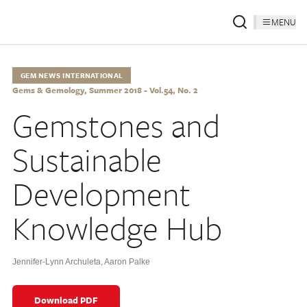
MENU
GEM NEWS INTERNATIONAL
Gems & Gemology, Summer 2018 - Vol.54, No. 2
Gemstones and
Sustainable
Development
Knowledge Hub
Jennifer-Lynn Archuleta
,
Aaron Palke
Download PDF