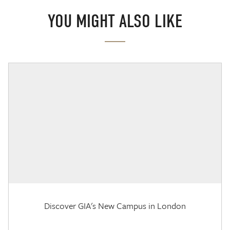
YOU MIGHT ALSO LIKE
Discover GIA's New Campus in London