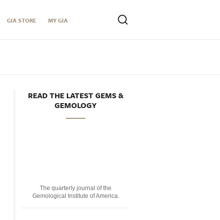
GIA STORE
MY GIA
READ THE LATEST GEMS &
GEMOLOGY
The quarterly journal of the
Gemological Institute of America.