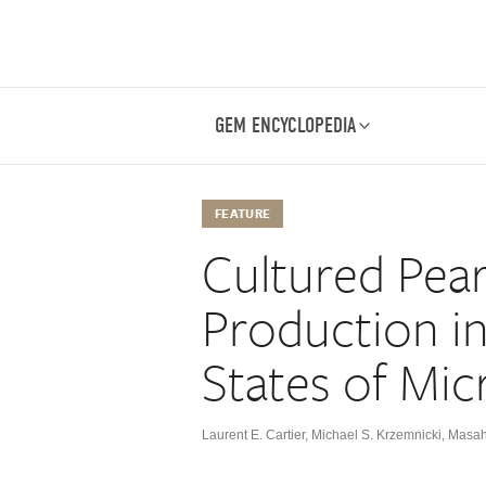
GEM ENCYCLOPEDIA
FEATURE
Cultured Pear
Production i
States of Mic
Laurent E. Cartier
,
Michael S. Krzemnicki
,
Masahi