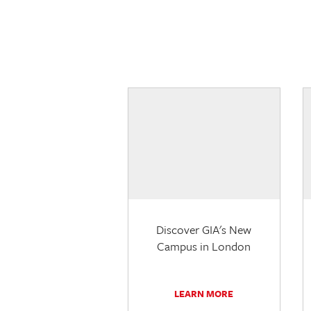
Discover GIA's New
Campus in London
LEARN MORE