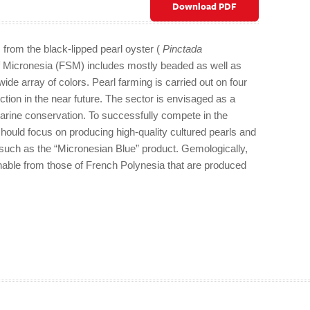
Download PDF
 from the black-lipped pearl oyster (
Pinctada
of Micronesia (FSM) includes mostly beaded as well as
wide array of colors. Pearl farming is carried out on four
ction in the near future. The sector is envisaged as a
ine conservation. To successfully compete in the
hould focus on producing high-quality cultured pearls and
s such as the “Micronesian Blue” product. Gemologically,
shable from those of French Polynesia that are produced