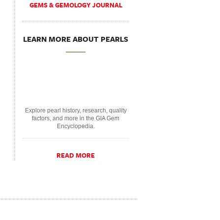
GEMS & GEMOLOGY JOURNAL
LEARN MORE ABOUT PEARLS
Explore pearl history, research, quality
factors, and more in the GIA Gem
Encyclopedia.
READ MORE