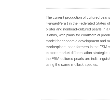
The current production of cultured pearls
margaritifera
) in the Federated States 
blister and nonbead-cultured pearls in a 
islands, with plans for commercial produ
model for economic development and mar
marketplace, pearl farmers in the FSM s
explore market differentiation strategie
the FSM cultured pearls are indistingui
using the same mollusk species.