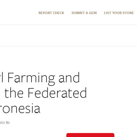
REPORT CHECK
SUBMIT A GEM
LIST YOUR STORE
l Farming and
n the Federated
ronesia
ro Ito