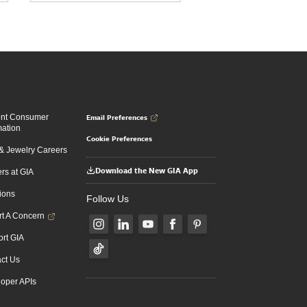
Email Preferences
ent Consumer
mation
Cookie Preferences
 Jewelry Careers
Download the New GIA App
rs at GIA
ions
Follow Us
t A Concern
rt GIA
ct Us
oper APIs