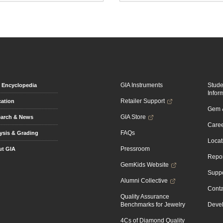
GIA Instruments
Stud
Encyclopedia
Infor
Retailer Support
ation
Gem &
GIA Store
arch & News
Caree
FAQs
ysis & Grading
Locat
Pressroom
t GIA
Repor
GemKids Website
Suppo
Alumni Collective
Conta
Quality Assurance
Benchmarks for Jewelry
Devel
4Cs of Diamond Quality