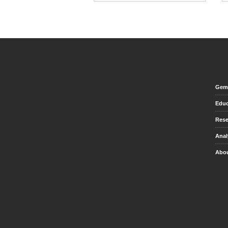
Gem 
Educ
Rese
Anal
Abou