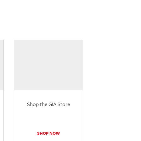
Shop the GIA Store
SHOP NOW