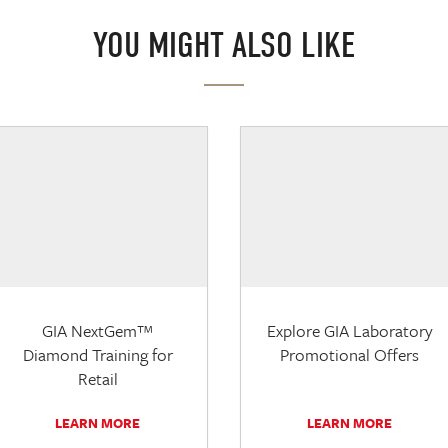
YOU MIGHT ALSO LIKE
GIA NextGem™
Explore GIA Laboratory
Diamond Training for
Promotional Offers
Retail
LEARN MORE
LEARN MORE